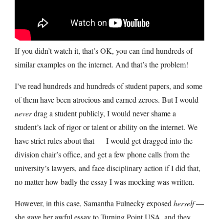
If you didn’t watch it, that’s OK, you can find hundreds of
similar examples on the internet. And that’s the problem!
I’ve read hundreds and hundreds of student papers, and some
of them have been atrocious and earned zeroes. But I would
never
drag a student publicly, I would never shame a
student’s lack of rigor or talent or ability on the internet. We
have strict rules about that — I would get dragged into the
division chair’s office, and get a few phone calls from the
university’s lawyers, and face disciplinary action if I did that,
no matter how badly the essay I was mocking was written.
However, in this case, Samantha Fulnecky exposed
herself
—
she gave her awful essay to Turning Point USA, and they