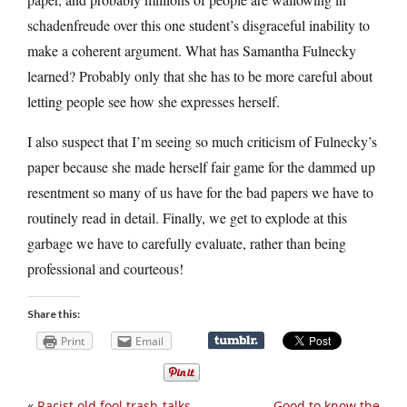
schadenfreude over this one student’s disgraceful inability to
make a coherent argument. What has Samantha Fulnecky
learned? Probably only that she has to be more careful about
letting people see how she expresses herself.
I also suspect that I’m seeing so much criticism of Fulnecky’s
paper because she made herself fair game for the dammed up
resentment so many of us have for the bad papers we have to
routinely read in detail. Finally, we get to explode at this
garbage we have to carefully evaluate, rather than being
professional and courteous!
Share this:
Print
Email
«
Racist old fool trash-talks
Good to know the