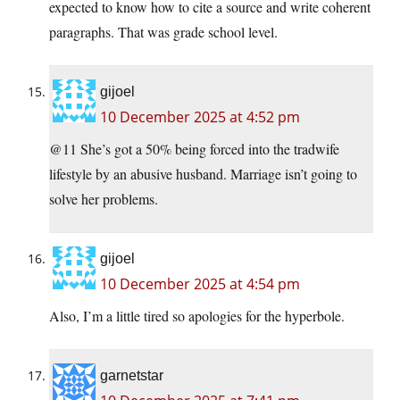
expected to know how to cite a source and write coherent
paragraphs. That was grade school level.
gijoel
10 December 2025 at 4:52 pm
@11 She’s got a 50% being forced into the tradwife
lifestyle by an abusive husband. Marriage isn’t going to
solve her problems.
gijoel
10 December 2025 at 4:54 pm
Also, I’m a little tired so apologies for the hyperbole.
garnetstar