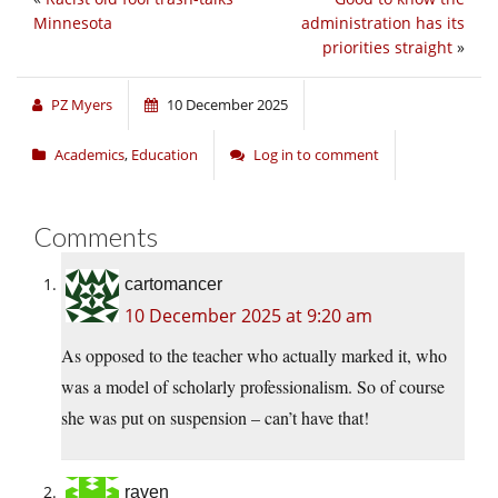
Minnesota
administration has its
priorities straight
»
PZ Myers
10 December 2025
Academics
,
Education
Log in to comment
Comments
cartomancer
10 December 2025 at 9:20 am
As opposed to the teacher who actually marked it, who
was a model of scholarly professionalism. So of course
she was put on suspension – can’t have that!
raven