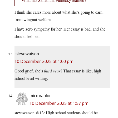
What has Samantha Fulnecky learned?
I think she cares more about what she’s going to earn,
from wingnut welfare.
I have zero sympathy for her. Her essay is bad, and she
should feel bad.
stevewatson
10 December 2025 at 1:00 pm
Good grief, she’s
third year
? That essay is like, high
school level writing.
microraptor
10 December 2025 at 1:57 pm
stevewatson @13: High school students should be