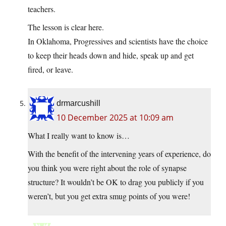
teachers.
The lesson is clear here.
In Oklahoma, Progressives and scientists have the choice
to keep their heads down and hide, speak up and get
fired, or leave.
drmarcushill
10 December 2025 at 10:09 am
What I really want to know is…
With the benefit of the intervening years of experience, do
you think you were right about the role of synapse
structure? It wouldn’t be OK to drag you publicly if you
weren’t, but you get extra smug points of you were!