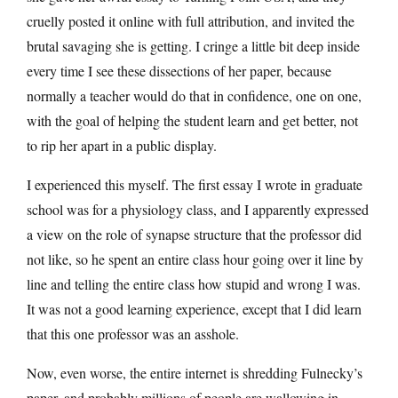
cruelly posted it online with full attribution, and invited the
brutal savaging she is getting. I cringe a little bit deep inside
every time I see these dissections of her paper, because
normally a teacher would do that in confidence, one on one,
with the goal of helping the student learn and get better, not
to rip her apart in a public display.
I experienced this myself. The first essay I wrote in graduate
school was for a physiology class, and I apparently expressed
a view on the role of synapse structure that the professor did
not like, so he spent an entire class hour going over it line by
line and telling the entire class how stupid and wrong I was.
It was not a good learning experience, except that I did learn
that this one professor was an asshole.
Now, even worse, the entire internet is shredding Fulnecky’s
paper, and probably millions of people are wallowing in