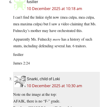
fusilier
10 December 2025 at 10:18 am
I can’t find the linkie right now (mea culpa, mea culpa,
mea maxima culpa) but I saw a video claiming that Ms.
Fulnecky’s mother may have orchestrated this.
Apparently Ms. Fulnecky
mere
has a history of such
stunts, including defending several Jan. 6 traitors.
fusilier
James 2:24
Snarki, child of Loki
10 December 2025 at 10:30 am
Note on the image at the top:
AFAIK, there is no “F-” grade.