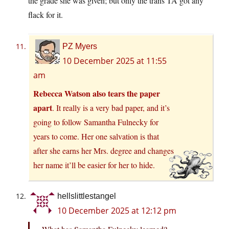
the grade she was given; but only the trans TA got any
flack for it.
PZ Myers
10 December 2025 at 11:55
am
Rebecca Watson also tears the paper
apart
. It really is a very bad paper, and it’s
going to follow Samantha Fulnecky for
years to come. Her one salvation is that
after she earns her Mrs. degree and changes
her name it’ll be easier for her to hide.
hellslittlestangel
10 December 2025 at 12:12 pm