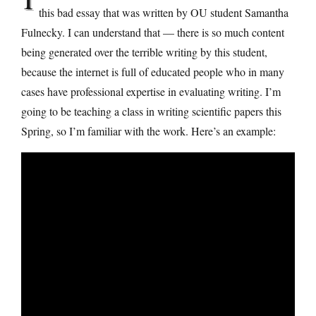
this bad essay that was written by OU student Samantha
Fulnecky. I can understand that — there is so much content
being generated over the terrible writing by this student,
because the internet is full of educated people who in many
cases have professional expertise in evaluating writing. I’m
going to be teaching a class in writing scientific papers this
Spring, so I’m familiar with the work. Here’s an example: