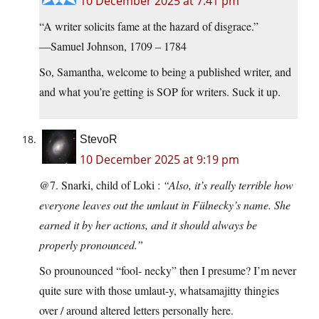
10 December 2025 at 7:41 pm
“A writer solicits fame at the hazard of disgrace.”
—Samuel Johnson, 1709 – 1784
So, Samantha, welcome to being a published writer, and
and what you’re getting is SOP for writers. Suck it up.
StevoR
10 December 2025 at 9:19 pm
@7. Snarki, child of Loki :
“Also, it’s really terrible how
everyone leaves out the umlaut in Fülnecky’s name. She
earned it by her actions, and it should always be
properly pronounced.”
So prounounced “fool- necky” then I presume? I’m never
quite sure with those umlaut-y, whatsamajitty thingies
over / around altered letters personally here.