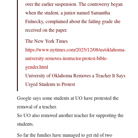
over the earlier suspension. The controversy began
when the student, a junior named Samantha
Fulnecky, complained about the failing grade she
received on the paper.
The New York Times
https://www.nytimes.com/2025/12/08/us/oklahoma-
university-removes-instructor-protest-bible-
gender.html
University of Oklahoma Removes a Teacher It Says
Urged Students to Protest
Google says some students at UO have protested the
removal of a teacher.
So UO also removed another teacher for supporting the
students.
So far the fundies have managed to get rid of two