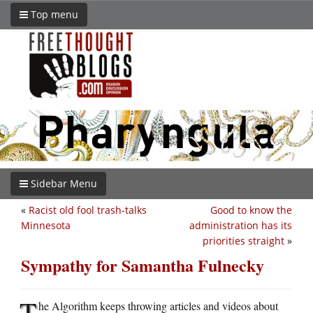
Top menu
Sidebar Menu
«
Racist old fool trash-talks
Good to know the
Minnesota
administration has its
priorities straight
»
Sympathy for Samantha Fulnecky
T
he Algorithm keeps throwing articles and videos about