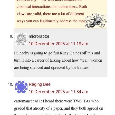
chemical interactions and transmitters. Both
views are valid, there are a lot of different
ways you can legitimately address the topic.
microraptor
10 December 2025 at 11:18 am
Fulnecky is going to go full Riley Gaines off this and
turn it into a career of talking about how “real” women
are being silenced and opressed by the transes.
Raging Bee
10 December 2025 at 11:34 am
cartomancer @1: I heard there were TWO TAs who
graded that atrocity of a paper, and they both agreed on