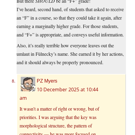
But there
SHOULD
be an “F+” grade!
I’ve heard, second hand, of students that asked to receive
an “F” in a course, so that they could take it again, after
earning a marginally higher grade. For those students,
and “F+” is appropriate, and conveys useful information.
Also, it’s really terrible how everyone leaves out the
umlaut in Fülnecky’s name. She earned it by her actions,
and it should always be properly pronounced.
PZ Myers
10 December 2025 at 10:44
am
It wasn’t a matter of right or wrong, but of
priorities. I was arguing that the key was
morphological structure, the pattern of
connectivity — he was more focused on