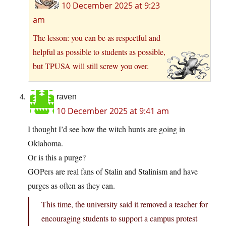
10 December 2025 at 9:23
am
The lesson: you can be as respectful and
helpful as possible to students as possible,
but TPUSA will still screw you over.
raven
10 December 2025 at 9:41 am
I thought I’d see how the witch hunts are going in
Oklahoma.
Or is this a purge?
GOPers are real fans of Stalin and Stalinism and have
purges as often as they can.
This time, the university said it removed a teacher for
encouraging students to support a campus protest