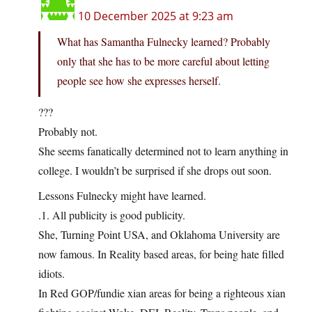
10 December 2025 at 9:23 am
What has Samantha Fulnecky learned? Probably
only that she has to be more careful about letting
people see how she expresses herself.
???
Probably not.
She seems fanatically determined not to learn anything in
college. I wouldn’t be surprised if she drops out soon.
Lessons Fulnecky might have learned.
.1. All publicity is good publicity.
She, Turning Point USA, and Oklahoma University are
now famous. In Reality based areas, for being hate filled
idiots.
In Red GOP/fundie xian areas for being a righteous xian