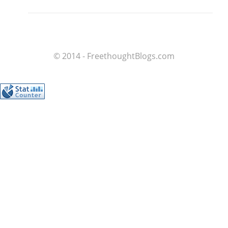
© 2014 - FreethoughtBlogs.com