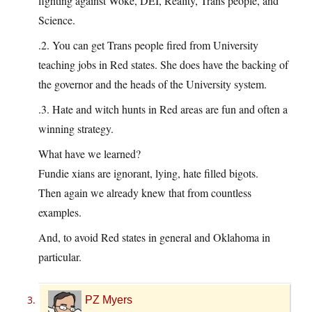
fighting against Woke, DEI, Reality, Trans people, and
Science.
.2. You can get Trans people fired from University
teaching jobs in Red states. She does have the backing of
the governor and the heads of the University system.
.3. Hate and witch hunts in Red areas are fun and often a
winning strategy.
What have we learned?
Fundie xians are ignorant, lying, hate filled bigots.
Then again we already knew that from countless
examples.
And, to avoid Red states in general and Oklahoma in
particular.
PZ Myers