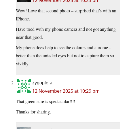
12 November 2025 at 10:23 pm
Wow! Love that second photo – surprised that’s with an
IPhone.
Have tried with my phone camera and not got anything
near that good.
My phone does help to see the colours and aurorae -
better than the uniaded eyes but not to capture them so
vividly.
zygoptera
12 November 2025 at 10:29 pm
That green sure is spectacular!!!!
Thanks for sharing.