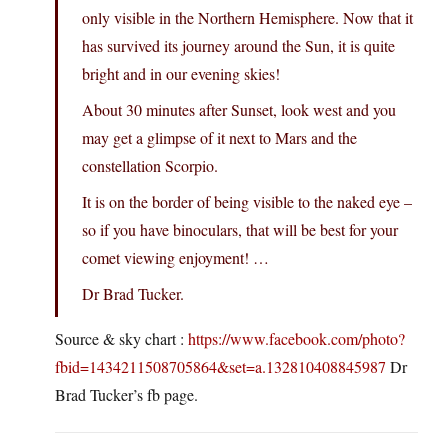
only visible in the Northern Hemisphere. Now that it
has survived its journey around the Sun, it is quite
bright and in our evening skies!
About 30 minutes after Sunset, look west and you
may get a glimpse of it next to Mars and the
constellation Scorpio.
It is on the border of being visible to the naked eye –
so if you have binoculars, that will be best for your
comet viewing enjoyment! …
Dr Brad Tucker.
Source & sky chart :
https://www.facebook.com/photo?
fbid=1434211508705864&set=a.132810408845987
Dr
Brad Tucker’s fb page.