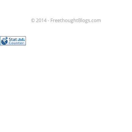
© 2014 - FreethoughtBlogs.com