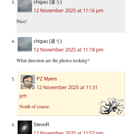
chigau (違う)
12 November 2025 at 11:16 pm
Nice!
chigau (違う)
12 November 2025 at 11:18 pm
What direction are the photos looking?
PZ Myers
12 November 2025 at 11:31
pm
North of course.
StevoR
12 November 2025 at 11:52 pm