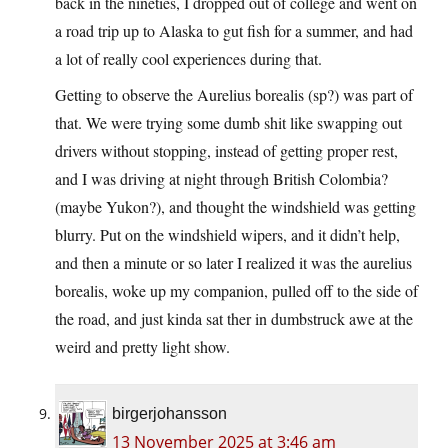
back in the nineties, I dropped out of college and went on
a road trip up to Alaska to gut fish for a summer, and had
a lot of really cool experiences during that.
Getting to observe the Aurelius borealis (sp?) was part of
that. We were trying some dumb shit like swapping out
drivers without stopping, instead of getting proper rest,
and I was driving at night through British Colombia?
(maybe Yukon?), and thought the windshield was getting
blurry. Put on the windshield wipers, and it didn’t help,
and then a minute or so later I realized it was the aurelius
borealis, woke up my companion, pulled off to the side of
the road, and just kinda sat ther in dumbstruck awe at the
weird and pretty light show.
birgerjohansson
13 November 2025 at 3:46 am