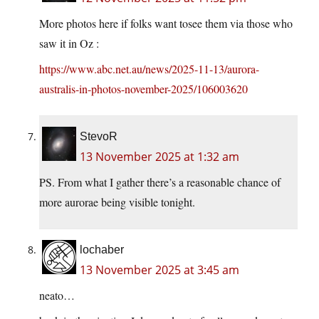
More photos here if folks want tosee them via those who
saw it in Oz :
https://www.abc.net.au/news/2025-11-13/aurora-
australis-in-photos-november-2025/106003620
StevoR
13 November 2025 at 1:32 am
PS. From what I gather there’s a reasonable chance of
more aurorae being visible tonight.
lochaber
13 November 2025 at 3:45 am
neato…