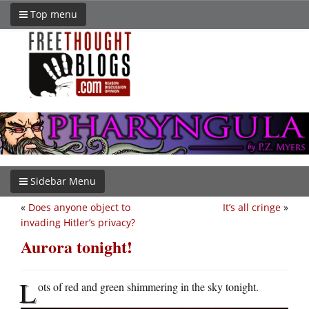
Top menu
Sidebar Menu
«
Does anyone object to
It’s all cringe
»
invading Hitler’s privacy?
Aurora tonight!
L
ots of red and green shimmering in the sky tonight.