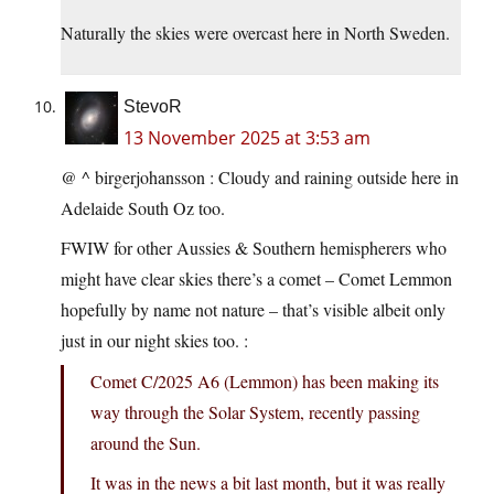
Naturally the skies were overcast here in North Sweden.
StevoR
13 November 2025 at 3:53 am
@ ^ birgerjohansson : Cloudy and raining outside here in
Adelaide South Oz too.
FWIW for other Aussies & Southern hemispherers who
might have clear skies there’s a comet – Comet Lemmon
hopefully by name not nature – that’s visible albeit only
just in our night skies too. :
Comet C/2025 A6 (Lemmon) has been making its
way through the Solar System, recently passing
around the Sun.
It was in the news a bit last month, but it was really