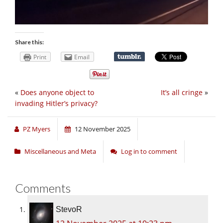
Share this:
Print
Email
«
Does anyone object to
It’s all cringe
»
invading Hitler’s privacy?
PZ Myers
12 November 2025
Miscellaneous and Meta
Log in to comment
Comments
StevoR