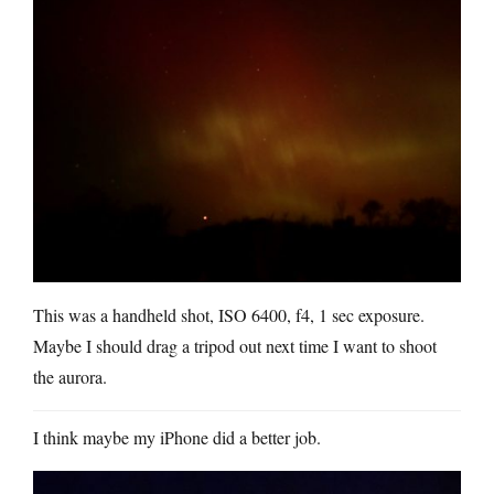
This was a handheld shot, ISO 6400, f4, 1 sec exposure.
Maybe I should drag a tripod out next time I want to shoot
the aurora.
I think maybe my iPhone did a better job.