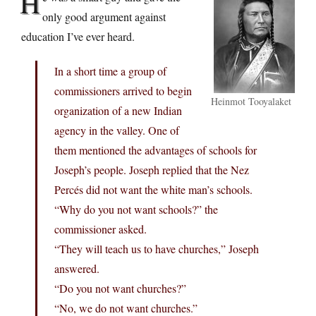
H
only good argument against
education I’ve ever heard.
In a short time a group of
commissioners arrived to begin
Heinmot Tooyalaket
organization of a new Indian
agency in the valley. One of
them mentioned the advantages of schools for
Joseph’s people. Joseph replied that the Nez
Percés did not want the white man’s schools.
“Why do you not want schools?” the
commissioner asked.
“They will teach us to have churches,” Joseph
answered.
“Do you not want churches?”
“No, we do not want churches.”