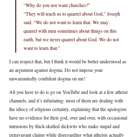
“Why do you not want churches?”
“They will teach us to quarrel about God,” Joseph
said. “We do not want to learn that. We may
quarrel with men sometimes about things on this
earth, but we never quarrel about God. We do not
want to learn that.”
I can respect that, but I think it would be better understood as
an argument against dogma. Do not impose your
unwarrantedly confident dogma on me!
All you have to do is go on YouTube and look at a few atheist
channels, and it’s infuriating: most of them are dealing with
the idiocy of religious certainty, explaining that the apologists
have no evidence for their god, over and over, with occasional
intrusions by thick-skulled dickwits who make stupid and
extravagant claims while disregarding what atheists actually