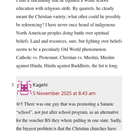
education with religious strife. By quarrels, he clearly
meant the Christian variety; what other could he possibly
be referencing? I have never once heard of indigenous
North American peoples doing battle over spiritual
beliefs. Land and resources, sure, but fighting over beliefs
seems to be a peculiarly Old World phenomenon.
Catholic vs. Protestant, Christian vs. Muslim, Muslim
against Hindu, Hindu against Buddhists, the list is long.
Kagehi
5 November 2025 at 8:43 am
@5 There was one guy that was promoting a Satanic
“school”, not just after school program, as an alternative
for the voucher BS they where pulling in one state. Sadly,
the biggest problem is that the Christian churches have