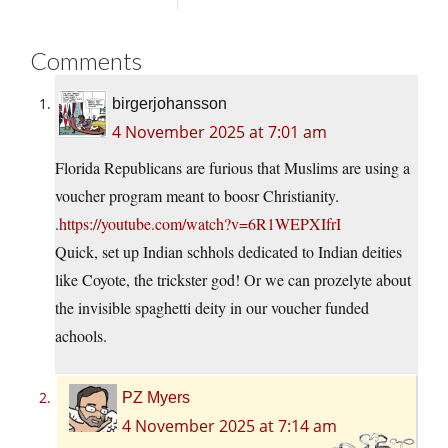
Comments
birgerjohansson
4 November 2025 at 7:01 am
Florida Republicans are furious that Muslims are using a
voucher program meant to boosr Christianity.
.
https://youtube.com/watch?v=6R1WEPXIfrI
Quick, set up Indian schhols dedicated to Indian deities
like Coyote, the trickster god! Or we can prozelyte about
the invisible spaghetti deity in our voucher funded
achools.
PZ Myers
4 November 2025 at 7:14 am