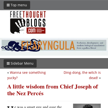
Top menu
Sidebar Menu
«
Wanna see something
Ding-dong, the witch is
yucky?
dead!
»
A little wisdom from Chief Joseph of
the Nez Percés
e was a smart guy and gave the