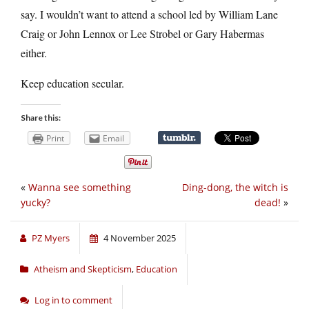
say. I wouldn’t want to attend a school led by William Lane
Craig or John Lennox or Lee Strobel or Gary Habermas
either.
Keep education secular.
Share this:
Print
Email
«
Wanna see something
Ding-dong, the witch is
yucky?
dead!
»
PZ Myers
4 November 2025
Atheism and Skepticism
,
Education
Log in to comment