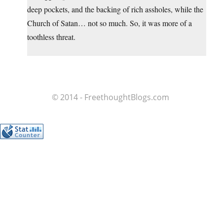
deep pockets, and the backing of rich assholes, while the
Church of Satan… not so much. So, it was more of a
toothless threat.
© 2014 - FreethoughtBlogs.com