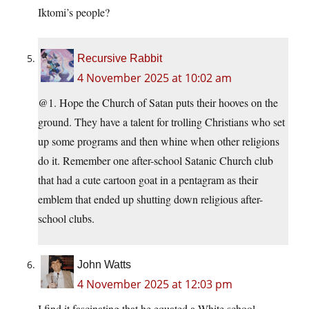
Iktomi’s people?
Recursive Rabbit
4 November 2025 at 10:02 am
@1. Hope the Church of Satan puts their hooves on the
ground. They have a talent for trolling Christians who set
up some programs and then whine when other religions
do it. Remember one after-school Satanic Church club
that had a cute cartoon goat in a pentagram as their
emblem that ended up shutting down religious after-
school clubs.
John Watts
4 November 2025 at 12:03 pm
I find it fascinating that he equated a White school