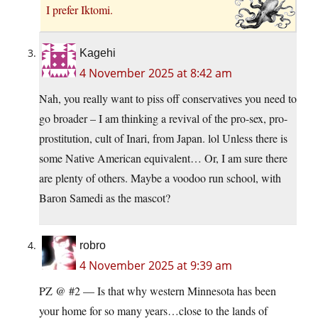
I prefer Iktomi.
Kagehi
4 November 2025 at 8:42 am
Nah, you really want to piss off conservatives you need to
go broader – I am thinking a revival of the pro-sex, pro-
prostitution, cult of Inari, from Japan. lol Unless there is
some Native American equivalent… Or, I am sure there
are plenty of others. Maybe a voodoo run school, with
Baron Samedi as the mascot?
robro
4 November 2025 at 9:39 am
PZ @ #2 — Is that why western Minnesota has been
your home for so many years…close to the lands of