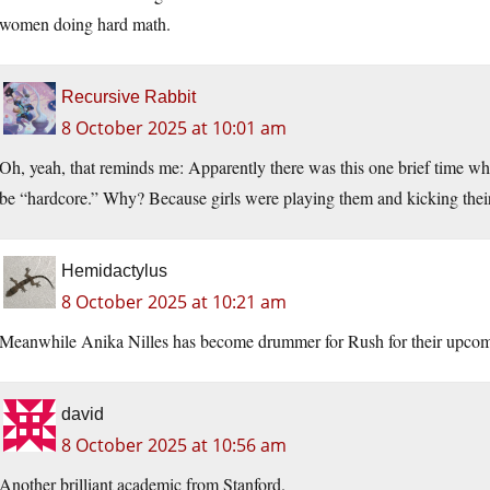
women doing hard math.
Recursive Rabbit
8 October 2025 at 10:01 am
Oh, yeah, that reminds me: Apparently there was this one brief time 
be “hardcore.” Why? Because girls were playing them and kicking their
Hemidactylus
8 October 2025 at 10:21 am
Meanwhile Anika Nilles has become drummer for Rush for their upcom
david
8 October 2025 at 10:56 am
Another brilliant academic from Stanford.