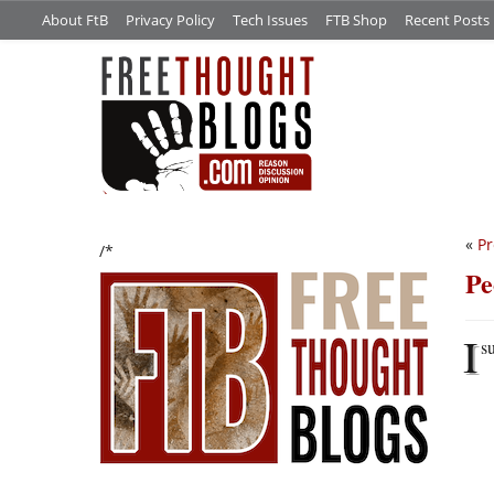
About FtB
Privacy Policy
Tech Issues
FTB Shop
Recent Posts
«
Pr
/*
Pe
I
s