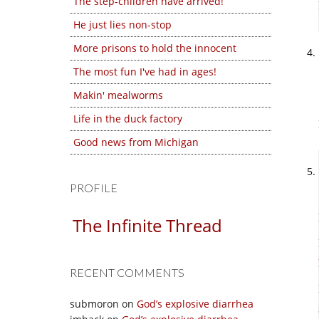
The step-children have arrived!
He just lies non-stop
More prisons to hold the innocent
The most fun I've had in ages!
Makin' mealworms
Life in the duck factory
Good news from Michigan
PROFILE
The Infinite Thread
RECENT COMMENTS
submoron
on
God’s explosive diarrhea