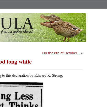
On the 8th of October…
»
od long while
 to this declaration by Edward K. Strong.