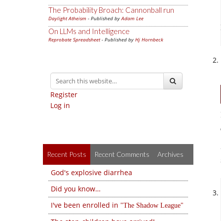
The Probability Broach: Cannonball run
Daylight Atheism
- Published by
Adam Lee
On LLMs and Intelligence
Reprobate Spreadsheet
- Published by
Hj Hornbeck
Register
Log in
Recent Posts
Recent Comments
Archives
God's explosive diarrhea
Did you know…
I've been enrolled in
The Shadow League