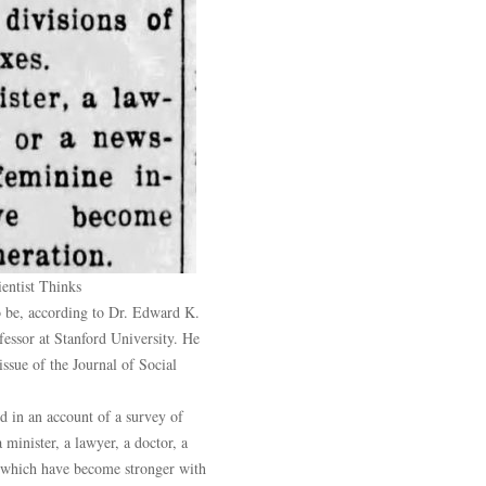
entist Thinks
o be, according to Dr. Edward K.
fessor at Stanford University. He
 issue of the Journal of Social
d in an account of a survey of
 minister, a lawyer, a doctor, a
, which have become stronger with