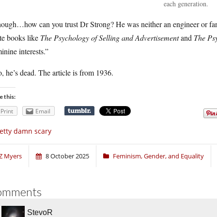
each generation.
hough…how can you trust Dr Strong? He was neither an engineer or fa
te books like
The Psychology of Selling and Advertisement
and
The Psy
inine interests.”
, he’s dead. The article is from 1936.
e this:
Print
Email
etty damn scary
Z Myers
8 October 2025
Feminism, Gender, and Equality
omments
StevoR