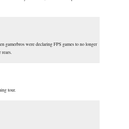
when gamerbros were declaring FPS games to no longer
 rears.
ing tour.