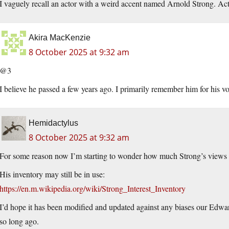
I vaguely recall an actor with a weird accent named Arnold Strong. Ac
Akira MacKenzie
8 October 2025 at 9:32 am
@3
I believe he passed a few years ago. I primarily remember him for his v
Hemidactylus
8 October 2025 at 9:32 am
For some reason now I’m starting to wonder how much Strong’s view
His inventory may still be in use:
https://en.m.wikipedia.org/wiki/Strong_Interest_Inventory
I’d hope it has been modified and updated against any biases our Edwa
so long ago.