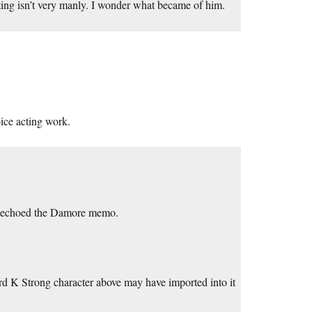
ting isn’t very manly. I wonder what became of him.
oice acting work.
s echoed the Damore memo.
rd K Strong character above may have imported into it