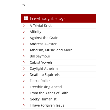
*/
Freethought Blogs
A Trivial Knot
Affinity
Against the Grain
Andreas Avester
Atheism, Music, and More...
Bill Seymour
Cubist Vowels
Daylight Atheism
Death to Squirrels
Fierce Roller
Freethinking Ahead
From the Ashes of Faith
Geeky Humanist
I Have Forgiven Jesus