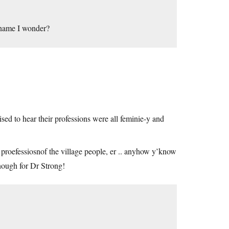
 name I wonder?
prised to hear their professions were all feminie-y and
proefessiosnof the village people, er .. anyhow y’know
nough for Dr Strong!