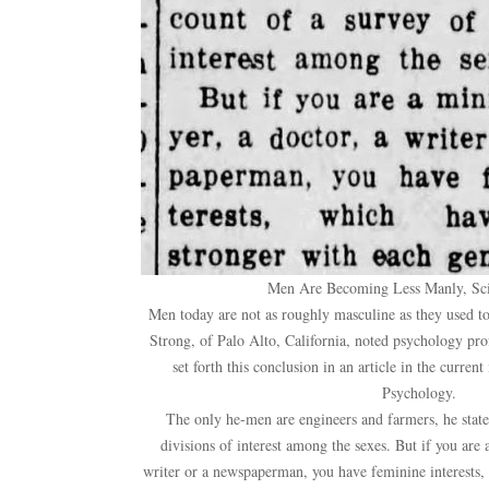
Men Are Becoming Less Manly, Sci
Men today are not as roughly masculine as they used t
Strong, of Palo Alto, California, noted psychology pro
set forth this conclusion in an article in the current
Psychology.
The only he-men are engineers and farmers, he state
divisions of interest among the sexes. But if you are a
writer or a newspaperman, you have feminine interests