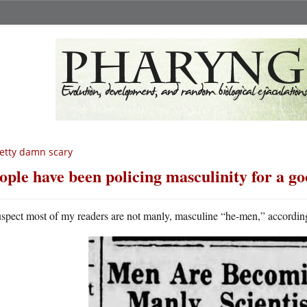
etty damn scary
ople have been policing masculinity for a go
uspect most of my readers are not manly, masculine “he-men,” according