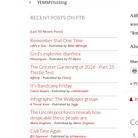
YEMMYnisting
Alt
RECENT POSTS ON FTB
wro
[Last 50 Recent Posts]
“fem
Remember that One Time
Also
Life's a Gas
- Published by
Bébé Mélange
God's explosive diarrhea
Pharyngula
- Published by
PZ Myers
Shar
The Greater Gardening of 2026 - Part 35 -
Thistle Test
Affinity
- Published by
Charly
«
Pr
It's Bandcamp Friday
Cubist Vowels
- Published by
cubistvowels
Infographic: The Wallpaper groups
P
A Trivial Knot
- Published by
Siggy
The Lincoln pool fiasco reveals how
despicable these people are
C
Mano Singham
- Published by
Mano Singham
Civil Time Again
Bill Seymour
- Published by
billseymour