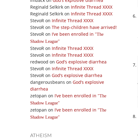
imback
on
God’s explosive diarrhea
Reginald Selkirk
on
Infinite Thread XXXX
Reginald Selkirk
on
Infinite Thread XXXX
StevoR
on
Infinite Thread XXXX
StevoR
on
The step-children have arrived!
StevoR
on
I’ve been enrolled in
The
Shadow League
StevoR
on
Infinite Thread XXXX
StevoR
on
Infinite Thread XXXX
redwood
on
God’s explosive diarrhea
StevoR
on
Infinite Thread XXXX
StevoR
on
God’s explosive diarrhea
dangerousbeans
on
God’s explosive
diarrhea
zetopan
on
I’ve been enrolled in
The
Shadow League
zetopan
on
I’ve been enrolled in
The
Shadow League
ATHEISM