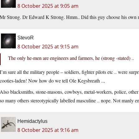
8 October 2025 at 9:05 am
Mr Strong. Dr Edward K Strong. Hmm.. Did this guy choose his own
StevoR
8 October 2025 at 9:15 am
The only he-men are engineers and farmers, he (strong -stated) ..
I’m sure all the military people – soldiers, fighter pilots etc .. were sur
cooties-laden! Now how do we tell Ole Kegsbreath ..,
Also blacksmiths, stone-masons, cowboys, metal-workers, police, other 
so many others stereotypically labelled masculine .. nope. Not manly e
Hemidactylus
8 October 2025 at 9:16 am