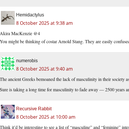
Hemidactylus
8 October 2025 at 9:38 am
Akira MacKenzie @4
You might be thinking of costar Arnold Stang. They are easily confuse
numerobis
8 October 2025 at 9:40 am
The ancient Greeks bemoaned the lack of masculinity in their society as
Sure is taking a long time for masculinity to fade away — 2500 years and
Recursive Rabbit
8 October 2025 at 10:00 am
Think it’d be interesting to see a list of “masculine” and “feminine” inte