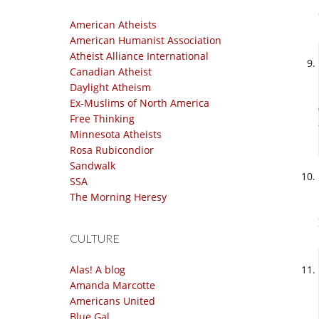
American Atheists
American Humanist Association
Atheist Alliance International
Canadian Atheist
Daylight Atheism
Ex-Muslims of North America
Free Thinking
Minnesota Atheists
Rosa Rubicondior
Sandwalk
SSA
The Morning Heresy
CULTURE
Alas! A blog
Amanda Marcotte
Americans United
Blue Gal