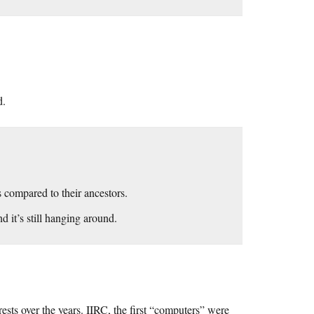
d.
 compared to their ancestors.
 it’s still hanging around.
rests over the years. IIRC, the first “computers” were