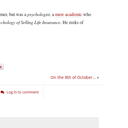
rmer, but was a
psychologist
, a
mere academic
who
chology of Selling Life Insurance
. He reeks of
On the 8th of October…
»
Log in to comment