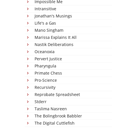
Impossible Me
Intransitive
Jonathan's Musings
Life's a Gas
Mano Singham
Marissa Explains It All
Nastik Deliberations
Oceanoxia
Pervert Justice
Pharyngula
Primate Chess
Pro-Science
Recursivity
Reprobate Spreadsheet
Stderr
Taslima Nasreen
The Bolingbrook Babbler
The Digital Cuttlefish