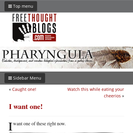
Top menu
Sidebar Menu
«
Caught one!
Watch this while eating your
cheerios
»
I want one!
I
want one of these right now.