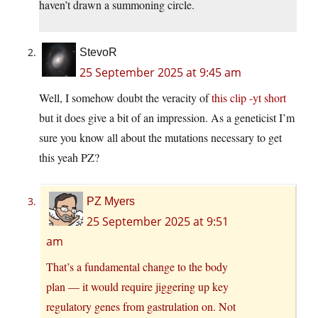
haven’t drawn a summoning circle.
StevoR
25 September 2025 at 9:45 am
Well, I somehow doubt the veracity of
this clip -yt short
but it does give a bit of an impression. As a geneticist I’m
sure you know all about the mutations necessary to get
this yeah PZ?
PZ Myers
25 September 2025 at 9:51
am
That’s a fundamental change to the body
plan — it would require jiggering up key
regulatory genes from gastrulation on. Not