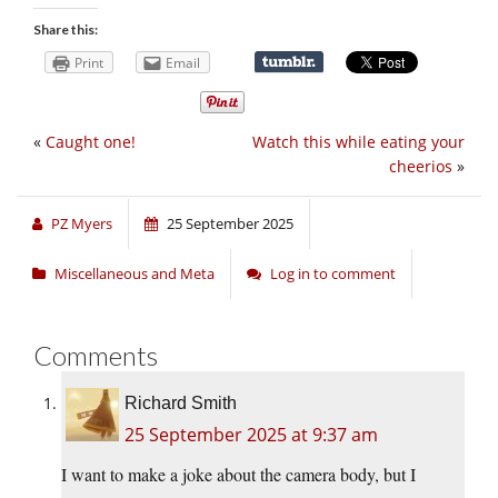
Share this:
Print
Email
«
Caught one!
Watch this while eating your
cheerios
»
PZ Myers
25 September 2025
Miscellaneous and Meta
Log in to comment
Comments
Richard Smith
25 September 2025 at 9:37 am
I want to make a joke about the camera body, but I