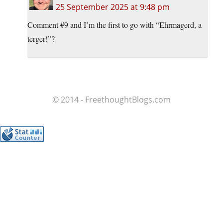
25 September 2025 at 9:48 pm
Comment #9 and I’m the first to go with “Ehrmagerd, a
terger!”?
© 2014 - FreethoughtBlogs.com