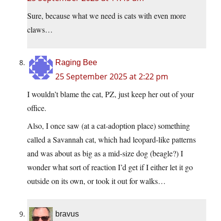
Sure, because what we need is cats with even more
claws…
Raging Bee
25 September 2025 at 2:22 pm
I wouldn’t blame the cat, PZ, just keep her out of your
office.
Also, I once saw (at a cat-adoption place) something
called a Savannah cat, which had leopard-like patterns
and was about as big as a mid-size dog (beagle?) I
wonder what sort of reaction I’d get if I either let it go
outside on its own, or took it out for walks…
bravus