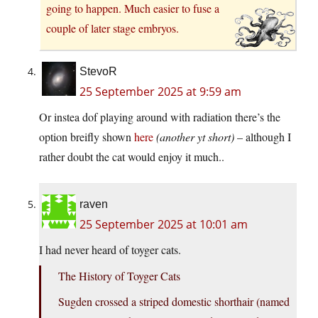
going to happen. Much easier to fuse a
couple of later stage embryos.
StevoR
25 September 2025 at 9:59 am
Or instea dof playing around with radiation there’s the
option breifly shown
here
(another yt short)
– although I
rather doubt the cat would enjoy it much..
raven
25 September 2025 at 10:01 am
I had never heard of toyger cats.
The History of Toyger Cats
Sugden crossed a striped domestic shorthair (named