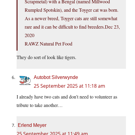
Scrapmetal) with a Bengal (named Millwood
Rumpled Spotskin), and the Toyger cat was born.
As a newer breed, Toyger cats are still somewhat
rare and it can be difficult to find breeders.Dec 23,
2020
RAWZ Natural Pet Food
They do sort of look like tigers.
Autobot Silverwynde
25 September 2025 at 11:18 am
I already have two cats and don’t need to volunteer as
tribute to take another…
Erlend Meyer
25 September 2025 at 11:49 am