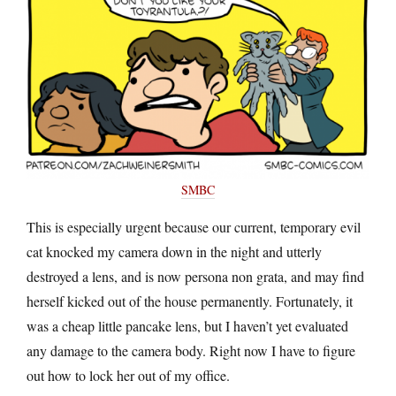
SMBC
This is especially urgent because our current, temporary evil
cat knocked my camera down in the night and utterly
destroyed a lens, and is now persona non grata, and may find
herself kicked out of the house permanently. Fortunately, it
was a cheap little pancake lens, but I haven’t yet evaluated
any damage to the camera body. Right now I have to figure
out how to lock her out of my office.