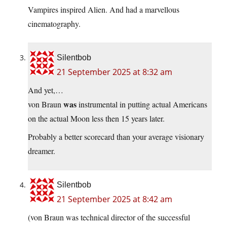
Vampires inspired Alien. And had a marvellous
cinematography.
Silentbob
21 September 2025 at 8:32 am
And yet,…
was
von Braun
instrumental in putting actual Americans
on the actual Moon less then 15 years later.
Probably a better scorecard than your average visionary
dreamer.
Silentbob
21 September 2025 at 8:42 am
(von Braun was technical director of the successful