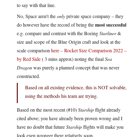
to say with that line.
No, Space aren’t the
only
private space company – they
most successful
do however have the record of being the
e.g. compare and contrast with the Boeing
Starliner
&
size and scope of the Blue Origin craft and look at the
scale comparison
here – Rocket Size Comparison 2022 –
by Red Side
( 3 mins approx) noting the final
Sea
Dragon
was purely a planned concept that was never
constructed.
Based on all existing evidence, this is NOT solvable,
using the methods his team are trying.
Based on the most recent (#10)
Starship
flight already
cited above; you have already been proven wrong and I
have no doubt that future
Starship
flights will make you
look even wronger there relatively soon.