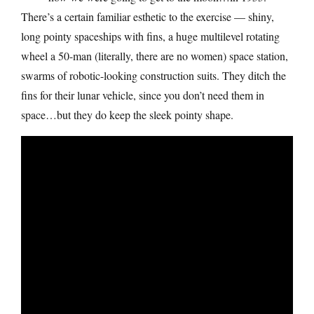
There’s a certain familiar esthetic to the exercise — shiny,
long pointy spaceships with fins, a huge multilevel rotating
wheel a 50-man (literally, there are no women) space station,
swarms of robotic-looking construction suits. They ditch the
fins for their lunar vehicle, since you don’t need them in
space…but they do keep the sleek pointy shape.