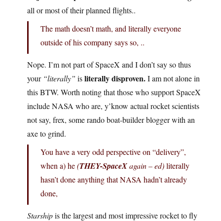
all or most of their planned flights..
The math doesn’t math, and literally everyone
outside of his company says so, ..
Nope. I’m not part of SpaceX and I don’t say so thus
literally disproven.
your
“literally”
is
I am not alone in
this BTW. Worth noting that those who support SpaceX
include NASA who are, y’know actual rocket scientists
not say, frex, some rando boat-builder blogger with an
axe to grind.
You have a very odd perspective on “delivery”,
when a) he
(
THEY-SpaceX
again – ed)
literally
hasn’t done anything that NASA hadn’t already
done,
Starship
is the largest and most impressive rocket to fly