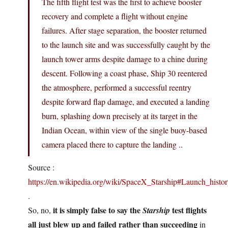
The fifth flight test was the first to achieve booster
recovery and complete a flight without engine
failures. After stage separation, the booster returned
to the launch site and was successfully caught by the
launch tower arms despite damage to a chine during
descent. Following a coast phase, Ship 30 reentered
the atmosphere, performed a successful reentry
despite forward flap damage, and executed a landing
burn, splashing down precisely at its target in the
Indian Ocean, within view of the single buoy-based
camera placed there to capture the landing ..
Source :
https://en.wikipedia.org/wiki/SpaceX_Starship#Launch_histo
.
it is simply false to say the
test flights
So, no,
Starship
all just blew up and failed rather than succeeding
in