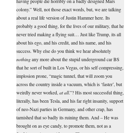
having people die horribly on a badly designed Mars
colony.” Well, not those exact words, but, we are talking
about a real life version of Justin Hammer here. Its
probably a good thing, for the lives of our military, that he
never tried making a flying suit… Just like Trump, its all
about his ego, and his credit, and his name, and his
success. Why else do you think we hear absolutely
nothing
any more about the stupid underground car BS
that he sort of built in Los Vegas, or his self compressing,
implosion prone, “magic tunnel, that will zoom you
across the country inside a vacuum, which is ‘faster’, but
weirdly never worked,
at all
.”? His most successful thing,
literally, has been Tesla, and his far right insanity, support
of neo-Nazi parties in Germany, and other crap, has
tarnished that so badly its ruining them. And – He was
brought on as eye candy, to promote them, not as a