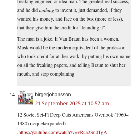
freaking engineer, or idea man. The greatest real success,
and he did
nothing
to invent it, just demanded, if they
wanted his money, and face on the box (more or less),
that they give him the credit for “founding it”.
The man is a joke. If Van Braun has been a women,
Musk would be the modern equivalent of the professor
who took credit for all her work, by putting his own name
on all the freaking papers, and telling Braun to shut her
mouth, and stop complaining.
birgerjohansson
21 September 2025 at 10:57 am
12 Soviet Sci-Fi Deep Cuts Americans Overlook (1960–
1980) (sequel/expanded)
.
https://youtube.com/watch?v=vRca2Sn0TgA