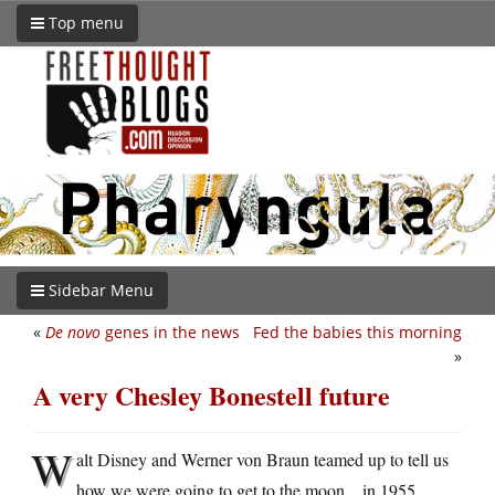
Top menu
Sidebar Menu
«
De novo
genes in the news
Fed the babies this morning
»
A very Chesley Bonestell future
W
alt Disney and Werner von Braun teamed up to tell us
how we were going to get to the moon…in 1955.