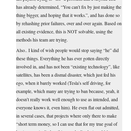
has already determined, “You can’t fix by just making the
thing bigger, and hoping that it works.”, and has done so
by rehashing prior failures, over and over again. Based on
all existing evidence, this is NOT solvable, using the
methods his team are trying.
Also.. I kind of wish people would stop saying “he” did
these things. Everything he has ever gotten directly
involved in, and has not been “existing technology”, like
satellites, has been a dismal disaster, which just fed his
ego, when it barely worked (Tesla’s self driving, for
example, which many are trying to ban because, yeah, it
doesn’t really work well enough to use as intended, and
everyone knows it, even him). He even flat out admitted,
in several cases, that projects where only there to make
“short term money, so I can use that for my true goal of