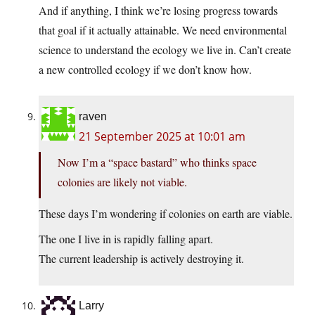
And if anything, I think we’re losing progress towards
that goal if it actually attainable. We need environmental
science to understand the ecology we live in. Can’t create
a new controlled ecology if we don’t know how.
raven
21 September 2025 at 10:01 am
Now I’m a “space bastard” who thinks space
colonies are likely not viable.
These days I’m wondering if colonies on earth are viable.
The one I live in is rapidly falling apart.
The current leadership is actively destroying it.
Larry