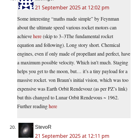
21 September 2025 at 12:02 pm
Some interesting “maths made simple” by Feynman
about the ultimate speed various rocket motors can
achieve
here
(skip to 3–3The fundamental rocket
equation and following). Long story short. Chemical
engines, even if only made of propellant and perfect, have
a maximum possible velocity. Which isn’t much. Staging
helps you get to the moon, but… it’s a tiny payload for a
massive rocket. von Braun’s initial vision, which was too
expensive was Earth Orbit Rendevouz (as per PZ’s link)
but this changed to Lunar Orbit Rendevous ~ 1962.
Further reading
here
StevoR
21 September 2025 at 12:11 pm