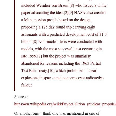
included Wernher von Braun,[8] who issued a white
paper advocating the idea.[2][9] NASA also created
a Mars mission profile based on the design,
proposing a 125 day round trip carrying eight
astronauts with a predicted development cost of $1.5
billion.[8] Non-nuclear tests were conducted with
models, with the most successful test occurring in
late 1959,[7] but the project was ultimately
abandoned for reasons including the 1963 Partial
Test Ban Treaty,[10] which prohibited nuclear
explosions in space amid concerns over radioactive
fallout.
Source :
https://en.wikipedia.org/wiki/Project_Orion_(nuclear_propulsi
Or another one – think one was mentioned in one of