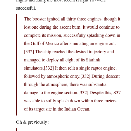
successful.
The booster ignited all thirty three engines, though it
lost one during the ascent burn. It would continue to
complete its mission, successfully splashing down in
the Gulf of Mexico after simulating an engine out.
[332] The ship reached the desired trajectory and
managed to deploy all eight of its Starlink
simulators.[332] It then relit a single raptor engine,
followed by atmospheric entry.[332] During descent
through the atmosphere, there was substantial
damage to the engine section.[332] Despite this, S37
was able to softly splash down within three meters
of its target site in the Indian Ocean.
Oh & previously :