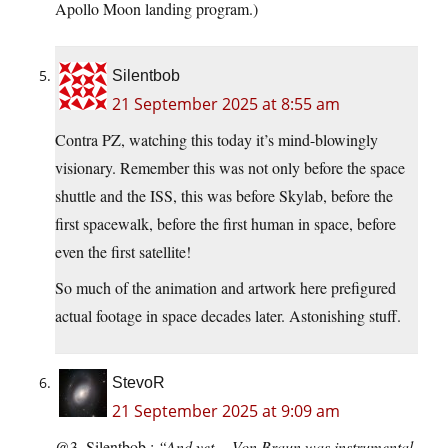
Apollo Moon landing program.)
Silentbob
21 September 2025 at 8:55 am
Contra PZ, watching this today it’s mind-blowingly
visionary. Remember this was not only before the space
shuttle and the ISS, this was before Skylab, before the
first spacewalk, before the first human in space, before
even the first satellite!
So much of the animation and artwork here prefigured
actual footage in space decades later. Astonishing stuff.
StevoR
21 September 2025 at 9:09 am
@3. Silentbob :
“And yet,…Von Braun was instrumental