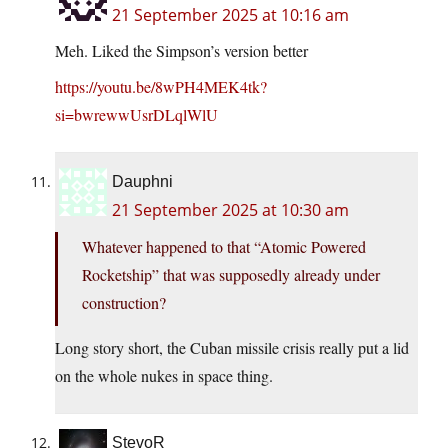
21 September 2025 at 10:16 am
Meh. Liked the Simpson’s version better
https://youtu.be/8wPH4MEK4tk?
si=bwrewwUsrDLqlWlU
Dauphni
21 September 2025 at 10:30 am
Whatever happened to that “Atomic Powered
Rocketship” that was supposedly already under
construction?
Long story short, the Cuban missile crisis really put a lid
on the whole nukes in space thing.
StevoR