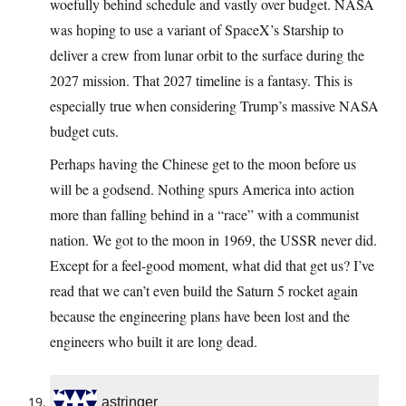
woefully behind schedule and vastly over budget. NASA
was hoping to use a variant of SpaceX’s Starship to
deliver a crew from lunar orbit to the surface during the
2027 mission. That 2027 timeline is a fantasy. This is
especially true when considering Trump’s massive NASA
budget cuts.
Perhaps having the Chinese get to the moon before us
will be a godsend. Nothing spurs America into action
more than falling behind in a “race” with a communist
nation. We got to the moon in 1969, the USSR never did.
Except for a feel-good moment, what did that get us? I’ve
read that we can’t even build the Saturn 5 rocket again
because the engineering plans have been lost and the
engineers who built it are long dead.
astringer