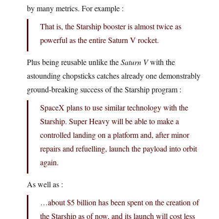
by many metrics. For example :
That is, the Starship booster is almost twice as
powerful as the entire Saturn V rocket.
Plus being reusable unlike the
Saturn V
with the
astounding chopsticks catches already one demonstrably
ground-breaking success of the Starship program :
SpaceX plans to use similar technology with the
Starship. Super Heavy will be able to make a
controlled landing on a platform and, after minor
repairs and refuelling, launch the payload into orbit
again.
As well as :
…about $5 billion has been spent on the creation of
the Starship as of now, and its launch will cost less