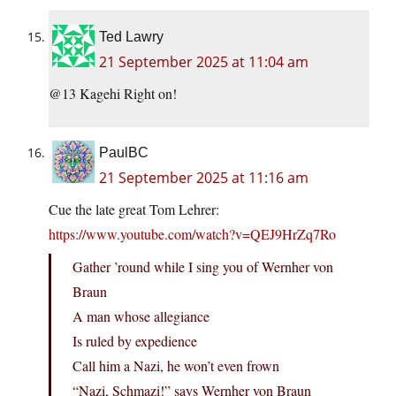
Ted Lawry
21 September 2025 at 11:04 am
@13 Kagehi Right on!
PaulBC
21 September 2025 at 11:16 am
Cue the late great Tom Lehrer:
https://www.youtube.com/watch?v=QEJ9HrZq7Ro
Gather ’round while I sing you of Wernher von
Braun
A man whose allegiance
Is ruled by expedience
Call him a Nazi, he won’t even frown
“Nazi, Schmazi!” says Wernher von Braun