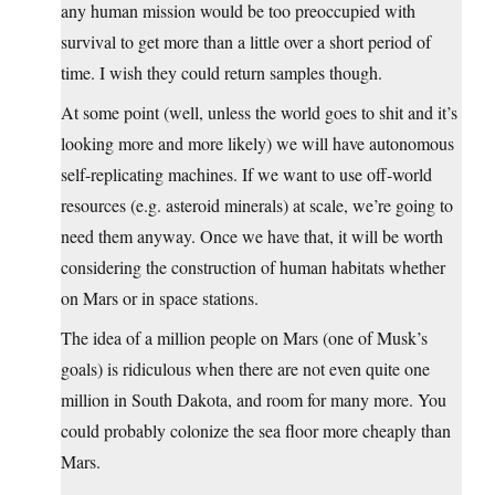
any human mission would be too preoccupied with
survival to get more than a little over a short period of
time. I wish they could return samples though.
At some point (well, unless the world goes to shit and it’s
looking more and more likely) we will have autonomous
self-replicating machines. If we want to use off-world
resources (e.g. asteroid minerals) at scale, we’re going to
need them anyway. Once we have that, it will be worth
considering the construction of human habitats whether
on Mars or in space stations.
The idea of a million people on Mars (one of Musk’s
goals) is ridiculous when there are not even quite one
million in South Dakota, and room for many more. You
could probably colonize the sea floor more cheaply than
Mars.