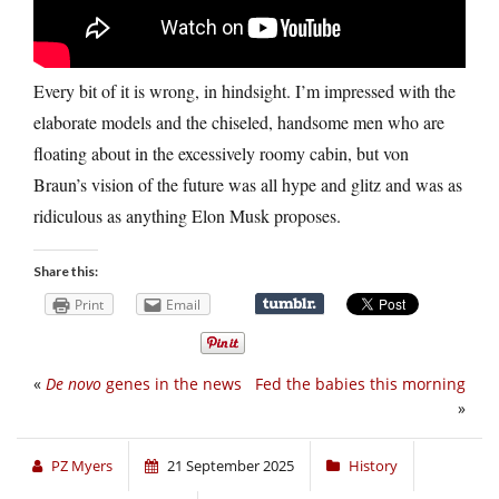
Every bit of it is wrong, in hindsight. I’m impressed with the
elaborate models and the chiseled, handsome men who are
floating about in the excessively roomy cabin, but von
Braun’s vision of the future was all hype and glitz and was as
ridiculous as anything Elon Musk proposes.
Share this:
Print
Email
«
De novo
genes in the news
Fed the babies this morning
»
PZ Myers
21 September 2025
History