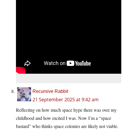
Recursive Rabbit
21 September 2025 at 9:42 am
Reflecting on how much space hype there was over my
childhood and how excited I was. Now I’m a “space
bastard” who thinks space colonies are likely not viable.