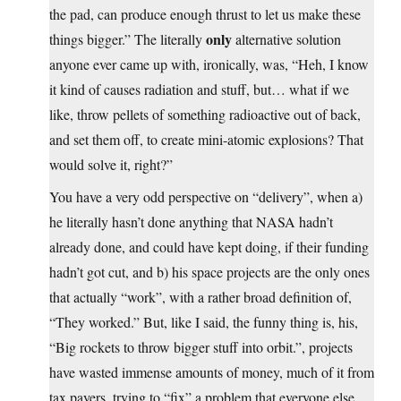
the pad, can produce enough thrust to let us make these
only
things bigger.” The literally
alternative solution
anyone ever came up with, ironically, was, “Heh, I know
it kind of causes radiation and stuff, but… what if we
like, throw pellets of something radioactive out of back,
and set them off, to create mini-atomic explosions? That
would solve it, right?”
You have a very odd perspective on “delivery”, when a)
he literally hasn’t done anything that NASA hadn’t
already done, and could have kept doing, if their funding
hadn’t got cut, and b) his space projects are the only ones
that actually “work”, with a rather broad definition of,
“They worked.” But, like I said, the funny thing is, his,
“Big rockets to throw bigger stuff into orbit.”, projects
have wasted immense amounts of money, much of it from
tax payers, trying to “fix” a problem that everyone else