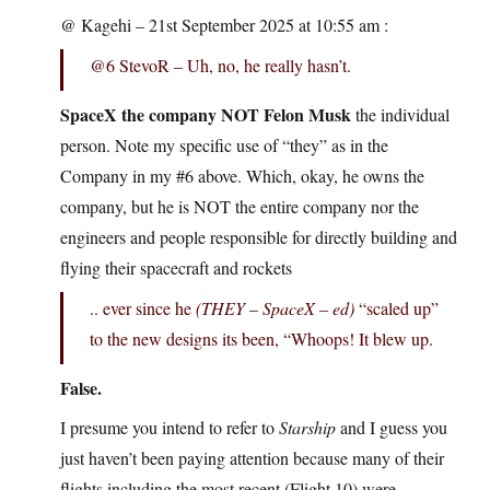
@ Kagehi – 21st September 2025 at 10:55 am :
@6 StevoR – Uh, no, he really hasn’t.
SpaceX the company NOT Felon Musk
the individual
person. Note my specific use of “they” as in the
Company in my #6 above. Which, okay, he owns the
company, but he is NOT the entire company nor the
engineers and people responsible for directly building and
flying their spacecraft and rockets
.. ever since he
(THEY – SpaceX – ed)
“scaled up”
to the new designs its been, “Whoops! It blew up.
False.
I presume you intend to refer to
Starship
and I guess you
just haven’t been paying attention because many of their
flights including the most recent (Flight 10) were