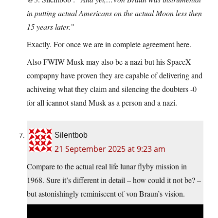
in putting actual Americans on the actual Moon less then
15 years later.”
Exactly. For once we are in complete agreement here.
Also FWIW Musk may also be a nazi but his SpaceX
compapny have proven they are capable of delivering and
achiveing what they claim and silencing the doubters -0
for all icannot stand Musk as a person and a nazi.
Silentbob
21 September 2025 at 9:23 am
Compare to the actual real life lunar flyby mission in
1968. Sure it’s different in detail – how could it not be? –
but astonishingly reminiscent of von Braun’s vision.