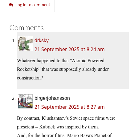
Log in to comment
Comments
drksky
21 September 2025 at 8:24 am
Whatever happened to that “Atomic Powered
Rocketship” that was supposedly already under
construction?
birgerjohansson
21 September 2025 at 8:27 am
By contrast, Klushantsev’s Soviet space films were
prescient – Kubrick was inspired by them.
And, for the horror films- Mario Bava’s Planet of