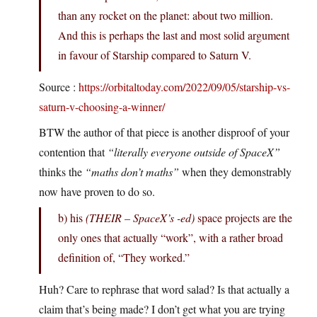
than any rocket on the planet: about two million.
And this is perhaps the last and most solid argument
in favour of Starship compared to Saturn V.
Source :
https://orbitaltoday.com/2022/09/05/starship-vs-
saturn-v-choosing-a-winner/
BTW the author of that piece is another disproof of your
contention that
“literally everyone outside of SpaceX”
thinks the
“maths don’t maths”
when they demonstrably
now have proven to do so.
b) his
(THEIR – SpaceX’s -ed)
space projects are the
only ones that actually “work”, with a rather broad
definition of, “They worked.”
Huh? Care to rephrase that word salad? Is that actually a
claim that’s being made? I don’t get what you are trying