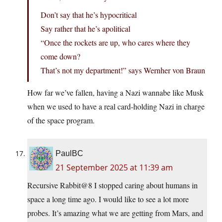
Don’t say that he’s hypocritical
Say rather that he’s apolitical
“Once the rockets are up, who cares where they
come down?
That’s not my department!” says Wernher von Braun
How far we’ve fallen, having a Nazi wannabe like Musk
when we used to have a real card-holding Nazi in charge
of the space program.
PaulBC
21 September 2025 at 11:39 am
Recursive Rabbit@8 I stopped caring about humans in
space a long time ago. I would like to see a lot more
probes. It’s amazing what we are getting from Mars, and