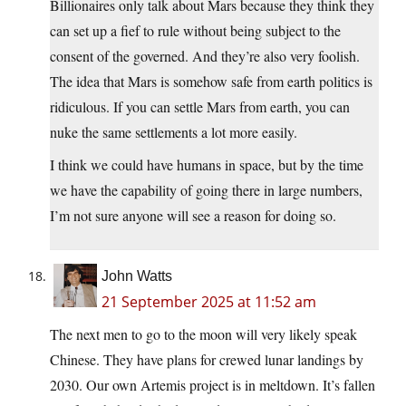
Billionaires only talk about Mars because they think they
can set up a fief to rule without being subject to the
consent of the governed. And they’re also very foolish.
The idea that Mars is somehow safe from earth politics is
ridiculous. If you can settle Mars from earth, you can
nuke the same settlements a lot more easily.
I think we could have humans in space, but by the time
we have the capability of going there in large numbers,
I’m not sure anyone will see a reason for doing so.
John Watts
21 September 2025 at 11:52 am
The next men to go to the moon will very likely speak
Chinese. They have plans for crewed lunar landings by
2030. Our own Artemis project is in meltdown. It’s fallen