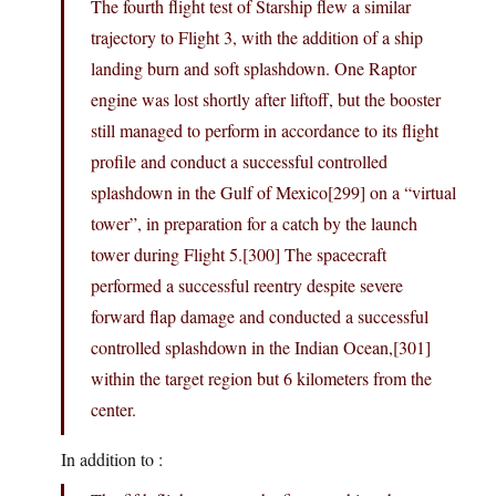
The fourth flight test of Starship flew a similar
trajectory to Flight 3, with the addition of a ship
landing burn and soft splashdown. One Raptor
engine was lost shortly after liftoff, but the booster
still managed to perform in accordance to its flight
profile and conduct a successful controlled
splashdown in the Gulf of Mexico[299] on a “virtual
tower”, in preparation for a catch by the launch
tower during Flight 5.[300] The spacecraft
performed a successful reentry despite severe
forward flap damage and conducted a successful
controlled splashdown in the Indian Ocean,[301]
within the target region but 6 kilometers from the
center.
In addition to :