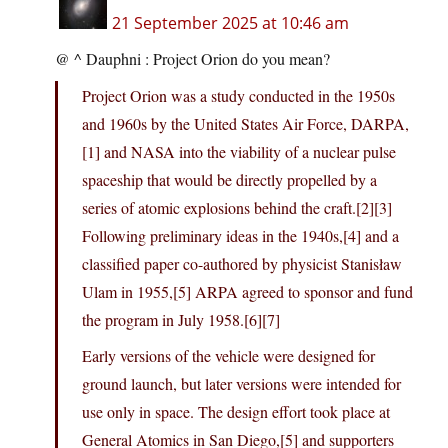
21 September 2025 at 10:46 am
@ ^ Dauphni : Project Orion do you mean?
Project Orion was a study conducted in the 1950s
and 1960s by the United States Air Force, DARPA,
[1] and NASA into the viability of a nuclear pulse
spaceship that would be directly propelled by a
series of atomic explosions behind the craft.[2][3]
Following preliminary ideas in the 1940s,[4] and a
classified paper co-authored by physicist Stanisław
Ulam in 1955,[5] ARPA agreed to sponsor and fund
the program in July 1958.[6][7]
Early versions of the vehicle were designed for
ground launch, but later versions were intended for
use only in space. The design effort took place at
General Atomics in San Diego,[5] and supporters