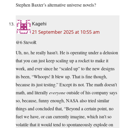
Stephen Baxter’s alternative universe novels?
Kagehi
21 September 2025 at 10:55 am
@6 StevoR
Uh, no, he really hasn’t. He is operating under a delusion
that you can just keep scaling up a rocket to make it
work, and ever since he “scaled up” to the new designs
its been, “Whoops! It blew up. That is fine though,
because its just testing.” Except its not. The math doesn’t
math, and literally
everyone
outside of his company says
so, because, funny enough, NASA also tried similar
things and concluded that, “Beyond a certain point, no
fuel we have, or can currently imagine, which isn’t so
volatile that it would tend to spontaneously explode on