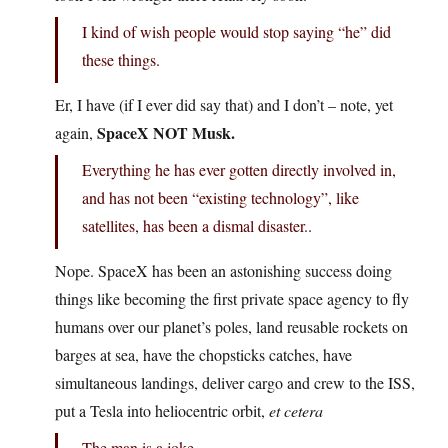
I kind of wish people would stop saying “he” did
these things.
Er, I have (if I ever did say that) and I don’t – note, yet
SpaceX NOT Musk.
again,
Everything he has ever gotten directly involved in,
and has not been “existing technology”, like
satellites, has been a dismal disaster..
Nope. SpaceX has been an astonishing success doing
things like becoming the first private space agency to fly
humans over our planet’s poles, land reusable rockets on
barges at sea, have the chopsticks catches, have
simultaneous landings, deliver cargo and crew to the ISS,
put a Tesla into heliocentric orbit,
et cetera
The man is a joke.