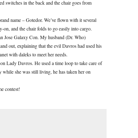
ed switches in the back and the chair goes from
brand name – Gotedor. We’ve flown with it several
-on, and the chair folds to go easily into cargo.
e San Jose Galaxy Con. My husband (Dr. Who)
hand out, explaining that the evil Davros had used his
anet with daleks to meet her needs.
 on Lady Davros. He used a time loop to take care of
y while she was still living, he has taken her on
me contest!