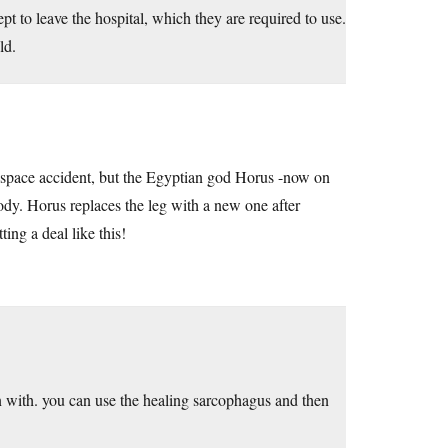
 to leave the hospital, which they are required to use.
ld.
 a space accident, but the Egyptian god Horus -now on
ody. Horus replaces the leg with a new one after
ting a deal like this!
in with. you can use the healing sarcophagus and then