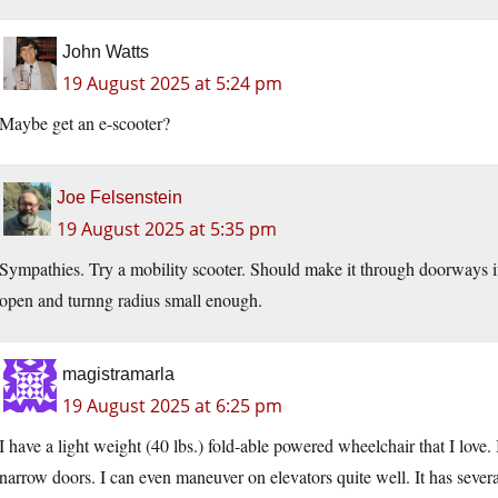
John Watts
19 August 2025 at 5:24 pm
Maybe get an e-scooter?
Joe Felsenstein
19 August 2025 at 5:35 pm
Sympathies. Try a mobility scooter. Should make it through doorways if
open and turnng radius small enough.
magistramarla
19 August 2025 at 6:25 pm
I have a light weight (40 lbs.) fold-able powered wheelchair that I love. 
narrow doors. I can even maneuver on elevators quite well. It has seve