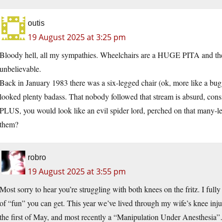
outis
19 August 2025 at 3:25 pm
Bloody hell, all my sympathies. Wheelchairs are a HUGE PITA and there
unbelievable.
Back in January 1983 there was a six-legged chair (ok, more like a bugg
looked plenty badass. That nobody followed that stream is absurd, co
PLUS, you would look like an evil spider lord, perched on that many-
them?
robro
19 August 2025 at 3:55 pm
Most sorry to hear you’re struggling with both knees on the fritz. I ful
of “fun” you can get. This year we’ve lived through my wife’s knee inj
the first of May, and most recently a “Manipulation Under Anesthesia”