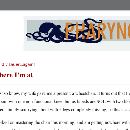
id v Lauer…again!
ere I’m at
st so know, my wife gave me a present: a wheelchair. It turns out that I
bout with one non-functional knee, but us bipeds are SOL with two blo
ers nimbly scurrying about with 5 legs completely missing, so this is a g
rked on mastering the chair this morning, and am getting nowhere with 