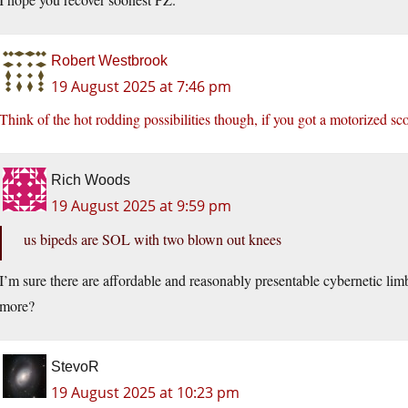
Robert Westbrook
19 August 2025 at 7:46 pm
Think of the hot rodding possibilities though, if you got a motorized sc
Rich Woods
19 August 2025 at 9:59 pm
us bipeds are SOL with two blown out knees
I’m sure there are affordable and reasonably presentable cybernetic li
more?
StevoR
19 August 2025 at 10:23 pm