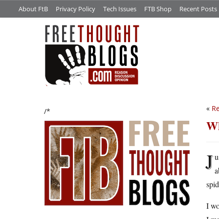
About FtB
Privacy Policy
Tech Issues
FTB Shop
Recent Posts
«
Re
/*
Wh
J
u
a
spid
I wo