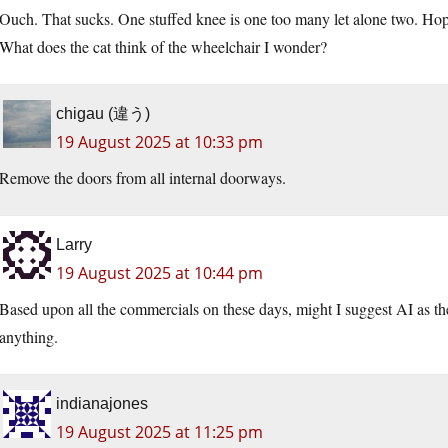
Ouch. That sucks. One stuffed knee is one too many let alone two. Hop
What does the cat think of the wheelchair I wonder?
chigau (違う)
19 August 2025 at 10:33 pm
Remove the doors from all internal doorways.
Larry
19 August 2025 at 10:44 pm
Based upon all the commercials on these days, might I suggest AI as the
anything.
indianajones
19 August 2025 at 11:25 pm