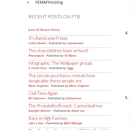
YEMMYnisting
RECENT POSTS ON FTB
[Last 50 Recent Posts]
It's Bandcamp Friday
Cubist Vowels
- Published by
cubistvowels
The step-children have arrived!
Pharyngula
- Published by
PZ Myers
Infographic: The Wallpaper groups
A Trivial Knot
- Published by
Siggy
The Lincoln pool fiasco reveals how
despicable these people are
Mano Singham
- Published by
Mano Singham
Civil Time Again
Bill Seymour
- Published by
billseymour
The Probability Broach: Cannonball run
Daylight Atheism
- Published by
Adam Lee
Race in High Fantasy
Life's a Gas
- Published by
Bébé Mélange