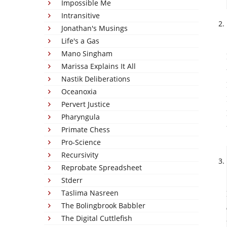
Impossible Me
Intransitive
Jonathan's Musings
Life's a Gas
Mano Singham
Marissa Explains It All
Nastik Deliberations
Oceanoxia
Pervert Justice
Pharyngula
Primate Chess
Pro-Science
Recursivity
Reprobate Spreadsheet
Stderr
Taslima Nasreen
The Bolingbrook Babbler
The Digital Cuttlefish