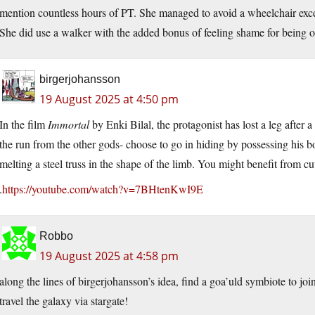
mention countless hours of PT. She managed to avoid a wheelchair except
She did use a walker with the added bonus of feeling shame for being o
birgerjohansson
19 August 2025 at 4:50 pm
In the film
Immortal
by Enki Bilal, the protagonist has lost a leg after
the run from the other gods- choose to go in hiding by possessing his b
melting a steel truss in the shape of the limb. You might benefit from cut
.
https://youtube.com/watch?v=7BHtenKwI9E
Robbo
19 August 2025 at 4:58 pm
along the lines of birgerjohansson’s idea, find a goa’uld symbiote to jo
travel the galaxy via stargate!