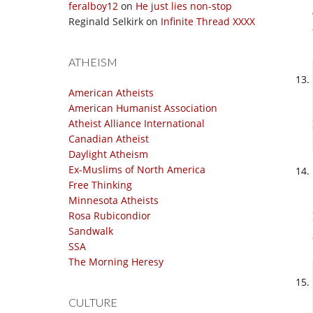
feralboy12
on
He just lies non-stop
Reginald Selkirk
on
Infinite Thread XXXX
ATHEISM
American Atheists
American Humanist Association
Atheist Alliance International
Canadian Atheist
Daylight Atheism
Ex-Muslims of North America
Free Thinking
Minnesota Atheists
Rosa Rubicondior
Sandwalk
SSA
The Morning Heresy
CULTURE