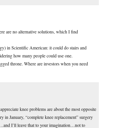
 are no alternative solutions, which I find
y) in Scientific American: it could do stairs and
nsidering how many people could use one.
legged throne. Where are investors when you need
ly appreciate knee problems are about the most opposite
ury in January, “complete knee replacement” surgery
…and I’ll leave that to your imagination…not to