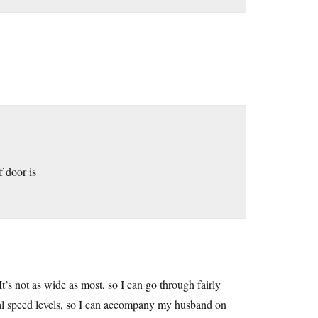
 door is
It’s not as wide as most, so I can go through fairly
ral speed levels, so I can accompany my husband on