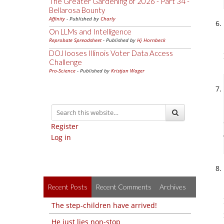
The Greater Gardening of 2026 - Part 34 -
Bellarosa Bounty
Affinity
- Published by
Charly
On LLMs and Intelligence
Reprobate Spreadsheet
- Published by
Hj Hornbeck
DOJ looses Illinois Voter Data Access
Challenge
Pro-Science
- Published by
Kristjan Wager
Register
Log in
Recent Posts
Recent Comments
Archives
The step-children have arrived!
He just lies non-stop