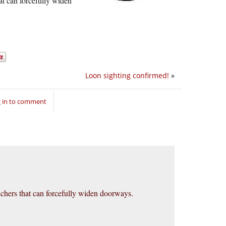
at can forcefully widen
Loon sighting confirmed!
»
 in to comment
nchers that can forcefully widen doorways.