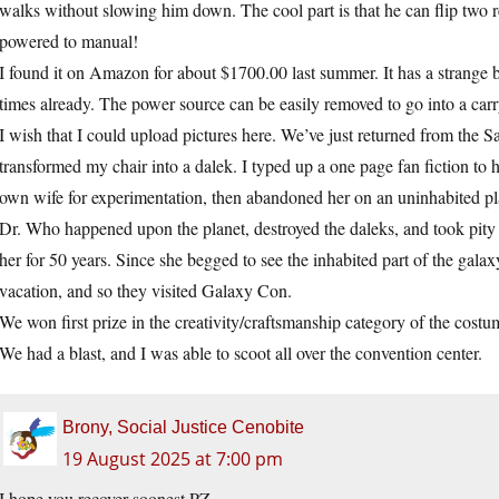
walks without slowing him down. The cool part is that he can flip two r
powered to manual!
I found it on Amazon for about $1700.00 last summer. It has a strange 
times already. The power source can be easily removed to go into a carry
I wish that I could upload pictures here. We’ve just returned from th
transformed my chair into a dalek. I typed up a one page fan fiction to 
own wife for experimentation, then abandoned her on an uninhabited pl
Dr. Who happened upon the planet, destroyed the daleks, and took pity
her for 50 years. Since she begged to see the inhabited part of the galax
vacation, and so they visited Galaxy Con.
We won first prize in the creativity/craftsmanship category of the costu
We had a blast, and I was able to scoot all over the convention center.
Brony, Social Justice Cenobite
19 August 2025 at 7:00 pm
I hope you recover soonest PZ.