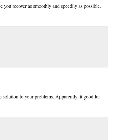
e you recover as smoothly and speedily as possible.
 solution to your problems. Apparently, it good for