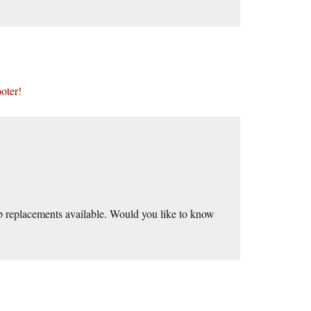
ooter!
mb replacements available. Would you like to know