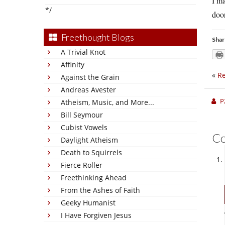
I ma
*/
doo
Freethought Blogs
Shar
A Trivial Knot
Affinity
«
Re
Against the Grain
Andreas Avester
P
Atheism, Music, and More...
Bill Seymour
Cubist Vowels
C
Daylight Atheism
Death to Squirrels
Fierce Roller
Freethinking Ahead
From the Ashes of Faith
Geeky Humanist
I Have Forgiven Jesus