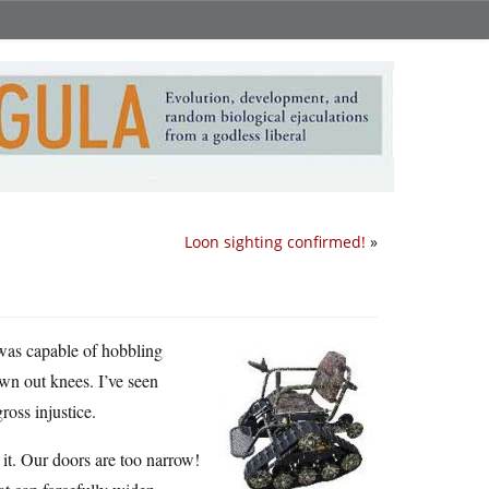
Loon sighting confirmed!
»
 was capable of hobbling
wn out knees. I’ve seen
ross injustice.
it. Our doors are too narrow!