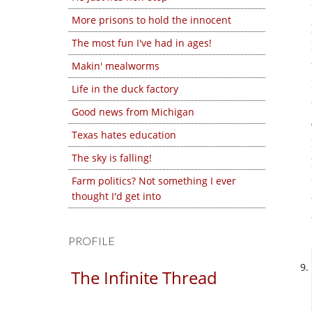
More prisons to hold the innocent
The most fun I've had in ages!
Makin' mealworms
Life in the duck factory
Good news from Michigan
Texas hates education
The sky is falling!
Farm politics? Not something I ever
thought I'd get into
PROFILE
The Infinite Thread