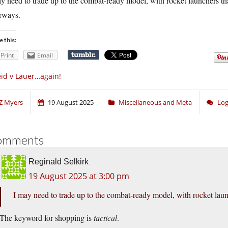
y need to trade up to the combat-ready model, with rocket launchers th
rways.
e this:
Print
Email
id v Lauer…again!
Z Myers
19 August 2025
Miscellaneous and Meta
Log
omments
Reginald Selkirk
19 August 2025 at 3:00 pm
I may need to trade up to the combat-ready model, with rocket lau
The keyword for shopping is
tactical
.