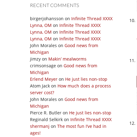
RECENT COMMENTS
birgerjohansson
on
Infinite Thread XXXX
Lynna, OM
on
Infinite Thread XXXX
Lynna, OM
on
Infinite Thread XXXX
Lynna, OM
on
Infinite Thread XXXX
John Morales
on
Good news from
Michigan
jimzy
on
Makin’ mealworms
crimsonsage
on
Good news from
Michigan
Erlend Meyer
on
He just lies non-stop
Atom Jack
on
How much does a process
server cost?
John Morales
on
Good news from
Michigan
Pierce R. Butler
on
He just lies non-stop
Reginald Selkirk
on
Infinite Thread XXXX
shermanj
on
The most fun I’ve had in
ages!