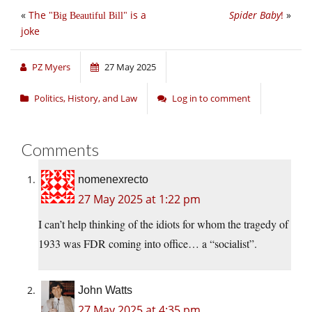
«
The
is a
Spider Baby
!
»
Big Beautiful Bill
joke
PZ Myers
27 May 2025
Politics, History, and Law
Log in to comment
Comments
nomenexrecto
27 May 2025 at 1:22 pm
I can’t help thinking of the idiots for whom the tragedy of
1933 was FDR coming into office… a “socialist”.
John Watts
27 May 2025 at 4:35 pm