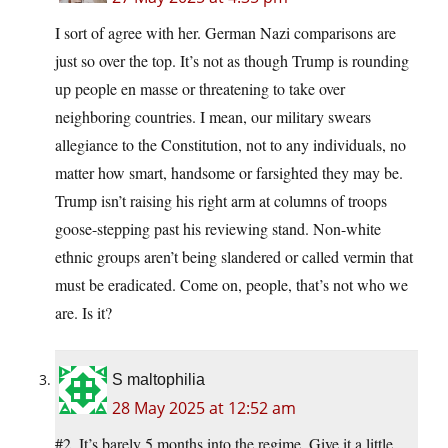
I sort of agree with her. German Nazi comparisons are
just so over the top. It’s not as though Trump is rounding
up people en masse or threatening to take over
neighboring countries. I mean, our military swears
allegiance to the Constitution, not to any individuals, no
matter how smart, handsome or farsighted they may be.
Trump isn’t raising his right arm at columns of troops
goose-stepping past his reviewing stand. Non-white
ethnic groups aren’t being slandered or called vermin that
must be eradicated. Come on, people, that’s not who we
are. Is it?
S maltophilia
28 May 2025 at 12:52 am
#2. It’s barely 5 months into the regime. Give it a little