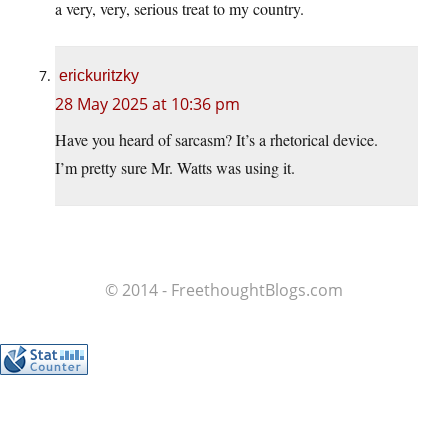
a very, very, serious treat to my country.
erickuritzky
28 May 2025 at 10:36 pm
Have you heard of sarcasm? It’s a rhetorical device.
I’m pretty sure Mr. Watts was using it.
© 2014 - FreethoughtBlogs.com