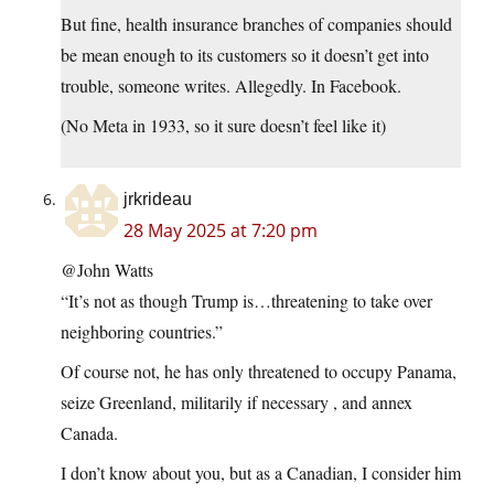
But fine, health insurance branches of companies should
be mean enough to its customers so it doesn’t get into
trouble, someone writes. Allegedly. In Facebook.
(No Meta in 1933, so it sure doesn’t feel like it)
jrkrideau
28 May 2025 at 7:20 pm
@John Watts
“It’s not as though Trump is…threatening to take over
neighboring countries.”
Of course not, he has only threatened to occupy Panama,
seize Greenland, militarily if necessary , and annex
Canada.
I don’t know about you, but as a Canadian, I consider him