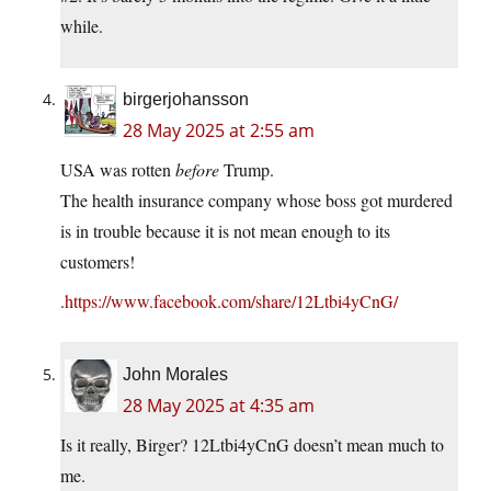
while.
birgerjohansson
28 May 2025 at 2:55 am
USA was rotten
before
Trump.
The health insurance company whose boss got murdered
is in trouble because it is not mean enough to its
customers!
.
https://www.facebook.com/share/12Ltbi4yCnG/
John Morales
28 May 2025 at 4:35 am
Is it really, Birger? 12Ltbi4yCnG doesn’t mean much to
me.