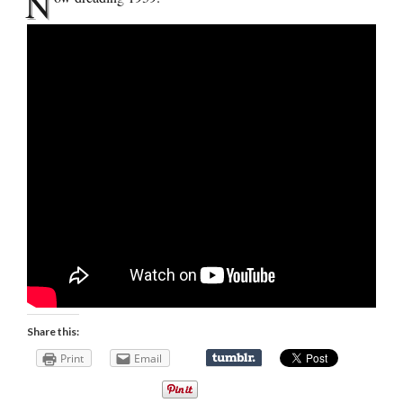
N
Share this:
Print
Email