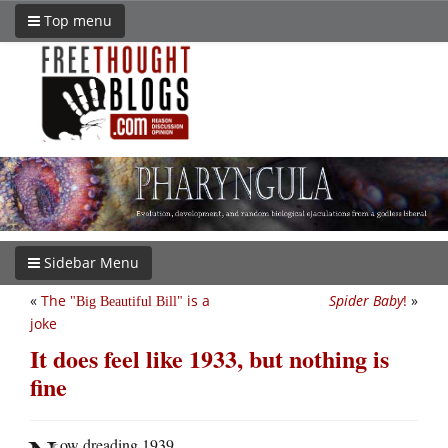
Top menu
Sidebar Menu
«
The
is a
Spider Baby
!
»
Big Beautiful Bill
joke
It does feel like 1933, but nothing is
fine
ow dreading 1939.