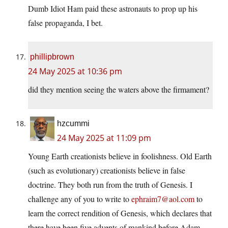
Dumb Idiot Ham paid these astronauts to prop up his
false propaganda, I bet.
phillipbrown
24 May 2025 at 10:36 pm
did they mention seeing the waters above the firmament?
hzcummi
24 May 2025 at 11:09 pm
Young Earth creationists believe in foolishness. Old Earth
(such as evolutionary) creationists believe in false
doctrine. They both run from the truth of Genesis. I
challenge any of you to write to
ephraim7@aol.com
to
learn the correct rendition of Genesis, which declares that
there have been five advents of mankind before Adam