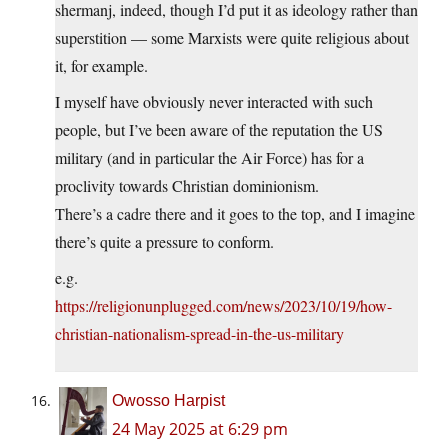
shermanj, indeed, though I’d put it as ideology rather than
superstition — some Marxists were quite religious about
it, for example.
I myself have obviously never interacted with such
people, but I’ve been aware of the reputation the US
military (and in particular the Air Force) has for a
proclivity towards Christian dominionism.
There’s a cadre there and it goes to the top, and I imagine
there’s quite a pressure to conform.
e.g.
https://religionunplugged.com/news/2023/10/19/how-
christian-nationalism-spread-in-the-us-military
Owosso Harpist
24 May 2025 at 6:29 pm