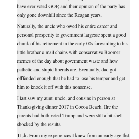
have ever voted GOP, and their opinion of the party has
only gone downhill since the Reagan years.
Naturally, the uncle who owed his entire career and
personal prosperity to government largesse spent a good
chunk of his retirement in the early 00s forwarding to his
little brother e-mail chains with conservative Boomer
memes of the day about government waste and how
pathetic and stupid liberals are. Eventually, dad got
offfended enough that he had to lose his temper and get
him to knock it off with this nonsense.
I last saw my aunt, uncle, and cousins in person at
Thanksgiving dinner 2017 in Cocoa Beach. IIrc the
parents had both voted Trump and were still a bit shell
shocked by the results.
Tl;dr: From my experiences I knew from an early age thst