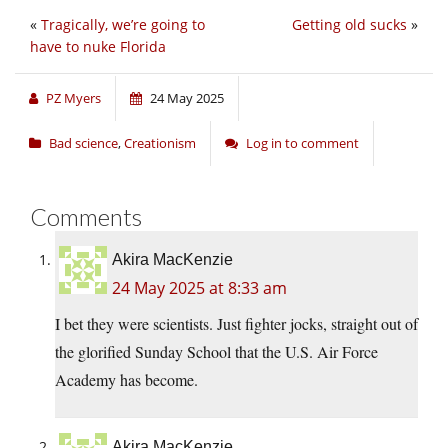
«
Tragically, we’re going to
Getting old sucks
»
have to nuke Florida
PZ Myers
24 May 2025
Bad science
,
Creationism
Log in to comment
Comments
Akira MacKenzie
24 May 2025 at 8:33 am
I bet they were scientists. Just fighter jocks, straight out of
the glorified Sunday School that the U.S. Air Force
Academy has become.
Akira MacKenzie