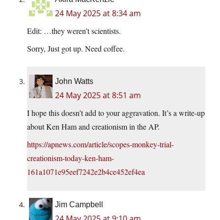
24 May 2025 at 8:34 am
Edit: …they weren’t scientists.
Sorry, Just got up. Need coffee.
John Watts
24 May 2025 at 8:51 am
I hope this doesn’t add to your aggravation. It’s a write-up
about Ken Ham and creationism in the AP.
https://apnews.com/article/scopes-monkey-trial-
creationism-today-ken-ham-
161a1071e95eef7242e2b4ce452ef4ea
Jim Campbell
24 May 2025 at 9:10 am