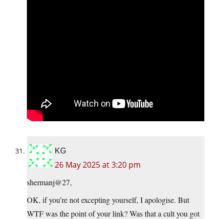
KG
26 May 2025 at 3:20 pm
shermanj@27,
OK, if you’re not excepting yourself, I apologise. But
WTF was the point of your link? Was that a cult you got