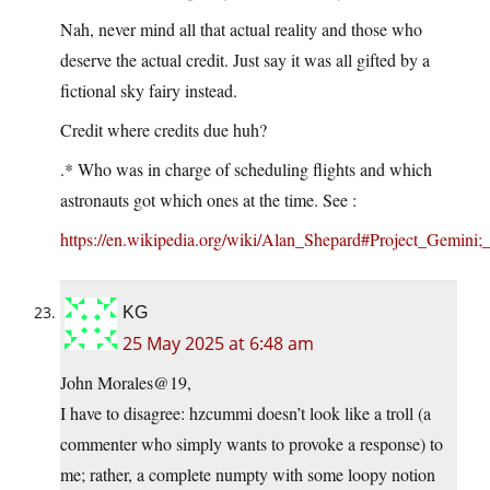
Nah, never mind all that actual reality and those who
deserve the actual credit. Just say it was all gifted by a
fictional sky fairy instead.
Credit where credits due huh?
.* Who was in charge of scheduling flights and which
astronauts got which ones at the time. See :
https://en.wikipedia.org/wiki/Alan_Shepard#Project_Gemini;_
KG
25 May 2025 at 6:48 am
John Morales@19,
I have to disagree: hzcummi doesn’t look like a troll (a
commenter who simply wants to provoke a response) to
me; rather, a complete numpty with some loopy notion