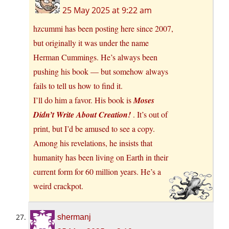
25 May 2025 at 9:22 am
hzcummi has been posting here since 2007,
but originally it was under the name
Herman Cummings. He’s always been
pushing his book — but somehow always
fails to tell us how to find it.
I’ll do him a favor. His book is
Moses
Didn’t Write About Creation!
. It’s out of
print, but I’d be amused to see a copy.
Among his revelations, he insists that
humanity has been living on Earth in their
current form for 60 million years. He’s a
weird crackpot.
shermanj