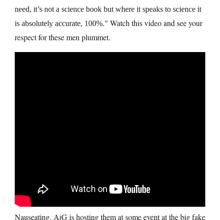
need, it’s not a science book but where it speaks to science it
Watch this video and see your
is absolutely accurate, 100%.
respect for these men plummet.
Nauseating. AiG is hosting them at some event at the big fake