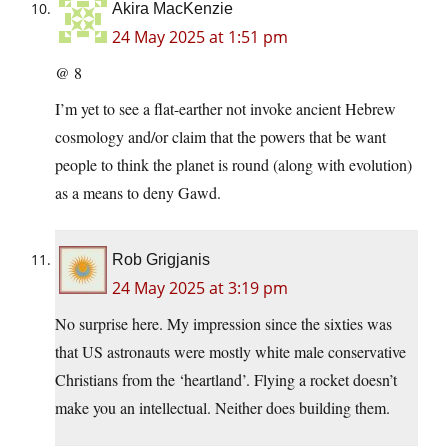
Akira MacKenzie
24 May 2025 at 1:51 pm
@ 8
I’m yet to see a flat-earther not invoke ancient Hebrew
cosmology and/or claim that the powers that be want
people to think the planet is round (along with evolution)
as a means to deny Gawd.
Rob Grigjanis
24 May 2025 at 3:19 pm
No surprise here. My impression since the sixties was
that US astronauts were mostly white male conservative
Christians from the ‘heartland’. Flying a rocket doesn’t
make you an intellectual. Neither does building them.