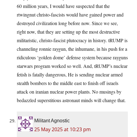
60 million years, I would have suspected that the
rtwingnut christo-fascists would have gained power and
destroyed civilization long before now. Since we see,
right now, that they are setting up the most destructive
militaristic, christo-fascist plutocracy in history. tRUMP is
channeling ronnie raygun, the inhumane, in his push for a
ridiculous ‘golden dome’ defense system because rayguns
starwars program worked so well. And, tRUMP’s nuclear
fetish is fatally dangerous, He is sending nuclear armed
stealth bombers to the middle east to finish off israels
attack on iranian nuclear power plants. No musings by
bedazzled superstitious astronaut minds will change that.
Militant Agnostic
25 May 2025 at 10:23 pm