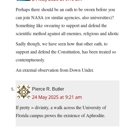
Perhaps there should be an oath to be sworn before you
can join NASA (or similar agencies, also universities)?
Something like swearing to support and defend the
scientific method against all enemies, religious and idiotic
Sadly though, we have seen how that other oath, to
support and defend the Constitution, has been treated so
contemptuously.
An external observation from Down Under.
Pierce R. Butler
24 May 2025 at 9:21 am
If pretty = divinity, a walk across the University of
Florida campus proves the existence of Aphrodite.