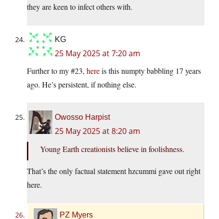
they are keen to infect others with.
KG
25 May 2025 at 7:20 am
Further to my #23,
here
is this numpty babbling 17 years
ago. He’s persistent, if nothing else.
Owosso Harpist
25 May 2025 at 8:20 am
Young Earth creationists believe in foolishness.
That’s the only factual statement hzcummi gave out right
here.
PZ Myers