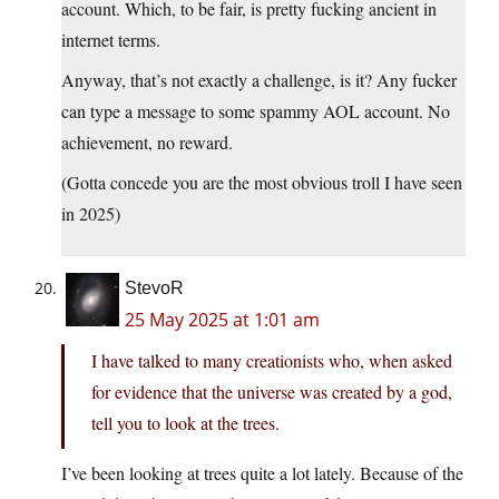
account. Which, to be fair, is pretty fucking ancient in
internet terms.
Anyway, that’s not exactly a challenge, is it? Any fucker
can type a message to some spammy AOL account. No
achievement, no reward.
(Gotta concede you are the most obvious troll I have seen
in 2025)
StevoR
25 May 2025 at 1:01 am
I have talked to many creationists who, when asked
for evidence that the universe was created by a god,
tell you to look at the trees.
I’ve been looking at trees quite a lot lately. Because of the