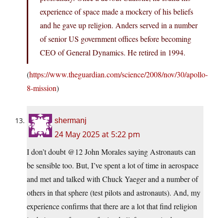
experience of space made a mockery of his beliefs
and he gave up religion. Anders served in a number
of senior US government offices before becoming
CEO of General Dynamics. He retired in 1994.
(
https://www.theguardian.com/science/2008/nov/30/apollo-
8-mission
)
shermanj
24 May 2025 at 5:22 pm
I don’t doubt @12 John Morales saying Astronauts can
be sensible too. But, I’ve spent a lot of time in aerospace
and met and talked with Chuck Yaeger and a number of
others in that sphere (test pilots and astronauts). And, my
experience confirms that there are a lot that find religion