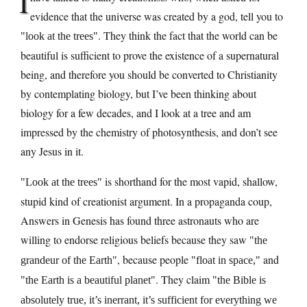
I
evidence that the universe was created by a god, tell you to
. They think the fact that the world can be
look at the trees
beautiful is sufficient to prove the existence of a supernatural
being, and therefore you should be converted to Christianity
by contemplating biology, but I’ve been thinking about
biology for a few decades, and I look at a tree and am
impressed by the chemistry of photosynthesis, and don’t see
any Jesus in it.
is shorthand for the most vapid, shallow,
Look at the trees
stupid kind of creationist argument. In a propaganda coup,
Answers in Genesis has found three astronauts who are
willing to endorse religious beliefs because they saw
the
, because people
and
grandeur of the Earth
float in space,
. They claim
the Earth is a beautiful planet
the Bible is
absolutely true, it’s inerrant, it’s sufficient for everything we