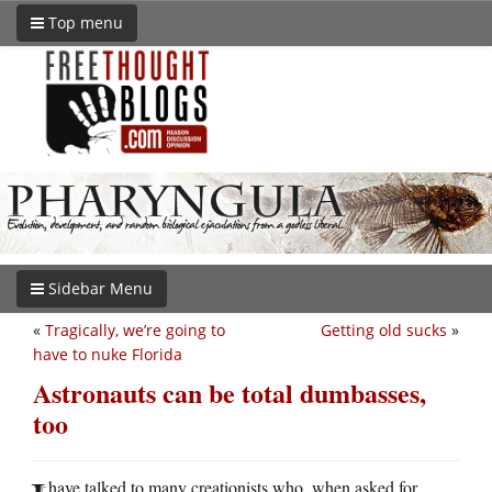
Top menu
Sidebar Menu
«
Tragically, we’re going to
Getting old sucks
»
have to nuke Florida
Astronauts can be total dumbasses,
too
have talked to many creationists who, when asked for