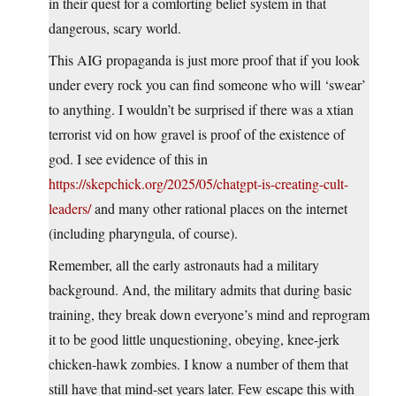
in their quest for a comforting belief system in that
dangerous, scary world.
This AIG propaganda is just more proof that if you look
under every rock you can find someone who will ‘swear’
to anything. I wouldn’t be surprised if there was a xtian
terrorist vid on how gravel is proof of the existence of
god. I see evidence of this in
https://skepchick.org/2025/05/chatgpt-is-creating-cult-
leaders/
and many other rational places on the internet
(including pharyngula, of course).
Remember, all the early astronauts had a military
background. And, the military admits that during basic
training, they break down everyone’s mind and reprogram
it to be good little unquestioning, obeying, knee-jerk
chicken-hawk zombies. I know a number of them that
still have that mind-set years later. Few escape this with