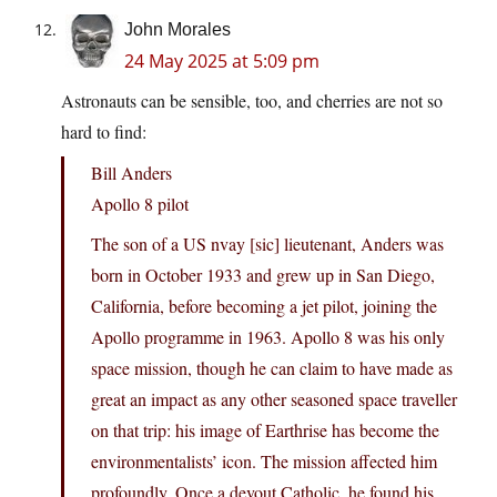
John Morales
24 May 2025 at 5:09 pm
Astronauts can be sensible, too, and cherries are not so
hard to find:
Bill Anders
Apollo 8 pilot
The son of a US nvay [sic] lieutenant, Anders was
born in October 1933 and grew up in San Diego,
California, before becoming a jet pilot, joining the
Apollo programme in 1963. Apollo 8 was his only
space mission, though he can claim to have made as
great an impact as any other seasoned space traveller
on that trip: his image of Earthrise has become the
environmentalists’ icon. The mission affected him
profoundly. Once a devout Catholic, he found his