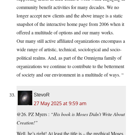
community benefit activities for many decades. We no
longer accept new clients and the above image is a static
snapshot of the interactive home page from 2006 when it
offered a multitude of options and our many works.
Our many still active affiliated organizations encompass a
wide range of artistic, technical, sociological and socio-
political realms. And, as part of the Omnigma family of
organizations we continue to contribute to the betterment
of society and our environment in a multitude of ways. “
StevoR
27 May 2025 at 9:59 am
@26. PZ Myers :
“His book is Moses Didn’t Write About
Creation!”
Well, he’s right! At least the title is – the mythical Moses