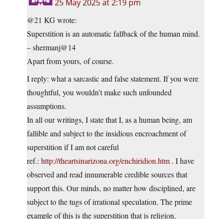
25 May 2025 at 2:19 pm
@21 KG wrote:
Superstition is an automatic fallback of the human mind.
– shermanj@14
Apart from yours, of course.
I reply: what a sarcastic and false statement. If you were
thoughtful, you wouldn’t make such unfounded
assumptions.
In all our writings, I state that I, as a human being, am
fallible and subject to the insidious encroachment of
superstition if I am not careful
ref.:
http://theartsinarizona.org/enchiridion.htm
. I have
observed and read innumerable credible sources that
support this. Our minds, no matter how disciplined, are
subject to the tugs of irrational speculation. The prime
example of this is the superstition that is religion.