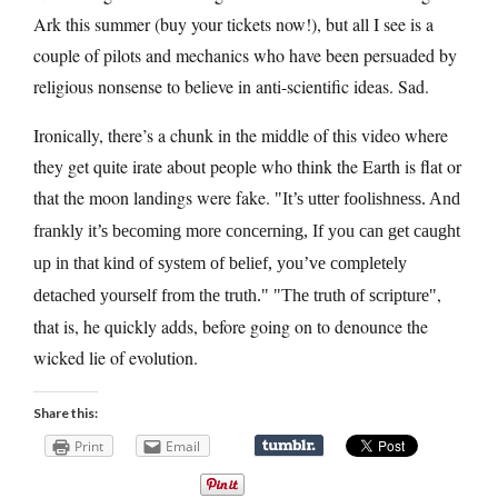
Ark this summer (buy your tickets now!), but all I see is a
couple of pilots and mechanics who have been persuaded by
religious nonsense to believe in anti-scientific ideas. Sad.
Ironically, there’s a chunk in the middle of this video where
they get quite irate about people who think the Earth is flat or
that the moon landings were fake.
It’s utter foolishness. And
frankly it’s becoming more concerning, If you can get caught
up in that kind of system of belief, you’ve completely
,
detached yourself from the truth.
The truth of scripture
that is, he quickly adds, before going on to denounce the
wicked lie of evolution.
Share this:
Print
Email