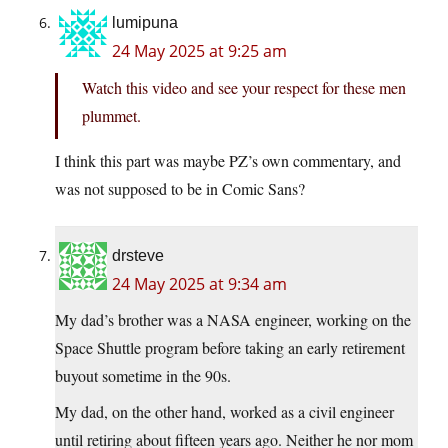
lumipuna
24 May 2025 at 9:25 am
Watch this video and see your respect for these men
plummet.
I think this part was maybe PZ’s own commentary, and
was not supposed to be in Comic Sans?
drsteve
24 May 2025 at 9:34 am
My dad’s brother was a NASA engineer, working on the
Space Shuttle program before taking an early retirement
buyout sometime in the 90s.
My dad, on the other hand, worked as a civil engineer
until retiring about fifteen years ago. Neither he nor mom