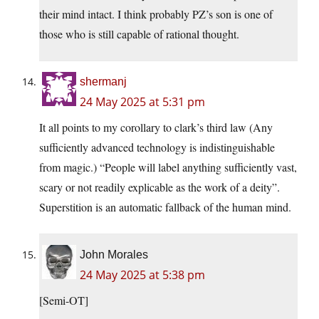
their mind intact. I think probably PZ’s son is one of
those who is still capable of rational thought.
shermanj
24 May 2025 at 5:31 pm
It all points to my corollary to clark’s third law (Any
sufficiently advanced technology is indistinguishable
from magic.) “People will label anything sufficiently vast,
scary or not readily explicable as the work of a deity”.
Superstition is an automatic fallback of the human mind.
John Morales
24 May 2025 at 5:38 pm
[Semi-OT]