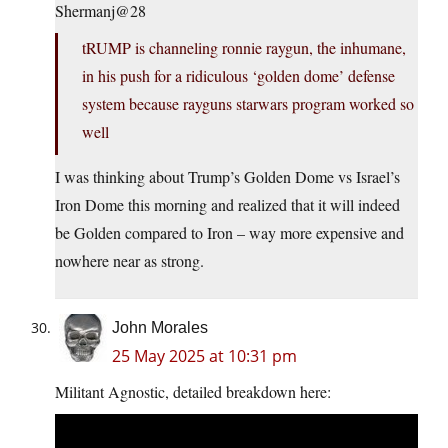
Shermanj@28
tRUMP is channeling ronnie raygun, the inhumane,
in his push for a ridiculous ‘golden dome’ defense
system because rayguns starwars program worked so
well
I was thinking about Trump’s Golden Dome vs Israel’s
Iron Dome this morning and realized that it will indeed
be Golden compared to Iron – way more expensive and
nowhere near as strong.
John Morales
25 May 2025 at 10:31 pm
Militant Agnostic, detailed breakdown here: