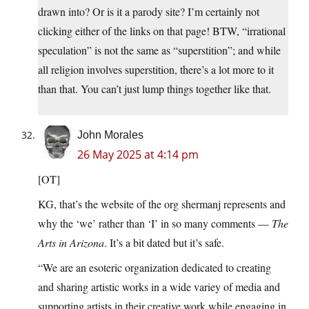
drawn into? Or is it a parody site? I’m certainly not
clicking either of the links on that page! BTW, “irrational
speculation” is not the same as “superstition”; and while
all religion involves superstition, there’s a lot more to it
than that. You can’t just lump things together like that.
John Morales
26 May 2025 at 4:14 pm
[OT]
KG, that’s the website of the org shermanj represents and
why the ‘we’ rather than ‘I’ in so many comments —
The
Arts in Arizona
. It’s a bit dated but it’s safe.
“We are an esoteric organization dedicated to creating
and sharing artistic works in a wide variey of media and
supporting artists in their creative work while engaging in