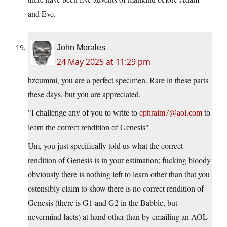
and Eve.
John Morales
24 May 2025 at 11:29 pm
hzcummi, you are a perfect specimen. Rare in these parts
these days, but you are appreciated.
I challenge any of you to write to
ephraim7@aol.com
to
learn the correct rendition of Genesis
Um, you just specifically told us what the correct
rendition of Genesis is in your estimation; fucking bloody
obviously there is nothing left to learn other than that you
ostensibly claim to show there is no correct rendition of
Genesis (there is G1 and G2 in the Babble, but
nevermind facts) at hand other than by emailing an AOL