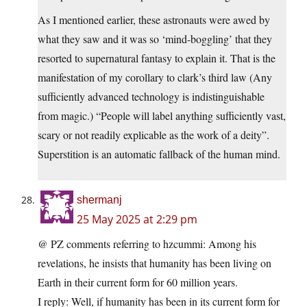
As I mentioned earlier, these astronauts were awed by
what they saw and it was so ‘mind-boggling’ that they
resorted to supernatural fantasy to explain it. That is the
manifestation of my corollary to clark’s third law (Any
sufficiently advanced technology is indistinguishable
from magic.) “People will label anything sufficiently vast,
scary or not readily explicable as the work of a deity”.
Superstition is an automatic fallback of the human mind.
shermanj
25 May 2025 at 2:29 pm
@ PZ comments referring to hzcummi: Among his
revelations, he insists that humanity has been living on
Earth in their current form for 60 million years.
I reply: Well, if humanity has been in its current form for