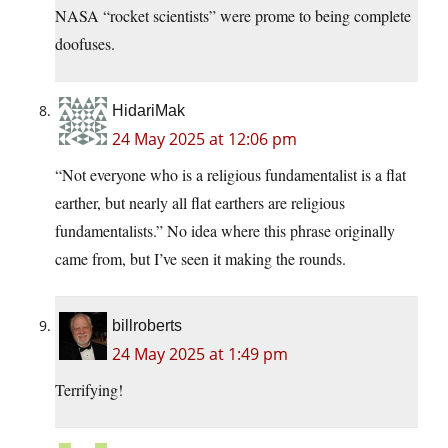
NASA “rocket scientists” were prome to being complete
doofuses.
HidariMak
24 May 2025 at 12:06 pm
“Not everyone who is a religious fundamentalist is a flat
earther, but nearly all flat earthers are religious
fundamentalists.” No idea where this phrase originally
came from, but I’ve seen it making the rounds.
billroberts
24 May 2025 at 1:49 pm
Terrifying!