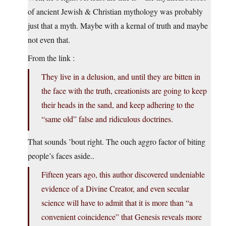
of ancient Jewish & Christian mythology was probably
just that a myth. Maybe with a kernal of truth and maybe
not even that.
From the link :
They live in a delusion, and until they are bitten in
the face with the truth, creationists are going to keep
their heads in the sand, and keep adhering to the
“same old” false and ridiculous doctrines.
That sounds ’bout right. The ouch aggro factor of biting
people’s faces aside..
Fifteen years ago, this author discovered undeniable
evidence of a Divine Creator, and even secular
science will have to admit that it is more than “a
convenient coincidence” that Genesis reveals more