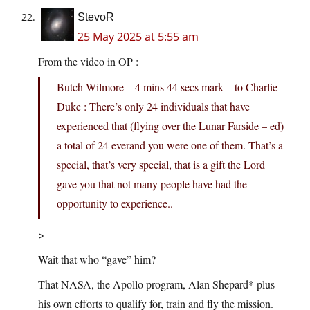
StevoR
25 May 2025 at 5:55 am
From the video in OP :
Butch Wilmore – 4 mins 44 secs mark – to Charlie
Duke : There’s only 24 individuals that have
experienced that (flying over the Lunar Farside – ed)
a total of 24 everand you were one of them. That’s a
special, that’s very special, that is a gift the Lord
gave you that not many people have had the
opportunity to experience..
>
Wait that who “gave” him?
That NASA, the Apollo program, Alan Shepard* plus
his own efforts to qualify for, train and fly the mission.