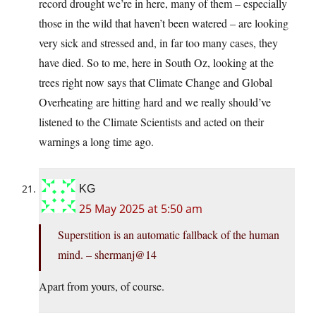
record drought we’re in here, many of them – especially
those in the wild that haven’t been watered – are looking
very sick and stressed and, in far too many cases, they
have died. So to me, here in South Oz, looking at the
trees right now says that Climate Change and Global
Overheating are hitting hard and we really should’ve
listened to the Climate Scientists and acted on their
warnings a long time ago.
KG
25 May 2025 at 5:50 am
Superstition is an automatic fallback of the human
mind. – shermanj@14
Apart from yours, of course.