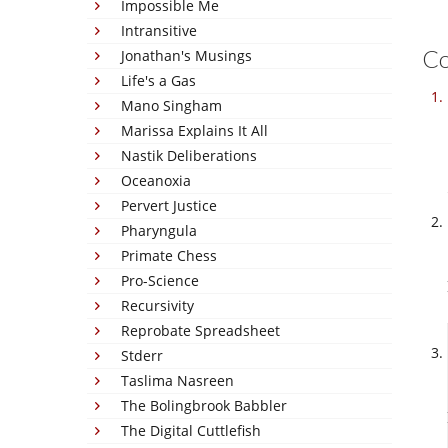
Impossible Me
Intransitive
C
Jonathan's Musings
Life's a Gas
Mano Singham
Marissa Explains It All
Nastik Deliberations
Oceanoxia
Pervert Justice
Pharyngula
Primate Chess
Pro-Science
Recursivity
Reprobate Spreadsheet
Stderr
Taslima Nasreen
The Bolingbrook Babbler
The Digital Cuttlefish