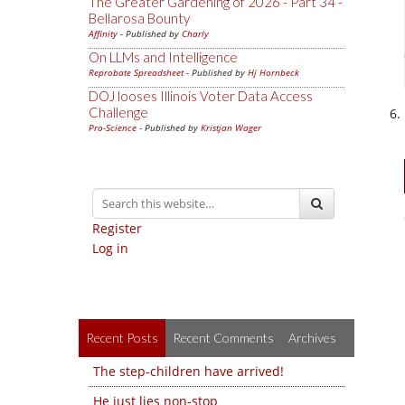
The Greater Gardening of 2026 - Part 34 -
Bellarosa Bounty
Affinity
- Published by
Charly
On LLMs and Intelligence
Reprobate Spreadsheet
- Published by
Hj Hornbeck
DOJ looses Illinois Voter Data Access
Challenge
Pro-Science
- Published by
Kristjan Wager
Register
Log in
Recent Posts
Recent Comments
Archives
The step-children have arrived!
He just lies non-stop