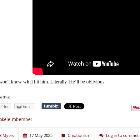
on’t know what hit him. Literally. He’ll be oblivious.
e this:
Print
Email
okele-mbembe!
Z Myers
17 May 2025
Creationism
Log in to commen