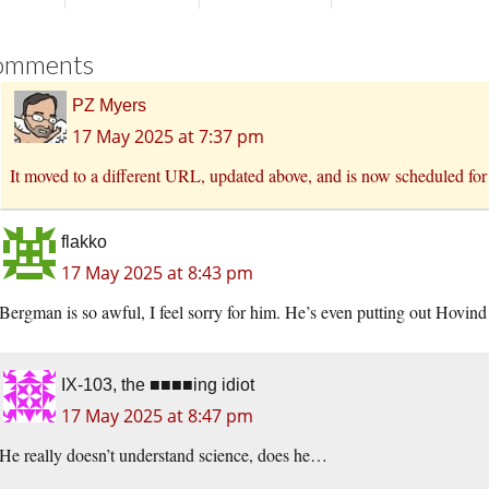
omments
PZ Myers
17 May 2025 at 7:37 pm
It moved to a different URL, updated above, and is now scheduled fo
flakko
17 May 2025 at 8:43 pm
Bergman is so awful, I feel sorry for him. He’s even putting out Hovind
IX-103, the ■■■■ing idiot
17 May 2025 at 8:47 pm
He really doesn’t understand science, does he…