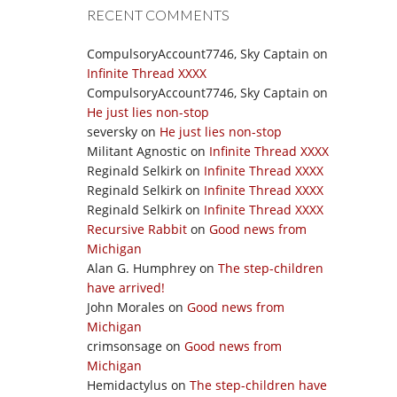
RECENT COMMENTS
CompulsoryAccount7746, Sky Captain
on
Infinite Thread XXXX
CompulsoryAccount7746, Sky Captain
on
He just lies non-stop
seversky
on
He just lies non-stop
Militant Agnostic
on
Infinite Thread XXXX
Reginald Selkirk
on
Infinite Thread XXXX
Reginald Selkirk
on
Infinite Thread XXXX
Reginald Selkirk
on
Infinite Thread XXXX
Recursive Rabbit
on
Good news from
Michigan
Alan G. Humphrey
on
The step-children
have arrived!
John Morales
on
Good news from
Michigan
crimsonsage
on
Good news from
Michigan
Hemidactylus
on
The step-children have