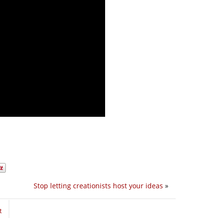
Stop letting creationists host your ideas
»
t