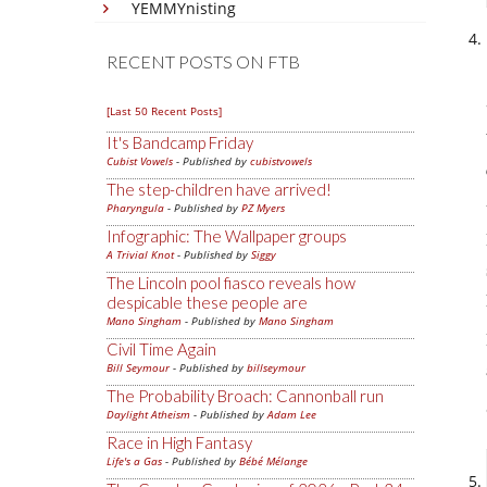
YEMMYnisting
RECENT POSTS ON FTB
[Last 50 Recent Posts]
It's Bandcamp Friday
Cubist Vowels
- Published by
cubistvowels
The step-children have arrived!
Pharyngula
- Published by
PZ Myers
Infographic: The Wallpaper groups
A Trivial Knot
- Published by
Siggy
The Lincoln pool fiasco reveals how
despicable these people are
Mano Singham
- Published by
Mano Singham
Civil Time Again
Bill Seymour
- Published by
billseymour
The Probability Broach: Cannonball run
Daylight Atheism
- Published by
Adam Lee
Race in High Fantasy
Life's a Gas
- Published by
Bébé Mélange