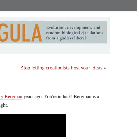
Stop letting creationists host your ideas
»
erry Bergman
years ago. You’re in luck! Bergman is a
ight.