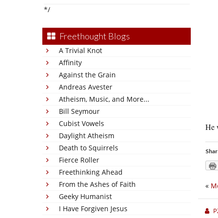
*/
Freethought Blogs
A Trivial Knot
Affinity
Against the Grain
Andreas Avester
Atheism, Music, and More...
Bill Seymour
Cubist Vowels
He w
Daylight Atheism
Death to Squirrels
Shar
Fierce Roller
Freethinking Ahead
From the Ashes of Faith
«
M
Geeky Humanist
I Have Forgiven Jesus
P