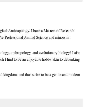
gical Anthropology. I have a Masters of Research
re-Professional Animal Science and minors in
ology, anthropology, and evolutionary biology! I also
h I find to be an enjoyable hobby akin to debunking
mal kingdom, and thus strive to be a gentle and modern