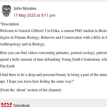
John Morales
17 May 2025 at 9:11 pm
“Description
Welcome to Gutsick Gibbon! I’m Erika, a current PhD student in Biolo
degree in Primate Biology, Behavior and Conservation with a BSA in P
Anthropology and in Biology.
Here you can find videos concerning primates, general zoology, paleont
spend a hefty amount of time debunking Young Earth Creationism, whic
Flat Earth.
I find there to be a deep and personal beauty in being a part of the ani
ape. I hope you leave here feeling the same way!”
(From the ‘about’ section of her channel)
Silentbob