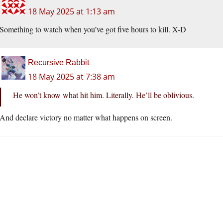
18 May 2025 at 1:13 am
Something to watch when you’ve got five hours to kill. X-D
Recursive Rabbit
18 May 2025 at 7:38 am
He won’t know what hit him. Literally. He’ll be oblivious.
And declare victory no matter what happens on screen.