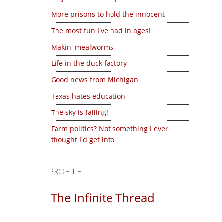
More prisons to hold the innocent
The most fun I've had in ages!
Makin' mealworms
Life in the duck factory
Good news from Michigan
Texas hates education
The sky is falling!
Farm politics? Not something I ever
thought I'd get into
PROFILE
The Infinite Thread