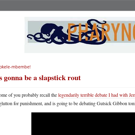
okele-mbembe!
’s gonna be a slapstick rout
ome of you probably recall the
legendarily terrible debate I had with J
glutton for punishment, and is going to be debating Gutsick Gibbon ton