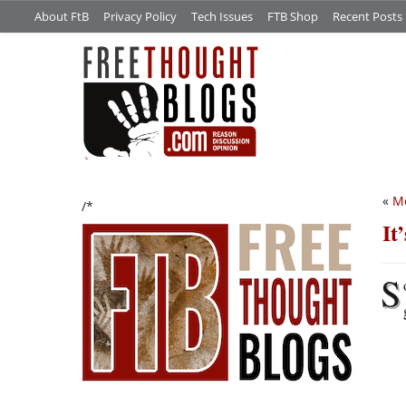
About FtB
Privacy Policy
Tech Issues
FTB Shop
Recent Posts
«
M
/*
It
S