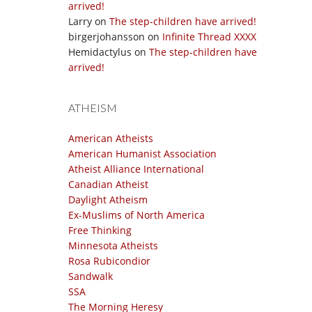
arrived!
Larry
on
The step-children have arrived!
birgerjohansson
on
Infinite Thread XXXX
Hemidactylus
on
The step-children have
arrived!
ATHEISM
American Atheists
American Humanist Association
Atheist Alliance International
Canadian Atheist
Daylight Atheism
Ex-Muslims of North America
Free Thinking
Minnesota Atheists
Rosa Rubicondior
Sandwalk
SSA
The Morning Heresy