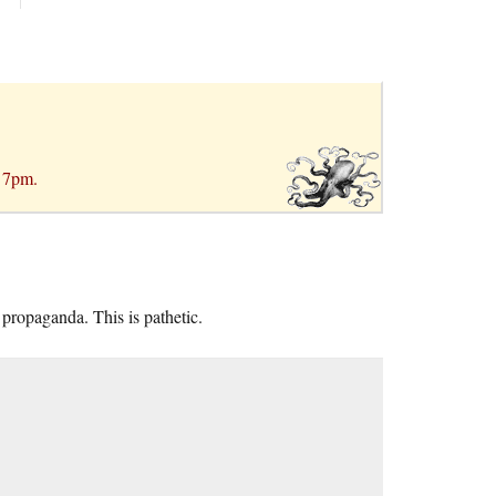
r 7pm.
 propaganda. This is pathetic.