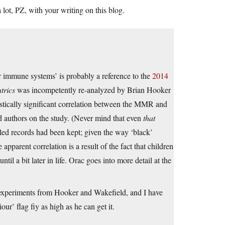
lot, PZ, with your writing on this blog.
ir immune systems’ is probably a reference to the
2014
trics
was incompetently re-analyzed by Brian Hooker
istically significant correlation between the MMR and
d authors on the study. (Never mind that even
that
led records had been kept; given the way ‘black’
apparent correlation is a result of the fact that children
il a bit later in life. Orac goes into more detail at the
 experiments from Hooker and Wakefield, and I have
ur’ flag fiy as high as he can get it.