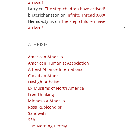
arrived!
Larry
on
The step-children have arrived!
birgerjohansson
on
Infinite Thread XXXX
Hemidactylus
on
The step-children have
arrived!
ATHEISM
American Atheists
American Humanist Association
Atheist Alliance International
Canadian Atheist
Daylight Atheism
Ex-Muslims of North America
Free Thinking
Minnesota Atheists
Rosa Rubicondior
Sandwalk
SSA
The Morning Heresy