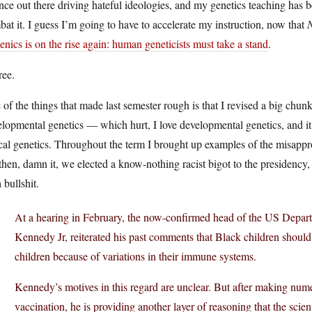
nce out there driving hateful ideologies, and my genetics teaching has 
at it. I guess I’m going to have to accelerate my instruction, now that
nics is on the rise again: human geneticists must take a stand
.
ree.
of the things that made last semester rough is that I revised a big chunk 
lopmental genetics — which hurt, I love developmental genetics, and i
cal genetics. Throughout the term I brought up examples of the misappro
then, damn it, we elected a know-nothing racist bigot to the presidency,
 bullshit.
At a hearing in February, the now-confirmed head of the US Depar
Kennedy Jr, reiterated his past comments that Black children should
children because of variations in their immune systems.
Kennedy’s motives in this regard are unclear. But after making num
vaccination, he is providing another layer of reasoning that the sci