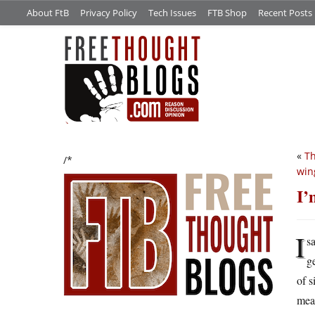
About FtB
Privacy Policy
Tech Issues
FTB Shop
Recent Posts
«
Th
/*
win
I’
I
s
g
of s
mea