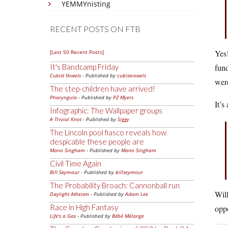
YEMMYnisting
RECENT POSTS ON FTB
Yes!
[Last 50 Recent Posts]
It's Bandcamp Friday
fund
Cubist Vowels
- Published by
cubistvowels
were
The step-children have arrived!
Pharyngula
- Published by
PZ Myers
It’s
Infographic: The Wallpaper groups
A Trivial Knot
- Published by
Siggy
The Lincoln pool fiasco reveals how
despicable these people are
Mano Singham
- Published by
Mano Singham
Civil Time Again
Bill Seymour
- Published by
billseymour
The Probability Broach: Cannonball run
Will
Daylight Atheism
- Published by
Adam Lee
Race in High Fantasy
opp
Life's a Gas
- Published by
Bébé Mélange