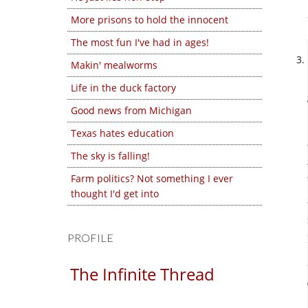
More prisons to hold the innocent
The most fun I've had in ages!
Makin' mealworms
Life in the duck factory
Good news from Michigan
Texas hates education
The sky is falling!
Farm politics? Not something I ever
thought I'd get into
PROFILE
The Infinite Thread