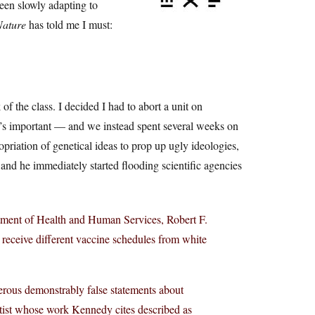
been slowly adapting to
Nature
has told me I must:
of the class. I decided I had to abort a unit on
t’s important — and we instead spent several weeks on
priation of genetical ideas to prop up ugly ideologies,
 and he immediately started flooding scientific agencies
tment of Health and Human Services, Robert F.
 receive different vaccine schedules from white
erous demonstrably false statements about
entist whose work Kennedy cites described as