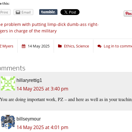
e this:
Print
Email
e problem with putting limp-dick dumb-ass right-
gers in charge of the military
Z Myers
14 May 2025
Ethics
,
Science
Log in to comm
omments
hillaryrettig1
14 May 2025 at 3:40 pm
You are doing important work, PZ – and here as well as in your teachi
billseymour
14 May 2025 at 4:01 pm