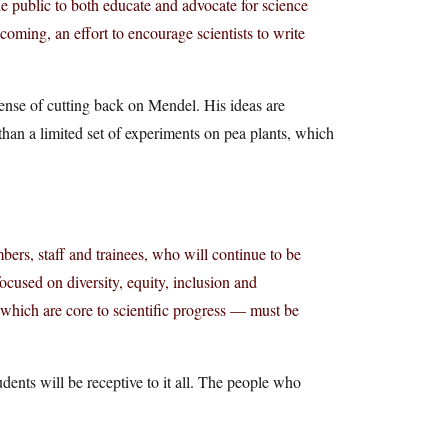
e public to both educate and advocate for science
oming, an effort to encourage scientists to write
pense of cutting back on Mendel. His ideas are
than a limited set of experiments on pea plants, which
ers, staff and trainees, who will continue to be
used on diversity, equity, inclusion and
which are core to scientific progress — must be
udents will be receptive to it all. The people who