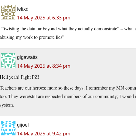
felixd
14 May 2025 at 6:33 pm
““twisting the data far beyond what they actually demonstrate” – wha
abusing my work to promote lies”.
gigawatts
14 May 2025 at 8:34 pm
Hell yeah! Fight PZ!
Teachers are our heroes; more so these days. I remember my MN commun
too. They were/still are respected members of our community; I would no
system.
gijoel
14 May 2025 at 9:42 pm