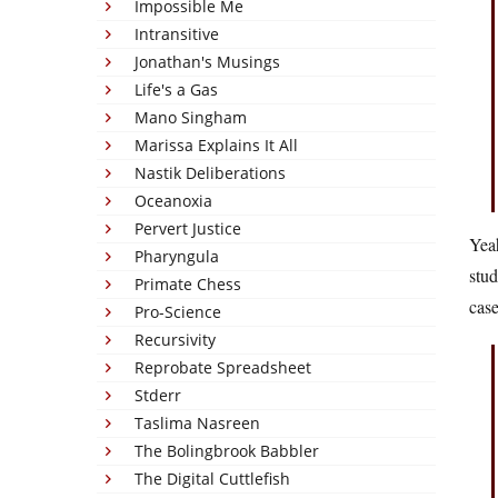
Impossible Me
Intransitive
Jonathan's Musings
Life's a Gas
Mano Singham
Marissa Explains It All
Nastik Deliberations
Oceanoxia
Pervert Justice
Yeah
Pharyngula
stud
Primate Chess
case
Pro-Science
Recursivity
Reprobate Spreadsheet
Stderr
Taslima Nasreen
The Bolingbrook Babbler
The Digital Cuttlefish