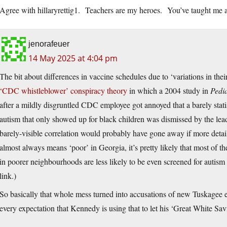
Agree with hillaryrettig1. Teachers are my heroes. You’ve taught me a 
jenorafeuer
14 May 2025 at 4:04 pm
The bit about differences in vaccine schedules due to ‘variations in the
‘CDC whistleblower’ conspiracy theory
in which a 2004 study in
Pedia
after a mildly disgruntled CDC employee got annoyed that a barely stat
autism that only showed up for black children was dismissed by the lea
barely-visible correlation would probably have gone away if more detai
almost always means ‘poor’ in Georgia, it’s pretty likely that most of the 
in poorer neighbourhoods are less likely to be even screened for autism unt
link.)
So basically that whole mess turned into accusations of new Tuskagee
every expectation that Kennedy is using that to let his ‘Great White Savio