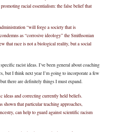
romoting racial essentialism: the false belief that
ministration “will forge a society that is
h condemns as “corrosive ideology” the Smithsonian
 that race is not a biological reality, but a social
g specific racist ideas. I’ve been general about coaching
s, but I think next year I’m going to incorporate a few
but there are definitely things I must expand.
c ideas and correcting currently held beliefs.
as shown that particular teaching approaches,
ncestry, can help to guard against scientific racism