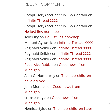
RECENT COMMENTS
CompulsoryAccount7746, Sky Captain
on
Infinite Thread XXXX
CompulsoryAccount7746, Sky Captain
on
He just lies non-stop
seversky
on
He just lies non-stop
Militant Agnostic
on
Infinite Thread XXXX
Reginald Selkirk
on
Infinite Thread XXXX
Reginald Selkirk
on
Infinite Thread XXXX
Reginald Selkirk
on
Infinite Thread XXXX
Recursive Rabbit
on
Good news from
Michigan
Alan G. Humphrey
on
The step-children
have arrived!
John Morales
on
Good news from
Michigan
crimsonsage
on
Good news from
Michigan
Hemidactylus
on
The step-children have