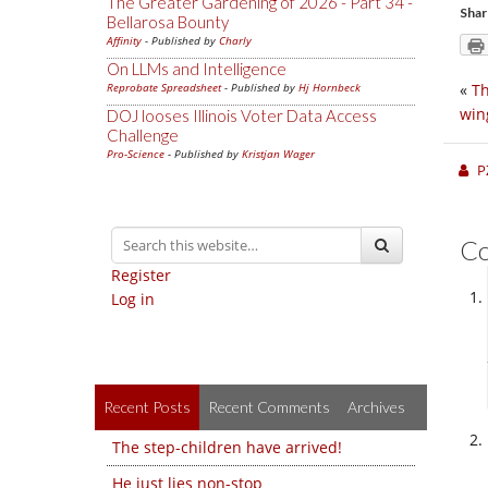
The Greater Gardening of 2026 - Part 34 -
Shar
Bellarosa Bounty
Affinity
- Published by
Charly
On LLMs and Intelligence
Reprobate Spreadsheet
- Published by
Hj Hornbeck
«
Th
win
DOJ looses Illinois Voter Data Access
Challenge
Pro-Science
- Published by
Kristjan Wager
P
C
Register
Log in
Recent Posts
Recent Comments
Archives
The step-children have arrived!
He just lies non-stop