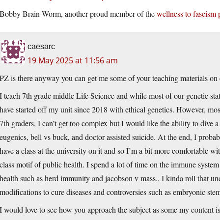
Bobby Brain-Worm, another proud member of the
wellness to fascism 
caesarc
19 May 2025 at 11:56 am
PZ is there anyway you can get me some of your teaching materials on e
I teach 7th grade middle Life Science and while most of our genetic sta
have started off my unit since 2018 with ethical genetics. However, mos
7th graders, I can’t get too complex but I would like the ability to dive a 
eugenics, bell vs buck, and doctor assisted suicide. At the end, I proba
have a class at the university on it and so I’m a bit more comfortable wit
class motif of public health. I spend a lot of time on the immune syste
health such as herd immunity and jacobson v mass.. I kinda roll that un
modifications to cure diseases and controversies such as embryonic stem
I would love to see how you approach the subject as some my content is a