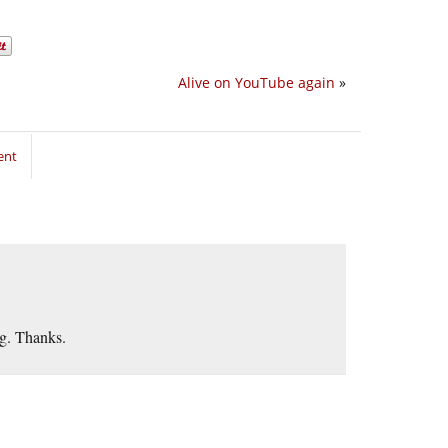
Alive on YouTube again
»
ent
ng. Thanks.