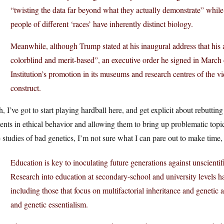
“twisting the data far beyond what they actually demonstrate” while p
people of different ‘races’ have inherently distinct biology.
Meanwhile, although Trump stated at his inaugural address that his ad
colorblind and merit-based”, an executive order he signed in Marc
Institution’s promotion in its museums and research centres of the view
construct.
, I’ve got to start playing hardball here, and get explicit about rebuttin
ents in ethical behavior and allowing them to bring up problematic topic
 studies of bad genetics, I’m not sure what I can pare out to make time, 
Education is key to inoculating future generations against unscientifi
Research into education at secondary-school and university levels h
including those that focus on multifactorial inheritance and genetic a
and genetic essentialism.