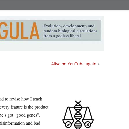
Alive on YouTube again
»
ad to revise how I teach
every feature is the product
 he’s got “good genes”,
misinformation and bad