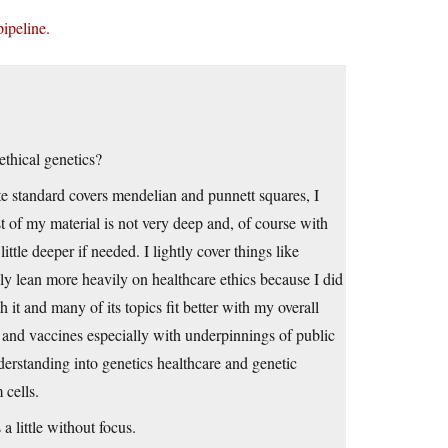
pipeline.
thical genetics?
te standard covers mendelian and punnett squares, I
t of my material is not very deep and, of course with
little deeper if needed. I lightly cover things like
bly lean more heavily on healthcare ethics because I did
h it and many of its topics fit better with my overall
m and vaccines especially with underpinnings of public
derstanding into genetics healthcare and genetic
 cells.
 little without focus.