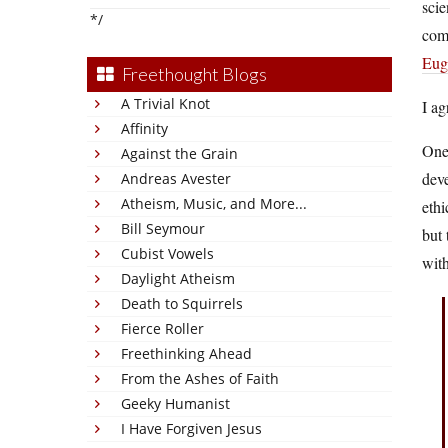
scie
*/
comb
Euge
Freethought Blogs
A Trivial Knot
I ag
Affinity
One 
Against the Grain
deve
Andreas Avester
Atheism, Music, and More...
ethi
Bill Seymour
but 
Cubist Vowels
with
Daylight Atheism
Death to Squirrels
Fierce Roller
Freethinking Ahead
From the Ashes of Faith
Geeky Humanist
I Have Forgiven Jesus