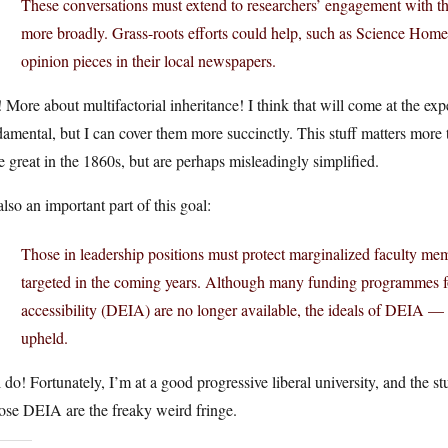
These conversations must extend to researchers’ engagement with th
more broadly. Grass-roots efforts could help, such as Science Homec
opinion pieces in their local newspapers.
 More about multifactorial inheritance! I think that will come at the ex
amental, but I can cover them more succinctly. This stuff matters more 
 great in the 1860s, but are perhaps misleadingly simplified.
 also an important part of this goal:
Those in leadership positions must protect marginalized faculty memb
targeted in the coming years. Although many funding programmes foc
accessibility (DEIA) are no longer available, the ideals of DEIA — 
upheld.
 do! Fortunately, I’m at a good progressive liberal university, and the st
ose DEIA are the freaky weird fringe.