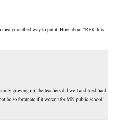
t a mealymouthed way to put it. How about “RFK Jr is
ity growing up; the teachers did well and tried hard
t be so fortunate if it weren’t for MN public school