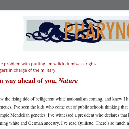
e problem with putting limp-dick dumb-ass right-
gers in charge of the military
m way ahead of you,
Nature
aw the rising tide of belligerent white nationalism coming, and knew I h
enetics. I’ve seen the kids who come out of public schools thinking that 
imple Mendelian genetics, I’ve witnessed a president who declares that
ning white and German ancestry, I’ve read Quillette. There’s so much 