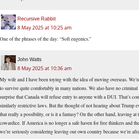
Recursive Rabbit
8 May 2025 at 10:25 am
One of the phrases of the day: “Soft eugenics.”
John Watts
8 May 2025 at 10:36 am
My wife and I have been toying with the idea of moving overseas. We’r
to survive quite comfortably in many nations. We also have no criminal
surprise that Canada will refuse entry to anyone with a DUI. That’s con
similarly restrictive laws. But the thought of not hearing about Trump
that really a possibility, or is it a fantasy? On the other hand, leaving at
cowardice. If America is no longer a safe haven for free thinkers and th
we’re seriously considering leaving our own country because we’re afra