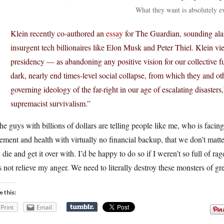
What they want is absolutely e
Klein recently co-authored an
essay
for The Guardian, sounding alar
insurgent tech billionaires like Elon Musk and Peter Thiel. Klein
presidency — as abandoning any positive vision for our collective fu
dark, nearly end times-level social collapse, from which they and ot
governing ideology of the far-right in our age of escalating disaster
supremacist survivalism.”
he guys with billions of dollars are telling people like me, who is facing
rement and health with virtually no financial backup, that we don’t matte
 die and get it over with. I’d be happy to do so if I weren’t so full of ra
 not relieve my anger. We need to literally destroy these monsters of gr
e this:
Print
Email