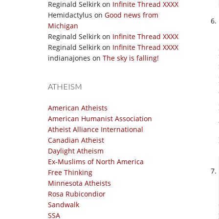
Reginald Selkirk
on
Infinite Thread XXXX
Hemidactylus
on
Good news from
Michigan
Reginald Selkirk
on
Infinite Thread XXXX
Reginald Selkirk
on
Infinite Thread XXXX
indianajones
on
The sky is falling!
ATHEISM
American Atheists
American Humanist Association
Atheist Alliance International
Canadian Atheist
Daylight Atheism
Ex-Muslims of North America
Free Thinking
Minnesota Atheists
Rosa Rubicondior
Sandwalk
SSA