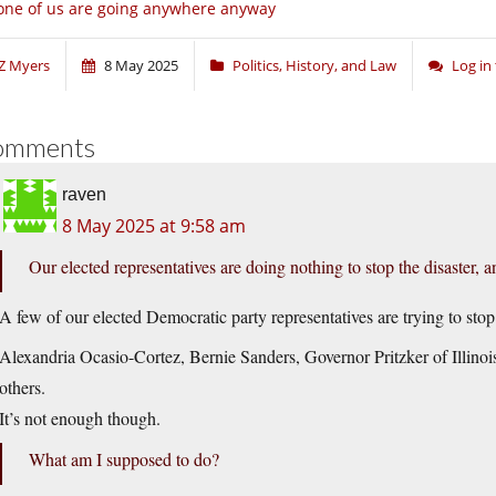
ne of us are going anywhere anyway
Z Myers
8 May 2025
Politics, History, and Law
Log in
omments
raven
8 May 2025 at 9:58 am
Our elected representatives are doing nothing to stop the disaster, 
A few of our elected Democratic party representatives are trying to stop 
Alexandria Ocasio-Cortez, Bernie Sanders, Governor Pritzker of Illinoi
others.
It’s not enough though.
What am I supposed to do?