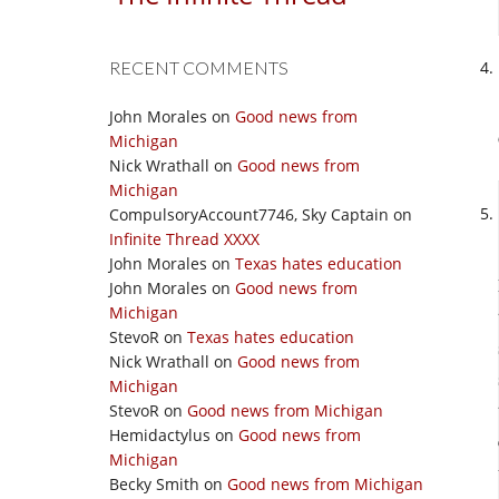
RECENT COMMENTS
John Morales
on
Good news from
Michigan
Nick Wrathall
on
Good news from
Michigan
CompulsoryAccount7746, Sky Captain
on
Infinite Thread XXXX
John Morales
on
Texas hates education
John Morales
on
Good news from
Michigan
StevoR
on
Texas hates education
Nick Wrathall
on
Good news from
Michigan
StevoR
on
Good news from Michigan
Hemidactylus
on
Good news from
Michigan
Becky Smith
on
Good news from Michigan