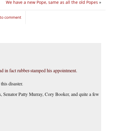
We have a new Pope, same as all the old Popes
»
 to comment
and in fact rubber-stamped his appointment.
this disaster.
s, Senator Patty Murray, Cory Booker, and quite a few