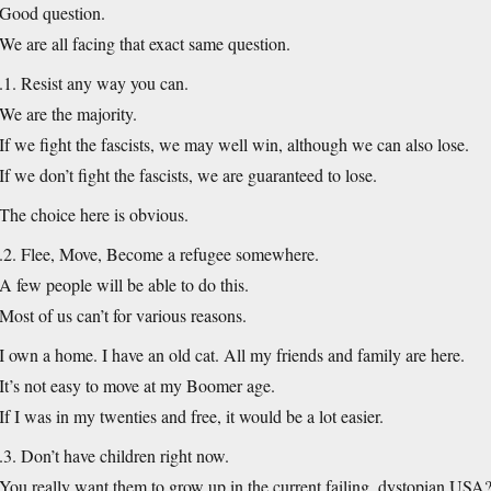
Good question.
We are all facing that exact same question.
.1. Resist any way you can.
We are the majority.
If we fight the fascists, we may well win, although we can also lose.
If we don’t fight the fascists, we are guaranteed to lose.
The choice here is obvious.
.2. Flee, Move, Become a refugee somewhere.
A few people will be able to do this.
Most of us can’t for various reasons.
I own a home. I have an old cat. All my friends and family are here.
It’s not easy to move at my Boomer age.
If I was in my twenties and free, it would be a lot easier.
.3. Don’t have children right now.
You really want them to grow up in the current failing, dystopian USA