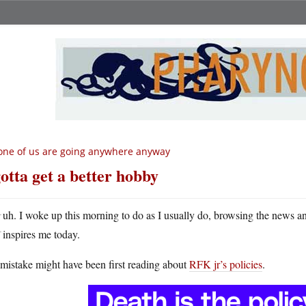
ne of us are going anywhere anyway
gotta get a better hobby
H
uh. I woke up this morning to do as I usually do, browsing the news a
inspires me today.
mistake might have been first reading about
RFK jr’s policies
.