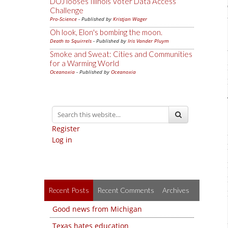
DOJ looses Illinois Voter Data Access
Challenge
Pro-Science
- Published by
Kristjan Wager
Oh look, Elon's bombing the moon.
Death to Squirrels
- Published by
Iris Vander Pluym
Smoke and Sweat: Cities and Communities
for a Warming World
Oceanoxia
- Published by
Oceanoxia
Register
Log in
Recent Posts
Recent Comments
Archives
Good news from Michigan
Texas hates education