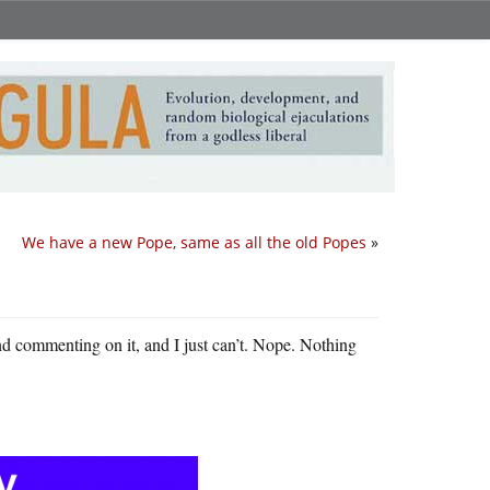
We have a new Pope, same as all the old Popes
»
nd commenting on it, and I just can’t. Nope. Nothing