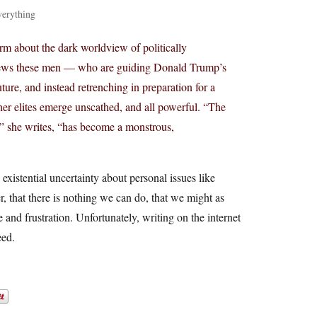
verything
m about the dark worldview of politically
 views these men — who are guiding Donald Trump’s
ture, and instead retrenching in preparation for a
her elites emerge unscathed, and all powerful. “The
s,” she writes, “has become a monstrous,
 existential uncertainty about personal issues like
r, that there is nothing we can do, that we might as
ge and frustration. Unfortunately, writing on the internet
eed.