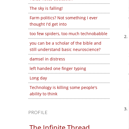
The sky is falling!
Farm politics? Not something I ever
thought I'd get into
too few spiders, too much technobabble
you can be a scholar of the bible and
still understand basic neuroscience?
damsel in distress
left handed one finger typing
Long day
Technology is killing some people's
ability to think
PROFILE
The Infinite Thread