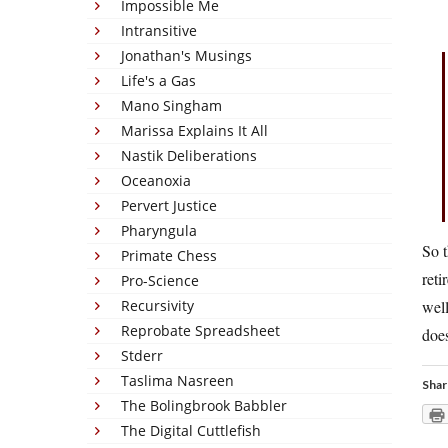
Impossible Me
Intransitive
Jonathan's Musings
Life's a Gas
Mano Singham
Marissa Explains It All
Nastik Deliberations
Oceanoxia
Pervert Justice
Pharyngula
So t
Primate Chess
reti
Pro-Science
Recursivity
well
Reprobate Spreadsheet
does
Stderr
Taslima Nasreen
Shar
The Bolingbrook Babbler
The Digital Cuttlefish