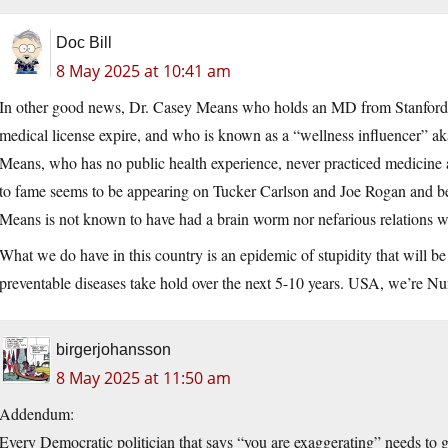
Doc Bill
8 May 2025 at 10:41 am
In other good news, Dr. Casey Means who holds an MD from Stanford, 
medical license expire, and who is known as a “wellness influencer”
Means, who has no public health experience, never practiced medicine 
to fame seems to be appearing on Tucker Carlson and Joe Rogan and be
Means is not known to have had a brain worm nor nefarious relations w
What we do have in this country is an epidemic of stupidity that will be
preventable diseases take hold over the next 5-10 years. USA, we’re N
birgerjohansson
8 May 2025 at 11:50 am
Addendum:
Every Democratic politician that says “you are exaggerating” needs to 