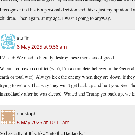
I recognize that his is a personal decision and this is just my opinion
children. Then again, at my age, I wasn’t going to anyway.
stuffin
8 May 2025 at 9:58 am
PZ said: We need to literally destroy these monsters of greed.
When it comes to conflict (war), I’m a complete believer in the Genera
earth or total war). Always kick the enemy when they are down, if they 
trying to get up. That way they won’t get back up and hurt you. See The
immediately after he was elected. Waited and Trump got back up, we kn
christoph
8 May 2025 at 10:11 am
So basically, it’ll be like “Into the Badlands.”