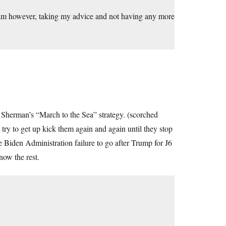
. I am however, taking my advice and not having any more
l Sherman’s “March to the Sea” strategy. (scorched
try to get up kick them again and again until they stop
 Biden Administration failure to go after Trump for J6
ow the rest.