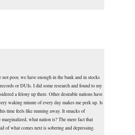
e not poor, we have enough in the bank and in stocks
 records or DUIs. I did some research and found to my
sidered a felony up there. Other desirable nations have
 every waking minute of every day makes me perk up. Is
 this time feels like running away. It smacks of
e marginalized, what nation is? The mere fact that
id of what comes next is sobering and depressing.