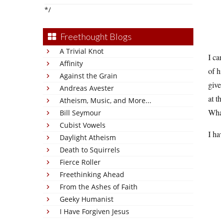
*/
Freethought Blogs
A Trivial Knot
I ca
Affinity
of h
Against the Grain
give
Andreas Avester
at t
Atheism, Music, and More...
Wha
Bill Seymour
Cubist Vowels
I h
Daylight Atheism
Death to Squirrels
Fierce Roller
Freethinking Ahead
From the Ashes of Faith
Geeky Humanist
I Have Forgiven Jesus