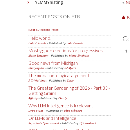
YEMMYnisting
«
No
RECENT POSTS ON FTB
P
[Last 50 Recent Posts]
C
Hello world!
Cubist Vowels
- Published by
cubistvowels
Mostly good elections for progressives
Mano Singham
- Published by
Mano Singham
Good news from Michigan
Pharyngula
- Published by
PZ Myers
The modal ontological argument
A Trivial Knot
- Published by
Siggy
The Greater Gardening of 2026 - Part 33 -
Getting Grains
Affinity
- Published by
Charly
Why LLM Intelligence is Irrelevant
Life's a Gas
- Published by
Bébé Mélange
On LLMs and Intelligence
Reprobate Spreadsheet
- Published by
Hj Hornbeck