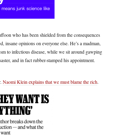
 buffoon who has been shielded from the consequences
med, insane opinions on everyone else. He’s a madman,
sm to infectious disease, while we sit around gawping
isaster, and in fact rubber-stamped his appointment.
r.
Naomi Klein explains that we must blame the rich
.