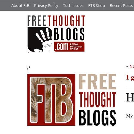
About FtB
Privacy Policy
Tech Issues
FTB Shop
Recent Posts
«
No
/*
I 
My 