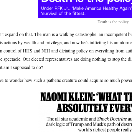
Death is the policy
n’t expand on that. The man is a walking catastrophe, an incompetent
is actions by wealth and privilege, and now he’s inflicting his uninfor
n control of HHS and NIH and dictating policy on everything from auti
he spectacle. Our elected representatives are doing nothing to stop the d
t am I supposed to do?
ave to wonder how such a pathetic creature could acquire so much powe