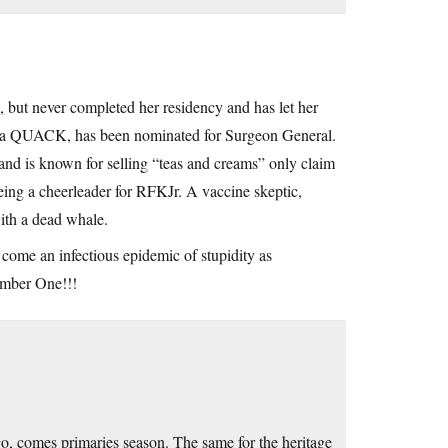
but never completed her residency and has let her
 aka QUACK, has been nominated for Surgeon General.
and is known for selling “teas and creams” only claim
ing a cheerleader for RFKJr. A vaccine skeptic,
ith a dead whale.
 come an infectious epidemic of stupidity as
umber One!!!
go, comes primaries season. The same for the heritage