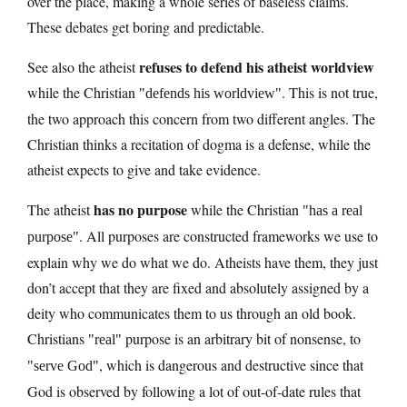
over the place, making a whole series of baseless claims.
These debates get boring and predictable.
refuses to defend his atheist worldview
See also the atheist
while the Christian
. This is not true,
defends his worldview
the two approach this concern from two different angles. The
Christian thinks a recitation of dogma is a defense, while the
atheist expects to give and take evidence.
has no purpose
The atheist
while the Christian
has a real
. All purposes are constructed frameworks we use to
purpose
explain why we do what we do. Atheists have them, they just
don’t accept that they are fixed and absolutely assigned by a
deity who communicates them to us through an old book.
Christians
purpose is an arbitrary bit of nonsense, to
real
, which is dangerous and destructive since that
serve God
God is observed by following a lot of out-of-date rules that