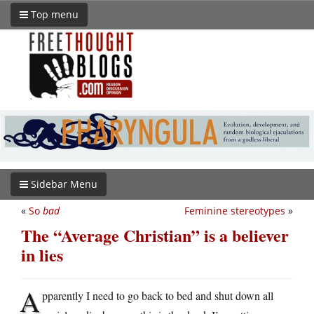
Top menu
Sidebar Menu
«
So
bad
Feminine stereotypes
»
The “Average Christian” is a believer
in lies
A
pparently I need to go back to bed and shut down all