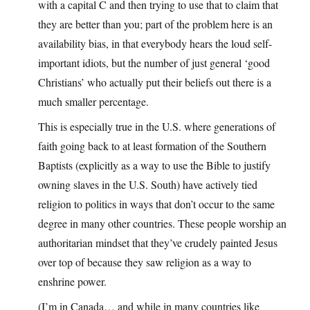
with a capital C and then trying to use that to claim that
they are better than you; part of the problem here is an
availability bias, in that everybody hears the loud self-
important idiots, but the number of just general ‘good
Christians’ who actually put their beliefs out there is a
much smaller percentage.
This is especially true in the U.S. where generations of
faith going back to at least formation of the Southern
Baptists (explicitly as a way to use the Bible to justify
owning slaves in the U.S. South) have actively tied
religion to politics in ways that don’t occur to the same
degree in many other countries. These people worship an
authoritarian mindset that they’ve crudely painted Jesus
over top of because they saw religion as a way to
enshrine power.
(I’m in Canada… and while in many countries like