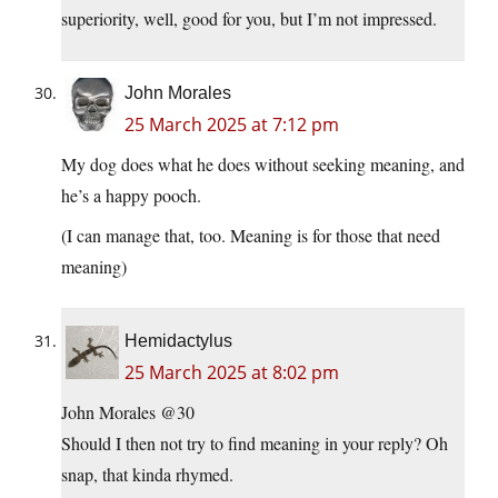
superiority, well, good for you, but I’m not impressed.
John Morales
25 March 2025 at 7:12 pm
My dog does what he does without seeking meaning, and
he’s a happy pooch.
(I can manage that, too. Meaning is for those that need
meaning)
Hemidactylus
25 March 2025 at 8:02 pm
John Morales @30
Should I then not try to find meaning in your reply? Oh
snap, that kinda rhymed.