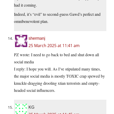
had it coming.
Indeed, it’s “evil” to second-guess Gawd’s perfect and
omnibenevolent plan.
shermanj
25 March 2025 at 11:41 am
PZ wrote: I need to go back to bed and shut down all
social media
I reply: I hope you will. As I’ve stipulated many times,
the major social media is mostly TOXIC crap spewed by
knuckle-dragging drooling xtian terrorists and empty-
headed social influencers.
KG