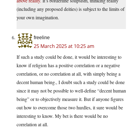
above reality.
It’s borderline solipsism, thinking reality
(including any proposed deities) is subject to the limits of
your own imagination.
freeline
25 March 2025 at 10:25 am
If such a study could be done, it would be interesting to
know if religion has a positive correlation or a negative
correlation, or no correlation at all, with simply being a
decent human being., I doubt such a study could be done
since it may not be possible to well-define “decent human
being” or to objectively measure it. But if anyone figures
out how to overcome those two hurdles, it sure would be
interesting to know. My bet is there would be no
correlation at all.