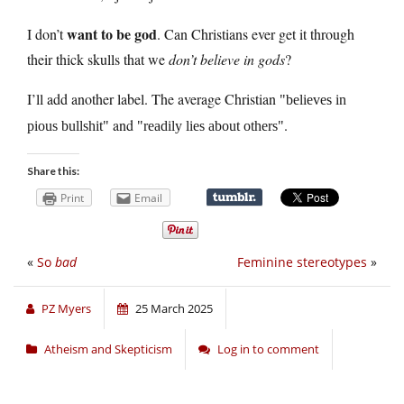
want to be god
I don’t
. Can Christians ever get it through
their thick skulls that we
don’t believe in gods
?
I’ll add another label. The average Christian
believes in
and
.
pious bullshit
readily lies about others
Share this:
Print
Email
«
So
bad
Feminine stereotypes
»
PZ Myers
25 March 2025
Atheism and Skepticism
Log in to comment