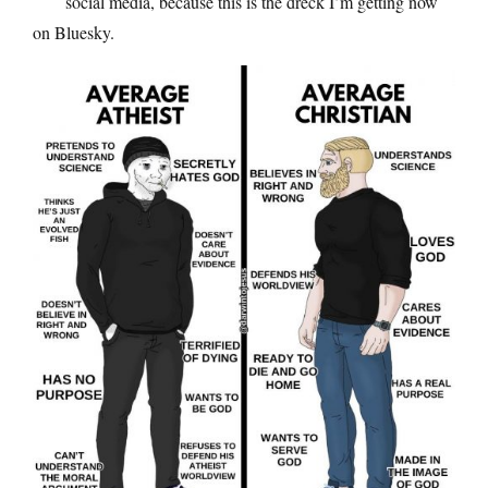
social media, because this is the dreck I’m getting now
on Bluesky.