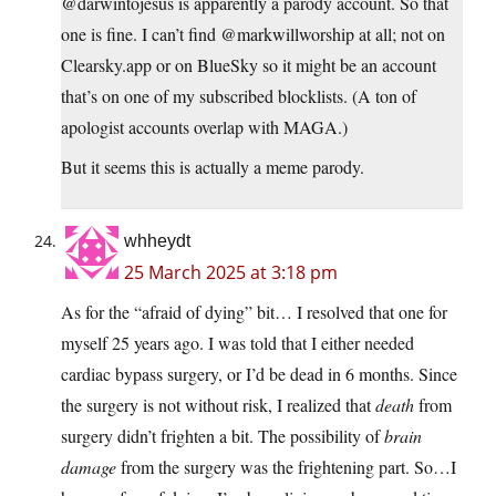
@darwintojesus is apparently a parody account. So that
one is fine. I can’t find @markwillworship at all; not on
Clearsky.app or on BlueSky so it might be an account
that’s on one of my subscribed blocklists. (A ton of
apologist accounts overlap with MAGA.)
But it seems this is actually a meme parody.
whheydt
25 March 2025 at 3:18 pm
As for the “afraid of dying” bit… I resolved that one for
myself 25 years ago. I was told that I either needed
cardiac bypass surgery, or I’d be dead in 6 months. Since
the surgery is not without risk, I realized that
death
from
surgery didn’t frighten a bit. The possibility of
brain
damage
from the surgery was the frightening part. So…I