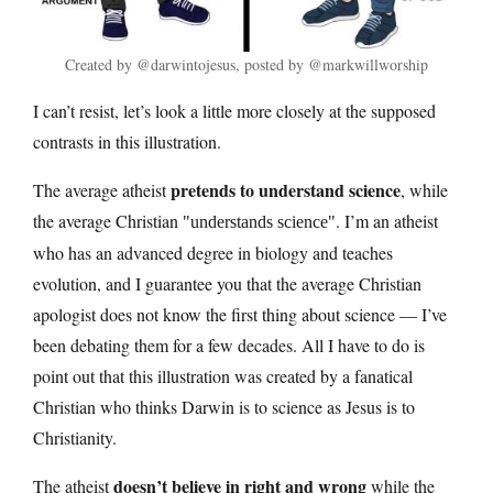
Created by @darwintojesus, posted by @markwillworship
I can’t resist, let’s look a little more closely at the supposed
contrasts in this illustration.
pretends to understand science
The average atheist
, while
the average Christian
. I’m an atheist
understands science
who has an advanced degree in biology and teaches
evolution, and I guarantee you that the average Christian
apologist does not know the first thing about science — I’ve
been debating them for a few decades. All I have to do is
point out that this illustration was created by a fanatical
Christian who thinks Darwin is to science as Jesus is to
Christianity.
doesn’t believe in right and wrong
The atheist
while the