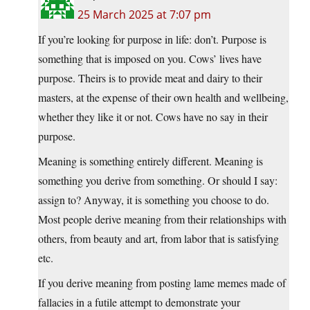
25 March 2025 at 7:07 pm
If you’re looking for purpose in life: don’t. Purpose is
something that is imposed on you. Cows’ lives have
purpose. Theirs is to provide meat and dairy to their
masters, at the expense of their own health and wellbeing,
whether they like it or not. Cows have no say in their
purpose.
Meaning is something entirely different. Meaning is
something you derive from something. Or should I say:
assign to? Anyway, it is something you choose to do.
Most people derive meaning from their relationships with
others, from beauty and art, from labor that is satisfying
etc.
If you derive meaning from posting lame memes made of
fallacies in a futile attempt to demonstrate your