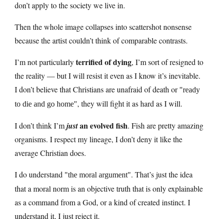
don’t apply to the society we live in.
Then the whole image collapses into scattershot nonsense
because the artist couldn’t think of comparable contrasts.
terrified of dying
I’m not particularly
, I’m sort of resigned to
the reality — but I will resist it even as I know it’s inevitable.
I don’t believe that Christians are unafraid of death or
ready
, they will fight it as hard as I will.
to die and go home
an evolved fish
I don’t think I’m
just
. Fish are pretty amazing
organisms. I respect my lineage, I don’t deny it like the
average Christian does.
I do understand
. That’s just the idea
the moral argument
that a moral norm is an objective truth that is only explainable
as a command from a God, or a kind of created instinct. I
understand it, I just reject it.