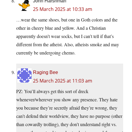
John Harshman
25 March 2025 at 10:33 am
…wear the same shoes, but one in Goth colors and the
other in cheery blue and yellow. And a Christian
apparently doesn’t wear socks, but I can’t tell if that’s
different from the atheist. Also, atheists smoke and may
currently be undergoing chemo.
Raging Bee
25 March 2025 at 11:03 am
PZ: You’ll always get this sort of dreck
whenever/wherever you show any presence. They hate
you because they’re secretly afraid they’re wrong, they
can’t defend their worldview, they have no purpose (other
than cowardly trolling), they don’t understand right vs.