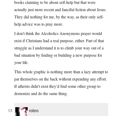
books claiming to be about self-help but that were
actually just more recent and fanciful fiction about Jesus.
They did nothing for me, by the way, as their only self-
help advice was to pray more.
I don’t think the Alcoholics Anonymous prayer would
exist if Christians had a real purpose, either. Part of that
struggle as I understand it is to climb your way out of a
bad situation by finding or building a new purpose for
your life.
This whole graphic is nothing more than a lazy attempt to
pat themselves on the back without expending any effort.
If atheists didn’t exist they’d find some other group to
demonize and do the same thing.
robro