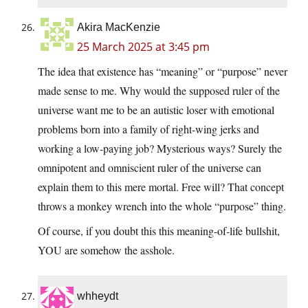
Akira MacKenzie
25 March 2025 at 3:45 pm
The idea that existence has “meaning” or “purpose” never
made sense to me. Why would the supposed ruler of the
universe want me to be an autistic loser with emotional
problems born into a family of right-wing jerks and
working a low-paying job? Mysterious ways? Surely the
omnipotent and omniscient ruler of the universe can
explain them to this mere mortal. Free will? That concept
throws a monkey wrench into the whole “purpose” thing.
Of course, if you doubt this this meaning-of-life bullshit,
YOU are somehow the asshole.
whheydt