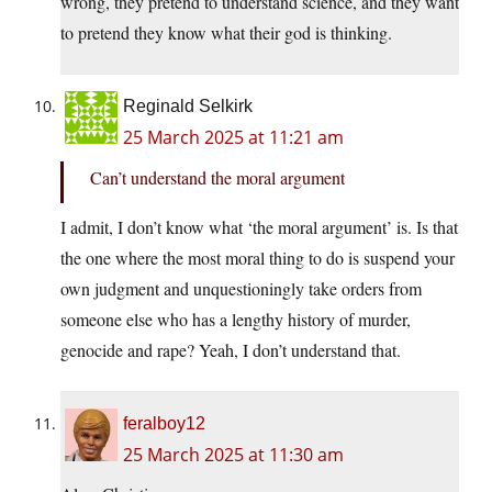
wrong, they pretend to understand science, and they want
to pretend they know what their god is thinking.
Reginald Selkirk
25 March 2025 at 11:21 am
Can’t understand the moral argument
I admit, I don’t know what ‘the moral argument’ is. Is that
the one where the most moral thing to do is suspend your
own judgment and unquestioningly take orders from
someone else who has a lengthy history of murder,
genocide and rape? Yeah, I don’t understand that.
feralboy12
25 March 2025 at 11:30 am