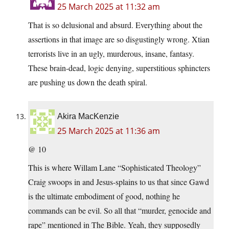
25 March 2025 at 11:32 am
That is so delusional and absurd. Everything about the
assertions in that image are so disgustingly wrong. Xtian
terrorists live in an ugly, murderous, insane, fantasy.
These brain-dead, logic denying, superstitious sphincters
are pushing us down the death spiral.
Akira MacKenzie
25 March 2025 at 11:36 am
@ 10
This is where Willam Lane “Sophisticated Theology”
Craig swoops in and Jesus-splains to us that since Gawd
is the ultimate embodiment of good, nothing he
commands can be evil. So all that “murder, genocide and
rape” mentioned in The Bible. Yeah, they supposedly