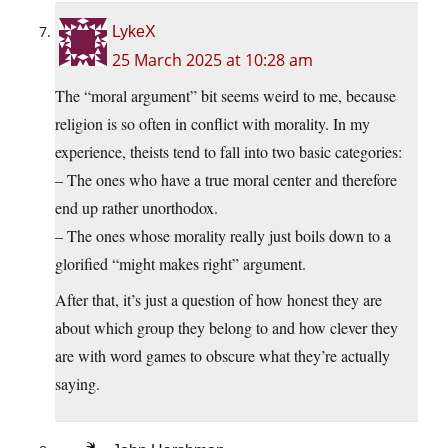
LykeX
25 March 2025 at 10:28 am
The “moral argument” bit seems weird to me, because
religion is so often in conflict with morality. In my
experience, theists tend to fall into two basic categories:
– The ones who have a true moral center and therefore
end up rather unorthodox.
– The ones whose morality really just boils down to a
glorified “might makes right” argument.
After that, it’s just a question of how honest they are
about which group they belong to and how clever they
are with word games to obscure what they’re actually
saying.