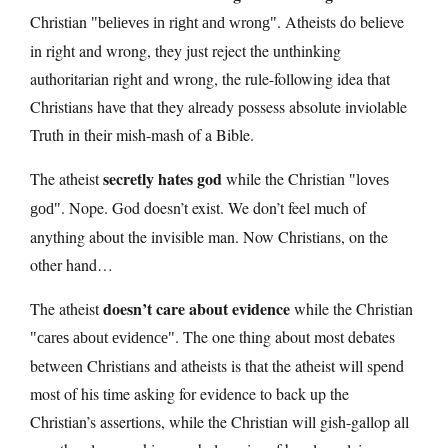
Christian
. Atheists do believe
believes in right and wrong
in right and wrong, they just reject the unthinking
authoritarian right and wrong, the rule-following idea that
Christians have that they already possess absolute inviolable
Truth in their mish-mash of a Bible.
secretly hates god
The atheist
while the Christian
loves
. Nope. God doesn’t exist. We don’t feel much of
god
anything about the invisible man. Now Christians, on the
other hand…
doesn’t care about evidence
The atheist
while the Christian
. The one thing about most debates
cares about evidence
between Christians and atheists is that the atheist will spend
most of his time asking for evidence to back up the
Christian’s assertions, while the Christian will gish-gallop all