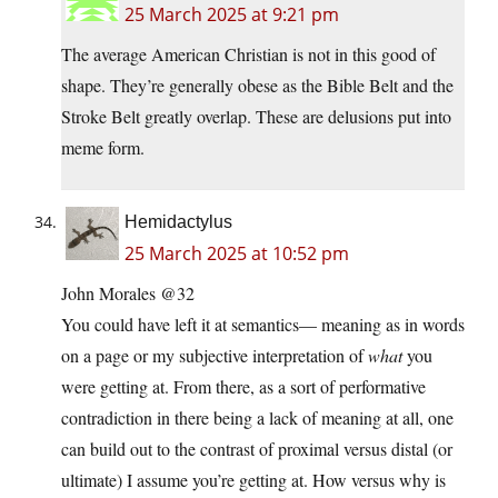
25 March 2025 at 9:21 pm
The average American Christian is not in this good of
shape. They’re generally obese as the Bible Belt and the
Stroke Belt greatly overlap. These are delusions put into
meme form.
Hemidactylus
25 March 2025 at 10:52 pm
John Morales @32
You could have left it at semantics— meaning as in words
on a page or my subjective interpretation of
what
you
were getting at. From there, as a sort of performative
contradiction in there being a lack of meaning at all, one
can build out to the contrast of proximal versus distal (or
ultimate) I assume you’re getting at. How versus why is