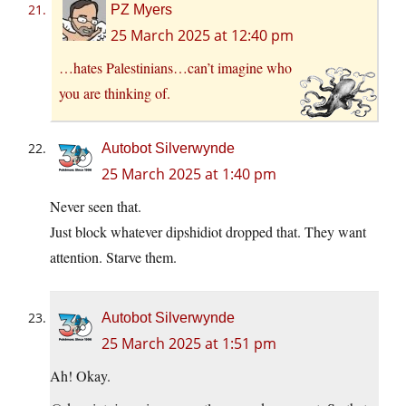
PZ Myers
25 March 2025 at 12:40 pm
…hates Palestinians…can’t imagine who
you are thinking of.
Autobot Silverwynde
25 March 2025 at 1:40 pm
Never seen that.
Just block whatever dipshidiot dropped that. They want
attention. Starve them.
Autobot Silverwynde
25 March 2025 at 1:51 pm
Ah! Okay.