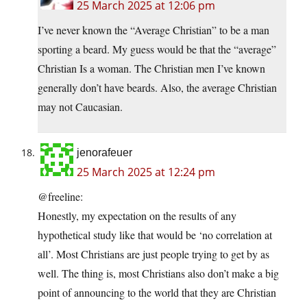
25 March 2025 at 12:06 pm
I’ve never known the “Average Christian” to be a man
sporting a beard. My guess would be that the “average”
Christian Is a woman. The Christian men I’ve known
generally don’t have beards. Also, the average Christian
may not Caucasian.
jenorafeuer
25 March 2025 at 12:24 pm
@freeline:
Honestly, my expectation on the results of any
hypothetical study like that would be ‘no correlation at
all’. Most Christians are just people trying to get by as
well. The thing is, most Christians also don’t make a big
point of announcing to the world that they are Christian