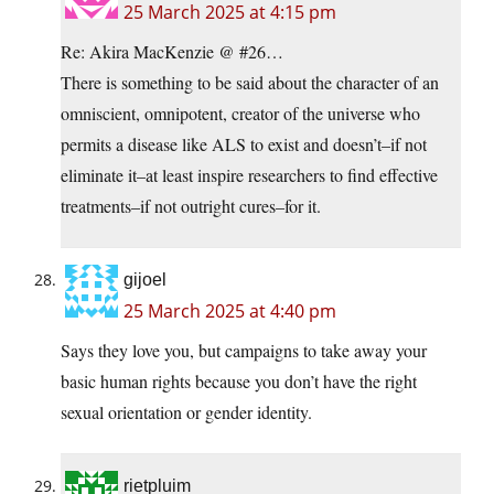
25 March 2025 at 4:15 pm
Re: Akira MacKenzie @ #26…
There is something to be said about the character of an
omniscient, omnipotent, creator of the universe who
permits a disease like ALS to exist and doesn’t–if not
eliminate it–at least inspire researchers to find effective
treatments–if not outright cures–for it.
gijoel
25 March 2025 at 4:40 pm
Says they love you, but campaigns to take away your
basic human rights because you don’t have the right
sexual orientation or gender identity.
rietpluim