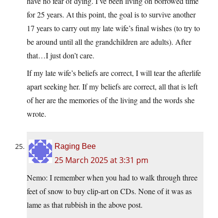
have no fear of dying. I’ve been living on borrowed time
for 25 years. At this point, the goal is to survive another
17 years to carry out my late wife’s final wishes (to try to
be around until all the grandchildren are adults). After
that…I just don’t care.
If my late wife’s beliefs are correct, I will tear the afterlife
apart seeking her. If my beliefs are correct, all that is left
of her are the memories of the living and the words she
wrote.
Raging Bee
25 March 2025 at 3:31 pm
Nemo: I remember when you had to walk through three
feet of snow to buy clip-art on CDs. None of it was as
lame as that rubbish in the above post.