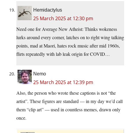
Hemidactylus
25 March 2025 at 12:30 pm
Need one for Average New Atheist: Thinks wokeness
lurks around every corner, latches on to right wing talking
points, mad at Maori, hates rock music after mid 1960s,
flirts repeatedly with lab leak origin for COVID…
Nemo
25 March 2025 at 12:39 pm
Also, the person who wrote these captions is not “the
artist”. These figures are standard — in my day we’d call
them “clip art” — used in countless memes, drawn only
once.