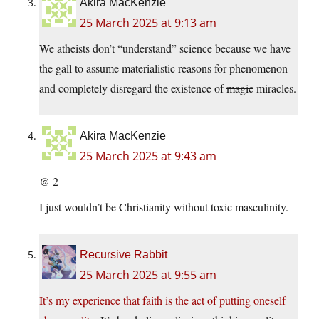
Akira MacKenzie
25 March 2025 at 9:13 am
We atheists don’t “understand” science because we have
the gall to assume materialistic reasons for phenomenon
and completely disregard the existence of
magic
miracles.
Akira MacKenzie
25 March 2025 at 9:43 am
@ 2
I just wouldn’t be Christianity without toxic masculinity.
Recursive Rabbit
25 March 2025 at 9:55 am
It’s my experience that faith is the act of putting oneself