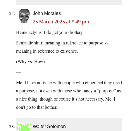
John Morales
25 March 2025 at 8:49 pm
Hemidactylus, I do get your drollery.
Semantic shift; meaning in reference to purpose vs.
meaning in reference to existence.
(Why vs. How)
—
Me, I have no issue with people who either feel they need
a purpose, not even with those who fancy a “purpose” as
a nice thing, though of course it’s not necessary. Me, I
don’t go to that bother.
Walter Solomon