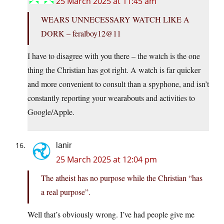
25 March 2025 at 11:45 am
WEARS UNNECESSARY WATCH LIKE A
DORK – feralboy12@11
I have to disagree with you there – the watch is the one
thing the Christian has got right. A watch is far quicker
and more convenient to consult than a spyphone, and isn’t
constantly reporting your wearabouts and activities to
Google/Apple.
lanir
25 March 2025 at 12:04 pm
The atheist has no purpose while the Christian “has
a real purpose”.
Well that’s obviously wrong. I’ve had people give me