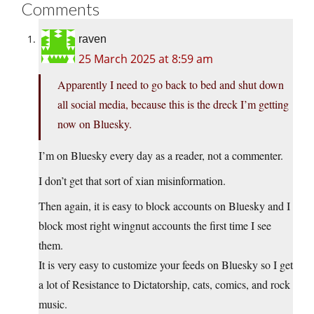
Comments
raven
25 March 2025 at 8:59 am
Apparently I need to go back to bed and shut down
all social media, because this is the dreck I’m getting
now on Bluesky.
I’m on Bluesky every day as a reader, not a commenter.
I don’t get that sort of xian misinformation.
Then again, it is easy to block accounts on Bluesky and I
block most right wingnut accounts the first time I see
them.
It is very easy to customize your feeds on Bluesky so I get
a lot of Resistance to Dictatorship, cats, comics, and rock
music.