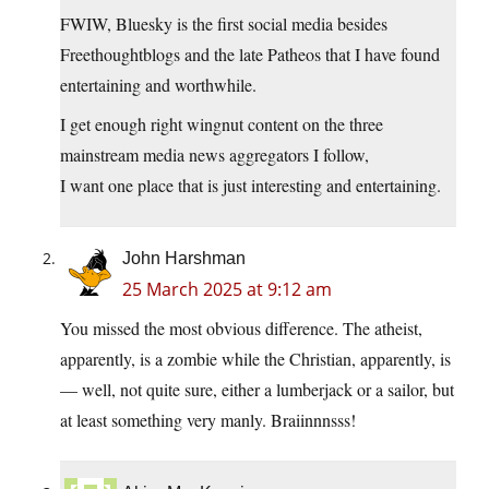
FWIW, Bluesky is the first social media besides
Freethoughtblogs and the late Patheos that I have found
entertaining and worthwhile.
I get enough right wingnut content on the three
mainstream media news aggregators I follow,
I want one place that is just interesting and entertaining.
John Harshman
25 March 2025 at 9:12 am
You missed the most obvious difference. The atheist,
apparently, is a zombie while the Christian, apparently, is
— well, not quite sure, either a lumberjack or a sailor, but
at least something very manly. Braiinnnsss!