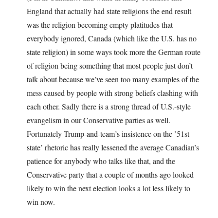
England that actually had state religions the end result
was the religion becoming empty platitudes that
everybody ignored, Canada (which like the U.S. has no
state religion) in some ways took more the German route
of religion being something that most people just don’t
talk about because we’ve seen too many examples of the
mess caused by people with strong beliefs clashing with
each other. Sadly there is a strong thread of U.S.-style
evangelism in our Conservative parties as well.
Fortunately Trump-and-team’s insistence on the ’51st
state’ rhetoric has really lessened the average Canadian’s
patience for anybody who talks like that, and the
Conservative party that a couple of months ago looked
likely to win the next election looks a lot less likely to
win now.