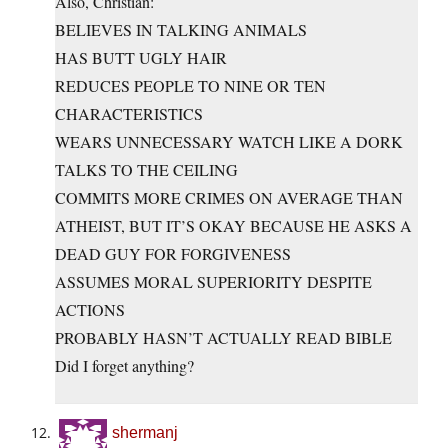
Also, Christian:
BELIEVES IN TALKING ANIMALS
HAS BUTT UGLY HAIR
REDUCES PEOPLE TO NINE OR TEN
CHARACTERISTICS
WEARS UNNECESSARY WATCH LIKE A DORK
TALKS TO THE CEILING
COMMITS MORE CRIMES ON AVERAGE THAN
ATHEIST, BUT IT’S OKAY BECAUSE HE ASKS A
DEAD GUY FOR FORGIVENESS
ASSUMES MORAL SUPERIORITY DESPITE
ACTIONS
PROBABLY HASN’T ACTUALLY READ BIBLE
Did I forget anything?
shermanj