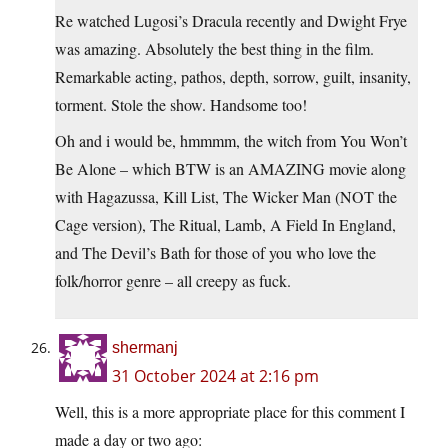
Re watched Lugosi’s Dracula recently and Dwight Frye
was amazing. Absolutely the best thing in the film.
Remarkable acting, pathos, depth, sorrow, guilt, insanity,
torment. Stole the show. Handsome too!
Oh and i would be, hmmmm, the witch from You Won’t
Be Alone – which BTW is an AMAZING movie along
with Hagazussa, Kill List, The Wicker Man (NOT the
Cage version), The Ritual, Lamb, A Field In England,
and The Devil’s Bath for those of you who love the
folk/horror genre – all creepy as fuck.
shermanj
31 October 2024 at 2:16 pm
Well, this is a more appropriate place for this comment I
made a day or two ago: