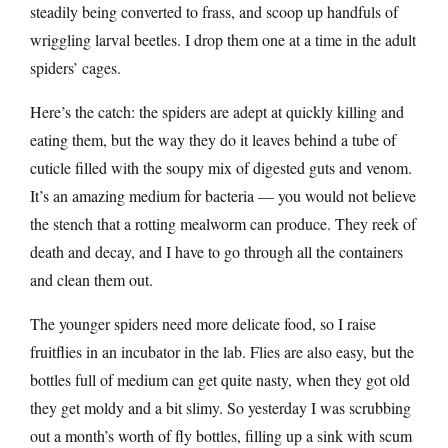
steadily being converted to frass, and scoop up handfuls of
wriggling larval beetles. I drop them one at a time in the adult
spiders’ cages.
Here’s the catch: the spiders are adept at quickly killing and
eating them, but the way they do it leaves behind a tube of
cuticle filled with the soupy mix of digested guts and venom.
It’s an amazing medium for bacteria — you would not believe
the stench that a rotting mealworm can produce. They reek of
death and decay, and I have to go through all the containers
and clean them out.
The younger spiders need more delicate food, so I raise
fruitflies in an incubator in the lab. Flies are also easy, but the
bottles full of medium can get quite nasty, when they got old
they get moldy and a bit slimy. So yesterday I was scrubbing
out a month’s worth of fly bottles, filling up a sink with scum