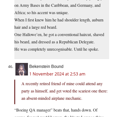
on Army Bases in the Caribbean, and Germany, and
Africa; so his accent was unique.
When I first knew him he had shoulder length, auburn
hair and a large red beard.
One Hallowe’en, he got a conventional haircut, shaved
his beard, and dressed as a Republican Delegate.
He was completely unrecognisable. Until he spoke.
Bekenstein Bound
1 November 2024 at 2:53 am
A recently retired friend of mine could attend any
party as himself, and get voted the scariest one there:
an absent-minded airplane mechanic.
“Boeing QA manager” beats that, hands down. Of