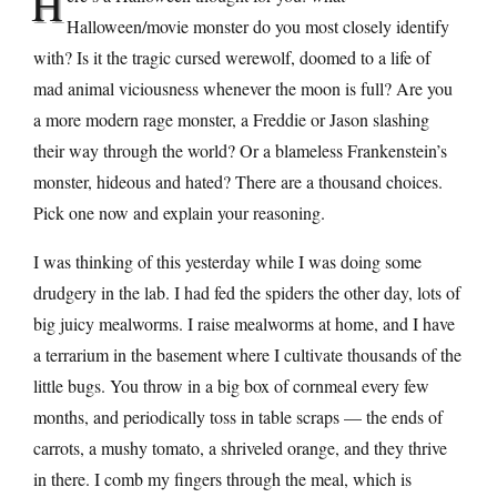
H
Halloween/movie monster do you most closely identify
with? Is it the tragic cursed werewolf, doomed to a life of
mad animal viciousness whenever the moon is full? Are you
a more modern rage monster, a Freddie or Jason slashing
their way through the world? Or a blameless Frankenstein’s
monster, hideous and hated? There are a thousand choices.
Pick one now and explain your reasoning.
I was thinking of this yesterday while I was doing some
drudgery in the lab. I had fed the spiders the other day, lots of
big juicy mealworms. I raise mealworms at home, and I have
a terrarium in the basement where I cultivate thousands of the
little bugs. You throw in a big box of cornmeal every few
months, and periodically toss in table scraps — the ends of
carrots, a mushy tomato, a shriveled orange, and they thrive
in there. I comb my fingers through the meal, which is