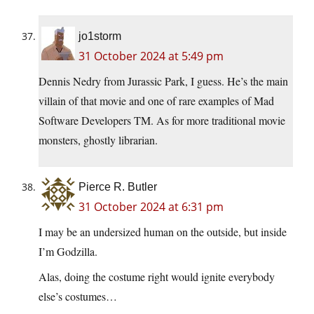
jo1storm
31 October 2024 at 5:49 pm
Dennis Nedry from Jurassic Park, I guess. He’s the main
villain of that movie and one of rare examples of Mad
Software Developers TM. As for more traditional movie
monsters, ghostly librarian.
Pierce R. Butler
31 October 2024 at 6:31 pm
I may be an undersized human on the outside, but inside
I’m Godzilla.
Alas, doing the costume right would ignite everybody
else’s costumes…