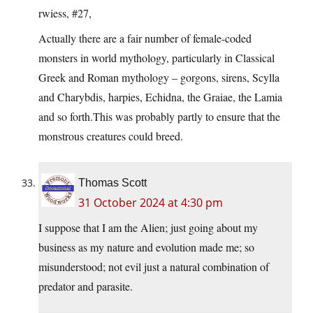
rwiess, #27,
Actually there are a fair number of female-coded
monsters in world mythology, particularly in Classical
Greek and Roman mythology – gorgons, sirens, Scylla
and Charybdis, harpies, Echidna, the Graiae, the Lamia
and so forth.This was probably partly to ensure that the
monstrous creatures could breed.
Thomas Scott
31 October 2024 at 4:30 pm
I suppose that I am the Alien; just going about my
business as my nature and evolution made me; so
misunderstood; not evil just a natural combination of
predator and parasite.