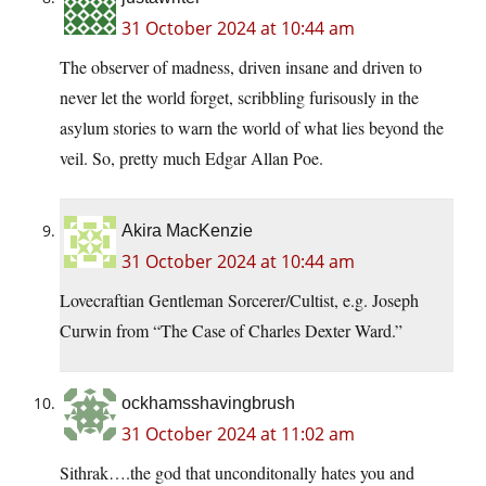
31 October 2024 at 10:44 am
The observer of madness, driven insane and driven to
never let the world forget, scribbling furisously in the
asylum stories to warn the world of what lies beyond the
veil. So, pretty much Edgar Allan Poe.
Akira MacKenzie
31 October 2024 at 10:44 am
Lovecraftian Gentleman Sorcerer/Cultist, e.g. Joseph
Curwin from “The Case of Charles Dexter Ward.”
ockhamsshavingbrush
31 October 2024 at 11:02 am
Sithrak….the god that unconditonally hates you and