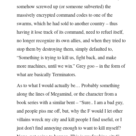
somehow screwed up (or someone subverted) the
massively encrypted command codes to one of the
swarms, which he had sold to another country – thus
having it lose track of its command, need to refuel itself,
no longer recognize its own allies, and when they tried to
stop them by destroying them, simply defaulted to,
“Something is trying to kill us, fight back, and make
more machines, until we win.” Grey goo – in the form of
what are basically Terminators.
As to what I would actually be… Probably something
along the lines of Megamind, or the character from a
book series with a similar bent – “Sure.. I am a bad guy,
and people piss me off, but, why the F would I let other
villains wreck my city and kill people I find useful, or I
just don’t find annoying enough to want to kill myself?