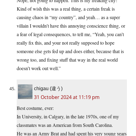
Nope, not going to happen. This is my freaking city!”
Kind of wish this was a real thing, a certain freak is
causing chaos in “my country”, and yeah… as a super
villain I wouldn’t have this annoying conscience thing, or
a fear of legal consequences, to tell me, “Yeah, you can’t
really fix this, and your not really supposed to hope
someone else gets fed up and does either, because that is
wrong too, and fixing stuff that way in the real world
doesn’t work out well.”
chigau (違う)
31 October 2024 at 11:19 pm
Best costume, ever:
In University, in Calgary, in the late 1970s, one of my
classmates was an American from South Carolina.
He was an Army Brat and had spent his very young years