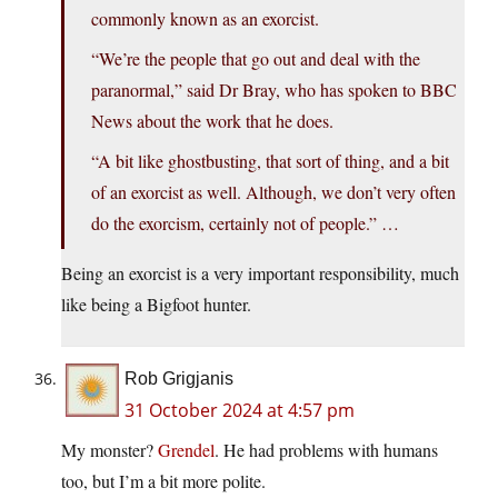
commonly known as an exorcist.
“We’re the people that go out and deal with the
paranormal,” said Dr Bray, who has spoken to BBC
News about the work that he does.
“A bit like ghostbusting, that sort of thing, and a bit
of an exorcist as well. Although, we don’t very often
do the exorcism, certainly not of people.” …
Being an exorcist is a very important responsibility, much
like being a Bigfoot hunter.
Rob Grigjanis
31 October 2024 at 4:57 pm
My monster?
Grendel
. He had problems with humans
too, but I’m a bit more polite.