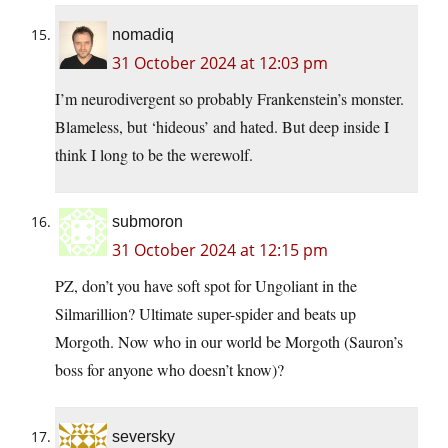
nomadiq
31 October 2024 at 12:03 pm
I’m neurodivergent so probably Frankenstein’s monster.
Blameless, but ‘hideous’ and hated. But deep inside I
think I long to be the werewolf.
submoron
31 October 2024 at 12:15 pm
PZ, don’t you have soft spot for Ungoliant in the
Silmarillion? Ultimate super-spider and beats up
Morgoth. Now who in our world be Morgoth (Sauron’s
boss for anyone who doesn’t know)?
seversky