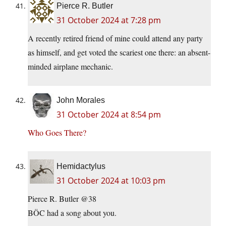
Pierce R. Butler
31 October 2024 at 7:28 pm
A recently retired friend of mine could attend any party
as himself, and get voted the scariest one there: an absent-
minded airplane mechanic.
John Morales
31 October 2024 at 8:54 pm
Who Goes There?
Hemidactylus
31 October 2024 at 10:03 pm
Pierce R. Butler @38
BÖC had a song about you.