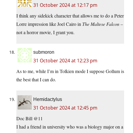
31 October 2024 at 12:17 pm
I think any sidekick character that allows me to do a Peter
Lorre impression like Joel Cairo in
The Maltese Falcon
–
not a horror movie, I grant you.
submoron
31 October 2024 at 12:23 pm
As to me, while I’m in Tolkien mode I suppose Gollum is
the best that I can do.
Hemidactylus
31 October 2024 at 12:45 pm
Doc Bill @11
I had a friend in university who was a biology major on a