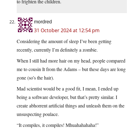
to frighten the children.
mordred
31 October 2024 at 12:54 pm
Considering the amount of sleep I’ve been getting
recently, currently I’m definitely a zombie.
When I still had more hair on my head, people compared
me to cousin It from the Adams – but these days are long
gone (so’s the hair).
Mad scientist would be a good fit, I mean, I ended up
being a software developer, but that’s pretty similar. I
create abhorrent artificial things and unleash them on the
unsuspecting poulace.
“It compiles, it compiles! Mhuahahahaha!”