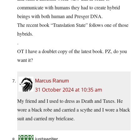
communicate with humans they had to create hybrid
beings with both human and Presger DNA.
The recent book “Translation State” follows one of those
hybrids.
.
OT I have a doublet copy of the latest book. PZ, do you
want it?
Marcus Ranum
31 October 2024 at 10:35 am
My friend and I used to dress as Death and Taxes. He
wore a black robe and carried a scythe and I wore a black
suit and carried my briefcase.
justawriter