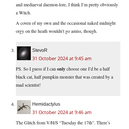
and mediaeval daemon-lore, I think I’m pretty obviously
a Witch.
A coven of my own and the occasional naked midnight
orgy on the heath wouldn’t go amiss, though.
StevoR
31 October 2024 at 9:45 am
only
PS. So I guess if I can
choose one I’d be a half
black cat, half pumpkin monster that was created by a
mad scientist!
Hemidactylus
31 October 2024 at 9:46 am
The Glitch from V/H/S “Tuesday the 17th”. There’s