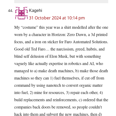
Kagehi
31 October 2024 at 10:14 pm
My “costume” this year was a shirt modelled after the one
worn by a character in Horizon: Zero Dawn, a 3d printed
focus, and a iron on sticker for Faro Automated Solutions.
Good old Ted Faro… the narcissism, greed, hubris, and
blind self delusion of Elon Musk, but with something
vaguely like actually expertise in robotics and AI, who
managed to a) make death machines, b) make those death
machines so they can 1) fuel themselves, if cut off from
command by using nanotech to convert organic matter
into fuel, 2) mine for resources, 3) repair each other, 4)
build replacements and reinforcements, c) ordered that the
companies back doors be removed, so people couldn’t
hack into them and subvert the new machines, then d)