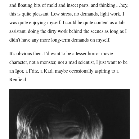
and floating bits of mold and insect parts, and thinking…hey,
this is quite pleasant. Low stress, no demands, light work, I
was quite enjoying myself. I could be quite content as a lab
assistant, doing the dirty work behind the scenes as long as I
didn’t have any more long-term demands on myself.
It’s obvious then. I’d want to be a lesser horror movie
character, not a monster, not a mad scientist, I just want to be
an Igor, a Fritz, a Karl, maybe occasionally aspiring to a
Renfield.