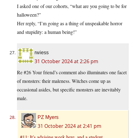
I asked one of our cohorts, “what are you going to be for
halloween?”
Her reply, “I’m going as a thing of unspeakable horror
and stupidity: a human being!”
rwiess
31 October 2024 at 2:26 pm
Re #26 Your friend’s comment also illuminates one facet
of monsters: their maleness. Witches come up as
occasional asides, but specific monsters are inevitably
male.
PZ Myers
31 October 2024 at 2:41 pm
#11: It’s advising week here, and a student