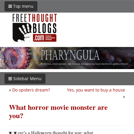
Top menu
Sidebar Menu
«
Do spiders dream?
Yes, you want to buy a house
»
What horror movie monster are
you?
ere’s a Halloween thought for you: what