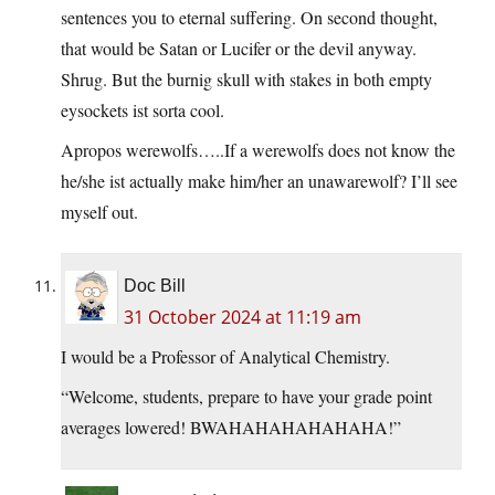
sentences you to eternal suffering. On second thought,
that would be Satan or Lucifer or the devil anyway.
Shrug. But the burnig skull with stakes in both empty
eysockets ist sorta cool.
Apropos werewolfs…..If a werewolfs does not know the
he/she ist actually make him/her an unawarewolf? I’ll see
myself out.
Doc Bill
31 October 2024 at 11:19 am
I would be a Professor of Analytical Chemistry.
“Welcome, students, prepare to have your grade point
averages lowered! BWAHAHAHAHAHAHA!”