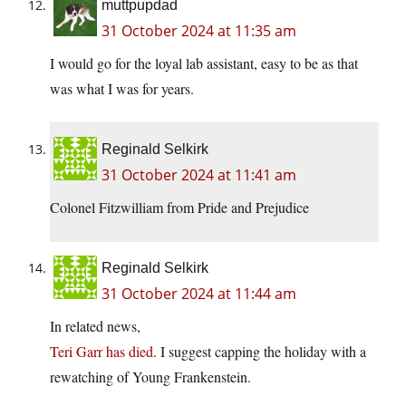
muttpupdad
31 October 2024 at 11:35 am
I would go for the loyal lab assistant, easy to be as that
was what I was for years.
Reginald Selkirk
31 October 2024 at 11:41 am
Colonel Fitzwilliam from Pride and Prejudice
Reginald Selkirk
31 October 2024 at 11:44 am
In related news,
Teri Garr has died
. I suggest capping the holiday with a
rewatching of Young Frankenstein.