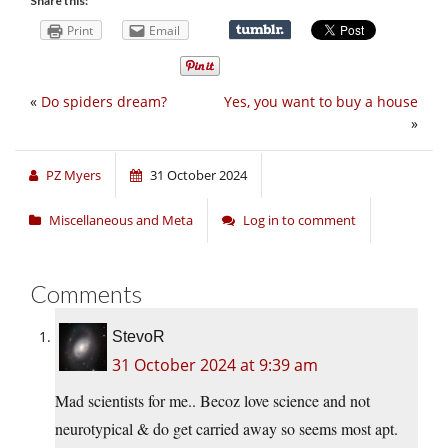
Share this:
Print
Email
«
Do spiders dream?
Yes, you want to buy a house
»
PZ Myers
31 October 2024
Miscellaneous and Meta
Log in to comment
Comments
StevoR
31 October 2024 at 9:39 am
Mad scientists for me.. Becoz love science and not
neurotypical & do get carried away so seems most apt.