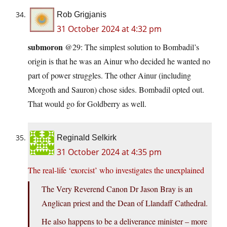
Rob Grigjanis
31 October 2024 at 4:32 pm
submoron
@29: The simplest solution to Bombadil’s
origin is that he was an Ainur who decided he wanted no
part of power struggles. The other Ainur (including
Morgoth and Sauron) chose sides. Bombadil opted out.
That would go for Goldberry as well.
Reginald Selkirk
31 October 2024 at 4:35 pm
The real-life ‘exorcist’ who investigates the unexplained
The Very Reverend Canon Dr Jason Bray is an
Anglican priest and the Dean of Llandaff Cathedral.
He also happens to be a deliverance minister – more