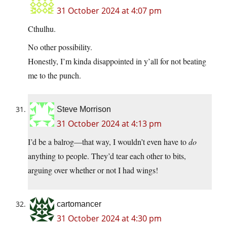
31 October 2024 at 4:07 pm
Cthulhu.
No other possibility.
Honestly, I’m kinda disappointed in y’all for not beating
me to the punch.
Steve Morrison
31 October 2024 at 4:13 pm
I’d be a balrog—that way, I wouldn’t even have to
do
anything to people. They’d tear each other to bits,
arguing over whether or not I had wings!
cartomancer
31 October 2024 at 4:30 pm