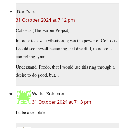
DanDare
31 October 2024 at 7:12 pm
Collosus (The Forbin Project)
In order to save civilisation, given the power of Collosus,
I could see myself becoming that dreadful, murderous,
controlling tyrant.
Understand, Frodo, that I would use this ring through a
desire to do good, but…..
Walter Solomon
31 October 2024 at 7:13 pm
I’d be a cenobite.