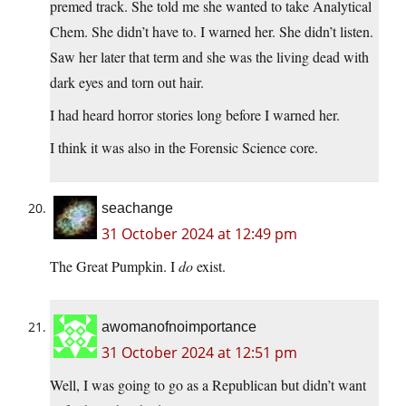
premed track. She told me she wanted to take Analytical
Chem. She didn’t have to. I warned her. She didn’t listen.
Saw her later that term and she was the living dead with
dark eyes and torn out hair.
I had heard horror stories long before I warned her.
I think it was also in the Forensic Science core.
seachange
31 October 2024 at 12:49 pm
The Great Pumpkin. I
do
exist.
awomanofnoimportance
31 October 2024 at 12:51 pm
Well, I was going to go as a Republican but didn’t want