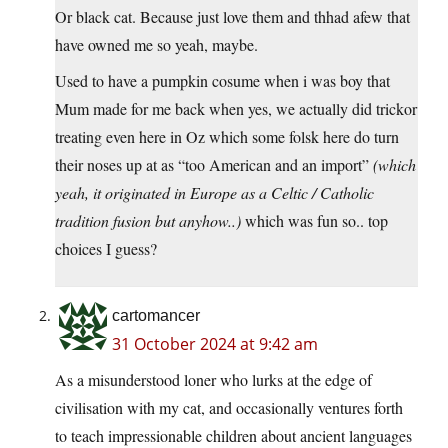
Or black cat. Because just love them and thhad afew that
have owned me so yeah, maybe.
Used to have a pumpkin cosume when i was boy that
Mum made for me back when yes, we actually did trickor
treating even here in Oz which some folsk here do turn
their noses up at as “too American and an import”
(which
yeah, it originated in Europe as a Celtic / Catholic
tradition fusion but anyhow..)
which was fun so.. top
choices I guess?
cartomancer
31 October 2024 at 9:42 am
As a misunderstood loner who lurks at the edge of
civilisation with my cat, and occasionally ventures forth
to teach impressionable children about ancient languages