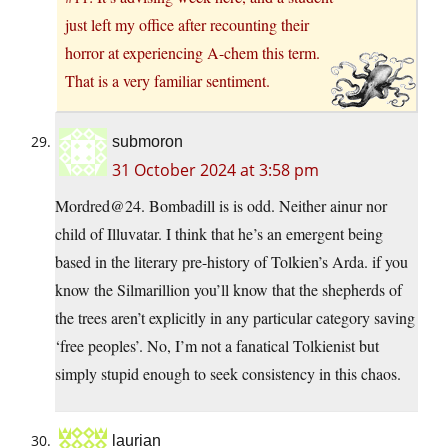
just left my office after recounting their
horror at experiencing A-chem this term.
That is a very familiar sentiment.
submoron
31 October 2024 at 3:58 pm
Mordred@24. Bombadill is is odd. Neither ainur nor
child of Illuvatar. I think that he’s an emergent being
based in the literary pre-history of Tolkien’s Arda. if you
know the Silmarillion you’ll know that the shepherds of
the trees aren’t explicitly in any particular category saving
‘free peoples’. No, I’m not a fanatical Tolkienist but
simply stupid enough to seek consistency in this chaos.
laurian