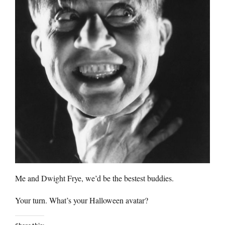
Me and Dwight Frye, we’d be the bestest buddies.
Your turn. What’s your Halloween avatar?