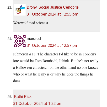
Brony, Social Justice Cenobite
31 October 2024 at 12:55 pm
Werewolf mad scientist.
mordred
31 October 2024 at 12:57 pm
submoron@18: The character I’d like to be in Tolkien’s
lore would be Tom Bombadil, I think. But he’s not really
a Halloween chracter… on the other hand no one knows
who or what he really is or why he does the things he
does.
Kathi Rick
31 October 2024 at 1:22 pm