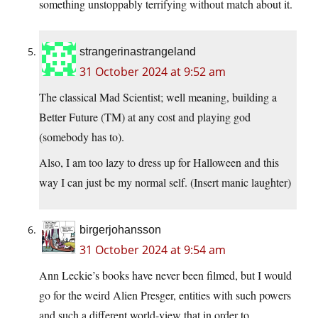
something unstoppably terrifying without match about it.
strangerinastrangeland
31 October 2024 at 9:52 am
The classical Mad Scientist; well meaning, building a
Better Future (TM) at any cost and playing god
(somebody has to).
Also, I am too lazy to dress up for Halloween and this
way I can just be my normal self. (Insert manic laughter)
birgerjohansson
31 October 2024 at 9:54 am
Ann Leckie’s books have never been filmed, but I would
go for the weird Alien Presger, entities with such powers
and such a different world-view that in order to