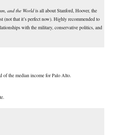
ism, and the World
is all about Stanford, Hoover, the
past (not that it’s perfect now). Highly recommended to
tionships with the military, conservative politics, and
d of the median income for Palo Alto.
te.