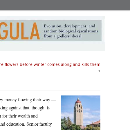
e flowers before winter comes along and kills them
»
lley money flowing their way —
ing against that, though, is
n for their wealth and
nd education. Senior faculty