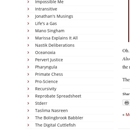
Impossible Me
Intransitive
Jonathan's Musings
Life's a Gas
Mano Singham
Marissa Explains It All
Nastik Deliberations
Oh. 
Oceanoxia
Alto
Pervert Justice
the 
Pharyngula
Primate Chess
They
Pro-Science
Recursivity
Shar
Reprobate Spreadsheet
Stderr
Taslima Nasreen
«
Me
The Bolingbrook Babbler
The Digital Cuttlefish