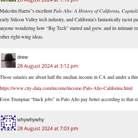
Malcolm Harris”s excellent
Palo Alto: A History of California, Capital
early Silicon Valley tech industry, and California’s fantastically racist 
anyone wondering how “Big Tech” started and grew, and its intimate rela
other right-wing ideas.
drew
28 August 2024 at 3:12 pm
Those salaries are about half the median income in CA and under a thir
https://www.city-data.com/income/income-Palo-Alto-California.html
Even Trumpian “black jobs” in Palo Alto pay better according to that si
whywhywhy
28 August 2024 at 7:03 pm