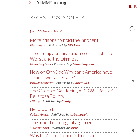
YEMMYnisting
P
RECENT POSTS ON FTB
C
[Last 50 Recent Posts]
More prisons to hold the innocent
Pharyngula
- Published by
PZ Myers
The Trump administration consists of 'The
Worst and the Dimmest'
Mano Singham
- Published by
Mano Singham
New on OnlySky: Why can't America have
Israel's welfare state?
Daylight Atheism
- Published by
Adam Lee
The Greater Gardening of 2026 - Part 34 -
Bellarosa Bounty
Affinity
- Published by
Charly
Hello world!
Cubist Vowels
- Published by
cubistvowels
The modal ontological argument
A Trivial Knot
- Published by
Siggy
Why LLM Intelligence is Irrelevant