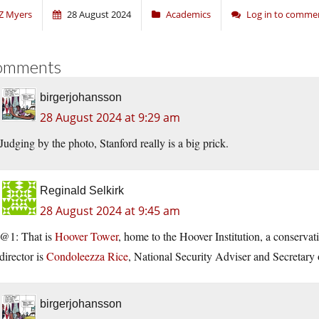
Z Myers
28 August 2024
Academics
Log in to comme
omments
birgerjohansson
28 August 2024 at 9:29 am
Judging by the photo, Stanford really is a big prick.
Reginald Selkirk
28 August 2024 at 9:45 am
@1: That is
Hoover Tower
, home to the Hoover Institution, a conservat
director is
Condoleezza Rice
, National Security Adviser and Secretary 
birgerjohansson