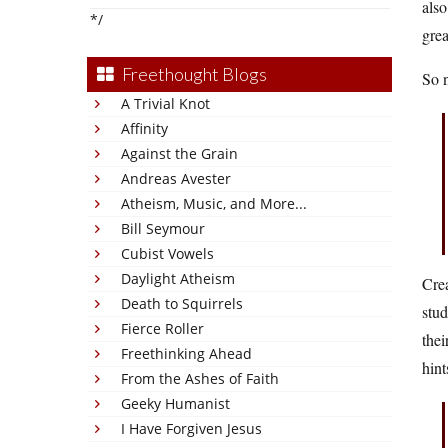
also
*/
grea
Freethought Blogs
So n
A Trivial Knot
Affinity
Against the Grain
Andreas Avester
Atheism, Music, and More...
Bill Seymour
Cubist Vowels
Daylight Atheism
Crea
Death to Squirrels
stud
Fierce Roller
thei
Freethinking Ahead
hint
From the Ashes of Faith
Geeky Humanist
I Have Forgiven Jesus