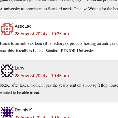
A university as prominent as Stanford needs Creative Writing for the ben
AstroLad
28 August 2024 at 10:25 am
Home to an anti-vax loon (Bhattacharya), proudly hosting an anti-vax 
now this, it really is Leland Stanford JUNIOR University.
Larry
28 August 2024 at 10:46 am
$52K, after taxes, wouldn’t pay the yearly rent on a 300 sq ft flop hous
wanted to be able to eat.
Dennis K
28 August 2024 at 10:52 am