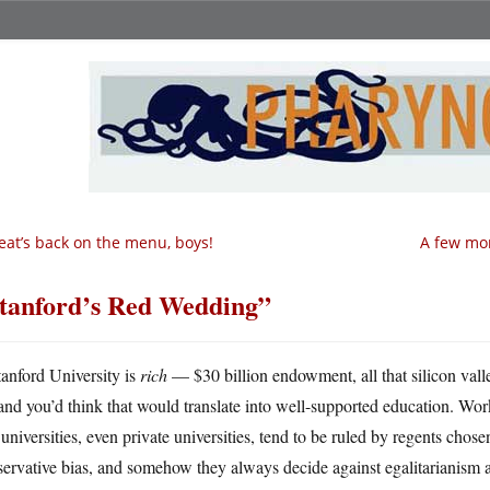
at’s back on the menu, boys!
A few mor
tanford’s Red Wedding”
tanford University is
rich
— $30 billion endowment, all that silicon va
and you’d think that would translate into well-supported education. Work
 universities, even private universities, tend to be ruled by regents chose
ervative bias, and somehow they always decide against egalitarianism a