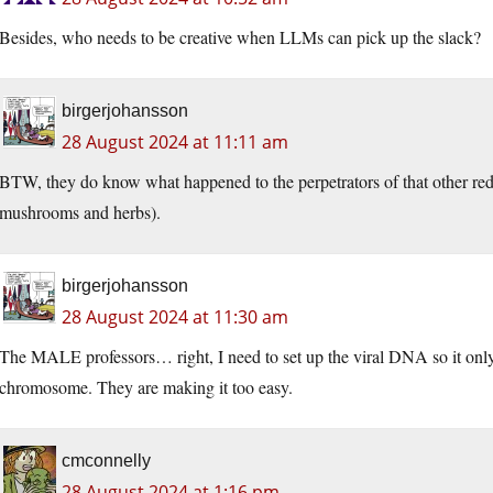
Besides, who needs to be creative when LLMs can pick up the slack?
birgerjohansson
28 August 2024 at 11:11 am
BTW, they do know what happened to the perpetrators of that other red 
mushrooms and herbs).
birgerjohansson
28 August 2024 at 11:30 am
The MALE professors… right, I need to set up the viral DNA so it only 
chromosome. They are making it too easy.
cmconnelly
28 August 2024 at 1:16 pm