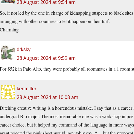
28 August 2024 at 9:54 am
So, if not led by the one in charge of kidnapping suspects to black sites
arranging with other countries to let it happen on their turf.
Charming.
drksky
28 August 2024 at 9:59 am
For $52k in Palo Alto, they were probably all roommates in a 1 room s
kenmiller
28 August 2024 at 10:08 am
Ditching creative writing is a horrendous mistake. I say that as a career
undergrad Bio major. The most memorable one was a workshop in poetry 
career choice, but it helped my command of the language in more ways 
grant rejected the pink sheet would inevitably say: “… but the proposal i