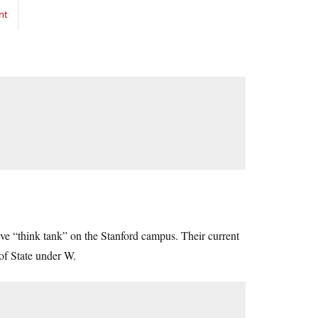
nt
ive “think tank” on the Stanford campus. Their current
of State under W.