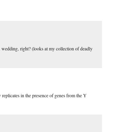
wedding, right? (looks at my collection of deadly
replicates in the presence of genes from the Y