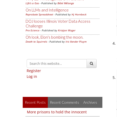
Life's a Gas
- Published by
Bébé Mélange
On LLMs and Intelligence
Reprobate Spreadsheet
- Published by
Hj Hornbeck
DOJ looses Illinois Voter Data Access
Challenge
Pro-Science
- Published by
Kristjan Wager
Oh look, Elon's bombing the moon.
Death to Squirrels
- Published by
Iris Vander Pluym
Register
Log in
Recent Posts
Recent Comments
Archives
More prisons to hold the innocent