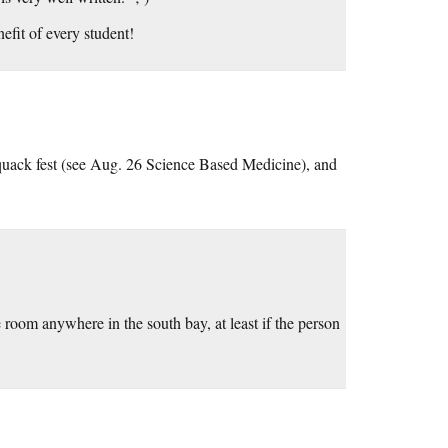
efit of every student!
quack fest (see Aug. 26 Science Based Medicine), and
e room anywhere in the south bay, at least if the person