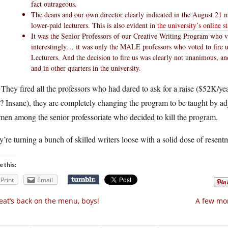
fact outrageous.
The deans and our own director clearly indicated in the August 21 
lower-paid lecturers. This is also evident in
the university’s online s
It was the Senior Professors of our Creative Writing Program who vot
interestingly… it was only the MALE professors who voted to fire u
Lecturers. And the decision to fire us was clearly not unanimous, a
and in other quarters in the university.
They fired all the professors who had dared to ask for a raise ($52K/ye
? Insane), they are completely changing the program to be taught by 
men among the senior professoriate who decided to kill the program.
’re turning a bunch of skilled writers loose with a solid dose of resent
e this:
Print
Email
at’s back on the menu, boys!
A few mor