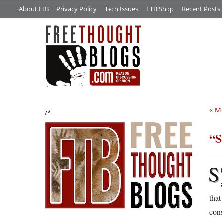
About FtB
Privacy Policy
Tech Issues
FTB Shop
Recent Posts
«
Me
/*
“S
S
that
cons