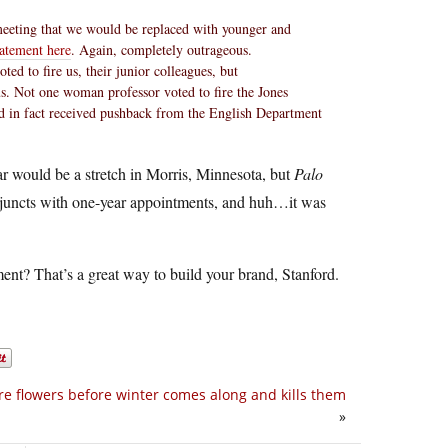
meeting that we would be replaced with younger and
tatement here
. Again, completely outrageous.
ed to fire us, their junior colleagues, but
s. Not one woman professor voted to fire the Jones
nd in fact received pushback from the English Department
ar would be a stretch in Morris, Minnesota, but
Palo
adjuncts with one-year appointments, and huh…it was
ment? That’s a great way to build your brand, Stanford.
e flowers before winter comes along and kills them
»