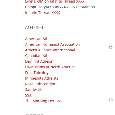
Lynna, OM
on
Infinite Thread XXXX
CompulsoryAccount7746, Sky Captain
on
Infinite Thread XXXX
ATHEISM
American Atheists
American Humanist Association
Atheist Alliance International
Canadian Atheist
Daylight Atheism
Ex-Muslims of North America
Free Thinking
Minnesota Atheists
Rosa Rubicondior
Sandwalk
SSA
The Morning Heresy