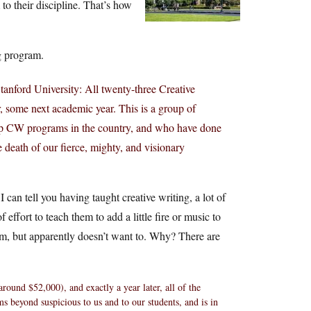
to their discipline. That’s how
ng program.
tanford University: All twenty-three Creative
, some next academic year. This is a group of
top CW programs in the country, and who have done
he death of our fierce, mighty, and visionary
I can tell you having taught creative writing, a lot of
 effort to teach them to add a little fire or music to
ram, but apparently doesn’t want to. Why? There are
round $52,000), and exactly a year later, all of the
ms beyond suspicious to us and to our students, and is in