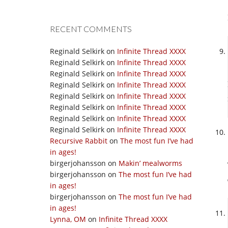
RECENT COMMENTS
Reginald Selkirk
on
Infinite Thread XXXX
Reginald Selkirk
on
Infinite Thread XXXX
Reginald Selkirk
on
Infinite Thread XXXX
Reginald Selkirk
on
Infinite Thread XXXX
Reginald Selkirk
on
Infinite Thread XXXX
Reginald Selkirk
on
Infinite Thread XXXX
Reginald Selkirk
on
Infinite Thread XXXX
Reginald Selkirk
on
Infinite Thread XXXX
Recursive Rabbit
on
The most fun I’ve had
in ages!
birgerjohansson
on
Makin’ mealworms
birgerjohansson
on
The most fun I’ve had
in ages!
birgerjohansson
on
The most fun I’ve had
in ages!
Lynna, OM
on
Infinite Thread XXXX