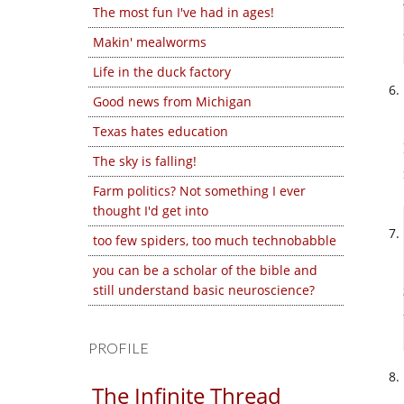
The most fun I've had in ages!
Makin' mealworms
Life in the duck factory
Good news from Michigan
Texas hates education
The sky is falling!
Farm politics? Not something I ever
thought I'd get into
too few spiders, too much technobabble
you can be a scholar of the bible and
still understand basic neuroscience?
PROFILE
The Infinite Thread