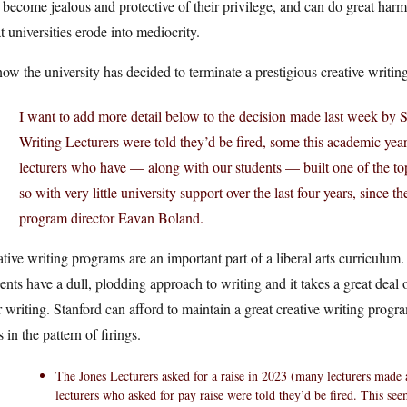
 become jealous and protective of their privilege, and can do great harm 
t universities erode into mediocrity.
ow the university has decided to terminate a prestigious creative writi
I want to add more detail below to the decision made last week by S
Writing Lecturers were told they’d be fired, some this academic year
lecturers who have — along with our students — built one of the 
so with very little university support over the last four years, since t
program director Eavan Boland.
tive writing programs are an important part of a liberal arts curriculum. 
ents have a dull, plodding approach to writing and it takes a great deal of
r writing. Stanford can afford to maintain a great creative writing prog
s in the pattern of firings.
The Jones Lecturers asked for a raise in 2023 (many lecturers made a
lecturers who asked for pay raise were told they’d be fired. This see