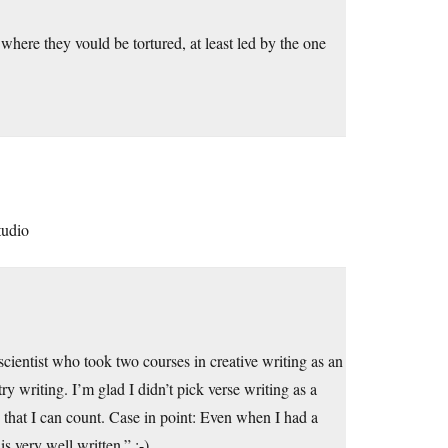
 where they vould be tortured, at least led by the one
tudio
 scientist who took two courses in creative writing as an
writing. I’m glad I didn’t pick verse writing as a
that I can count. Case in point: Even when I had a
s very well written.” ;-)