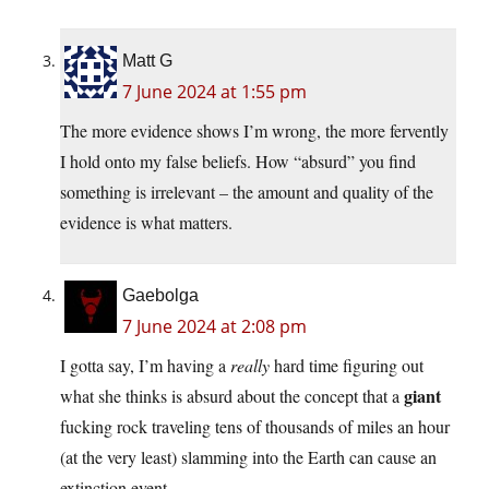
Matt G
7 June 2024 at 1:55 pm
The more evidence shows I’m wrong, the more fervently
I hold onto my false beliefs. How “absurd” you find
something is irrelevant – the amount and quality of the
evidence is what matters.
Gaebolga
7 June 2024 at 2:08 pm
I gotta say, I’m having a
really
hard time figuring out
giant
what she thinks is absurd about the concept that a
fucking rock traveling tens of thousands of miles an hour
(at the very least) slamming into the Earth can cause an
extinction event.