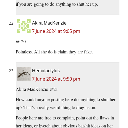
if you are going to do anything to shut her up.
Akira MacKenzie
7 June 2024 at 9:05 pm
@ 20
Pointless. All she do is claim they are fake.
Hemidactylus
7 June 2024 at 9:50 pm
Akira MacKenzie @21
How could anyone posting here do anything to shut her
up? That’s a really weird thing to drag us on.
People here are free to complain, point out the flaws in
her ideas, or kvetch about obvious batshit ideas on her