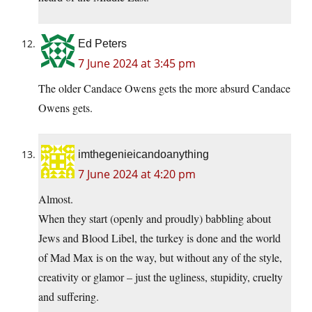
Ed Peters
7 June 2024 at 3:45 pm
The older Candace Owens gets the more absurd Candace
Owens gets.
imthegenieicandoanything
7 June 2024 at 4:20 pm
Almost.
When they start (openly and proudly) babbling about
Jews and Blood Libel, the turkey is done and the world
of Mad Max is on the way, but without any of the style,
creativity or glamor – just the ugliness, stupidity, cruelty
and suffering.