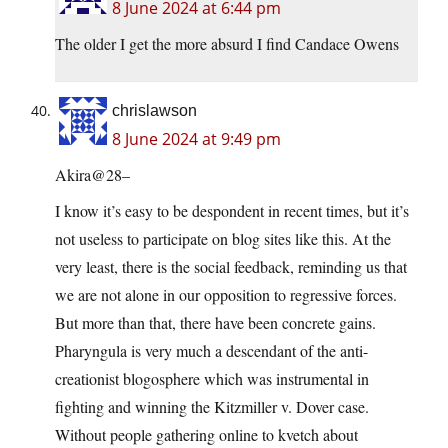
8 June 2024 at 6:44 pm
The older I get the more absurd I find Candace Owens
chrislawson
8 June 2024 at 9:49 pm
Akira@28–
I know it’s easy to be despondent in recent times, but it’s
not useless to participate on blog sites like this. At the
very least, there is the social feedback, reminding us that
we are not alone in our opposition to regressive forces.
But more than that, there have been concrete gains.
Pharyngula is very much a descendant of the anti-
creationist blogosphere which was instrumental in
fighting and winning the Kitzmiller v. Dover case.
Without people gathering online to kvetch about