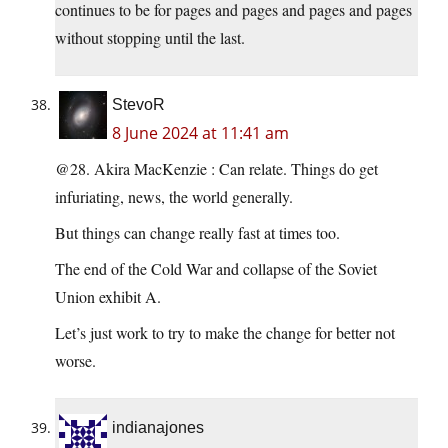
continues to be for pages and pages and pages and pages
without stopping until the last.
StevoR
8 June 2024 at 11:41 am
@28. Akira MacKenzie : Can relate. Things do get
infuriating, news, the world generally.
But things can change really fast at times too.
The end of the Cold War and collapse of the Soviet
Union exhibit A.
Let’s just work to try to make the change for better not
worse.
indianajones