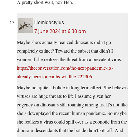
A pretty short wait, no? Heh.
Hemidactylus
7 June 2024 at 6:30 pm
Maybe she’s actually realized dinosaurs didn’t go
completely extinct? Toward the subset that didn’t I
wonder if she realizes the threat from a prevalent virus:
https://theconversation.com/the-next-pandemic-its-
already-here-for-earths-wildlife-222306
Maybe not quite a bolide in long term effect. She believes
viruses are huge threats to life I assume given her
cogency on dinosaurs still roaming among us. It’s not like
she’s downplayed the recent human pandemic. So maybe
she realizes a virus could spill over as a zoonotic from the
dinosaur descendants that the bolide didn’t kill off. And