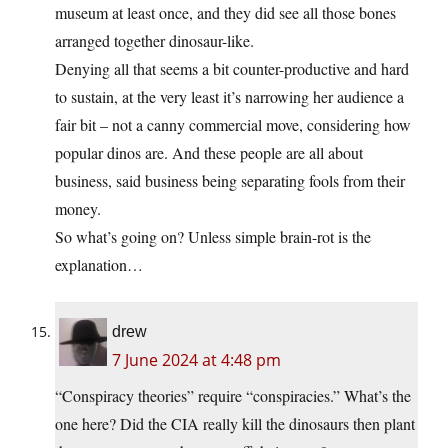
museum at least once, and they did see all those bones
arranged together dinosaur-like.
Denying all that seems a bit counter-productive and hard
to sustain, at the very least it’s narrowing her audience a
fair bit – not a canny commercial move, considering how
popular dinos are. And these people are all about
business, said business being separating fools from their
money.
So what’s going on? Unless simple brain-rot is the
explanation…
drew
7 June 2024 at 4:48 pm
“Conspiracy theories” require “conspiracies.” What’s the
one here? Did the CIA really kill the dinosaurs then plant