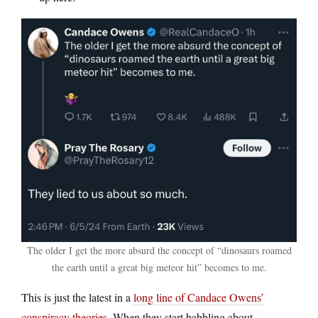
The older I get the more absurd the concept of “dinosaurs roamed
the earth until a great big meteor hit” becomes to me.
This is just the latest in a
long line of Candace Owens’
conspiracy theories
. When they start babbling about