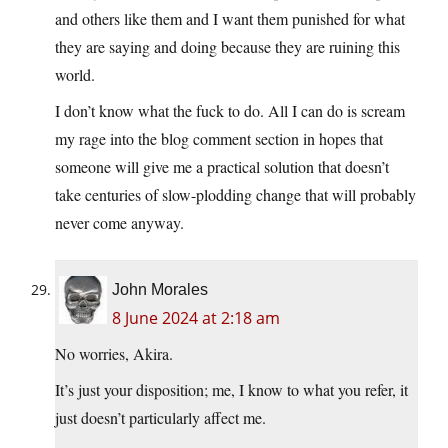
and others like them and I want them punished for what
they are saying and doing because they are ruining this
world.
I don’t know what the fuck to do. All I can do is scream
my rage into the blog comment section in hopes that
someone will give me a practical solution that doesn’t
take centuries of slow-plodding change that will probably
never come anyway.
John Morales
8 June 2024 at 2:18 am
No worries, Akira.
It’s just your disposition; me, I know to what you refer, it
just doesn’t particularly affect me.