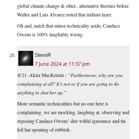
global climate change & other.. alternative theories before
Walter and Luis Alvarez noted that iridium layer.
Oh and, natch that minor technicality aside; Candace
Owens is 100% laughably wrong.
StevoR
7 June 2024 at 11:37 pm
@21. Akira MacKenzie :
“Furthermore, why are you
complaining at all? It’s not as if you are going to do
anything to shut her up.”
More semantic technicalities but no one here is
complaining, we are mocking, laughing at, observing and
exposing Candace Owens’ dire wilful ignorance and tin
foil hat spouting of rubbish.