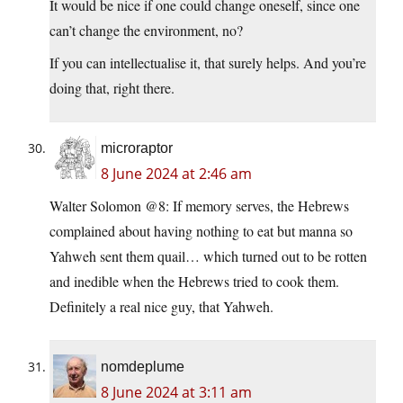
It would be nice if one could change oneself, since one
can’t change the environment, no?
If you can intellectualise it, that surely helps. And you’re
doing that, right there.
microraptor
8 June 2024 at 2:46 am
Walter Solomon @8: If memory serves, the Hebrews
complained about having nothing to eat but manna so
Yahweh sent them quail… which turned out to be rotten
and inedible when the Hebrews tried to cook them.
Definitely a real nice guy, that Yahweh.
nomdeplume
8 June 2024 at 3:11 am