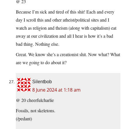
@ 23
Because I’m sick and tired of this shit! Each and every
day I scroll this and other atheist/political sites and I
watch as religion and theism (along with capitalism) eat
away at our civilization and all I hear is how it’s a bad
bad thing. Nothing else.
Great. We know she’s a creationist shit. Now what? What
are we going to do about it?
Silentbob
8 June 2024 at 1:18 am
@ 20 cheerfulcharlie
Fossils, not skeletons.
(/pedant)