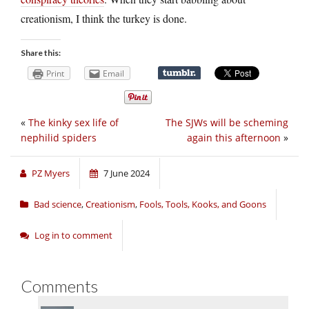
creationism, I think the turkey is done.
Share this:
Print
Email
«
The kinky sex life of
The SJWs will be scheming
nephilid spiders
again this afternoon
»
PZ Myers
7 June 2024
Bad science
,
Creationism
,
Fools, Tools, Kooks, and Goons
Log in to comment
Comments