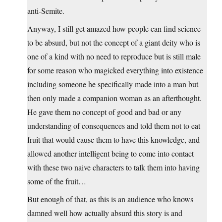
anti-Semite.
Anyway, I still get amazed how people can find science
to be absurd, but not the concept of a giant deity who is
one of a kind with no need to reproduce but is still male
for some reason who magicked everything into existence
including someone he specifically made into a man but
then only made a companion woman as an afterthought.
He gave them no concept of good and bad or any
understanding of consequences and told them not to eat
fruit that would cause them to have this knowledge, and
allowed another intelligent being to come into contact
with these two naive characters to talk them into having
some of the fruit…
But enough of that, as this is an audience who knows
damned well how actually absurd this story is and