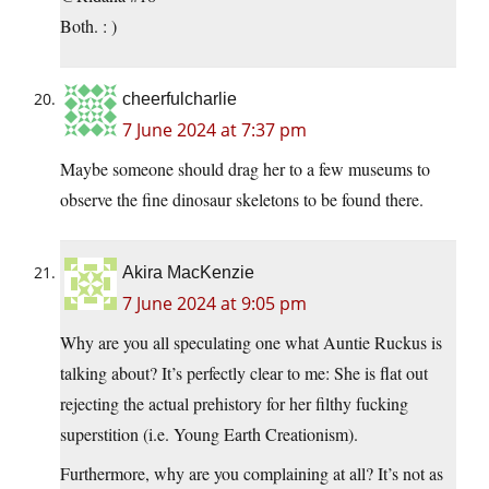
Both. : )
cheerfulcharlie
7 June 2024 at 7:37 pm
Maybe someone should drag her to a few museums to
observe the fine dinosaur skeletons to be found there.
Akira MacKenzie
7 June 2024 at 9:05 pm
Why are you all speculating one what Auntie Ruckus is
talking about? It’s perfectly clear to me: She is flat out
rejecting the actual prehistory for her filthy fucking
superstition (i.e. Young Earth Creationism).
Furthermore, why are you complaining at all? It’s not as