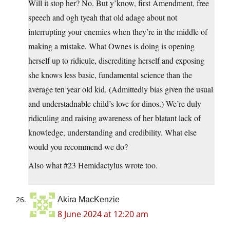
Will it stop her? No. But y’know, first Amendment, free
speech and ogh tyeah that old adage about not
interrupting your enemies when they’re in the middle of
making a mistake. What Ownes is doing is opening
herself up to ridicule, discrediting herself and exposing
she knows less basic, fundamental science than the
average ten year old kid. (Admittedly bias given the usual
and understadnable child’s love for dinos.) We’re duly
ridiculing and raising awareness of her blatant lack of
knowledge, understanding and credibility. What else
would you recommend we do?
Also what #23 Hemidactylus wrote too.
Akira MacKenzie
8 June 2024 at 12:20 am