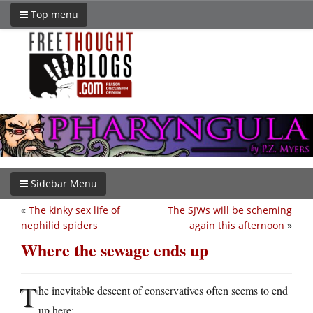
Top menu
Sidebar Menu
«
The kinky sex life of
The SJWs will be scheming
nephilid spiders
again this afternoon
»
Where the sewage ends up
T
he inevitable descent of conservatives often seems to end
up here: