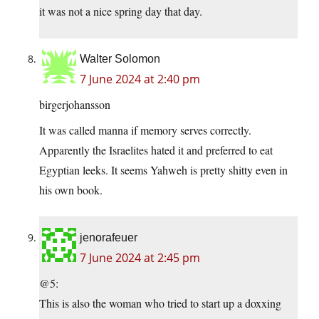
it was not a nice spring day that day.
Walter Solomon
7 June 2024 at 2:40 pm
birgerjohansson
It was called manna if memory serves correctly.
Apparently the Israelites hated it and preferred to eat
Egyptian leeks. It seems Yahweh is pretty shitty even in
his own book.
jenorafeuer
7 June 2024 at 2:45 pm
@5:
This is also the woman who tried to start up a doxxing