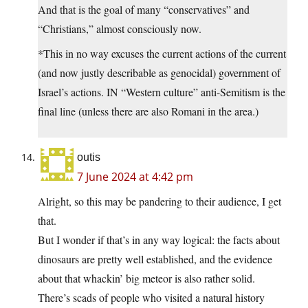
And that is the goal of many “conservatives” and
“Christians,” almost consciously now.
*This in no way excuses the current actions of the current
(and now justly describable as genocidal) government of
Israel’s actions. IN “Western culture” anti-Semitism is the
final line (unless there are also Romani in the area.)
outis
7 June 2024 at 4:42 pm
Alright, so this may be pandering to their audience, I get
that.
But I wonder if that’s in any way logical: the facts about
dinosaurs are pretty well established, and the evidence
about that whackin’ big meteor is also rather solid.
There’s scads of people who visited a natural history