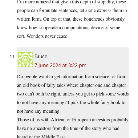
I’m more amazed that given this depth of stupidity, these
people can formulate sentences, let alone express them in
written form. On top of that, these boneheads obviously
know how to operate a computational device of some
sort. Wonders never cease!
Bruce
7 June 2024 at 3:22 pm
Do people want to get information from science, or from
an old book of fairy tales where chapter one and chapter
two can’t both be right, unless you get to pick some words
to not have any meaning? I pick the whole fairy book to
not have any meaning.
Those of us with African or European ancestors probably
have no ancestors from the time of the story who had
heard of the Middle East.