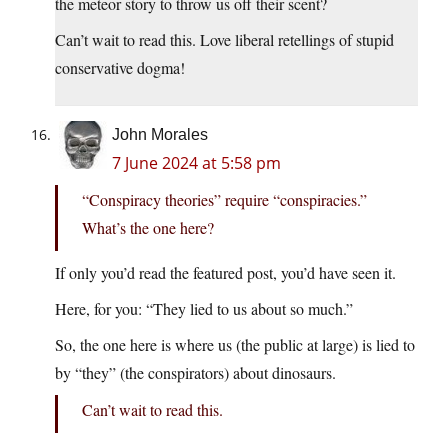
the meteor story to throw us off their scent?
Can’t wait to read this. Love liberal retellings of stupid
conservative dogma!
John Morales
7 June 2024 at 5:58 pm
“Conspiracy theories” require “conspiracies.”
What’s the one here?
If only you’d read the featured post, you’d have seen it.
Here, for you: “They lied to us about so much.”
So, the one here is where us (the public at large) is lied to
by “they” (the conspirators) about dinosaurs.
Can’t wait to read this.