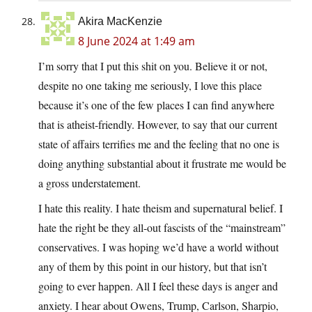
Akira MacKenzie
8 June 2024 at 1:49 am
I’m sorry that I put this shit on you. Believe it or not,
despite no one taking me seriously, I love this place
because it’s one of the few places I can find anywhere
that is atheist-friendly. However, to say that our current
state of affairs terrifies me and the feeling that no one is
doing anything substantial about it frustrate me would be
a gross understatement.
I hate this reality. I hate theism and supernatural belief. I
hate the right be they all-out fascists of the “mainstream”
conservatives. I was hoping we’d have a world without
any of them by this point in our history, but that isn’t
going to ever happen. All I feel these days is anger and
anxiety. I hear about Owens, Trump, Carlson, Sharpio,