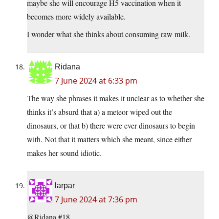
maybe she will encourage H5 vaccination when it
becomes more widely available.
I wonder what she thinks about consuming raw milk.
Ridana
7 June 2024 at 6:33 pm
The way she phrases it makes it unclear as to whether she
thinks it’s absurd that a) a meteor wiped out the
dinosaurs, or that b) there were ever dinosaurs to begin
with. Not that it matters which she meant, since either
makes her sound idiotic.
larpar
7 June 2024 at 7:36 pm
@Ridana #18