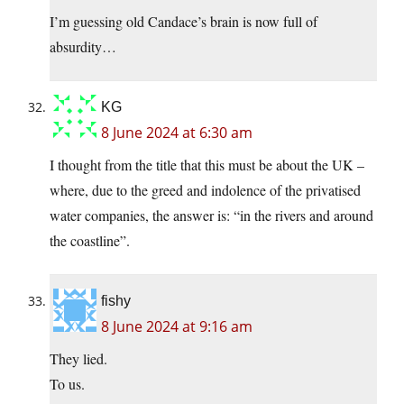
I’m guessing old Candace’s brain is now full of
absurdity…
KG
8 June 2024 at 6:30 am
I thought from the title that this must be about the UK –
where, due to the greed and indolence of the privatised
water companies, the answer is: “in the rivers and around
the coastline”.
fishy
8 June 2024 at 9:16 am
They lied.
To us.