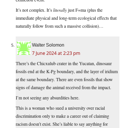
It’s not complex. It’s
literally
just F=ma (plus the
immediate physical and long-term ecological effects that
naturally follow from such a massive collision)…
Walter Solomon
7 June 2024 at 2:23 pm
There’s the Chicxulub crater in the Yucatan, dinosaur
fossils end at the K-Pg boundary, and the layer of iridium
at the same boundary. There are even fossils that show
signs of damage the animal received from the impact.
I’m not seeing any absurdities here.
This is a woman who sued a university over racial
discrimination only to make a career out of claiming
racism doesn’t exist. She’s liable to say anything for