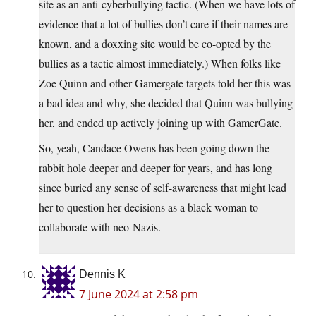
site as an anti-cyberbullying tactic. (When we have lots of
evidence that a lot of bullies don’t care if their names are
known, and a doxxing site would be co-opted by the
bullies as a tactic almost immediately.) When folks like
Zoe Quinn and other Gamergate targets told her this was
a bad idea and why, she decided that Quinn was bullying
her, and ended up actively joining up with GamerGate.
So, yeah, Candace Owens has been going down the
rabbit hole deeper and deeper for years, and has long
since buried any sense of self-awareness that might lead
her to question her decisions as a black woman to
collaborate with neo-Nazis.
Dennis K
7 June 2024 at 2:58 pm