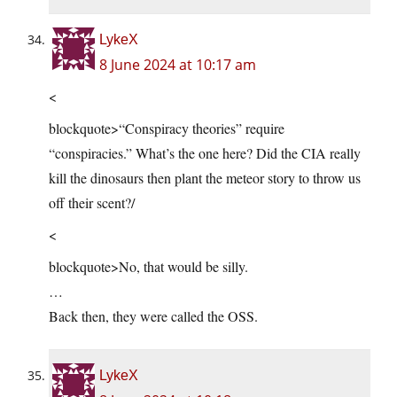
LykeX
8 June 2024 at 10:17 am
<
blockquote>“Conspiracy theories” require
“conspiracies.” What’s the one here? Did the CIA really
kill the dinosaurs then plant the meteor story to throw us
off their scent?/
<
blockquote>No, that would be silly.
…
Back then, they were called the OSS.
LykeX