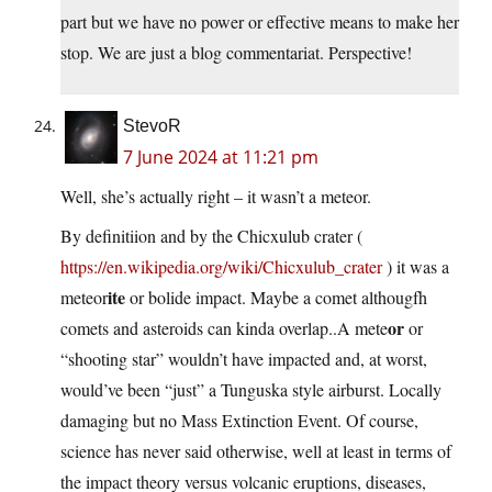
part but we have no power or effective means to make her
stop. We are just a blog commentariat. Perspective!
StevoR
7 June 2024 at 11:21 pm
Well, she’s actually right – it wasn’t a meteor.
By definitiion and by the Chicxulub crater (
https://en.wikipedia.org/wiki/Chicxulub_crater
) it was a
ite
meteor
or bolide impact. Maybe a comet althougfh
or
comets and asteroids can kinda overlap..A mete
or
“shooting star” wouldn’t have impacted and, at worst,
would’ve been “just” a Tunguska style airburst. Locally
damaging but no Mass Extinction Event. Of course,
science has never said otherwise, well at least in terms of
the impact theory versus volcanic eruptions, diseases,