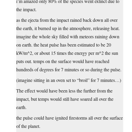
i’m amazed only 80% of the species went extinct due to
the impact.
as the ejecta from the impact rained back down all over
the earth, it burned up in the atmosphere, releasing heat.
imagine the whole sky filled with meteors raining down
on earth. the heat pulse has been estimated to be 20
kW/m^2, or about 15 times the energy per m^2 the sun
puts out. temps on the surface would have reached
hundreds of degrees for 7 minutes or so during the pulse.
(imagine sitting in an oven set to “broil” for 7 minutes…)
The effect would have been less the further from the
impact, but temps would still have soared all over the
earth.
the pulse could have ignited firestorms all over the surface
of the planet.