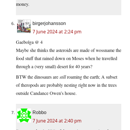
money.
birgerjohansson
7 June 2024 at 2:24 pm
Gaebolga @ 4
Maybe she thinks the asteroids are made of wossname the
food stuff that rained down on Moses when he travelled
through a (very small) desert for 40 years?
BTW the dinosaurs are
still
roaming the earth; A subset
of theropods are probably nesting right now in the trees
outside Candance Owen’s house.
Robbo
7 June 2024 at 2:40 pm