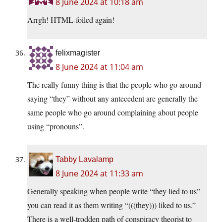
8 June 2024 at 10:18 am
Arrgh! HTML-foiled again!
felixmagister
8 June 2024 at 11:04 am
The really funny thing is that the people who go around
saying “they” without any antecedent are generally the
same people who go around complaining about people
using “pronouns”.
Tabby Lavalamp
8 June 2024 at 11:33 am
Generally speaking when people write “they lied to us”
you can read it as them writing “(((they))) liked to us.”
There is a well-trodden path of conspiracy theorist to