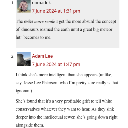
nomaduk
7 June 2024 at 1:31 pm
The
older
more senile
I get the more absurd the concept
of”dinosaurs roamed the earth until a great big meteor
hit” becomes to me.
Adam Lee
7 June 2024 at 1:47 pm
I think she’s more intelligent than she appears (unlike,
say, Jesse Lee Peterson, who I’m pretty sure really is that
ignorant).
She’s found that it’s a very profitable grift to tell white
conservatives whatever they want to hear. As they sink
deeper into the intellectual sewer, she’s going down right
alongside them.