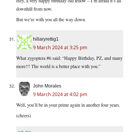
Hey, a very happy birthday old fellow – I’m afraid it’s all
downhill from now.
But we’re with you all the way down.
hillaryrettig1
9 March 2024 at 3:25 pm
What zygoptera #6 said: “Happy Birthday, PZ, and many
more!!! The world is a better place with you.”
John Morales
9 March 2024 at 4:02 pm
Well, you’ll be in your prime again in another four years.
(cheers)