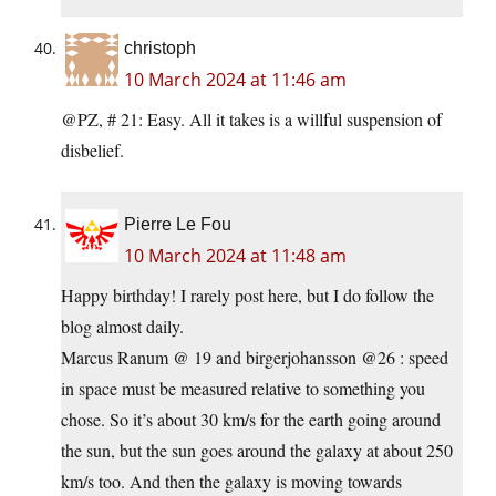
christoph
10 March 2024 at 11:46 am
@PZ, # 21: Easy. All it takes is a willful suspension of
disbelief.
Pierre Le Fou
10 March 2024 at 11:48 am
Happy birthday! I rarely post here, but I do follow the
blog almost daily.
Marcus Ranum @ 19 and birgerjohansson @26 : speed
in space must be measured relative to something you
chose. So it’s about 30 km/s for the earth going around
the sun, but the sun goes around the galaxy at about 250
km/s too. And then the galaxy is moving towards