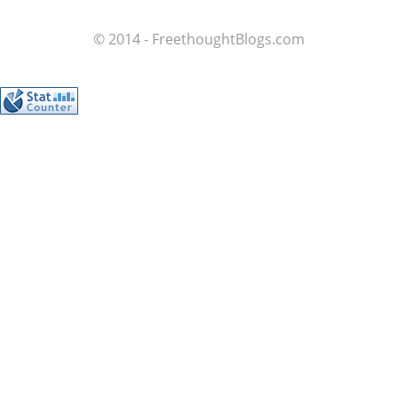
© 2014 - FreethoughtBlogs.com