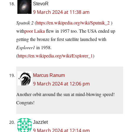
StevoR
9 March 2024 at 11:38 am
Sputnik 2
(
https://en.wikipedia.org/wiki/Sputnik_2
)
with
poor Laika
flew in 1957 too. The USA ended up
getting the bronze for first satellite launched with
Explorer1
in 1958.
(
https://en.wikipedia.org/wiki/Explorer_1
)
Marcus Ranum
9 March 2024 at 12:06 pm
Another orbit around the sun at mind-blowing speed!
Congrats!
Jazzlet
9 March 2024 at 12:14 pm