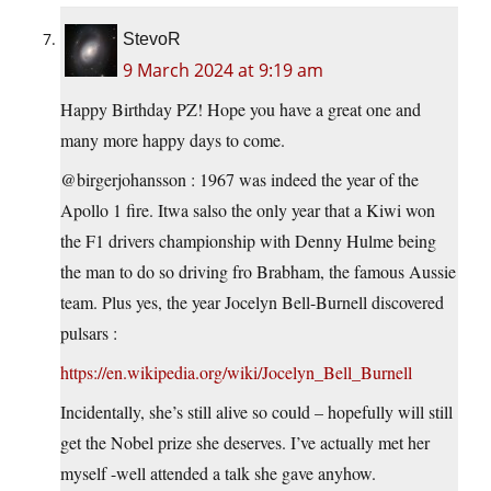
StevoR
9 March 2024 at 9:19 am
Happy Birthday PZ! Hope you have a great one and
many more happy days to come.
@birgerjohansson : 1967 was indeed the year of the
Apollo 1 fire. Itwa salso the only year that a Kiwi won
the F1 drivers championship with Denny Hulme being
the man to do so driving fro Brabham, the famous Aussie
team. Plus yes, the year Jocelyn Bell-Burnell discovered
pulsars :
https://en.wikipedia.org/wiki/Jocelyn_Bell_Burnell
Incidentally, she’s still alive so could – hopefully will still
get the Nobel prize she deserves. I’ve actually met her
myself -well attended a talk she gave anyhow.