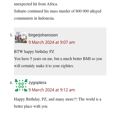
unexpected hit from Africa.
Suharto continued his mass murder of 800 000 alleged
communists in Indonesia.
birgerjohansson
9 March 2024 at 9:07 am
BTW happy birthday PZ
You have 5 years on me, but a much better BMI so you
will certainly make it to your eighties.
zygoptera
9 March 2024 at 9:12 am
Happy Birthday, PZ, and many more!!! The world is a
better place with you.