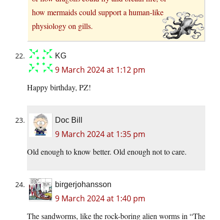
how mermaids could support a human-like
physiology on gills.
KG
9 March 2024 at 1:12 pm
Happy birthday, PZ!
Doc Bill
9 March 2024 at 1:35 pm
Old enough to know better. Old enough not to care.
birgerjohansson
9 March 2024 at 1:40 pm
The sandworms, like the rock-boring alien worms in “The