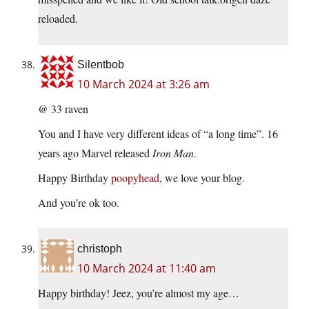
reloaded.
Silentbob
10 March 2024 at 3:26 am
@ 33 raven
You and I have very different ideas of “a long time”. 16
years ago Marvel released
Iron Man
.
Happy Birthday
poopyhead
, we love your blog.
And you’re ok too.
christoph
10 March 2024 at 11:40 am
Happy birthday! Jeez, you’re almost my age…