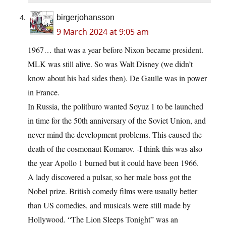
birgerjohansson
9 March 2024 at 9:05 am
1967… that was a year before Nixon became president.
MLK was still alive. So was Walt Disney (we didn’t
know about his bad sides then). De Gaulle was in power
in France.
In Russia, the politburo wanted Soyuz 1 to be launched
in time for the 50th anniversary of the Soviet Union, and
never mind the development problems. This caused the
death of the cosmonaut Komarov. -I think this was also
the year Apollo 1 burned but it could have been 1966.
A lady discovered a pulsar, so her male boss got the
Nobel prize. British comedy films were usually better
than US comedies, and musicals were still made by
Hollywood. “The Lion Sleeps Tonight” was an