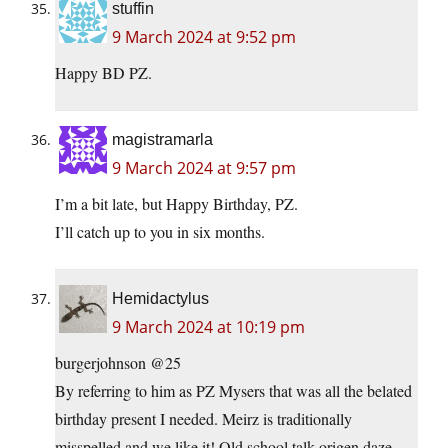
stuffin
9 March 2024 at 9:52 pm
Happy BD PZ.
magistramarla
9 March 2024 at 9:57 pm
I’m a bit late, but Happy Birthday, PZ.
I’ll catch up to you in six months.
Hemidactylus
9 March 2024 at 10:19 pm
burgerjohnson @25
By referring to him as PZ Mysers that was all the belated
birthday present I needed. Meirz is traditionally
misspelled and we like it! Old school talk.origen daze