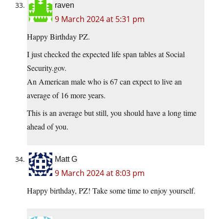
raven
9 March 2024 at 5:31 pm
Happy Birthday PZ.
I just checked the expected life span tables at Social
Security.gov.
An American male who is 67 can expect to live an
average of 16 more years.
This is an average but still, you should have a long time
ahead of you.
Matt G
9 March 2024 at 8:03 pm
Happy birthday, PZ! Take some time to enjoy yourself.