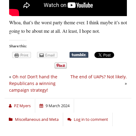
Whoa, that’s the worst party theme ever. I think maybe it’s not
going to be about me at all. At least, I hope not.
Share this:
Print
Email
«
Oh no! Don’t hand the
The end of UAPs? Not likely.
Republicans a winning
»
campaign strategy!
PZ Myers
9 March 2024
Miscellaneous and Meta
Log in to comment