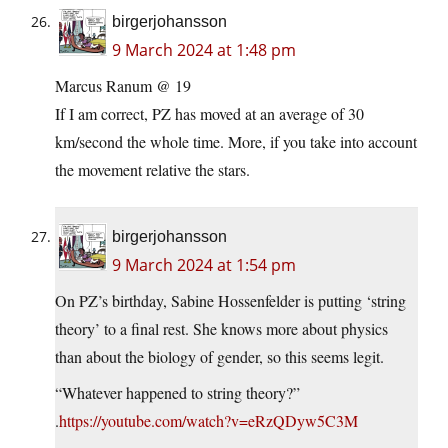
birgerjohansson
9 March 2024 at 1:48 pm
Marcus Ranum @ 19
If I am correct, PZ has moved at an average of 30
km/second the whole time. More, if you take into account
the movement relative the stars.
birgerjohansson
9 March 2024 at 1:54 pm
On PZ’s birthday, Sabine Hossenfelder is putting ‘string
theory’ to a final rest. She knows more about physics
than about the biology of gender, so this seems legit.
“Whatever happened to string theory?”
.
https://youtube.com/watch?v=eRzQDyw5C3M