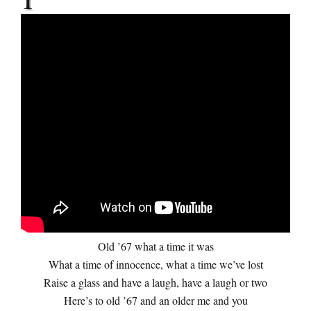
Old ’67 what a time it was
What a time of innocence, what a time we’ve lost
Raise a glass and have a laugh, have a laugh or two
Here’s to old ’67 and an older me and you