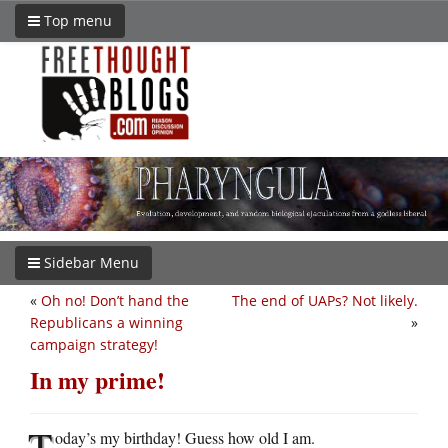
Top menu
Sidebar Menu
«
Oh no! Don’t hand the
The end of UAPs? Not likely.
Republicans a winning
»
campaign strategy!
In my prime!
T
oday’s my birthday! Guess how old I am.