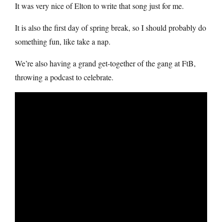
It was very nice of Elton to write that song just for me.
It is also the first day of spring break, so I should probably do
something fun, like take a nap.
We’re also having a grand get-together of the gang at FtB,
throwing a podcast to celebrate.