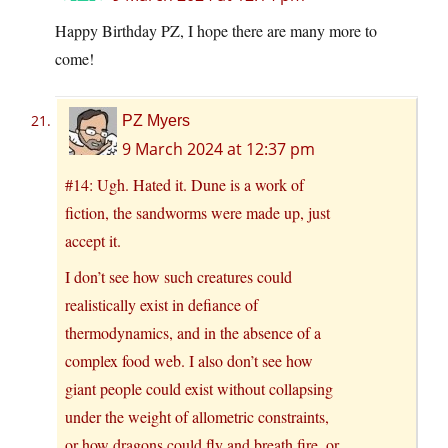
Happy Birthday PZ, I hope there are many more to
come!
PZ Myers
9 March 2024 at 12:37 pm
#14: Ugh. Hated it. Dune is a work of
fiction, the sandworms were made up, just
accept it.
I don’t see how such creatures could
realistically exist in defiance of
thermodynamics, and in the absence of a
complex food web. I also don’t see how
giant people could exist without collapsing
under the weight of allometric constraints,
or how dragons could fly and breath fire, or