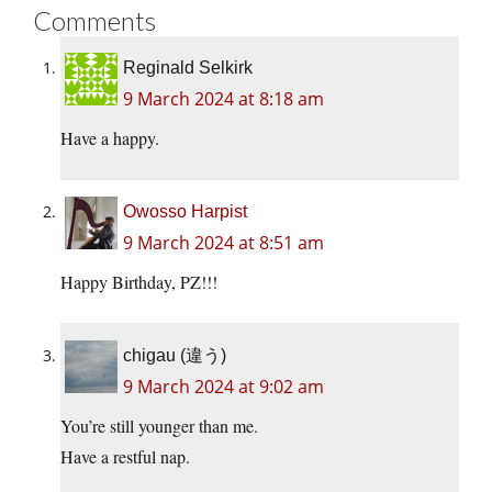
Comments
Reginald Selkirk
9 March 2024 at 8:18 am
Have a happy.
Owosso Harpist
9 March 2024 at 8:51 am
Happy Birthday, PZ!!!
chigau (違う)
9 March 2024 at 9:02 am
You’re still younger than me.
Have a restful nap.