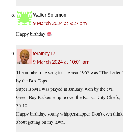
Walter Solomon
9 March 2024 at 9:27 am
Happy birthday
feralboy12
9 March 2024 at 10:01 am
The number one song for the year 1967 was “The Letter”
by the Box Tops.
Super Bowl I was played in January, won by the evil
Green Bay Packers empire over the Kansas City Chiefs,
35-10.
Happy birthday, young whippersnapper. Don’t even think
about getting on my lawn.