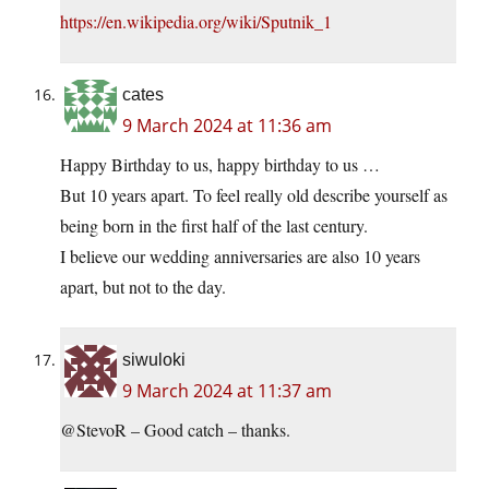
https://en.wikipedia.org/wiki/Sputnik_1
cates
9 March 2024 at 11:36 am
Happy Birthday to us, happy birthday to us …
But 10 years apart. To feel really old describe yourself as
being born in the first half of the last century.
I believe our wedding anniversaries are also 10 years
apart, but not to the day.
siwuloki
9 March 2024 at 11:37 am
@StevoR – Good catch – thanks.