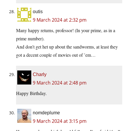
outis
9 March 2024 at 2:32 pm
Many happy returns, professor! (In your prime, as in a
prime number).
And don’t get het up about the sandworms, at least they
got a decent couple of movies out of ’em…
Charly
9 March 2024 at 2:48 pm
Happy Birthday.
nomdeplume
9 March 2024 at 3:15 pm