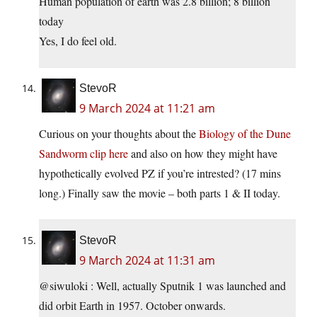
Human population of earth was 2.8 billion; 8 billion
today
Yes, I do feel old.
StevoR
9 March 2024 at 11:21 am
Curious on your thoughts about the
Biology of the Dune
Sandworm clip here
and also on how they might have
hypothetically evolved PZ if you’re intrested? (17 mins
long.) Finally saw the movie – both parts 1 & II today.
StevoR
9 March 2024 at 11:31 am
@siwuloki : Well, actually Sputnik 1 was launched and
did orbit Earth in 1957. October onwards.