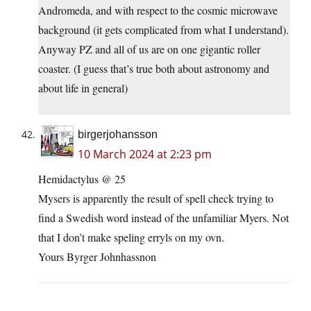
Andromeda, and with respect to the cosmic microwave
background (it gets complicated from what I understand).
Anyway PZ and all of us are on one gigantic roller
coaster. (I guess that’s true both about astronomy and
about life in general)
birgerjohansson
10 March 2024 at 2:23 pm
Hemidactylus @ 25
Mysers is apparently the result of spell check trying to
find a Swedish word instead of the unfamiliar Myers. Not
that I don’t make speling erryls on my ovn.
Yours Byrger Johnhassnon