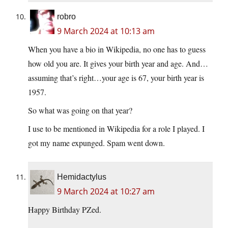
robro
9 March 2024 at 10:13 am
When you have a bio in Wikipedia, no one has to guess
how old you are. It gives your birth year and age. And…
assuming that’s right…your age is 67, your birth year is
1957.
So what was going on that year?
I use to be mentioned in Wikipedia for a role I played. I
got my name expunged. Spam went down.
Hemidactylus
9 March 2024 at 10:27 am
Happy Birthday PZed.