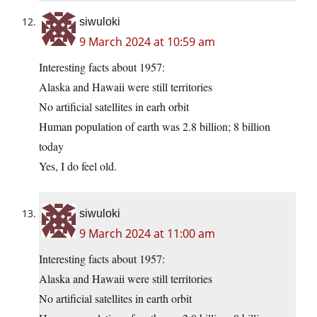
siwuloki
9 March 2024 at 10:59 am
Interesting facts about 1957:
Alaska and Hawaii were still territories
No artificial satellites in earh orbit
Human population of earth was 2.8 billion; 8 billion
today
Yes, I do feel old.
siwuloki
9 March 2024 at 11:00 am
Interesting facts about 1957:
Alaska and Hawaii were still territories
No artificial satellites in earth orbit