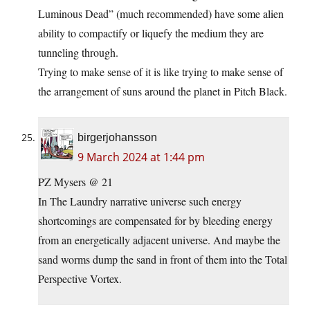
Luminous Dead” (much recommended) have some alien
ability to compactify or liquefy the medium they are
tunneling through.
Trying to make sense of it is like trying to make sense of
the arrangement of suns around the planet in Pitch Black.
birgerjohansson
9 March 2024 at 1:44 pm
PZ Mysers @ 21
In The Laundry narrative universe such energy
shortcomings are compensated for by bleeding energy
from an energetically adjacent universe. And maybe the
sand worms dump the sand in front of them into the Total
Perspective Vortex.