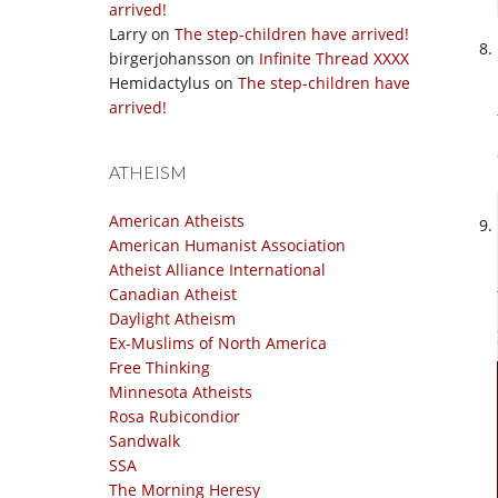
arrived!
Larry
on
The step-children have arrived!
birgerjohansson
on
Infinite Thread XXXX
Hemidactylus
on
The step-children have
arrived!
ATHEISM
American Atheists
American Humanist Association
Atheist Alliance International
Canadian Atheist
Daylight Atheism
Ex-Muslims of North America
Free Thinking
Minnesota Atheists
Rosa Rubicondior
Sandwalk
SSA
The Morning Heresy