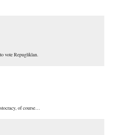
 to vote Repugliklan.
ristocracy, of course…