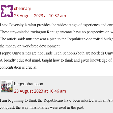
shermanj
23 August 2023 at 10:37 am
I say: Diversity is what provides the widest range of experience and enr
These tiny-minded rtwingnut Repugnantcants have no perspective on w
The article said: must present a plan to the Republican-controlled bu
the money on workforce development.
I reply: Universities are not Trade Tech Schools.(both are needed) Unive
A broadly educated mind, taught how to think and given knowledge of h
concentration is crucial.
birgerjohansson
23 August 2023 at 10:46 am
I am beginning to think the Republicans have been infected with an Alie
conquest, the way missionaries were used in the past.