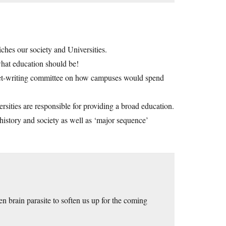
iches our society and Universities.
hat education should be!
dget-writing committee on how campuses would spend
rsities are responsible for providing a broad education.
istory and society as well as ‘major sequence’
n brain parasite to soften us up for the coming