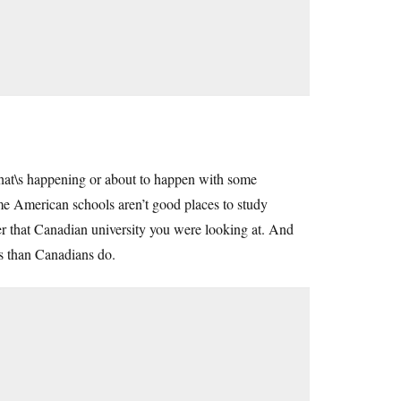
what\s happening or about to happen with some
e American schools aren’t good places to study
der that Canadian university you were looking at. And
ls than Canadians do.