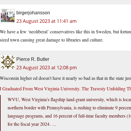
birgerjohansson
23 August 2023 at 11:41 am
We have a few ‘neoliberal’ conservatives like this in Sweden, but fortun
sized town causing great damage to libraries and culture.
Pierce R. Butler
23 August 2023 at 12:08 pm
Wisconsin higher ed doesn’t have it nearly so bad as that in the state jus
I Graduated From West Virginia University. The Travesty Unfolding T
WVU, West Virginia’s flagship land-grant university, which is locat
northern border with Pennsylvania, is rushing to eliminate 9 percent 
language programs, and 16 percent of full-time faculty members (169
for the fiscal year 2024. …