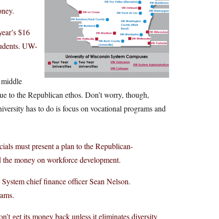
oney.
year’s $16
tudents. UW-
d middle
rue to the Republican ethos. Don’t worry, though,
niversity has to do is focus on vocational programs and
ials must present a plan to the Republican-
d the money on workforce development.
 System chief finance officer Sean Nelson.
rams.
 get its money back unless it eliminates diversity