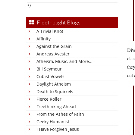
*/
Freethought Blogs
A Trivial Knot
Affinity
Against the Grain
Dive
Andreas Avester
clas
Atheism, Music, and More...
they
Bill Seymour
cut 
Cubist Vowels
Daylight Atheism
Death to Squirrels
Fierce Roller
Freethinking Ahead
From the Ashes of Faith
Geeky Humanist
I Have Forgiven Jesus