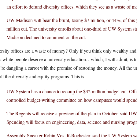
an effort to defund diversity offices, which they see as a waste of m
UW-Madison will bear the brunt, losing $7 million, or 44%, of this 
million cut. The university enrolls about one-third of UW System s
Madison declined to comment on the cut.
rsity offices are a waste of money? Only if you think only wealthy an
s white people deserve a university education…which, I will admit, is t
’re dangling a carrot with the promise of restoring the money. All the u
all the diversity and equity programs. This is
UW System has a chance to recoup the $32 million budget cut. Offic
controlled budget-writing committee on how campuses would spen
The Regents will receive a preview of the plan in October, said UW
Spending will focus on engineering, data, science and nursing prog
Assembly Speaker Robin Vos, R-Rochester, said the UW System won’t