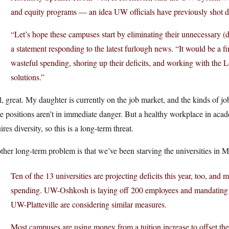
and equity programs — an idea UW officials have previously shot 
“Let’s hope these campuses start by eliminating their unnecessary (di
a statement responding to the latest furlough news. “It would be a fi
wasteful spending, shoring up their deficits, and working with the L
solutions.”
, great. My daughter is currently on the job market, and the kinds of j
e positions aren’t in immediate danger. But a healthy workplace in acad
ires diversity, so this is a long-term threat.
her long-term problem is that we’ve been starving the universities in 
Ten of the 13 universities are projecting deficits this year, too, and m
spending. UW-Oshkosh is laying off 200 employees and mandating fu
UW-Platteville are considering similar measures.
Most campuses are using money from a tuition increase to offset their