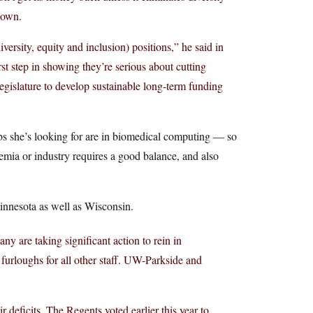
down.
versity, equity and inclusion) positions,” he said in
rst step in showing they’re serious about cutting
egislature to develop sustainable long-term funding
obs she’s looking for are in biomedical computing — so
emia or industry requires a good balance, and also
Minnesota as well as Wisconsin.
any are taking significant action to rein in
rloughs for all other staff. UW-Parkside and
 deficits. The Regents voted earlier this year to