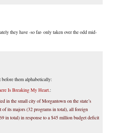
ately they have -so far- only taken over the odd mid-
t before them alphabetically:
here Is Breaking My Heart.
:
ed in the small city of Morgantown on the state’s
of its majors (32 programs in total), all foreign
 in total) in response to a $45 million budget deficit