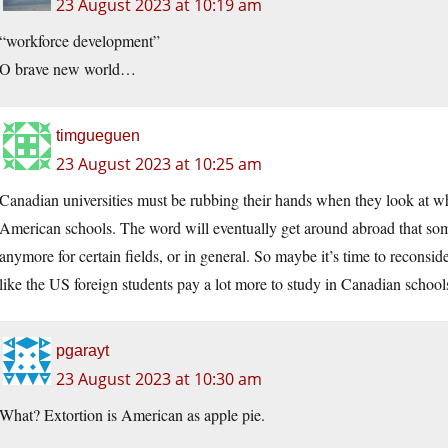
23 August 2023 at 10:19 am
“workforce development”
O brave new world…
timgueguen
23 August 2023 at 10:25 am
Canadian universities must be rubbing their hands when they look at 
American schools. The word will eventually get around abroad that som
anymore for certain fields, or in general. So maybe it’s time to reconsi
like the US foreign students pay a lot more to study in Canadian schoo
pgarayt
23 August 2023 at 10:30 am
What? Extortion is American as apple pie.