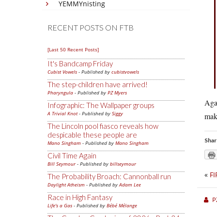
YEMMYnisting
RECENT POSTS ON FTB
[Last 50 Recent Posts]
It's Bandcamp Friday
Cubist Vowels
- Published by
cubistvowels
The step-children have arrived!
Pharyngula
- Published by
PZ Myers
Agai
Infographic: The Wallpaper groups
A Trivial Knot
- Published by
Siggy
make
The Lincoln pool fiasco reveals how
despicable these people are
Shar
Mano Singham
- Published by
Mano Singham
Civil Time Again
Bill Seymour
- Published by
billseymour
«
FI
The Probability Broach: Cannonball run
Daylight Atheism
- Published by
Adam Lee
Race in High Fantasy
P
Life's a Gas
- Published by
Bébé Mélange