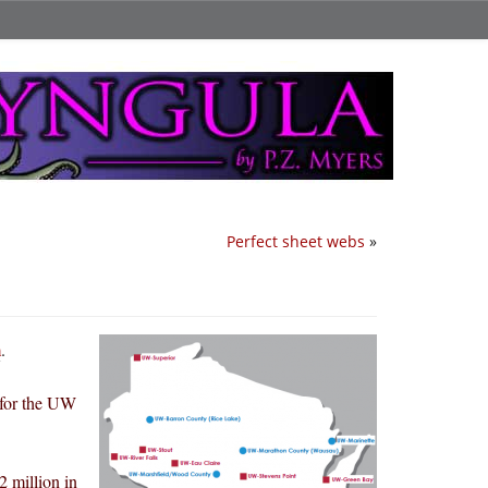
Perfect sheet webs
»
m
.
 for the UW
 million in