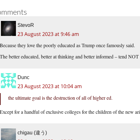
omments
StevoR
23 August 2023 at 9:46 am
Because they love the poorly educated as Trump once famously said.
The better educated, better at thinking and better informed – tend NOT
Dunc
23 August 2023 at 10:04 am
the ultimate goal is the destruction of all of higher ed.
Except for a handful of exclusive colleges for the children of the new a
chigau (違う)