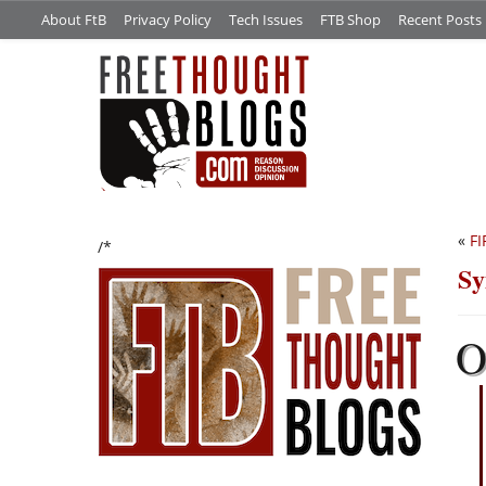
About FtB
Privacy Policy
Tech Issues
FTB Shop
Recent Posts
«
FI
/*
Sy