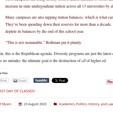
increase in-state undergraduate tuition across all 13 universities by 
Many campuses are also tapping tuition balances, which is what camp
They’ve been spending down their reserves for more than a decade. 
deplete its balances by the end of this school year.
“This is not sustainable,” Rothman put it plainly.
n, this is the Republican agenda. Diversity programs are just the latest
 no mistake: the ultimate goal is the destruction of
all
of higher ed.
e this:
Print
Email
RST DAY OF CLASSES!
Z Myers
23 August 2023
Academics
,
Politics, History, and La