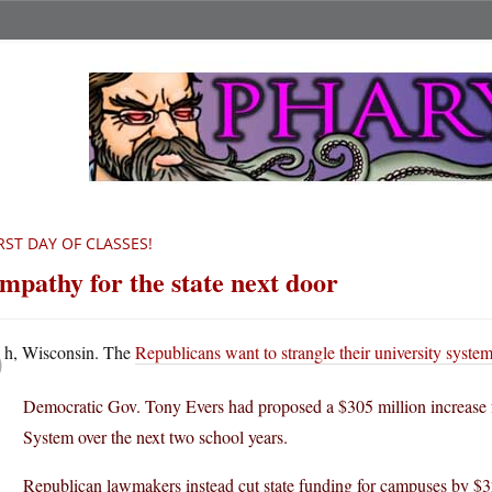
RST DAY OF CLASSES!
mpathy for the state next door
O
h, Wisconsin. The
Republicans want to strangle their university syste
Democratic Gov. Tony Evers had proposed a $305 million increase
System over the next two school years.
Republican lawmakers instead cut state funding for campuses by $32