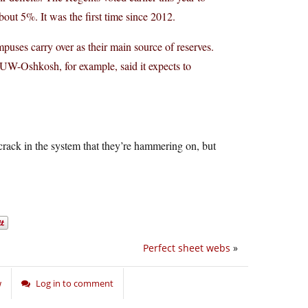
about 5%. It was the first time since 2012.
uses carry over as their main source of reserves.
UW-Oshkosh, for example, said it expects to
 crack in the system that they’re hammering on, but
Perfect sheet webs
»
w
Log in to comment