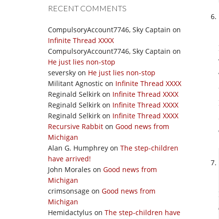
RECENT COMMENTS
CompulsoryAccount7746, Sky Captain
on
Infinite Thread XXXX
CompulsoryAccount7746, Sky Captain
on
He just lies non-stop
seversky
on
He just lies non-stop
Militant Agnostic
on
Infinite Thread XXXX
Reginald Selkirk
on
Infinite Thread XXXX
Reginald Selkirk
on
Infinite Thread XXXX
Reginald Selkirk
on
Infinite Thread XXXX
Recursive Rabbit
on
Good news from
Michigan
Alan G. Humphrey
on
The step-children
have arrived!
John Morales
on
Good news from
Michigan
crimsonsage
on
Good news from
Michigan
Hemidactylus
on
The step-children have