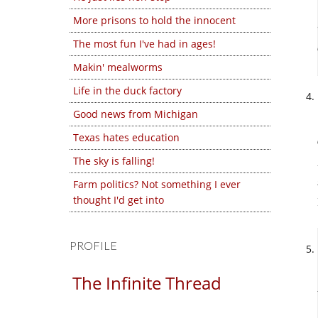
More prisons to hold the innocent
The most fun I've had in ages!
Makin' mealworms
Life in the duck factory
Good news from Michigan
Texas hates education
The sky is falling!
Farm politics? Not something I ever
thought I'd get into
PROFILE
The Infinite Thread