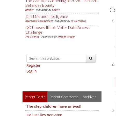
The Greater Gardening of 2026 - Part 34 -
Bellarosa Bounty
C
Affinity
- Published by
Charly
On LLMs and Intelligence
Reprobate Spreadsheet
- Published by
Hj Hornbeck
DOJ looses Illinois Voter Data Access
Challenge
Pro-Science
- Published by
Kristjan Wager
Register
Log in
Recent Posts
Recent Comments
Archives
The step-children have arrived!
He just lies non-stop