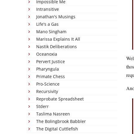
Impossible Me
Intransitive
Jonathan's Musings
Life's a Gas
Mano Singham
Marissa Explains It All
Nastik Deliberations
Oceanoxia
Well
Pervert Justice
thos
Pharyngula
requ
Primate Chess
Pro-Science
Anot
Recursivity
Reprobate Spreadsheet
Stderr
Taslima Nasreen
The Bolingbrook Babbler
The Digital Cuttlefish