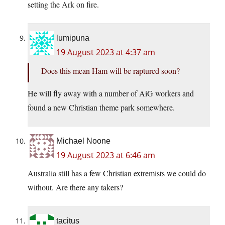
setting the Ark on fire.
lumipuna
19 August 2023 at 4:37 am
Does this mean Ham will be raptured soon?
He will fly away with a number of AiG workers and
found a new Christian theme park somewhere.
Michael Noone
19 August 2023 at 6:46 am
Australia still has a few Christian extremists we could do
without. Are there any takers?
tacitus