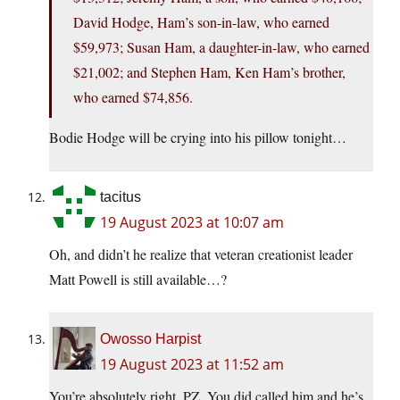
David Hodge, Ham’s son-in-law, who earned
$59,973; Susan Ham, a daughter-in-law, who earned
$21,002; and Stephen Ham, Ken Ham’s brother,
who earned $74,856.
Bodie Hodge will be crying into his pillow tonight…
tacitus
19 August 2023 at 10:07 am
Oh, and didn’t he realize that veteran creationist leader
Matt Powell is still available…?
Owosso Harpist
19 August 2023 at 11:52 am
You’re absolutely right, PZ. You did called him and he’s