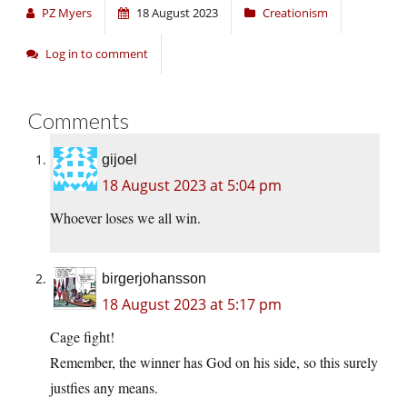
PZ Myers
18 August 2023
Creationism
Log in to comment
Comments
gijoel
18 August 2023 at 5:04 pm
Whoever loses we all win.
birgerjohansson
18 August 2023 at 5:17 pm
Cage fight!
Remember, the winner has God on his side, so this surely
justfies any means.