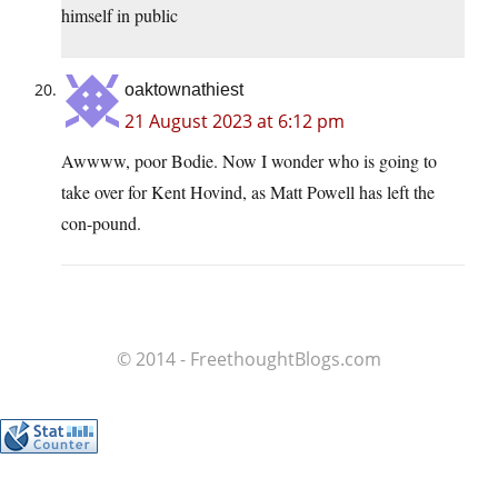
himself in public
oaktownathiest
21 August 2023 at 6:12 pm
Awwww, poor Bodie. Now I wonder who is going to
take over for Kent Hovind, as Matt Powell has left the
con-pound.
© 2014 - FreethoughtBlogs.com