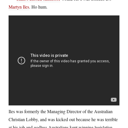
Martyn Iles
. Ho hum.
Iles was formerly the Managing Director of the Australian
Christian Lobby, and was kicked out because he was terrible
at his job and godless Australians kept winning legislative