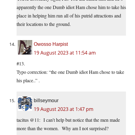
apparently the one Dumb idiot Ham chose him to take his
place in helping him run all of his putrid attractions and
their locations to the ground.
Owosso Harpist
19 August 2023 at 11:54 am
#13.
Typo correction: “the one Dumb idiot Ham chose to take
his place..” .
billseymour
19 August 2023 at 1:47 pm
tacitus @11: I can’t help but notice that the men made
more than the women. Why am I not surprised?