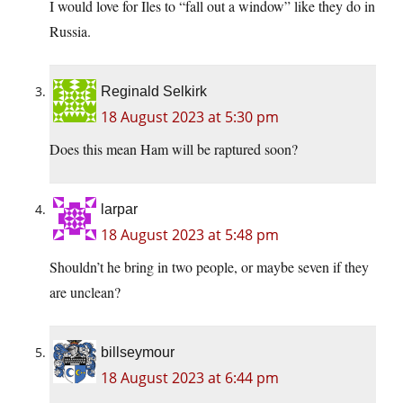
I would love for Iles to “fall out a window” like they do in
Russia.
Reginald Selkirk
18 August 2023 at 5:30 pm
Does this mean Ham will be raptured soon?
larpar
18 August 2023 at 5:48 pm
Shouldn’t he bring in two people, or maybe seven if they
are unclean?
billseymour
18 August 2023 at 6:44 pm