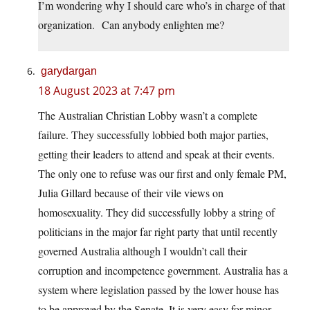
I’m wondering why I should care who’s in charge of that
organization. Can anybody enlighten me?
garydargan
18 August 2023 at 7:47 pm
The Australian Christian Lobby wasn’t a complete
failure. They successfully lobbied both major parties,
getting their leaders to attend and speak at their events.
The only one to refuse was our first and only female PM,
Julia Gillard because of their vile views on
homosexuality. They did successfully lobby a string of
politicians in the major far right party that until recently
governed Australia although I wouldn’t call their
corruption and incompetence government. Australia has a
system where legislation passed by the lower house has
to be approved by the Senate. It is very easy for minor