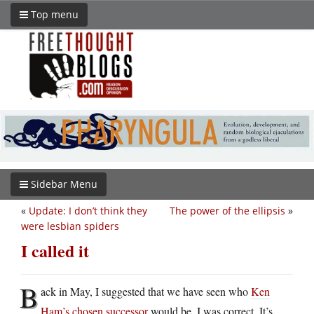
Top menu
Sidebar Menu
«
Update: I don’t think they
The power of the ellipsis
»
were lesbian spiders
I called it
B
ack in May, I suggested that we have seen who
Ken
Ham’s chosen successor
would be. I was correct. It’s