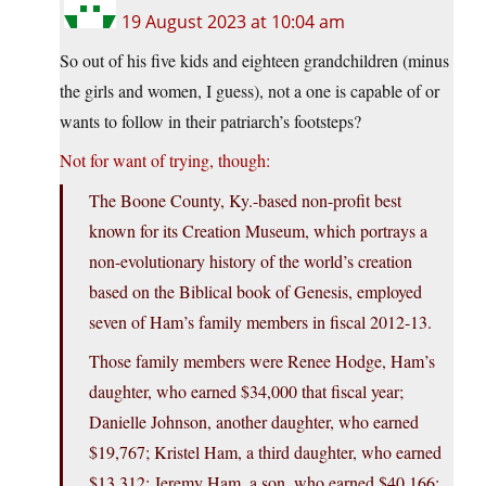
19 August 2023 at 10:04 am
So out of his five kids and eighteen grandchildren (minus
the girls and women, I guess), not a one is capable of or
wants to follow in their patriarch’s footsteps?
Not for want of trying, though:
The Boone County, Ky.-based non-profit best
known for its Creation Museum, which portrays a
non-evolutionary history of the world’s creation
based on the Biblical book of Genesis, employed
seven of Ham’s family members in fiscal 2012-13.
Those family members were Renee Hodge, Ham’s
daughter, who earned $34,000 that fiscal year;
Danielle Johnson, another daughter, who earned
$19,767; Kristel Ham, a third daughter, who earned
$13,312; Jeremy Ham, a son, who earned $40,166;