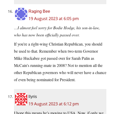
Raging Bee
19 August 2023 at 6:05 pm
…I almost feel sorry for Bodie Hodge, his son-in-law,
who has now been officially passed over.
If you’re a right-wing Christian Republican, you should
be used to that. Remember when two-term Governor
Mike Huckabee got passed over for Sarah Palin as
McCain’s running-mate in 2008? Not to mention all the
other Republican governors who will never have a chance
of even being nominated for President.
llyris
19 August 2023 at 6:12 pm
I hope this means he’s moving to USA. Now, if only we