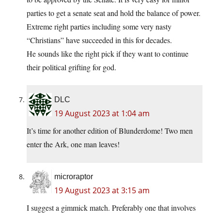
parties to get a senate seat and hold the balance of power.
Extreme right parties including some very nasty
“Christians” have succeeded in this for decades.
He sounds like the right pick if they want to continue
their political grifting for god.
DLC
19 August 2023 at 1:04 am
It’s time for another edition of Blunderdome! Two men
enter the Ark, one man leaves!
microraptor
19 August 2023 at 3:15 am
I suggest a gimmick match. Preferably one that involves