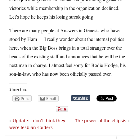
victories while membership in the organization declined.
Let’s hope he keeps his losing streak going!
There are many people at Answers in Genesis who have
stood by Ham — I really wonder about the internal politics
here, when the Big Boss brings in a total stranger over the
heads of the existing staff and announces that he will be the
next man in charge. I almost feel sorry for Bodie Hodge, his
son-in-law, who has now been officially passed over.
Share this:
Print
Email
«
Update: I don’t think they
The power of the ellipsis
»
were lesbian spiders