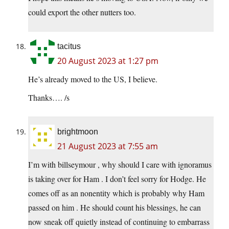
could export the other nutters too.
tacitus
20 August 2023 at 1:27 pm
He’s already moved to the US, I believe.
Thanks…. /s
brightmoon
21 August 2023 at 7:55 am
I’m with billseymour , why should I care with ignoramus
is taking over for Ham . I don’t feel sorry for Hodge. He
comes off as an nonentity which is probably why Ham
passed on him . He should count his blessings, he can
now sneak off quietly instead of continuing to embarrass