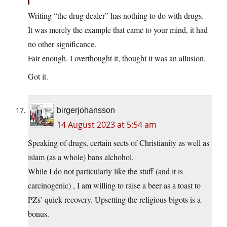
Writing “the drug dealer” has nothing to do with drugs.
It was merely the example that came to your mind, it had
no other significance.
Fair enough. I overthought it, thought it was an allusion.
Got it.
birgerjohansson
14 August 2023 at 5:54 am
Speaking of drugs, certain sects of Christianity as well as
islam (as a whole) bans alchohol.
While I do not particularly like the stuff (and it is
carcinogenic) , I am willing to raise a beer as a toast to
PZs’ quick recovery. Upsetting the religious bigots is a
bonus.