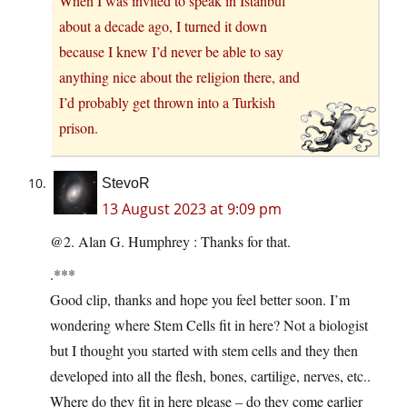
When I was invited to speak in Istanbul
about a decade ago, I turned it down
because I knew I’d never be able to say
anything nice about the religion there, and
I’d probably get thrown into a Turkish
prison.
StevoR
13 August 2023 at 9:09 pm
@2. Alan G. Humphrey : Thanks for that.
.***
Good clip, thanks and hope you feel better soon. I’m
wondering where Stem Cells fit in here? Not a biologist
but I thought you started with stem cells and they then
developed into all the flesh, bones, cartilige, nerves, etc..
Where do they fit in here please – do they come earlier