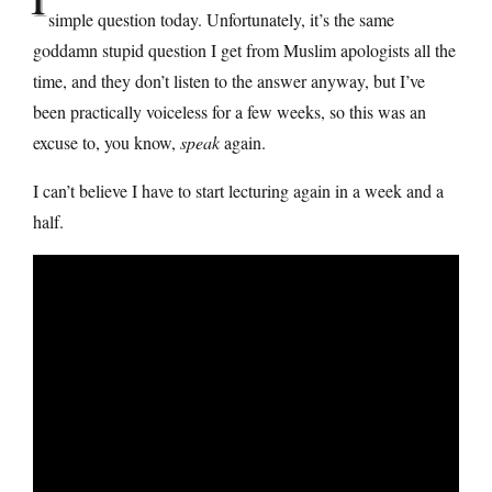
simple question today. Unfortunately, it’s the same
goddamn stupid question I get from Muslim apologists all the
time, and they don’t listen to the answer anyway, but I’ve
been practically voiceless for a few weeks, so this was an
excuse to, you know,
speak
again.
I can’t believe I have to start lecturing again in a week and a
half.