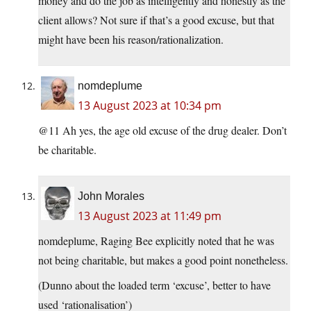
money and do the job as intelligently and honestly as the
client allows? Not sure if that’s a good excuse, but that
might have been his reason/rationalization.
nomdeplume
13 August 2023 at 10:34 pm
@11 Ah yes, the age old excuse of the drug dealer. Don’t
be charitable.
John Morales
13 August 2023 at 11:49 pm
nomdeplume, Raging Bee explicitly noted that he was
not being charitable, but makes a good point nonetheless.
(Dunno about the loaded term ‘excuse’, better to have
used ‘rationalisation’)