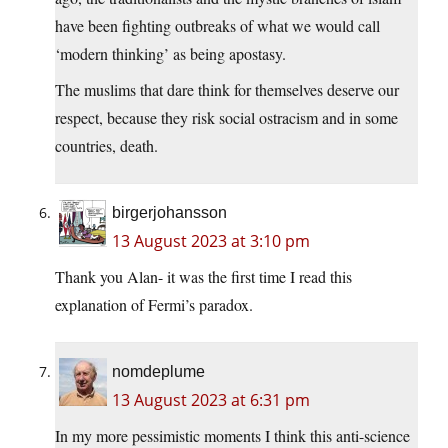
have been fighting outbreaks of what we would call
‘modern thinking’ as being apostasy.
The muslims that dare think for themselves deserve our
respect, because they risk social ostracism and in some
countries, death.
birgerjohansson
13 August 2023 at 3:10 pm
Thank you Alan- it was the first time I read this
explanation of Fermi’s paradox.
nomdeplume
13 August 2023 at 6:31 pm
In my more pessimistic moments I think this anti-science