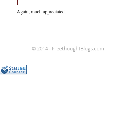
Again, much appreciated.
© 2014 - FreethoughtBlogs.com