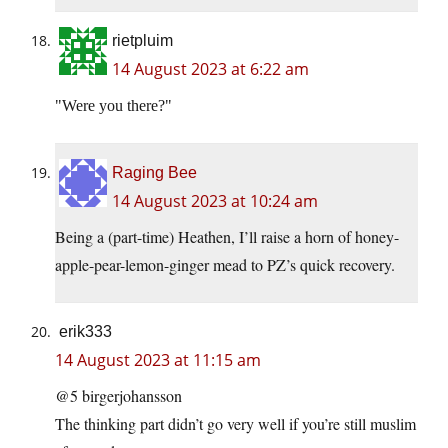
rietpluim
14 August 2023 at 6:22 am
Were you there?
Raging Bee
14 August 2023 at 10:24 am
Being a (part-time) Heathen, I’ll raise a horn of honey-
apple-pear-lemon-ginger mead to PZ’s quick recovery.
erik333
14 August 2023 at 11:15 am
@5 birgerjohansson
The thinking part didn’t go very well if you’re still muslim