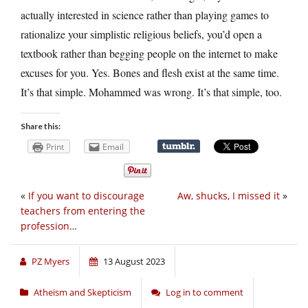
actually interested in science rather than playing games to
rationalize your simplistic religious beliefs, you’d open a
textbook rather than begging people on the internet to make
excuses for you. Yes. Bones and flesh exist at the same time.
It’s that simple. Mohammed was wrong. It’s that simple, too.
Share this:
Print
Email
«
If you want to discourage
Aw, shucks, I missed it
»
teachers from entering the
profession…
PZ Myers
13 August 2023
Atheism and Skepticism
Log in to comment