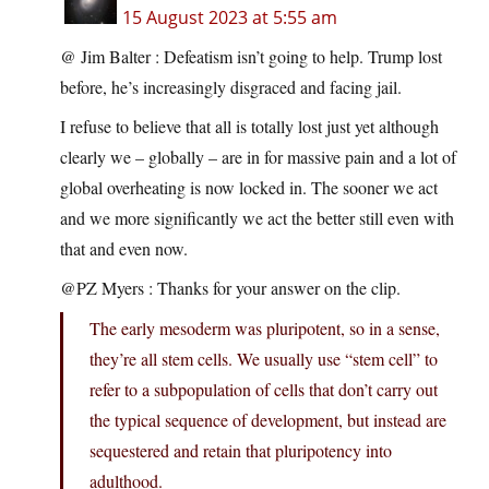
15 August 2023 at 5:55 am
@ Jim Balter : Defeatism isn’t going to help. Trump lost
before, he’s increasingly disgraced and facing jail.
I refuse to believe that all is totally lost just yet although
clearly we – globally – are in for massive pain and a lot of
global overheating is now locked in. The sooner we act
and we more significantly we act the better still even with
that and even now.
@PZ Myers : Thanks for your answer on the clip.
The early mesoderm was pluripotent, so in a sense,
they’re all stem cells. We usually use “stem cell” to
refer to a subpopulation of cells that don’t carry out
the typical sequence of development, but instead are
sequestered and retain that pluripotency into
adulthood.