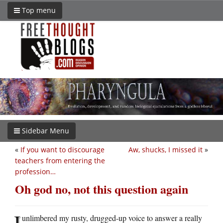
Top menu
Sidebar Menu
«
If you want to discourage
Aw, shucks, I missed it
»
teachers from entering the
profession…
Oh god no, not this question again
I
unlimbered my rusty, drugged-up voice to answer a really