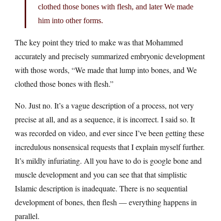
clothed those bones with flesh, and later We made
him into other forms.
The key point they tried to make was that Mohammed
accurately and precisely summarized embryonic development
with those words, “We made that lump into bones, and We
clothed those bones with flesh.”
No. Just no. It’s a vague description of a process, not very
precise at all, and as a sequence, it is incorrect. I said so. It
was recorded on video, and ever since I’ve been getting these
incredulous nonsensical requests that I explain myself further.
It’s mildly infuriating. All you have to do is google bone and
muscle development and you can see that that simplistic
Islamic description is inadequate. There is no sequential
development of bones, then flesh — everything happens in
parallel.