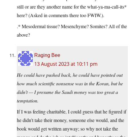
still or are they another name for the what-ya-ma-call-its*
here? (Asked in comments there too FWIW.).
.* Mesodermal tissue? Mesenchyme? Somites? All of the
above?
Raging Bee
13 August 2023 at 10:11 pm
He could have pushed back, he could have pointed out
how much scientific nonsense was in the Koran, but he
didn’t — I presume the Saudi money was too great a
temptation.
If I was feeling charitable, I could guess that he figured if
he didn’t take their money, someone else would, and the
book would get written anyway; so why not take the