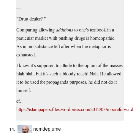
—
Drug dealer?
Comparing allowing
additions
to one’s textbook in a
particular market with pushing drugs is homeopathic.
As in, no substance left after when the metaphor is
exhausted.
I know it’s supposed to allude to the opium of the masses
blah blah, but it’s such a bloody reach! Nah. He allowed
it to be used for propaganda purposes, he did not do it
himself.
cf.
https://islampapers.files.wordpress.com/2012/03/mooreforwar
nomdeplume