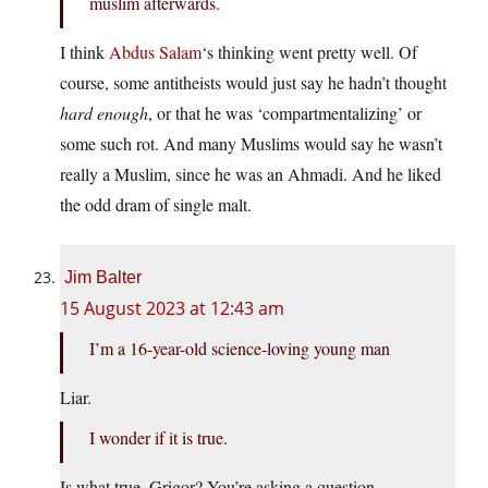
muslim afterwards.
I think
Abdus Salam
‘s thinking went pretty well. Of
course, some antitheists would just say he hadn’t thought
hard enough
, or that he was ‘compartmentalizing’ or
some such rot. And many Muslims would say he wasn’t
really a Muslim, since he was an Ahmadi. And he liked
the odd dram of single malt.
Jim Balter
15 August 2023 at 12:43 am
I’m a 16-year-old science-loving young man
Liar.
I wonder if it is true.
Is what true, Grigor? You’re asking a question …