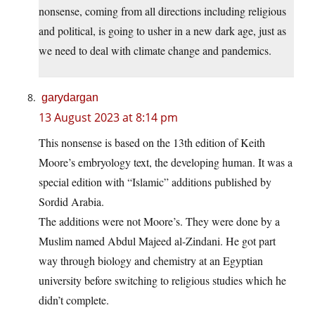
nonsense, coming from all directions including religious
and political, is going to usher in a new dark age, just as
we need to deal with climate change and pandemics.
garydargan
13 August 2023 at 8:14 pm
This nonsense is based on the 13th edition of Keith
Moore’s embryology text, the developing human. It was a
special edition with “Islamic” additions published by
Sordid Arabia.
The additions were not Moore’s. They were done by a
Muslim named Abdul Majeed al-Zindani. He got part
way through biology and chemistry at an Egyptian
university before switching to religious studies which he
didn’t complete.