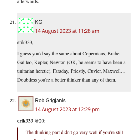
afterwards.
KG
14 August 2023 at 11:28 am
erik333,
I guess you’d say the same about Copernicus, Brahe,
Galileo, Kepler, Newton (OK, he seems to have been a
unitarian heretic), Faraday, Priestly, Cuvier, Maxwell…
Doubtless you’re a better thinker than any of them.
Rob Grigjanis
14 August 2023 at 12:29 pm
erik333
@20:
The thinking part didn’t go very well if you’re still