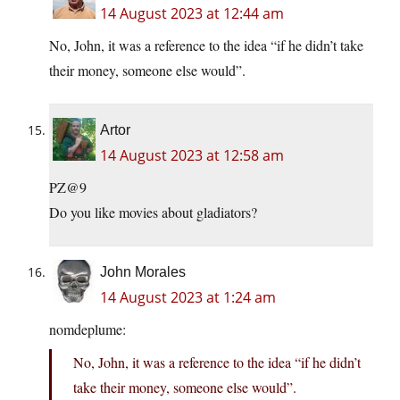
14 August 2023 at 12:44 am
No, John, it was a reference to the idea “if he didn’t take
their money, someone else would”.
Artor
14 August 2023 at 12:58 am
PZ@9
Do you like movies about gladiators?
John Morales
14 August 2023 at 1:24 am
nomdeplume:
No, John, it was a reference to the idea “if he didn’t
take their money, someone else would”.