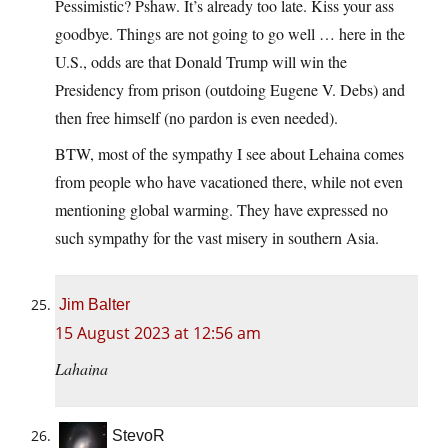
Pessimistic? Pshaw. It’s already too late. Kiss your ass
goodbye. Things are not going to go well … here in the
U.S., odds are that Donald Trump will win the
Presidency from prison (outdoing Eugene V. Debs) and
then free himself (no pardon is even needed).
BTW, most of the sympathy I see about Lehaina comes
from people who have vacationed there, while not even
mentioning global warming. They have expressed no
such sympathy for the vast misery in southern Asia.
Jim Balter
15 August 2023 at 12:56 am
Lahaina
StevoR