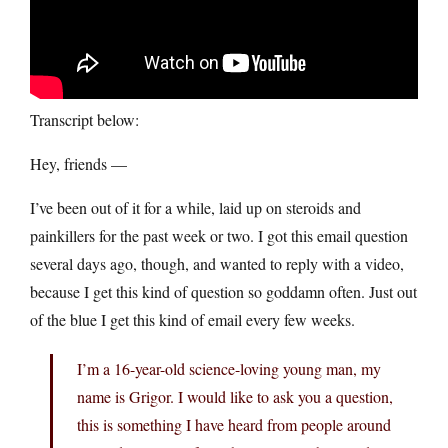
Transcript below:
Hey, friends —
I’ve been out of it for a while, laid up on steroids and
painkillers for the past week or two. I got this email question
several days ago, though, and wanted to reply with a video,
because I get this kind of question so goddamn often. Just out
of the blue I get this kind of email every few weeks.
I’m a 16-year-old science-loving young man, my
name is Grigor. I would like to ask you a question,
this is something I have heard from people around