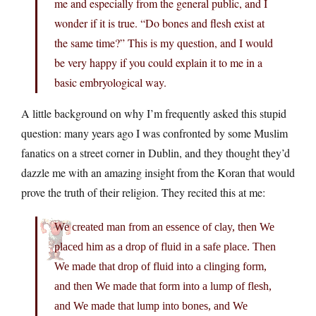
me and especially from the general public, and I
wonder if it is true. “Do bones and flesh exist at
the same time?” This is my question, and I would
be very happy if you could explain it to me in a
basic embryological way.
A little background on why I’m frequently asked this stupid
question: many years ago I was confronted by some Muslim
fanatics on a street corner in Dublin, and they thought they’d
dazzle me with an amazing insight from the Koran that would
prove the truth of their religion. They recited this at me:
We created man from an essence of clay, then We
placed him as a drop of fluid in a safe place. Then
We made that drop of fluid into a clinging form,
and then We made that form into a lump of flesh,
and We made that lump into bones, and We