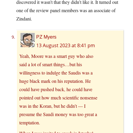
discovered it wasn’t that they didn’t like it. It turned out
one of the review panel members was an associate of
Zindani.
PZ Myers
13 August 2023 at 8:41 pm
Yeah, Moore was a smart guy who also
said a lot of smart things…but his
willingness to indulge the Saudis was a
huge black mark on his reputation. He
could have pushed back, he could have
pointed out how much scientific nonsense
was in the Koran, but he didn’t — I
presume the Saudi money was too great a
temptation.