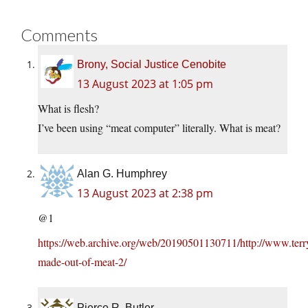
Comments
Brony, Social Justice Cenobite
13 August 2023 at 1:05 pm
What is flesh?
I’ve been using “meat computer” literally. What is meat?
Alan G. Humphrey
13 August 2023 at 2:38 pm
@1
https://web.archive.org/web/20190501130711/http://www.terr
made-out-of-meat-2/
Pierce R. Butler