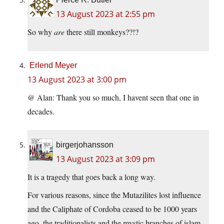
13 August 2023 at 2:55 pm
So why
are
there still monkeys??!?
Erlend Meyer
13 August 2023 at 3:00 pm
@ Alan: Thank you so much, I havent seen that one in
decades.
birgerjohansson
13 August 2023 at 3:09 pm
It is a tragedy that goes back a long way.
For various reasons, since the Mutazilites lost influence
and the Caliphate of Cordoba ceased to be 1000 years
ago, the traditionalists and the mystic branches of islam