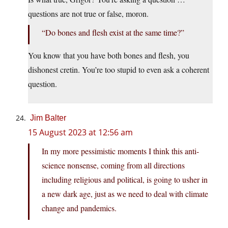
questions are not true or false, moron.
“Do bones and flesh exist at the same time?”
You know that you have both bones and flesh, you
dishonest cretin. You’re too stupid to even ask a coherent
question.
Jim Balter
15 August 2023 at 12:56 am
In my more pessimistic moments I think this anti-
science nonsense, coming from all directions
including religious and political, is going to usher in
a new dark age, just as we need to deal with climate
change and pandemics.