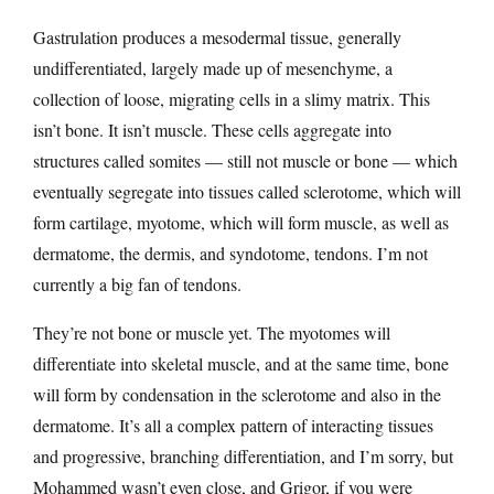
Gastrulation produces a mesodermal tissue, generally
undifferentiated, largely made up of mesenchyme, a
collection of loose, migrating cells in a slimy matrix. This
isn’t bone. It isn’t muscle. These cells aggregate into
structures called somites — still not muscle or bone — which
eventually segregate into tissues called sclerotome, which will
form cartilage, myotome, which will form muscle, as well as
dermatome, the dermis, and syndotome, tendons. I’m not
currently a big fan of tendons.
They’re not bone or muscle yet. The myotomes will
differentiate into skeletal muscle, and at the same time, bone
will form by condensation in the sclerotome and also in the
dermatome. It’s all a complex pattern of interacting tissues
and progressive, branching differentiation, and I’m sorry, but
Mohammed wasn’t even close, and Grigor, if you were