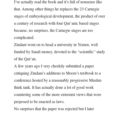
I’ve actually read the book and it’s full of nonsense like
that. Among other things he replaces the 23 Carnegie
stages of embryological development, the product of over
a century of research with four Qur’anic based stages
because, no surprises, the Carnegie stages are too
complicated.
Zindani went on to head a university in Yemen, well
funded by Saudi money, devoted to the “scientific” study
of the Qur’an.
A few years ago I very cheekily submitted a paper
critiquing Zindani’s additions to Moore’s textbook to a
conference hosted by a reasonably progressive Muslim
think tank. It has actually done a lot of good work
countering some of the more extremist views that were
proposed to be enacted as laws.
No surprises that the paper was rejected but I later