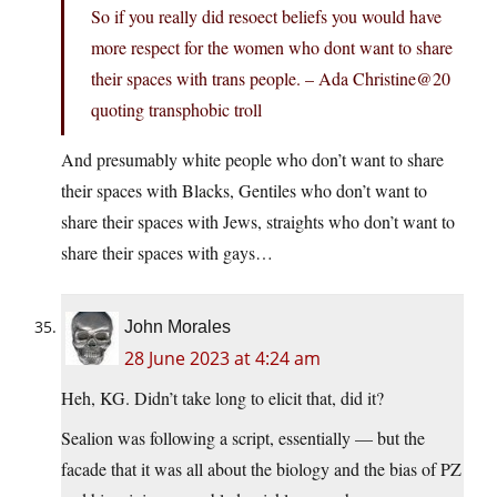
So if you really did resoect beliefs you would have
more respect for the women who dont want to share
their spaces with trans people. – Ada Christine@20
quoting transphobic troll
And presumably white people who don’t want to share
their spaces with Blacks, Gentiles who don’t want to
share their spaces with Jews, straights who don’t want to
share their spaces with gays…
John Morales
28 June 2023 at 4:24 am
Heh, KG. Didn’t take long to elicit that, did it?
Sealion was following a script, essentially — but the
facade that it was all about the biology and the bias of PZ