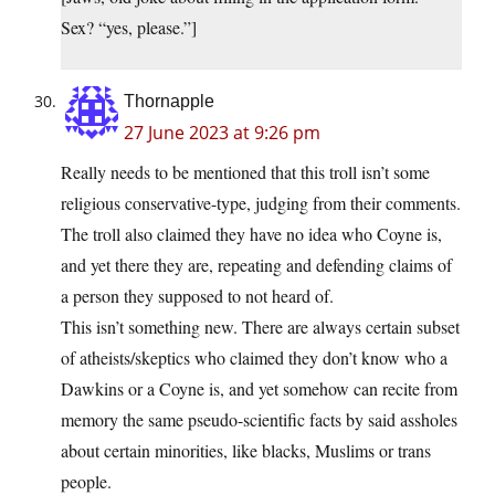
Sex? “yes, please.”]
Thornapple
27 June 2023 at 9:26 pm
Really needs to be mentioned that this troll isn’t some
religious conservative-type, judging from their comments.
The troll also claimed they have no idea who Coyne is,
and yet there they are, repeating and defending claims of
a person they supposed to not heard of.
This isn’t something new. There are always certain subset
of atheists/skeptics who claimed they don’t know who a
Dawkins or a Coyne is, and yet somehow can recite from
memory the same pseudo-scientific facts by said assholes
about certain minorities, like blacks, Muslims or trans
people.