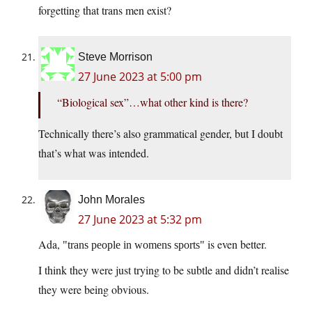
forgetting that trans men exist?
Steve Morrison
27 June 2023 at 5:00 pm
“Biological sex”…what other kind is there?
Technically there’s also grammatical gender, but I doubt
that’s what was intended.
John Morales
27 June 2023 at 5:32 pm
Ada,
is even better.
trans people in womens sports
I think they were just trying to be subtle and didn’t realise
they were being obvious.