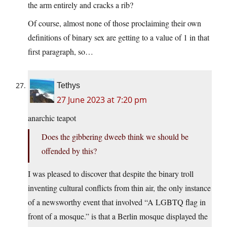
the arm entirely and cracks a rib?
Of course, almost none of those proclaiming their own
definitions of binary sex are getting to a value of 1 in that
first paragraph, so…
Tethys
27 June 2023 at 7:20 pm
anarchic teapot
Does the gibbering dweeb think we should be
offended by this?
I was pleased to discover that despite the binary troll
inventing cultural conflicts from thin air, the only instance
of a newsworthy event that involved “A LGBTQ flag in
front of a mosque.” is that a Berlin mosque displayed the