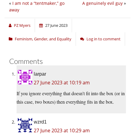
«
I am not a “tentmaker,” go
A genuinely evil guy
»
away
PZ Myers
27 June 2023
Feminism, Gender, and Equality
Log in to comment
Comments
larpar
27 June 2023 at 10:19 am
If you ignore everything that doesn’t fit into the box (or in
this case, two boxes) then everything fits in the box.
wzrd1
27 June 2023 at 10:29 am