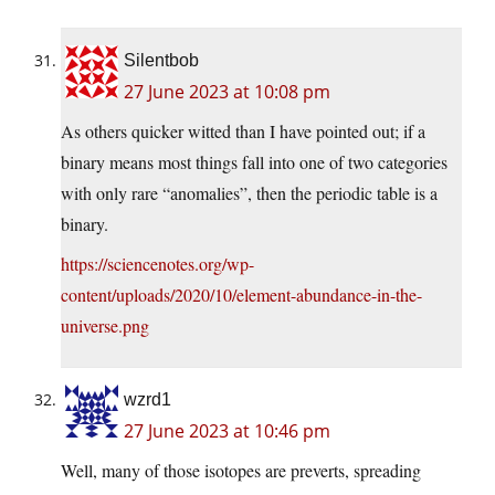
Silentbob
27 June 2023 at 10:08 pm
As others quicker witted than I have pointed out; if a
binary means most things fall into one of two categories
with only rare “anomalies”, then the periodic table is a
binary.
https://sciencenotes.org/wp-
content/uploads/2020/10/element-abundance-in-the-
universe.png
wzrd1
27 June 2023 at 10:46 pm
Well, many of those isotopes are preverts, spreading