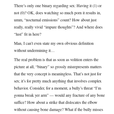
There’s only one binary regarding sex: Having it (1) or
not (0)? OK, does watching so much porn it results in,
umm, “nocturnal emissions” count? How about just
really, really vivid “impure thoughts”? And where does
“lust” fit in here?
Man, I can’t even state my own obvious definition
without undermining it…
The real problem is that as soon as volition enters the
picture at all, “binary” so grossly misrepresents matters
that the very concept is meaningless. That’s not just for
sex; it’s for pretty much anything that involves complex
behavior. Consider, for a moment, a bully’s threat “I’m
gonna break yer arm” — would any fracture of any bone
suffice? How about a strike that dislocates the elbow
without causing bone damage? What if the bully misses