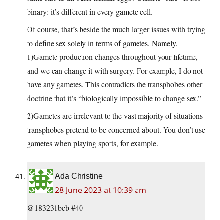
binary: it’s different in every gamete cell.
Of course, that’s beside the much larger issues with trying
to define sex solely in terms of gametes. Namely,
1)Gamete production changes throughout your lifetime,
and we can change it with surgery. For example, I do not
have any gametes. This contradicts the transphobes other
doctrine that it’s “biologically impossible to change sex.”
2)Gametes are irrelevant to the vast majority of situations
transphobes pretend to be concerned about. You don’t use
gametes when playing sports, for example.
Ada Christine
28 June 2023 at 10:39 am
@183231bcb #40