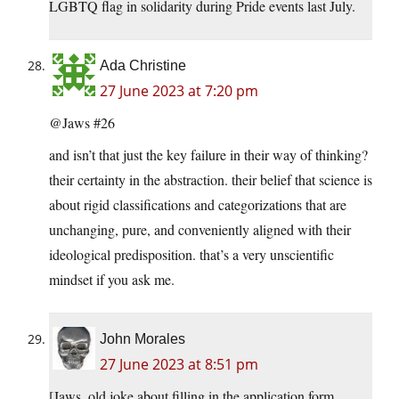
LGBTQ flag in solidarity during Pride events last July.
Ada Christine
27 June 2023 at 7:20 pm
@Jaws #26
and isn’t that just the key failure in their way of thinking?
their certainty in the abstraction. their belief that science is
about rigid classifications and categorizations that are
unchanging, pure, and conveniently aligned with their
ideological predisposition. that’s a very unscientific
mindset if you ask me.
John Morales
27 June 2023 at 8:51 pm
[Jaws, old joke about filling in the application form.