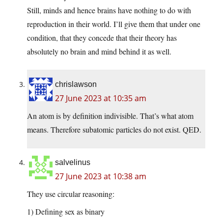
Still, minds and hence brains have nothing to do with
reproduction in their world. I’ll give them that under one
condition, that they concede that their theory has
absolutely no brain and mind behind it as well.
chrislawson
27 June 2023 at 10:35 am
An atom is by definition indivisible. That’s what atom
means. Therefore subatomic particles do not exist. QED.
salvelinus
27 June 2023 at 10:38 am
They use circular reasoning:
1) Defining sex as binary