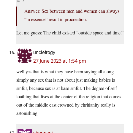
Answer: Sex between men and women can always
“in essence” result in procreation.
Let me guess: The child existed “outside space and time.”
unclefrogy
27 June 2023 at 1:54 pm
well yes that is what they have been saying all along
simply any sex that is not about just making babies is
sinful, because sex is at base sinful. The degree of self
loathing that lives at the center of the religion that comes
out of the middle east crowned by chritianity really is
astonishing
shermanj