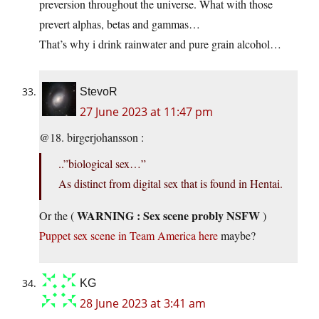
preversion throughout the universe. What with those
prevert alphas, betas and gammas…
That’s why i drink rainwater and pure grain alcohol…
StevoR
27 June 2023 at 11:47 pm
@18. birgerjohansson :
..”biological sex…”
As distinct from digital sex that is found in Hentai.
WARNING : Sex scene probly NSFW
Or the (
)
Puppet sex scene in Team America here
maybe?
KG
28 June 2023 at 3:41 am