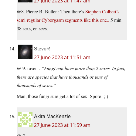
27 June 2023 at 11:47 am
@8. Pierce R. Butler : Then there’s
Stephen Colbert’s
semi-regular Cyborgasm segments like this one..
5 min
38 sexs, er, secs.
StevoR
27 June 2023 at 11:51 am
@ 9. raven :
“Fungi can have more than 2 sexes. In fact,
there are species that have thousands or tens of
thousands of sexes.”
Man, those fungi sure get a lot of sex! Spore! ;-)
Akira MacKenzie
27 June 2023 at 11:59 am
@ 7