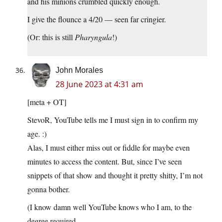
and his minions crumbled quickly enough.
I give the flounce a 4/20 — seen far cringier.
(Or: this is still
Pharyngula
!)
John Morales
28 June 2023 at 4:31 am
[meta + OT]
StevoR, YouTube tells me I must sign in to confirm my
age. :)
Alas, I must either miss out or fiddle for maybe even
minutes to access the content. But, since I’ve seen
snippets of that show and thought it pretty shitty, I’m not
gonna bother.
(I know damn well YouTube knows who I am, to the
degree required.