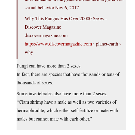
sexual behavior.Nov 6, 2017
Why This Fungus Has Over 20000 Sexes –
Discover Magazine
discovermagazine.com
https://www.discovermagazine.com
› planet-earth ›
why
Fungi can have more than 2 sexes.
In fact, there are species that have thousands or tens of
thousands of sexes.
Some invertebrates also have more than 2 sexes.
“Clam shrimp have a male as well as two varieties of
hermaphrodite, which either self-fertilize or mate with
males but cannot mate with each other.”