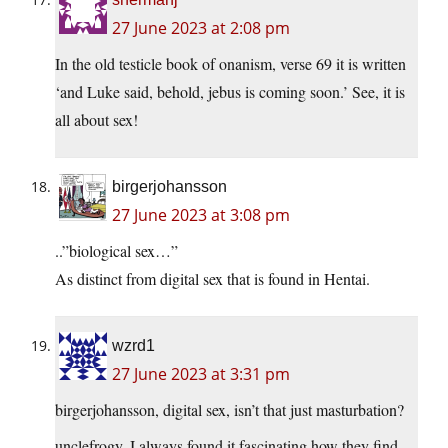
27 June 2023 at 2:08 pm
In the old testicle book of onanism, verse 69 it is written
‘and Luke said, behold, jebus is coming soon.’ See, it is
all about sex!
birgerjohansson
27 June 2023 at 3:08 pm
..”biological sex…”
As distinct from digital sex that is found in Hentai.
wzrd1
27 June 2023 at 3:31 pm
birgerjohansson, digital sex, isn’t that just masturbation?
unclefrogy, I always found it fascinating how they find