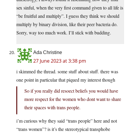
sex sinful, when the very first command given to all life is
“be fruitful and multiply”. I guess they think we should
multiply by binary division, like their peer bacteria do.
Sorry, way too much work. I’ll stick with budding.
Ada Christine
27 June 2023 at 3:38 pm
i skimmed the thread. some stuff about stuff. there was
one point in particular that piqued my interest though
So if you really did resoect beliefs you would have
more respect for the women who dont want to share
their spaces with trans people.
i’m curious why they said “trans people” here and not
“trans women”? is it’s the stereotypical transphobe