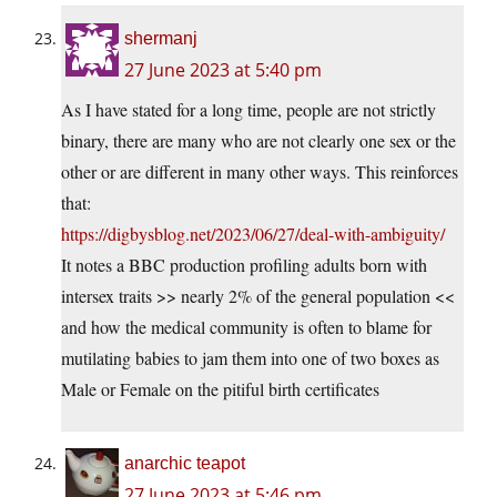
shermanj
27 June 2023 at 5:40 pm
As I have stated for a long time, people are not strictly
binary, there are many who are not clearly one sex or the
other or are different in many other ways. This reinforces
that:
https://digbysblog.net/2023/06/27/deal-with-ambiguity/
It notes a BBC production profiling adults born with
intersex traits >> nearly 2% of the general population <<
and how the medical community is often to blame for
mutilating babies to jam them into one of two boxes as
Male or Female on the pitiful birth certificates
anarchic teapot
27 June 2023 at 5:46 pm