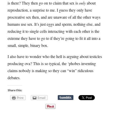
is there? They then go on to claim that sex is
only
about
reproduction, a surprise to me. I guess they only have
procreative sex then, and are unaware of all the other ways
humans use sex. It’s just eggs and sperm, nothing else, and
reducing it to single cells interacting with each other is the
extreme they have to go to if they’re going to fit it all into a
small, simple, binary box.
I also have to wonder who the hell is arguing about testicles
producing ova? This is so typical, the ‘phobes inventing
claims nobody is making so they can “win” ridiculous
debates.
Share this:
Print
Email