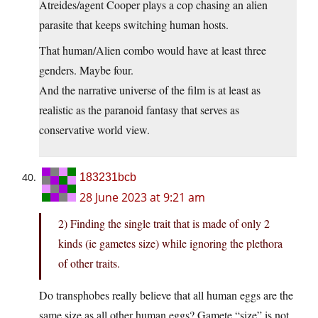
Atreides/agent Cooper plays a cop chasing an alien
parasite that keeps switching human hosts.
That human/Alien combo would have at least three
genders. Maybe four.
And the narrative universe of the film is at least as
realistic as the paranoid fantasy that serves as
conservative world view.
183231bcb
28 June 2023 at 9:21 am
2) Finding the single trait that is made of only 2
kinds (ie gametes size) while ignoring the plethora
of other traits.
Do transphobes really believe that all human eggs are the
same size as all other human eggs? Gamete “size” is not