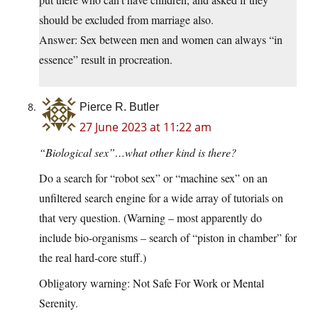
should be excluded from marriage also.
Answer: Sex between men and women can always “in
essence” result in procreation.
Pierce R. Butler
27 June 2023 at 11:22 am
“Biological sex”…what other kind is there?
Do a search for “robot sex” or “machine sex” on an
unfiltered search engine for a wide array of tutorials on
that very question. (Warning – most apparently do
include bio-organisms – search of “piston in chamber” for
the real hard-core stuff.)
Obligatory warning: Not Safe For Work or Mental
Serenity.