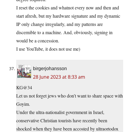
I reset the cookies and whatnot every now and then and
start afresh, but my hardware signature and my dynamic
IP only change irregularly, and my patterns are
discernible to a machine. And, obviously, signing in
would be a concession.
I use YouTube, it does not use me)
birgerjohansson
28 June 2023 at 8:33 am
KG@34
Let us not forget jews who don’t want to share space with
Goyim.
Under the ultra-nationalist government in Israel,
conservative Christian tourists have recently been
shocked when they have been accosted by ultraortodox