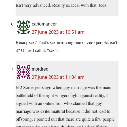
Isn’t very advanced. Reality is. Deal with that. Jeez.
cartomancer
27 June 2023 at 10:51 am
Binary sex? That’s sex involving one or zero people, isn’t
it? Or, as I call it, “sex”.
mordred
27 June 2023 at 11:04 am
@2 Some years ago when gay marriage was the main
battlefield of the right wingers fight against reality, I
argued with an online troll who claimed that gay
marriage was evil/unnatural because it did not lead to
offspring. I pointed out that there are quite a few people
put there who can’t have children, and asked if they