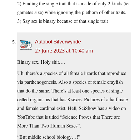
2) Finding the single trait that is made of only 2 kinds (ie
gametes size) while ignoring the plethora of other traits.
3) Say sex is binary because of that single trait
Autobot Silverwynde
27 June 2023 at 10:40 am
Binary sex. Holy shit….
Uh, there’s a species of all female lizards that reproduce
via parthenogenesis. Also a species of female crayfish
that do the same. There’s at least one species of single
celled organisms that has 8 sexes. Pictures of a half male
and female cardinal exist. Hell, SciShow has a video on
YouTube that is titled “Science Proves that There are
More Than Two Human Sexes”.
“But middle school biology…!”