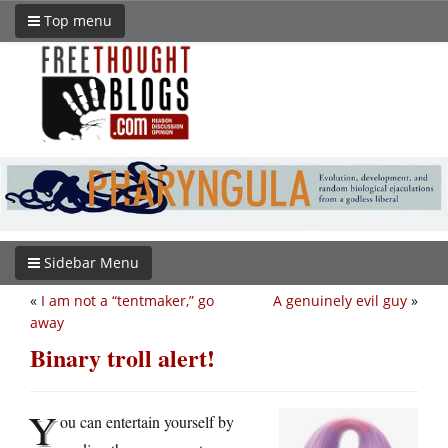
Top menu
Sidebar Menu
«
I am not a “tentmaker,” go
A genuinely evil guy
»
away
Binary troll alert!
Y
ou can entertain yourself by