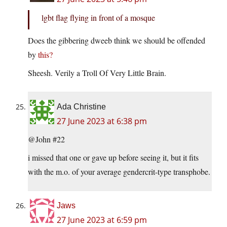
lgbt flag flying in front of a mosque
Does the gibbering dweeb think we should be offended
by
this?
Sheesh. Verily a Troll Of Very Little Brain.
Ada Christine
27 June 2023 at 6:38 pm
@John #22
i missed that one or gave up before seeing it, but it fits
with the m.o. of your average gendercrit-type transphobe.
Jaws
27 June 2023 at 6:59 pm