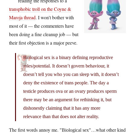
reading the responses to a
transphobic troll on the Coyne &
Maroja thread
. I won’t bother with
most of it — the commenters have
been doing a fine cleanup job — but
their first objection is a major peeve.
Biological sex is a binary defining reproductive
roles/potential. It doesn’t govern behaviour, it
doesn’t tell you who you can sleep with, it doesn’t
deny the existence of trans people. The day a
testicle produces ova or an ovary produces sperm
there may be an argument for rethinking it, but
dishonestly claiming that it has any more
relevance than that does not alter reality.
The first words annoy me.
…what other kind
Biological sex