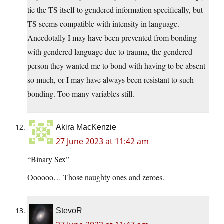
tie the TS itself to gendered information specifically, but
TS seems compatible with intensity in language.
Anecdotally I may have been prevented from bonding
with gendered language due to trauma, the gendered
person they wanted me to bond with having to be absent
so much, or I may have always been resistant to such
bonding. Too many variables still.
Akira MacKenzie
27 June 2023 at 11:42 am
“Binary Sex”
Oooooo… Those naughty ones and zeroes.
StevoR