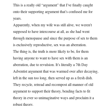
This is a really old “argument” that I’ve finally caught
onto their supporting argument that’s confused me for
years.
Apparently, when my wife was still alive, we weren’t
supposed to have intercourse at all, as she had went
through menopause and since the purpose of sex to them
is exclusively reproductive, sex was an aberration.
The thing is, the truth is more likely to be, for them
having anyone to want to have sex with them is an
aberration, due to revulsion. It’s literally a 7th Day
Adventist argument that was warmed over after decaying,
left in the sun too long, then served up as a fresh dish.
They recycle, retread and recompost all manner of old
argument to support their theory, bending facts to fit
theory in ever so unimaginative ways and proclaim it a
robust theory.