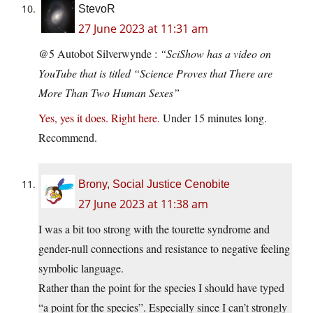
StevoR
27 June 2023 at 11:31 am
@5 Autobot Silverwynde :
“SciShow has a video on
YouTube that is titled “Science Proves that There are
More Than Two Human Sexes”
Yes, yes it does. Right here.
Under 15 minutes long.
Recommend.
Brony, Social Justice Cenobite
27 June 2023 at 11:38 am
I was a bit too strong with the tourette syndrome and
gender-null connections and resistance to negative feeling
symbolic language.
Rather than the point for the species I should have typed
“a point for the species”. Especially since I can’t strongly