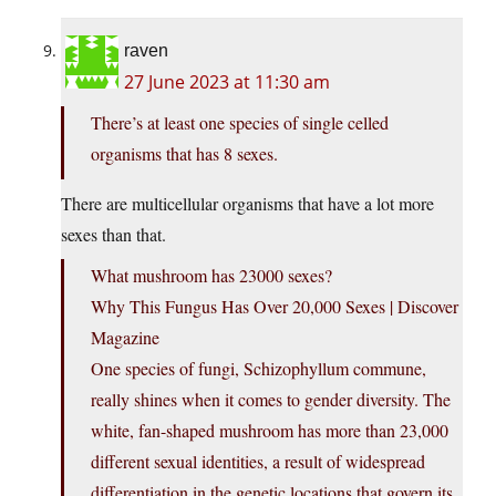
raven
27 June 2023 at 11:30 am
There’s at least one species of single celled
organisms that has 8 sexes.
There are multicellular organisms that have a lot more
sexes than that.
What mushroom has 23000 sexes?
Why This Fungus Has Over 20,000 Sexes | Discover
Magazine
One species of fungi, Schizophyllum commune,
really shines when it comes to gender diversity. The
white, fan-shaped mushroom has more than 23,000
different sexual identities, a result of widespread
differentiation in the genetic locations that govern its