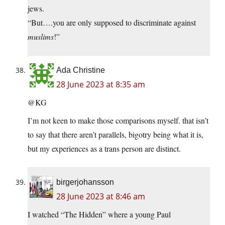
jews.
“But….you are only supposed to discriminate against
muslims
!”
Ada Christine
28 June 2023 at 8:35 am
@KG
I’m not keen to make those comparisons myself. that isn’t
to say that there aren’t parallels, bigotry being what it is,
but my experiences as a trans person are distinct.
birgerjohansson
28 June 2023 at 8:46 am
I watched “The Hidden” where a young Paul