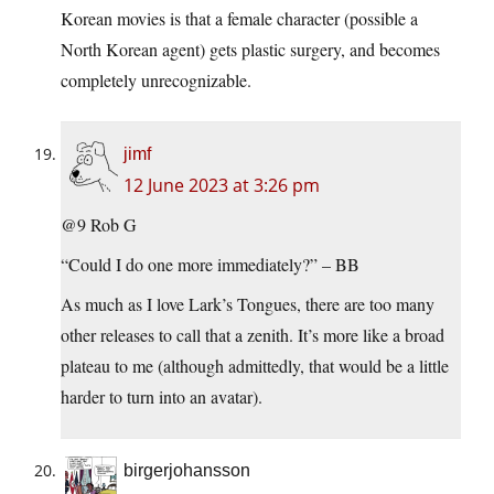
Korean movies is that a female character (possible a
North Korean agent) gets plastic surgery, and becomes
completely unrecognizable.
jimf
12 June 2023 at 3:26 pm
@9 Rob G
“Could I do one more immediately?” – BB
As much as I love Lark’s Tongues, there are too many
other releases to call that a zenith. It’s more like a broad
plateau to me (although admittedly, that would be a little
harder to turn into an avatar).
birgerjohansson