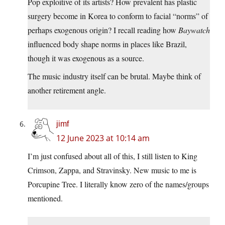
Pop exploitive of its artists? How prevalent has plastic
surgery become in Korea to conform to facial “norms” of
perhaps exogenous origin? I recall reading how
Baywatch
influenced body shape norms in places like Brazil,
though it was exogenous as a source.
The music industry itself can be brutal. Maybe think of
another retirement angle.
jimf
12 June 2023 at 10:14 am
I’m just confused about all of this, I still listen to King
Crimson, Zappa, and Stravinsky. New music to me is
Porcupine Tree. I literally know zero of the names/groups
mentioned.