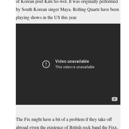
of Korean poet Kim So-wol. It was originally performed
by South Korean singer Maya. Rolling Quartz have been
playing shows in the US this year.
The Fix might have a bit of a problem if they take off
abroad given the existence of British rock band the Fixx,