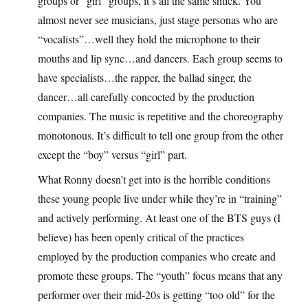
groups or “girl” groups, it’s all the same shtick. You
almost never see musicians, just stage personas who are
“vocalists”…well they hold the microphone to their
mouths and lip sync…and dancers. Each group seems to
have specialists…the rapper, the ballad singer, the
dancer…all carefully concocted by the production
companies. The music is repetitive and the choreography
monotonous. It’s difficult to tell one group from the other
except the “boy” versus “girl” part.
What Ronny doesn’t get into is the horrible conditions
these young people live under while they’re in “training”
and actively performing. At least one of the BTS guys (I
believe) has been openly critical of the practices
employed by the production companies who create and
promote these groups. The “youth” focus means that any
performer over their mid-20s is getting “too old” for the