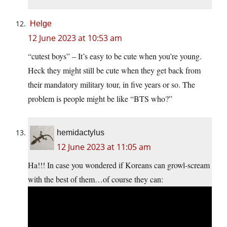
Helge
12 June 2023 at 10:53 am
“cutest boys” – It’s easy to be cute when you’re young.
Heck they might still be cute when they get back from
their mandatory military tour, in five years or so. The
problem is people might be like “BTS who?”
hemidactylus
12 June 2023 at 11:05 am
Ha!!! In case you wondered if Koreans can growl-scream
with the best of them…of course they can: