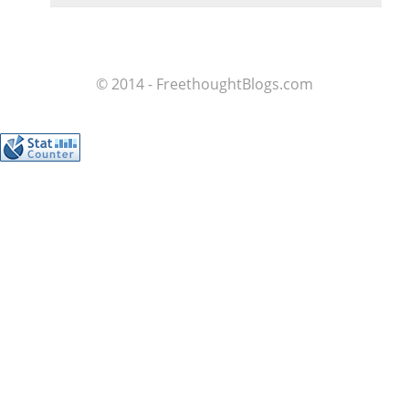
© 2014 - FreethoughtBlogs.com