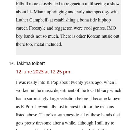
Pitbull more closely tied to reggaeton until seeing a show
about his Miami upbringing and early attempts (eg- with
Luther Campbell) at establishing a bona fide hiphop
career. Freestyle and reggaeton were cool genres. IMO
boy bands not so much. There is other Korean music out
there too, metal included.
lakitha tolbert
12 June 2023 at 12:25 pm
I was really into K-Pop about twenty years ago, when I
worked in the music department of the local library which
had a surprisingly large selection before it became known
as K-Pop. I eventually lost interest in it for the reasons
listed above. There’s a sameness to all of these bands that
gets pretty tiresome after a while, although I still try to