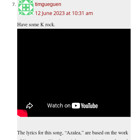
timgueguen
12 June 2023 at 10:31 am
Have some K rock.
The lyrics for this song, “Azalea,” are based on the work