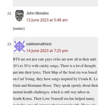
John Morales
13 June 2023 at 5:48 am
[mutter]
oaktownathiest
14 June 2023 at 7:25 pm
BTS are not just cute guys (who are now all in their mid-
20’s to 30’s) with catchy songs. There is a lot of thought
put into their lyrics. Their Map of the Soul era was based
on Carl Young, they have songs inspired by Ursula K. Le
Guin and Hermann Hesse. They speak openly about their
mental health challenges, which is still very taboo in
South Korea. Their Love Yourself era has helped many,
including myself, improve their mental health. Their solo