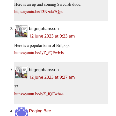
Here is an up and coming Swedish dude.
https://youtu.be/13Nzcfa7Qgc
birgerjohansson
12 June 2023 at 9:23 am
Here is a popular form of Britpop.
https://youtu.be/IyZ_fQFwb4s
birgerjohansson
12 June 2023 at 9:27 am
??
https://youtu.be/lyZ_fQFwb4s
Raging Bee