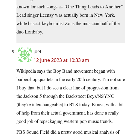
known for such songs as “One Thing Leads to Another.”
Lead singer Leenzy was actually born in New York,
while bassist-keyboardist Zo is the musician half of the
duo Lofibaby.
joel
12 June 2023 at 10:33 am
Wikipedia says the Boy Band movement began with
barbershop quartets in the early 20th century. I’m not sure
I buy that, but I do see a clear line of progression from
the Jackson 5 through the Backstreet Boys/NSYNC
(they’re interchangeable) to BTS today. Korea, with a bit
of help from their actual government, has done a really
good job of repackaging western pop music trends.
PBS Sound Field did a pretty good musical analysis of