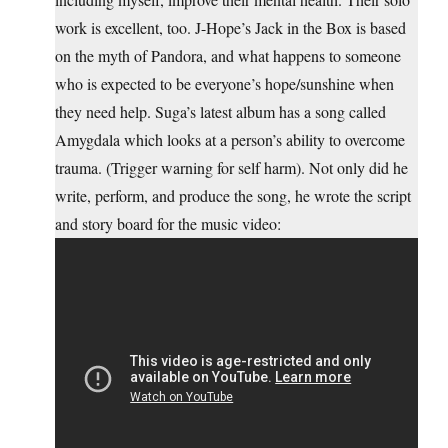
work is excellent, too. J-Hope’s Jack in the Box is based
on the myth of Pandora, and what happens to someone
who is expected to be everyone’s hope/sunshine when
they need help. Suga’s latest album has a song called
Amygdala which looks at a person’s ability to overcome
trauma. (Trigger warning for self harm). Not only did he
write, perform, and produce the song, he wrote the script
and story board for the music video: