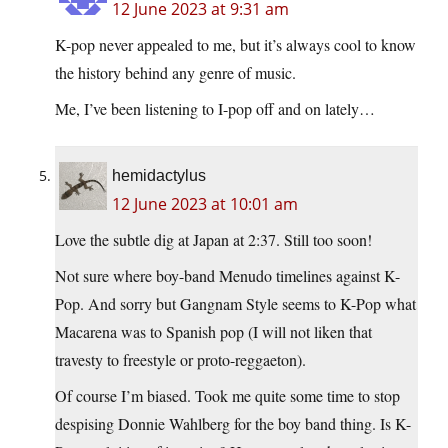
12 June 2023 at 9:31 am
K-pop never appealed to me, but it’s always cool to know
the history behind any genre of music.
Me, I’ve been listening to I-pop off and on lately…
hemidactylus
12 June 2023 at 10:01 am
Love the subtle dig at Japan at 2:37. Still too soon!
Not sure where boy-band Menudo timelines against K-
Pop. And sorry but Gangnam Style seems to K-Pop what
Macarena was to Spanish pop (I will not liken that
travesty to freestyle or proto-reggaeton).
Of course I’m biased. Took me quite some time to stop
despising Donnie Wahlberg for the boy band thing. Is K-