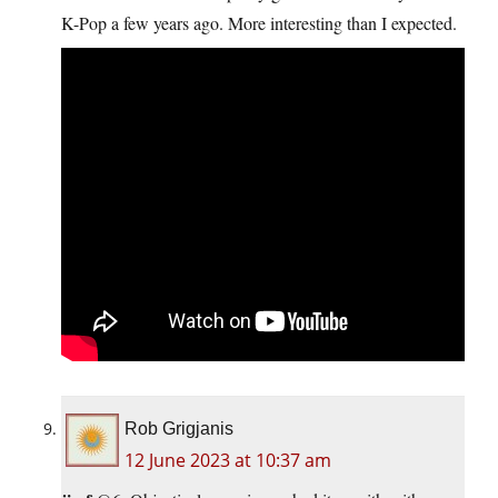
K-Pop a few years ago. More interesting than I expected.
Rob Grigjanis
12 June 2023 at 10:37 am