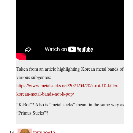
Taken from an article highlighting Korean metal bands of
various subgenres:
https://www.metalsucks.net/2021/04/20/k-rot-10-killer-
korean-metal-bands-not-k-pop/
“K-Rot”? Also is “metal sucks” meant in the same way as
“Primus Sucks”?
feralboy12