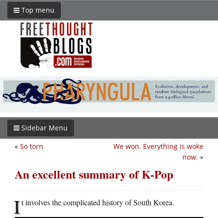
Top menu
Sidebar Menu
«
So torn
We won. Everything is woke
now.
»
An excellent summary of K-Pop
I
t involves the complicated history of South Korea.