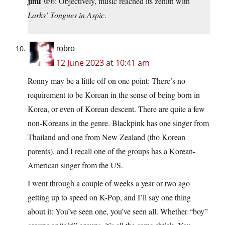
jimf
@6: Objectively, music reached its zenith with
Larks’ Tongues in Aspic
.
robro
12 June 2023 at 10:41 am
Ronny may be a little off on one point: There’s no
requirement to be Korean in the sense of being born in
Korea, or even of Korean descent. There are quite a few
non-Koreans in the genre. Blackpink has one singer from
Thailand and one from New Zealand (tho Korean
parents), and I recall one of the groups has a Korean-
American singer from the US.
I went through a couple of weeks a year or two ago
getting up to speed on K-Pop, and I’ll say one thing
about it: You’ve seen one, you’ve seen all. Whether “boy”