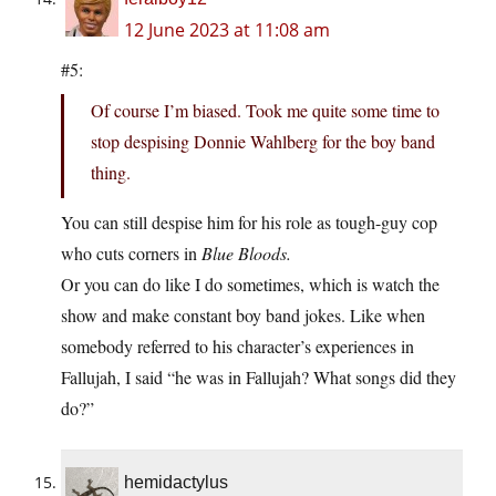
12 June 2023 at 11:08 am
#5:
Of course I’m biased. Took me quite some time to
stop despising Donnie Wahlberg for the boy band
thing.
You can still despise him for his role as tough-guy cop
who cuts corners in
Blue Bloods.
Or you can do like I do sometimes, which is watch the
show and make constant boy band jokes. Like when
somebody referred to his character’s experiences in
Fallujah, I said “he was in Fallujah? What songs did they
do?”
hemidactylus