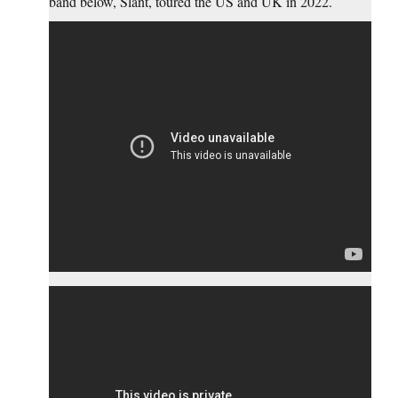
band below, Slant, toured the US and UK in 2022.