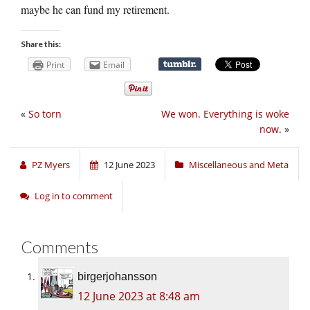
maybe he can fund my retirement.
Share this:
Print
Email
«
So torn
We won. Everything is woke
now.
»
PZ Myers
12 June 2023
Miscellaneous and Meta
Log in to comment
Comments
birgerjohansson
12 June 2023 at 8:48 am