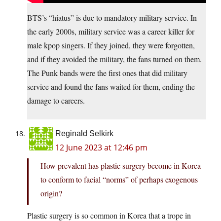
BTS’s “hiatus” is due to mandatory military service. In
the early 2000s, military service was a career killer for
male kpop singers. If they joined, they were forgotten,
and if they avoided the military, the fans turned on them.
The Punk bands were the first ones that did military
service and found the fans waited for them, ending the
damage to careers.
Reginald Selkirk
12 June 2023 at 12:46 pm
How prevalent has plastic surgery become in Korea
to conform to facial “norms” of perhaps exogenous
origin?
Plastic surgery is so common in Korea that a trope in