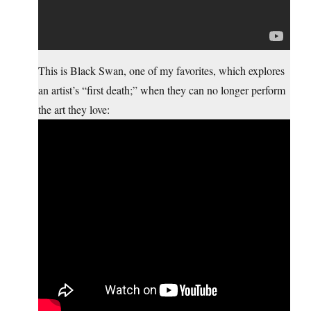
This is Black Swan, one of my favorites, which explores
an artist’s “first death;” when they can no longer perform
the art they love: