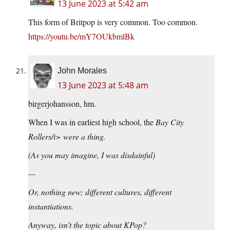
13 June 2023 at 5:42 am
This form of Britpop is very common. Too common.
https://youtu.be/mY7OUkbmlBk
John Morales
13 June 2023 at 5:48 am
birgerjohansson, hm.
When I was in earliest high school, the
Bay City
Rollers/i> were a thing.
(As you may imagine, I was disdainful)
—
Or, nothing new; different cultures, different
instantiations.
Anyway, isn’t the topic about KPop?