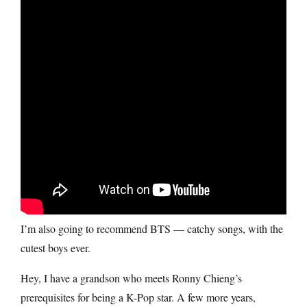
I’m also going to recommend BTS — catchy songs, with the
cutest boys ever.
Hey, I have a grandson who meets Ronny Chieng’s
prerequisites for being a K-Pop star. A few more years,