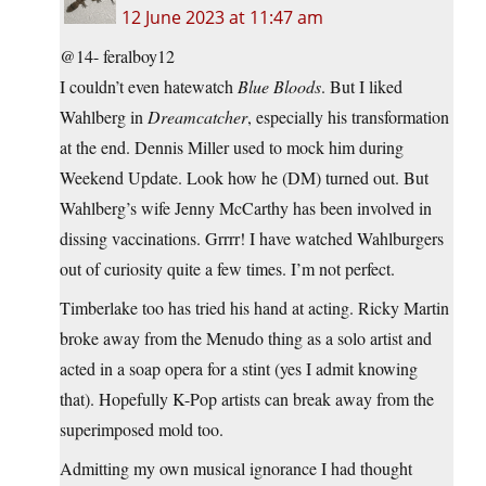
12 June 2023 at 11:47 am
@14- feralboy12
I couldn’t even hatewatch
Blue Bloods
. But I liked
Wahlberg in
Dreamcatcher
, especially his transformation
at the end. Dennis Miller used to mock him during
Weekend Update. Look how he (DM) turned out. But
Wahlberg’s wife Jenny McCarthy has been involved in
dissing vaccinations. Grrrr! I have watched Wahlburgers
out of curiosity quite a few times. I’m not perfect.
Timberlake too has tried his hand at acting. Ricky Martin
broke away from the Menudo thing as a solo artist and
acted in a soap opera for a stint (yes I admit knowing
that). Hopefully K-Pop artists can break away from the
superimposed mold too.
Admitting my own musical ignorance I had thought