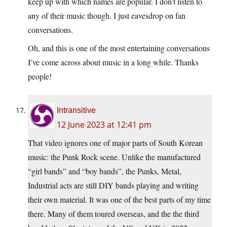
keep up with which names are popular. I don’t listen to
any of their music though. I just eavesdrop on fan
conversations.
Oh, and this is one of the most entertaining conversations
I’ve come across about music in a long while. Thanks
people!
Intransitive
12 June 2023 at 12:41 pm
That video ignores one of major parts of South Korean
music: the Punk Rock scene. Unlike the manufactured
“girl bands” and “boy bands”, the Punks, Metal,
Industrial acts are still DIY bands playing and writing
their own material. It was one of the best parts of my time
there. Many of them toured overseas, and the the third