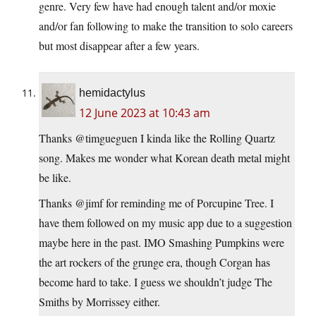
genre. Very few have had enough talent and/or moxie
and/or fan following to make the transition to solo careers
but most disappear after a few years.
hemidactylus
12 June 2023 at 10:43 am
Thanks @timgueguen I kinda like the Rolling Quartz
song. Makes me wonder what Korean death metal might
be like.
Thanks @jimf for reminding me of Porcupine Tree. I
have them followed on my music app due to a suggestion
maybe here in the past. IMO Smashing Pumpkins were
the art rockers of the grunge era, though Corgan has
become hard to take. I guess we shouldn’t judge The
Smiths by Morrissey either.