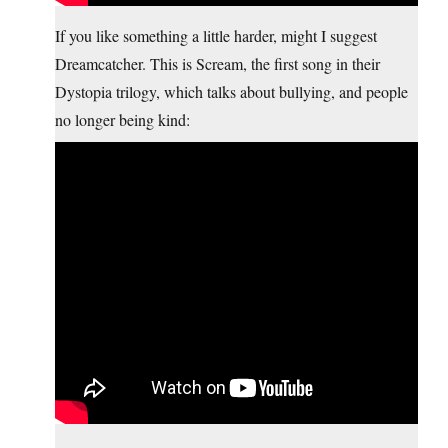
If you like something a little harder, might I suggest
Dreamcatcher. This is Scream, the first song in their
Dystopia trilogy, which talks about bullying, and people
no longer being kind: