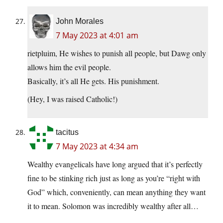
John Morales
7 May 2023 at 4:01 am
rietpluim, He wishes to punish all people, but Dawg only
allows him the evil people.
Basically, it’s all He gets. His punishment.
(Hey, I was raised Catholic!)
tacitus
7 May 2023 at 4:34 am
Wealthy evangelicals have long argued that it’s perfectly
fine to be stinking rich just as long as you’re “right with
God” which, conveniently, can mean anything they want
it to mean. Solomon was incredibly wealthy after all…