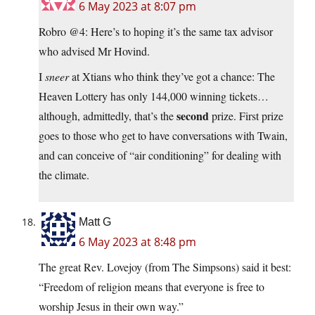
6 May 2023 at 8:07 pm
Robro @4: Here’s to hoping it’s the same tax advisor
who advised Mr Hovind.
I
sneer
at Xtians who think they’ve got a chance: The
Heaven Lottery has only 144,000 winning tickets…
second
although, admittedly, that’s the
prize. First prize
goes to those who get to have conversations with Twain,
and can conceive of “air conditioning” for dealing with
the climate.
Matt G
6 May 2023 at 8:48 pm
The great Rev. Lovejoy (from The Simpsons) said it best:
“Freedom of religion means that everyone is free to
worship Jesus in their own way.”