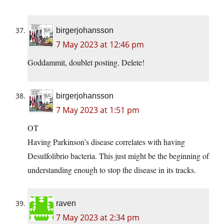
birgerjohansson
7 May 2023 at 12:46 pm
Goddammit, doublet posting. Delete!
birgerjohansson
7 May 2023 at 1:51 pm
OT
Having Parkinson’s disease correlates with having
Desulfolibrio bacteria. This just might be the beginning of
understanding enough to stop the disease in its tracks.
raven
7 May 2023 at 2:34 pm