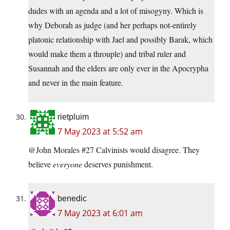
dudes with an agenda and a lot of misogyny. Which is
why Deborah as judge (and her perhaps not-entirely
platonic relationship with Jael and possibly Barak, which
would make them a throuple) and tribal ruler and
Susannah and the elders are only ever in the Apocrypha
and never in the main feature.
rietpluim
7 May 2023 at 5:52 am
@John Morales #27 Calvinists would disagree. They
believe
everyone
deserves punishment.
benedic
7 May 2023 at 6:01 am