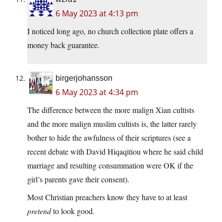
6 May 2023 at 4:13 pm
I noticed long ago, no church collection plate offers a
money back guarantee.
birgerjohansson
6 May 2023 at 4:34 pm
The difference between the more malign Xian cultists
and the more malign muslim cultists is, the latter rarely
bother to hide the awfulness of their scriptures (see a
recent debate with David Hiqaqitiou where he said child
marriage and resulting consummation were OK if the
girl’s parents gave their consent).
Most Christian preachers know they have to at least
pretend
to look good.