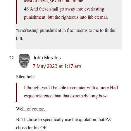
least of these, ye did it not to me.
46 And these shall go away into everlasting
punishment: but the righteous into life eternal.
“Everlasting punishment in fire” seems to me to fit the
bill.
John Morales
7 May 2023 at 1:17 am
Silentbob:
I thought you’d be able to counter with a more Hell-
esque reference than that extremely long bow.
Well, of course.
But I chose to specifically use the quotation that PZ
chose for his OP.