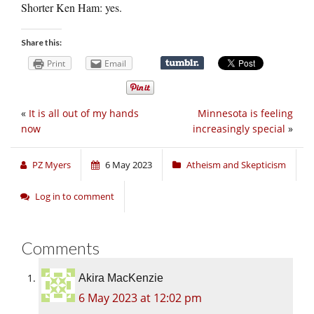
Shorter Ken Ham: yes.
Share this:
Print
Email
«
It is all out of my hands
Minnesota is feeling
now
increasingly special
»
PZ Myers
6 May 2023
Atheism and Skepticism
Log in to comment
Comments
Akira MacKenzie
6 May 2023 at 12:02 pm