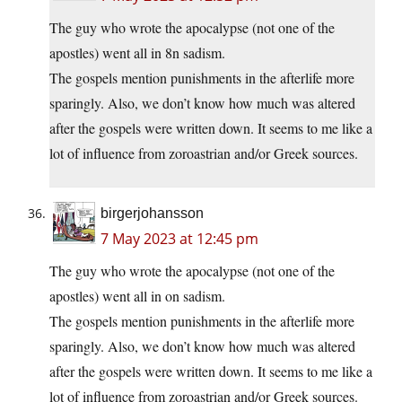
The guy who wrote the apocalypse (not one of the
apostles) went all in 8n sadism.
The gospels mention punishments in the afterlife more
sparingly. Also, we don’t know how much was altered
after the gospels were written down. It seems to me like a
lot of influence from zoroastrian and/or Greek sources.
birgerjohansson
7 May 2023 at 12:45 pm
The guy who wrote the apocalypse (not one of the
apostles) went all in on sadism.
The gospels mention punishments in the afterlife more
sparingly. Also, we don’t know how much was altered
after the gospels were written down. It seems to me like a
lot of influence from zoroastrian and/or Greek sources.