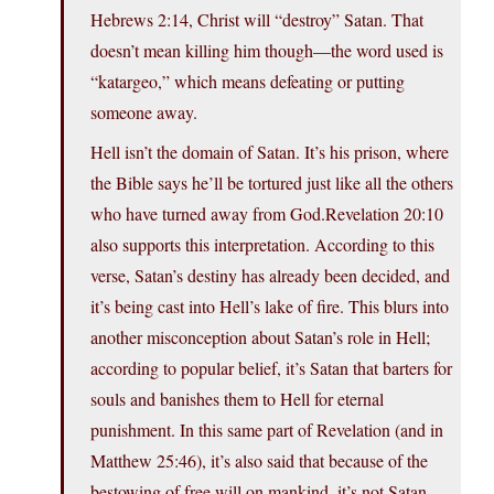
Hebrews 2:14, Christ will “destroy” Satan. That
doesn’t mean killing him though—the word used is
“katargeo,” which means defeating or putting
someone away.
Hell isn’t the domain of Satan. It’s his prison, where
the Bible says he’ll be tortured just like all the others
who have turned away from God.Revelation 20:10
also supports this interpretation. According to this
verse, Satan’s destiny has already been decided, and
it’s being cast into Hell’s lake of fire. This blurs into
another misconception about Satan’s role in Hell;
according to popular belief, it’s Satan that barters for
souls and banishes them to Hell for eternal
punishment. In this same part of Revelation (and in
Matthew 25:46), it’s also said that because of the
bestowing of free will on mankind, it’s not Satan