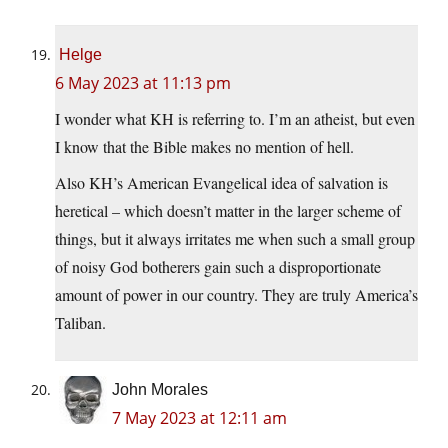
Helge
6 May 2023 at 11:13 pm
I wonder what KH is referring to. I’m an atheist, but even
I know that the Bible makes no mention of hell.
Also KH’s American Evangelical idea of salvation is
heretical – which doesn’t matter in the larger scheme of
things, but it always irritates me when such a small group
of noisy God botherers gain such a disproportionate
amount of power in our country. They are truly America’s
Taliban.
John Morales
7 May 2023 at 12:11 am