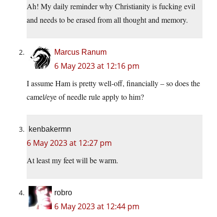
Ah! My daily reminder why Christianity is fucking evil
and needs to be erased from all thought and memory.
Marcus Ranum
6 May 2023 at 12:16 pm
I assume Ham is pretty well-off, financially – so does the
camel/eye of needle rule apply to him?
kenbakermn
6 May 2023 at 12:27 pm
At least my feet will be warm.
robro
6 May 2023 at 12:44 pm