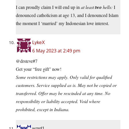
I can proudly claim I will end up in
at least
two
hells:
I
denounced catholicism at age 13, and I denounced Islam
the moment I ‘married’ my Indonesian love interest.
LykeX
6 May 2023 at 2:49 pm
@drsteve#7
Get your “free gift” now!
Some restrictions may apply. Only valid for qualified
customers. Service supplied as is. May not be copied or
transferred. Offer may be rescinded at any time. No
responsibility or liability accepted. Void where
prohibited, except in Indiana.
wzrd1