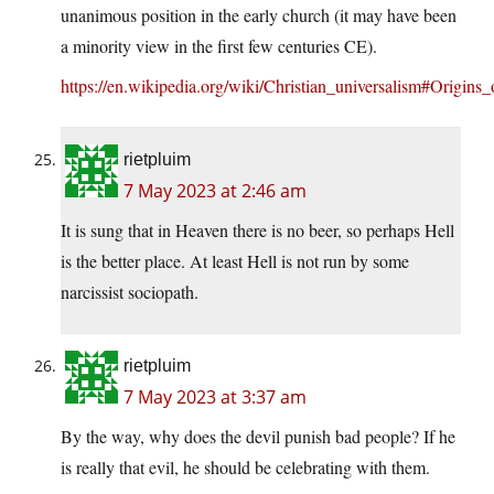
unanimous position in the early church (it may have been
a minority view in the first few centuries CE).
https://en.wikipedia.org/wiki/Christian_universalism#Origins
rietpluim
7 May 2023 at 2:46 am
It is sung that in Heaven there is no beer, so perhaps Hell
is the better place. At least Hell is not run by some
narcissist sociopath.
rietpluim
7 May 2023 at 3:37 am
By the way, why does the devil punish bad people? If he
is really that evil, he should be celebrating with them.