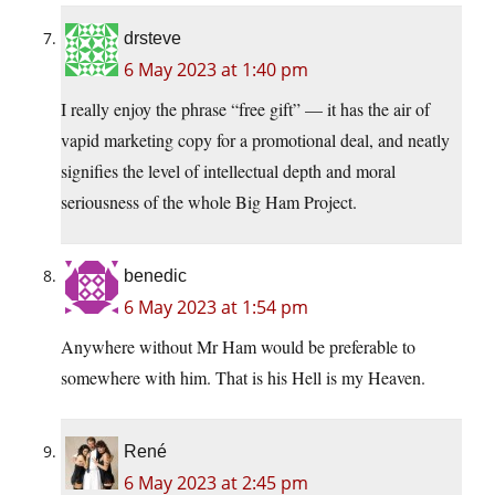
drsteve
6 May 2023 at 1:40 pm
I really enjoy the phrase “free gift” — it has the air of
vapid marketing copy for a promotional deal, and neatly
signifies the level of intellectual depth and moral
seriousness of the whole Big Ham Project.
benedic
6 May 2023 at 1:54 pm
Anywhere without Mr Ham would be preferable to
somewhere with him. That is his Hell is my Heaven.
René
6 May 2023 at 2:45 pm