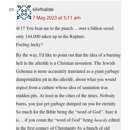
silvrhalide
7 May 2023 at 5:11 am
@17 You beat me to the punch… over a billion saved,
only 144,000 taken up in the Rapture.
Feeling lucky?
By the way, I’d like to point out that the idea of a burning
hell in the afterlife is a Christian invention. The Jewish
Gehenna is more accurately translated as a giant garbage
dump/midden pit in the afterlife, about what you would
expect from a culture whose idea of sanitation was
midden pits. At least in the cities of the times. Nobody
burns, you just get garbage dumped on you for eternity.
So much for the Bible being the “word of God”. Sure it
is… if you count the “word of God” being
heavily
edited
in the first century of Christianity by a bunch of old