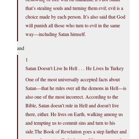
that’s stealing souls and turning them evil; evil is a
choice made by each person. It’s also said that God
will punish all those who turn to evil in the same
way—including Satan himself.
and
1
Satan Doesn’t Live In Hell . . . He Lives In Turkey
One of the most universally accepted facts about
Satan—that he rules over all the demons in Hell—is
also one of the most incorrect. According to the
Bible, Satan doesn’t rule in Hell and doesn’t live
there, either. He lives on Earth, walking among us
and tempting us to commit sins and turn to his
side.The Book of Revelation goes a step farther and