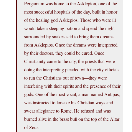
Pergamum was home to the Asklepion, one of the
most successful hospitals of the day, built in honor
of the healing god Asklepios. Those who were ill
would take a sleeping potion and spend the night
surrounded by snakes said to bring them dreams
from Asklepios. Once the dreams were interpreted
by their doctors, they could be cured. Once
Christianity came to the city, the priests that were
doing the interpreting pleaded with the city officials
to run the Christians out of town—they were
interfering with their spirits and the presence of their
gods. One of the most vocal, a man named Antipas,
was instructed to forsake his Christian ways and
swear allegiance to Rome. He refused and was
burned alive in the brass bull on the top of the Altar
of Zeus.