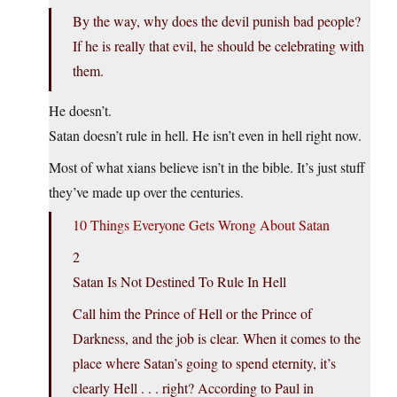
By the way, why does the devil punish bad people?
If he is really that evil, he should be celebrating with
them.
He doesn’t.
Satan doesn’t rule in hell. He isn’t even in hell right now.
Most of what xians believe isn’t in the bible. It’s just stuff
they’ve made up over the centuries.
10 Things Everyone Gets Wrong About Satan
2
Satan Is Not Destined To Rule In Hell
Call him the Prince of Hell or the Prince of
Darkness, and the job is clear. When it comes to the
place where Satan’s going to spend eternity, it’s
clearly Hell . . . right? According to Paul in