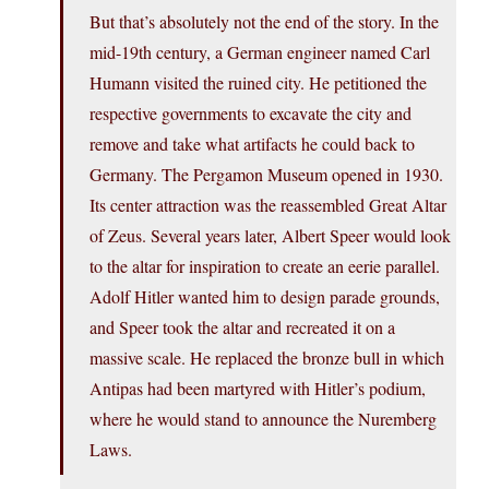
But that’s absolutely not the end of the story. In the
mid-19th century, a German engineer named Carl
Humann visited the ruined city. He petitioned the
respective governments to excavate the city and
remove and take what artifacts he could back to
Germany. The Pergamon Museum opened in 1930.
Its center attraction was the reassembled Great Altar
of Zeus. Several years later, Albert Speer would look
to the altar for inspiration to create an eerie parallel.
Adolf Hitler wanted him to design parade grounds,
and Speer took the altar and recreated it on a
massive scale. He replaced the bronze bull in which
Antipas had been martyred with Hitler’s podium,
where he would stand to announce the Nuremberg
Laws.