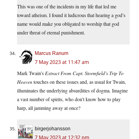
This was one of the incidents in my life that led me
toward atheism. I found it ludicrous that hearing a god’s
name would make you obligated to worship that god
under threat of eternal punishment.
Marcus Ranum
7 May 2023 at 11:47 am
Mark Twain’s
Extract From Capt. Stormfield’s Trip To
Heaven
touches on these issues and, as usual for Twain,
illuminates the underlying absurdities of dogma. Imagine
a vast number of spirits, who don’t know how to play
harp, all jamming away at once?
birgerjohansson
7 May 2023 at 12:32 pm