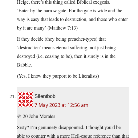
Helge, there’s this thing called Biblical exegesis.
‘Enter by the narrow gate. For the gate is wide and the
way is easy that leads to destruction, and those who enter
by it are many’ (Matthew 7:13)
If they decide (they being preacher-types) that
‘destruction’ means eternal suffering, not just being
destroyed (i.e. ceasing to be), then it surely is in the
Babble.
(Yes, I know they purport to be Literalists)
Silentbob
7 May 2023 at 12:56 am
@ 20 John Morales
Srsly? I’m genuinely disappointed. I thought you’d be
able to counter with a more Hell-esque reference than that