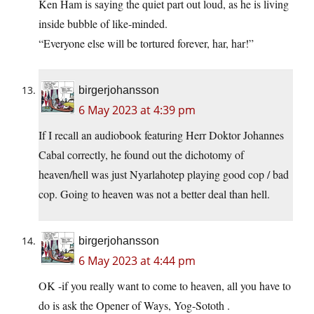
Ken Ham is saying the quiet part out loud, as he is living
inside bubble of like-minded.
“Everyone else will be tortured forever, har, har!”
birgerjohansson
6 May 2023 at 4:39 pm
If I recall an audiobook featuring Herr Doktor Johannes
Cabal correctly, he found out the dichotomy of
heaven/hell was just Nyarlahotep playing good cop / bad
cop. Going to heaven was not a better deal than hell.
birgerjohansson
6 May 2023 at 4:44 pm
OK -if you really want to come to heaven, all you have to
do is ask the Opener of Ways, Yog-Sototh .