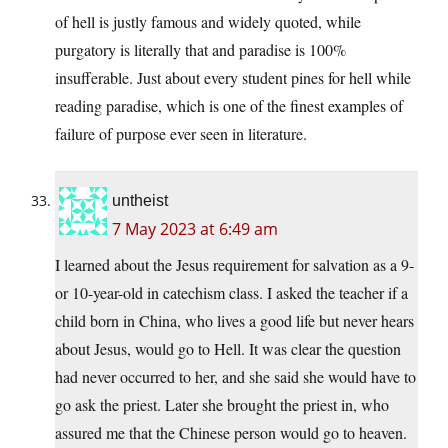
of hell is justly famous and widely quoted, while
purgatory is literally that and paradise is 100%
insufferable. Just about every student pines for hell while
reading paradise, which is one of the finest examples of
failure of purpose ever seen in literature.
untheist
7 May 2023 at 6:49 am
I learned about the Jesus requirement for salvation as a 9-
or 10-year-old in catechism class. I asked the teacher if a
child born in China, who lives a good life but never hears
about Jesus, would go to Hell. It was clear the question
had never occurred to her, and she said she would have to
go ask the priest. Later she brought the priest in, who
assured me that the Chinese person would go to heaven.