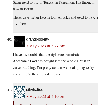
Satan used to live in Turkey, in Pergamon. His throne is
now in Berlin.
These days, satan lives in Los Angeles and used to have a
TV show.
grandolddeity
7 May 2023 at 3:27 pm
I have my doubts that the righteous, omniscient
Abrahamic God has bought into the whole Christian
carve-out thing. I’m pretty certain we’re all going to fry
according to the original dogma.
silvrhalide
7 May 2023 at 4:10 pm
These days, satan lives in Los Angeles and used to