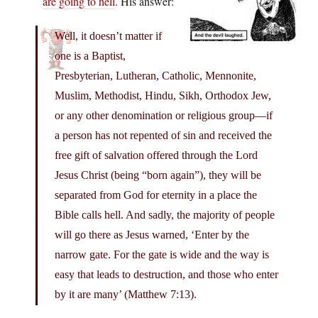
are going to hell
. His answer:
Well, it doesn’t matter if
one is a Baptist,
Presbyterian, Lutheran, Catholic, Mennonite,
Muslim, Methodist, Hindu, Sikh, Orthodox Jew,
or any other denomination or religious group—if
a person has not repented of sin and received the
free gift of salvation offered through the Lord
Jesus Christ (being “born again”), they will be
separated from God for eternity in a place the
Bible calls hell. And sadly, the majority of people
will go there as Jesus warned, ‘Enter by the
narrow gate. For the gate is wide and the way is
easy that leads to destruction, and those who enter
by it are many’ (Matthew 7:13).