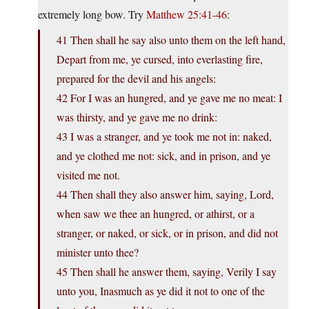
extremely long bow. Try
Matthew 25:41-46
:
41 Then shall he say also unto them on the left hand,
Depart from me, ye cursed, into everlasting fire,
prepared for the devil and his angels:
42 For I was an hungred, and ye gave me no meat: I
was thirsty, and ye gave me no drink:
43 I was a stranger, and ye took me not in: naked,
and ye clothed me not: sick, and in prison, and ye
visited me not.
44 Then shall they also answer him, saying, Lord,
when saw we thee an hungred, or athirst, or a
stranger, or naked, or sick, or in prison, and did not
minister unto thee?
45 Then shall he answer them, saying, Verily I say
unto you, Inasmuch as ye did it not to one of the