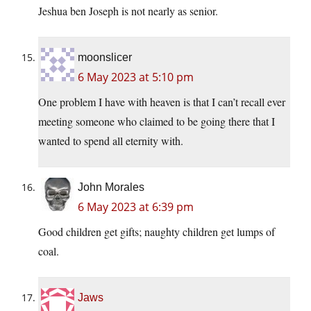
Jeshua ben Joseph is not nearly as senior.
moonslicer
6 May 2023 at 5:10 pm
One problem I have with heaven is that I can’t recall ever
meeting someone who claimed to be going there that I
wanted to spend all eternity with.
John Morales
6 May 2023 at 6:39 pm
Good children get gifts; naughty children get lumps of
coal.
Jaws