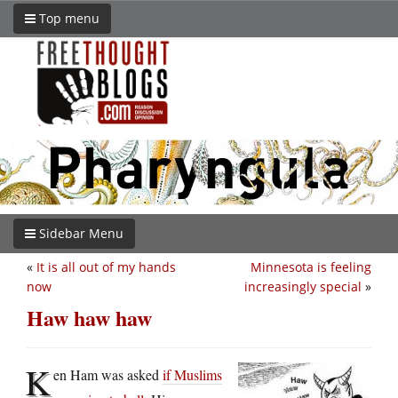
Top menu
Sidebar Menu
«
It is all out of my hands
Minnesota is feeling
now
increasingly special
»
Haw haw haw
K
en Ham was asked
if Muslims