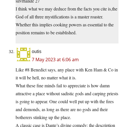
silvrhalide 27
I think what we may deduce from the facts you cite is,the
God of all three mystifications is a master roaster.
Whether this implies cooking powers as essential to the
position remains to be established.
outis
7 May 2023 at 6:06 am
Like #8 Benedict says, any place with Ken Ham & Co in
it will be hell, no matter what it is.
What these fine minds fail to appreciate is how damn
attractive a place without sadistic gods and carping priests
is going to appear. One could well put up with the fires
and demonds, as long as there are no gods and their
botherers stinking up the place.
A classic case is Dante’s divine comedy: the description