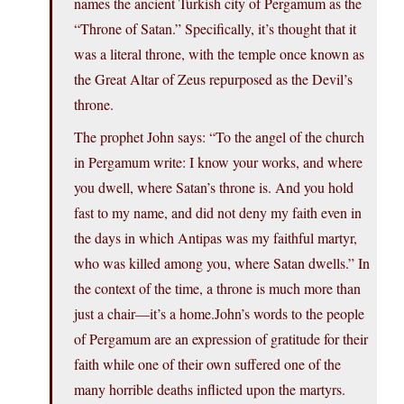
names the ancient Turkish city of Pergamum as the
“Throne of Satan.” Specifically, it’s thought that it
was a literal throne, with the temple once known as
the Great Altar of Zeus repurposed as the Devil’s
throne.
The prophet John says: “To the angel of the church
in Pergamum write: I know your works, and where
you dwell, where Satan’s throne is. And you hold
fast to my name, and did not deny my faith even in
the days in which Antipas was my faithful martyr,
who was killed among you, where Satan dwells.” In
the context of the time, a throne is much more than
just a chair—it’s a home.John’s words to the people
of Pergamum are an expression of gratitude for their
faith while one of their own suffered one of the
many horrible deaths inflicted upon the martyrs.