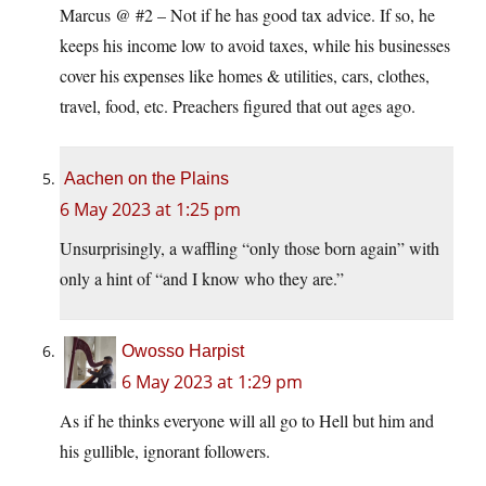
Marcus @ #2 – Not if he has good tax advice. If so, he
keeps his income low to avoid taxes, while his businesses
cover his expenses like homes & utilities, cars, clothes,
travel, food, etc. Preachers figured that out ages ago.
Aachen on the Plains
6 May 2023 at 1:25 pm
Unsurprisingly, a waffling “only those born again” with
only a hint of “and I know who they are.”
Owosso Harpist
6 May 2023 at 1:29 pm
As if he thinks everyone will all go to Hell but him and
his gullible, ignorant followers.