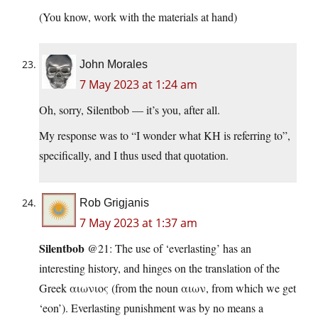
(You know, work with the materials at hand)
John Morales
7 May 2023 at 1:24 am
Oh, sorry, Silentbob — it’s you, after all.
My response was to “I wonder what KH is referring to”,
specifically, and I thus used that quotation.
Rob Grigjanis
7 May 2023 at 1:37 am
Silentbob
@21: The use of ‘everlasting’ has an
interesting history, and hinges on the translation of the
Greek αιωνιος (from the noun αιων, from which we get
‘eon’). Everlasting punishment was by no means a