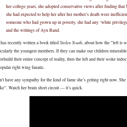
her college years, she adopted conservative views after finding th
she had expected to help her after her mother’s death were inefficient
someone who had grown up in poverty, she had any ‘white privilege,’
and the writings of Ayn Rand.
has recently written a book titled
Stolen Youth
, about how the
left is 
icularly the youngest members. If they can make our children miserable,
rebuild their entire concept of reality, then the left and their woke indoct
opular right wing fanatic.
n’t have any sympathy for the kind of fame she’s getting right now. Sh
e”. Watch her brain short circuit — it’s quick.