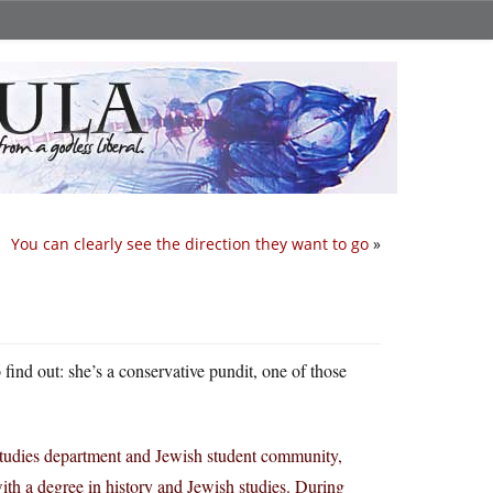
You can clearly see the direction they want to go
»
 find out: she’s a conservative pundit, one of those
 Studies department and Jewish student community,
ith a degree in history and Jewish studies. During