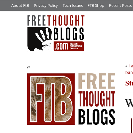
About FtB
Privacy Policy
Tech Issues
FTB Shop
Recent Posts
«
I 
/*
ban
St