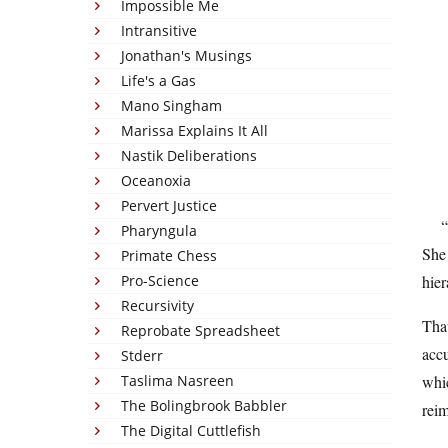
Impossible Me
Intransitive
Jonathan's Musings
Life's a Gas
Mano Singham
Marissa Explains It All
Nastik Deliberations
Oceanoxia
Pervert Justice
Pharyngula
She 
Primate Chess
Pro-Science
hier
Recursivity
That
Reprobate Spreadsheet
accu
Stderr
Taslima Nasreen
whic
The Bolingbrook Babbler
rei
The Digital Cuttlefish