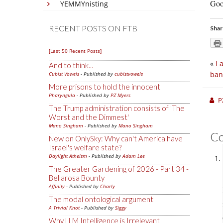
Goo
YEMMYnisting
RECENT POSTS ON FTB
Shar
[Last 50 Recent Posts]
«
I 
And to think...
ban
Cubist Vowels
- Published by
cubistvowels
More prisons to hold the innocent
Pharyngula
- Published by
PZ Myers
P
The Trump administration consists of 'The
Worst and the Dimmest'
Mano Singham
- Published by
Mano Singham
C
New on OnlySky: Why can't America have
Israel's welfare state?
Daylight Atheism
- Published by
Adam Lee
The Greater Gardening of 2026 - Part 34 -
Bellarosa Bounty
Affinity
- Published by
Charly
The modal ontological argument
A Trivial Knot
- Published by
Siggy
Why LLM Intelligence is Irrelevant