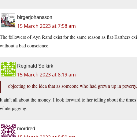
birgerjohansson
15 March 2023 at 7:58 am
The followers of Ayn Rand exist for the same reason as flat-Earthers exis
without a bad conscience.
Reginald Selkirk
15 March 2023 at 8:19 am
objecting to the idea that as someone who had grown up in poverty,
It ain’t all about the money. I look forward to her telling about the tim
while jogging.
mordred