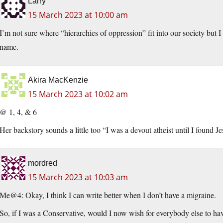
Larry
15 March 2023 at 10:00 am
I’m not sure where “hierarchies of oppression” fit into our society but 
name.
Akira MacKenzie
15 March 2023 at 10:02 am
@ 1, 4, & 6
Her backstory sounds a little too “I was a devout atheist until I found J
mordred
15 March 2023 at 10:03 am
Me@4: Okay, I think I can write better when I don’t have a migraine.
So, if I was a Conservative, would I now wish for everybody else to ha