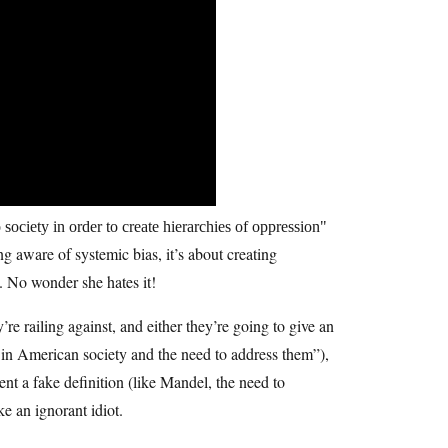
society in order to create hierarchies of oppression
g aware of systemic bias, it’s about creating
a. No wonder she hates it!
re railing against, and either they’re going to give an
es in American society and the need to address them”),
ent a fake definition (like Mandel, the need to
ke an ignorant idiot.