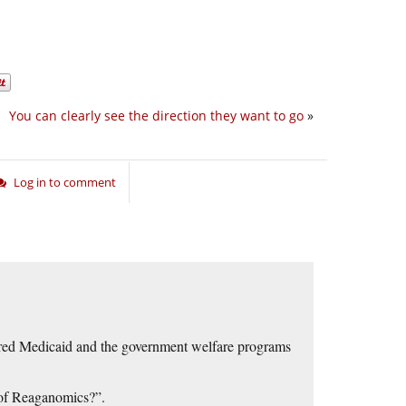
You can clearly see the direction they want to go
»
Log in to comment
dered Medicaid and the government welfare programs
s of Reaganomics?”.