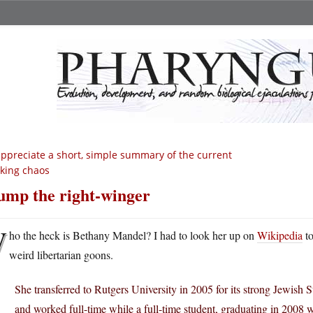
appreciate a short, simple summary of the current
king chaos
ump the right-winger
W
ho the heck is Bethany Mandel? I had to look her up on
Wikipedia
to
weird libertarian goons.
She transferred to Rutgers University in 2005 for its strong Jewish
and worked full-time while a full-time student, graduating in 2008 w