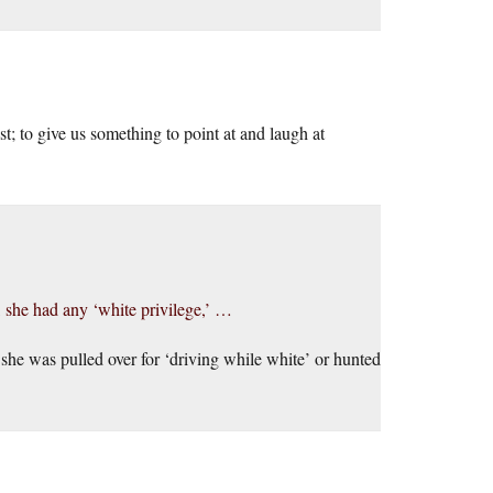
t; to give us something to point at and laugh at
 she had any ‘white privilege,’ …
es she was pulled over for ‘driving while white’ or hunted