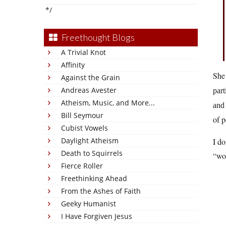
*/
Freethought Blogs
A Trivial Knot
Affinity
She 
Against the Grain
Andreas Avester
part
Atheism, Music, and More...
and 
Bill Seymour
of p
Cubist Vowels
Daylight Atheism
I do
Death to Squirrels
“wok
Fierce Roller
Freethinking Ahead
From the Ashes of Faith
Geeky Humanist
I Have Forgiven Jesus