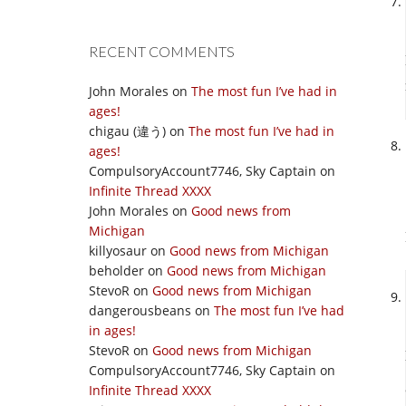
RECENT COMMENTS
John Morales
on
The most fun I’ve had in
ages!
chigau (違う)
on
The most fun I’ve had in
ages!
CompulsoryAccount7746, Sky Captain
on
Infinite Thread XXXX
John Morales
on
Good news from
Michigan
killyosaur
on
Good news from Michigan
beholder
on
Good news from Michigan
StevoR
on
Good news from Michigan
dangerousbeans
on
The most fun I’ve had
in ages!
StevoR
on
Good news from Michigan
CompulsoryAccount7746, Sky Captain
on
Infinite Thread XXXX