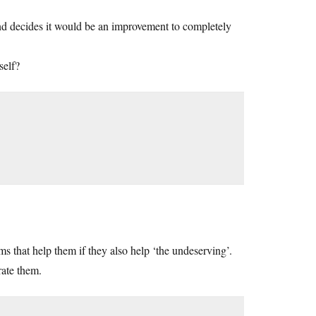
and decides it would be an improvement to completely
self?
s that help them if they also help ‘the undeserving’.
rate them.