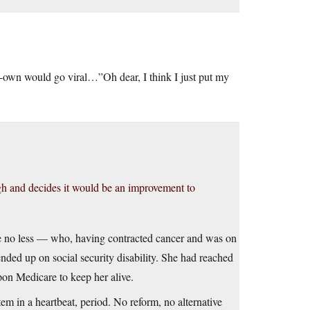
elf-own would go viral…”Oh dear, I think I just put my
ugh and decides it would be an improvement to
se no less — who, having contracted cancer and was on
nded up on social security disability. She had reached
pon Medicare to keep her alive.
tem in a heartbeat, period. No reform, no alternative