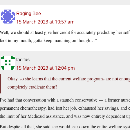
Raging Bee
15 March 2023 at 10:57 am
Well, we should at least give her credit for accurately predicting her s
foot in my mouth, gotta keep marching on though…”
tacitus
15 March 2023 at 12:04 pm
Okay, so she learns that the current welfare programs are not eno
completely eradicate them?
I’ve had that conversation with a staunch conservative — a former nur
permanent chemotherapy, had lost her job, exhausted her savings, and e
the limit of her Medicaid assistance, and was now entirely dependent u
But despite all that, she said she would tear down the entire welfare sys