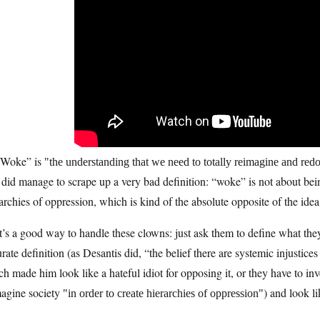
“Woke” is
the understanding that we need to totally reimagine and redo 
did manage to scrape up a very bad definition: “woke” is not about bein
archies of oppression, which is kind of the absolute opposite of the ide
’s a good way to handle these clowns: just ask them to define what they’
rate definition (as Desantis did, “the belief there are systemic injustic
h made him look like a hateful idiot for opposing it, or they have to inv
magine society
) and look li
in order to create hierarchies of oppression