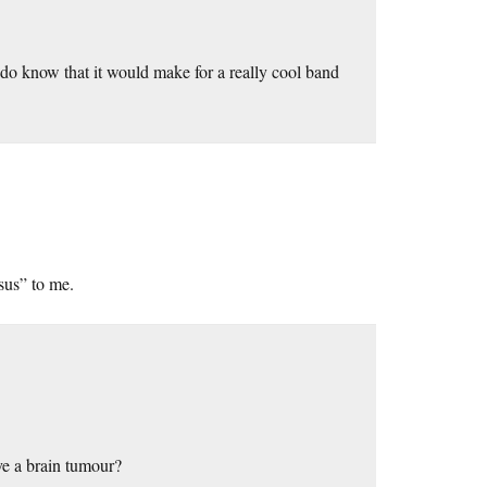
I do know that it would make for a really cool band
esus” to me.
ve a brain tumour?