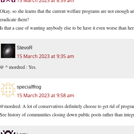
15 March 2023 at 8:59 am
Okay, so she learns that the current welfare programs are not enough 
eradicate them?
Is that a case of wanting anybody else to be have it even worse than her
StevoR
15 March 2023 at 9:35 am
@ ^ mordred : Yes.
specialffrog
15 March 2023 at 9:58 am
@mordred: A lot of conservatives definitely choose to get rid of program
See history of communities closing down public pools rather than integ