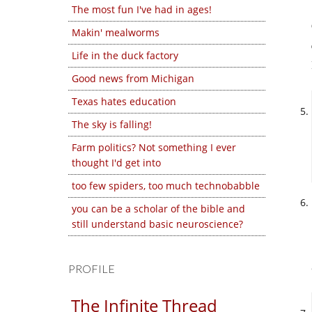
The most fun I've had in ages!
Makin' mealworms
Life in the duck factory
Good news from Michigan
Texas hates education
The sky is falling!
Farm politics? Not something I ever
thought I'd get into
too few spiders, too much technobabble
you can be a scholar of the bible and
still understand basic neuroscience?
PROFILE
The Infinite Thread