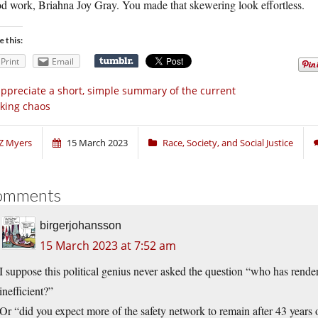
d work, Briahna Joy Gray. You made that skewering look effortless.
e this:
Print
Email
appreciate a short, simple summary of the current
king chaos
Z Myers
15 March 2023
Race, Society, and Social Justice
omments
birgerjohansson
15 March 2023 at 7:52 am
I suppose this political genius never asked the question “who has ren
inefficient?”
Or “did you expect more of the safety network to remain after 43 year