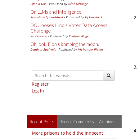
Life's a Gas
- Published by
Bébé Mélange
On LLMs and Intelligence
Reprobate Spreadsheet
- Published by
Hj Hornbeck
DOJ looses Illinois Voter Data Access
Challenge
Pro-Science
- Published by
Kristjan Wager
Oh look, Elon's bombing the moon.
Death to Squirrels
- Published by
Iris Vander Pluym
Register
Log in
Recent Posts
Recent Comments
Archives
More prisons to hold the innocent