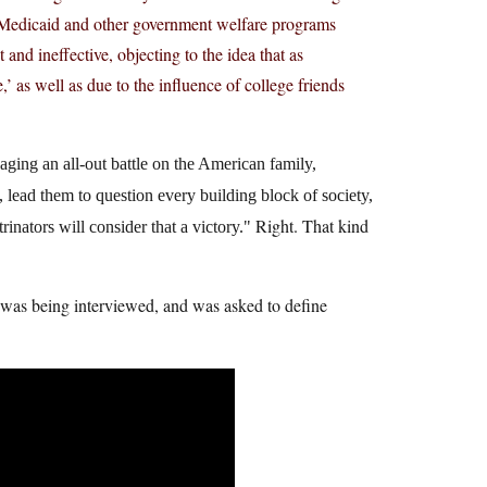
at Medicaid and other government welfare programs
 and ineffective, objecting to the idea that as
 as well as due to the influence of college friends
waging an all-out battle on the American family,
 lead them to question every building block of society,
Right. That kind
rinators will consider that a victory.
e was being interviewed, and was asked to define