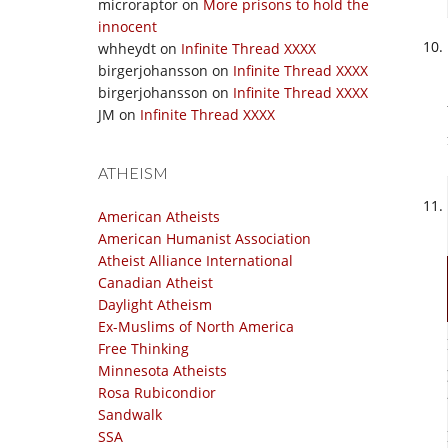
microraptor
on
More prisons to hold the
innocent
whheydt
on
Infinite Thread XXXX
birgerjohansson
on
Infinite Thread XXXX
birgerjohansson
on
Infinite Thread XXXX
JM
on
Infinite Thread XXXX
ATHEISM
American Atheists
American Humanist Association
Atheist Alliance International
Canadian Atheist
Daylight Atheism
Ex-Muslims of North America
Free Thinking
Minnesota Atheists
Rosa Rubicondior
Sandwalk
SSA