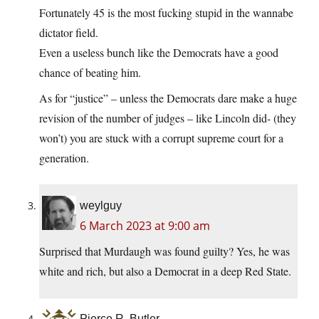
Fortunately 45 is the most fucking stupid in the wannabe
dictator field.
Even a useless bunch like the Democrats have a good
chance of beating him.
As for “justice” – unless the Democrats dare make a huge
revision of the number of judges – like Lincoln did- (they
won’t) you are stuck with a corrupt supreme court for a
generation.
weylguy
6 March 2023 at 9:00 am
Surprised that Murdaugh was found guilty? Yes, he was
white and rich, but also a Democrat in a deep Red State.
Pierce R. Butler