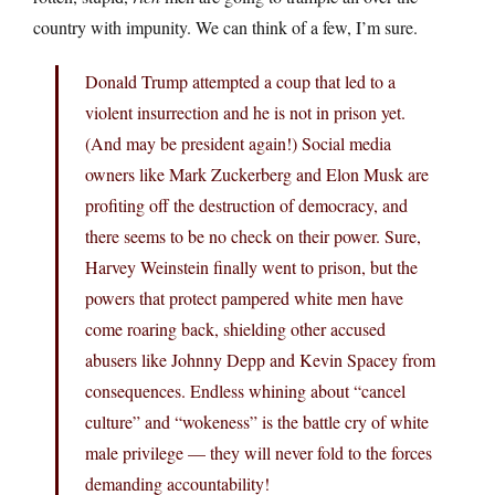
country with impunity. We can think of a few, I’m sure.
Donald Trump attempted a coup that led to a
violent insurrection and he is not in prison yet.
(And may be president again!) Social media
owners like Mark Zuckerberg and Elon Musk are
profiting off the destruction of democracy, and
there seems to be no check on their power. Sure,
Harvey Weinstein finally went to prison, but the
powers that protect pampered white men have
come roaring back, shielding other accused
abusers like Johnny Depp and Kevin Spacey from
consequences. Endless whining about “cancel
culture” and “wokeness” is the battle cry of white
male privilege — they will never fold to the forces
demanding accountability!