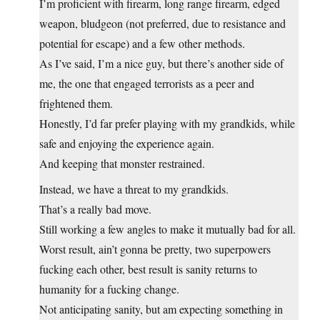
I’m proficient with firearm, long range firearm, edged
weapon, bludgeon (not preferred, due to resistance and
potential for escape) and a few other methods.
As I’ve said, I’m a nice guy, but there’s another side of
me, the one that engaged terrorists as a peer and
frightened them.
Honestly, I’d far prefer playing with my grandkids, while
safe and enjoying the experience again.
And keeping that monster restrained.
Instead, we have a threat to my grandkids.
That’s a really bad move.
Still working a few angles to make it mutually bad for all.
Worst result, ain’t gonna be pretty, two superpowers
fucking each other, best result is sanity returns to
humanity for a fucking change.
Not anticipating sanity, but am expecting something in