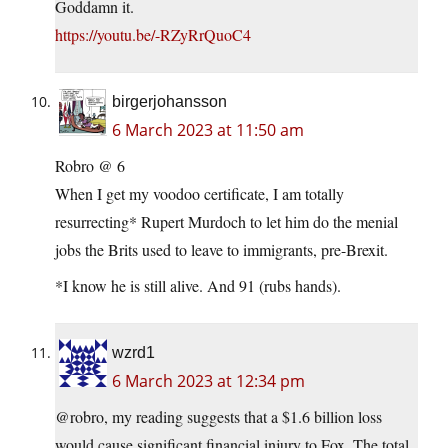
Goddamn it.
https://youtu.be/-RZyRrQuoC4
birgerjohansson
6 March 2023 at 11:50 am
Robro @ 6
When I get my voodoo certificate, I am totally
resurrecting* Rupert Murdoch to let him do the menial
jobs the Brits used to leave to immigrants, pre-Brexit.
*I know he is still alive. And 91 (rubs hands).
wzrd1
6 March 2023 at 12:34 pm
@robro, my reading suggests that a $1.6 billion loss
would cause significant financial injury to Fox. The total