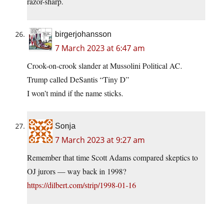
razor-sharp.
birgerjohansson
7 March 2023 at 6:47 am
Crook-on-crook slander at Mussolini Political AC.
Trump called DeSantis “Tiny D”
I won’t mind if the name sticks.
Sonja
7 March 2023 at 9:27 am
Remember that time Scott Adams compared skeptics to
OJ jurors — way back in 1998?
https://dilbert.com/strip/1998-01-16