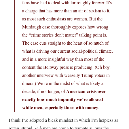
fans have had to deal with for roughly forever. It’s
a charge that has more than an air of sexism to it,
as most such enthusiasts are women. But the
Murdaugh case thoroughly exposes how wrong
the “crime stories don’t matter” talking point is.
The case cuts straight to the heart of so much of
what is driving our current social-political climate,
and in a more insightful way than most of the
content the Beltway press is producing. (Oh boy,
another interview with weaselly Trump voters in
diners!) We’re in the midst of what is likely a
American crisis over
decade, if not longer, of
exactly how much impunity we’ve allowed
white men, especially those with money
.
I think I’ve adopted a bleak mindset in which I’m helpless as
rotten, stupid,
rich
men are going to trample all over the