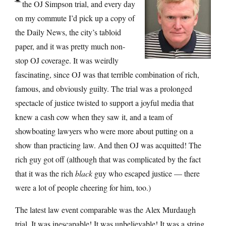
the OJ Simpson trial, and every day
on my commute I’d pick up a copy of
the Daily News, the city’s tabloid
paper, and it was pretty much non-
stop OJ coverage. It was weirdly
fascinating, since OJ was that terrible combination of rich,
famous, and obviously guilty. The trial was a prolonged
spectacle of justice twisted to support a joyful media that
knew a cash cow when they saw it, and a team of
showboating lawyers who were more about putting on a
show than practicing law. And then OJ was acquitted! The
rich guy got off (although that was complicated by the fact
that it was the rich
black
guy who escaped justice — there
were a lot of people cheering for him, too.)
The latest law event comparable was the Alex Murdaugh
trial. It was inescapable! It was unbelievable! It was a string