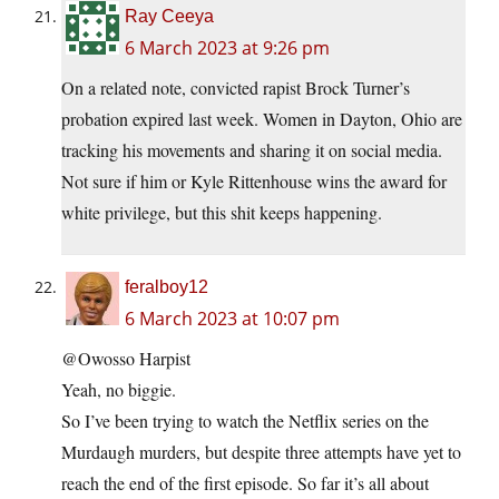
Ray Ceeya
6 March 2023 at 9:26 pm
On a related note, convicted rapist Brock Turner’s
probation expired last week. Women in Dayton, Ohio are
tracking his movements and sharing it on social media.
Not sure if him or Kyle Rittenhouse wins the award for
white privilege, but this shit keeps happening.
feralboy12
6 March 2023 at 10:07 pm
@Owosso Harpist
Yeah, no biggie.
So I’ve been trying to watch the Netflix series on the
Murdaugh murders, but despite three attempts have yet to
reach the end of the first episode. So far it’s all about