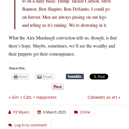
to on a daily basis: Trump. Tucker Carlson. Steve
Bannon. Ben Shapiro. Ron DeSantis. I could go
on forever. Men are always pissing on our legs
and telling us it’s raining. We’re drowning in it.
What the Alex Murdaugh conviction tells us, though, is that
there’s hope. Maybe, sometimes, we’ll see the wealthy and
their puppets get their comeuppance.
Share this:
Print
Email
«
Girl + Cats = Happiness
Cobwebs as art
»
PZ Myers
6 March 2023
Crime
Log in to comment