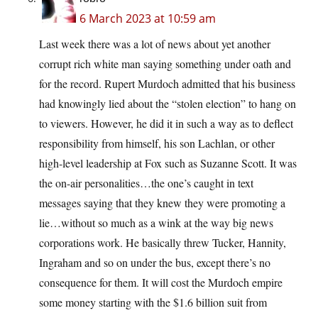
6 March 2023 at 10:59 am
Last week there was a lot of news about yet another
corrupt rich white man saying something under oath and
for the record. Rupert Murdoch admitted that his business
had knowingly lied about the “stolen election” to hang on
to viewers. However, he did it in such a way as to deflect
responsibility from himself, his son Lachlan, or other
high-level leadership at Fox such as Suzanne Scott. It was
the on-air personalities…the one’s caught in text
messages saying that they knew they were promoting a
lie…without so much as a wink at the way big news
corporations work. He basically threw Tucker, Hannity,
Ingraham and so on under the bus, except there’s no
consequence for them. It will cost the Murdoch empire
some money starting with the $1.6 billion suit from