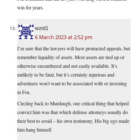
win for years.
wzrd1
6 March 2023 at 2:52 pm
I’m sure that the lawyers will have protracted appeals, but
remember liquidity of assets. Most assets are tied up or
otherwise encumbered and not easily available. It’s
unlikely to be fatal, but it’s certainly injurious and
advertisers won’t want to be associated with or investing
in Fox.
Circling back to Murdaugh, one critical thing that helped
convict him was that which defense attorneys usually do
their best to avoid – his own testimony. His big ego made
him hang himself.