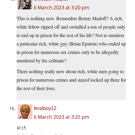
6 March 2023 at 3:20 pm
This is nothing new. Remember Bernie Madoff? A rich,
white fellow ripped off and swindled a ton of people only
to end up in prison for the rest of his life? Not to mention
a particular rich, white guy (Brian Epstein) who ended up
in prison for numerous sex crimes only to be allegedly
murdered by his cellmate?
There nothing really new about rich, white men going to
prison for numerous crimes and stayed locked up there for
the rest of their lives.
feralboy12
6 March 2023 at 3:25 pm
@15