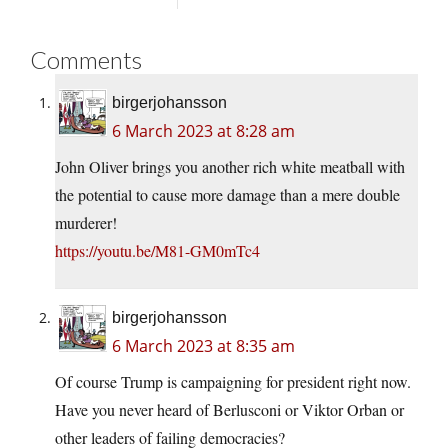
Comments
birgerjohansson
6 March 2023 at 8:28 am
John Oliver brings you another rich white meatball with
the potential to cause more damage than a mere double
murderer!
https://youtu.be/M81-GM0mTc4
birgerjohansson
6 March 2023 at 8:35 am
Of course Trump is campaigning for president right now.
Have you never heard of Berlusconi or Viktor Orban or
other leaders of failing democracies?