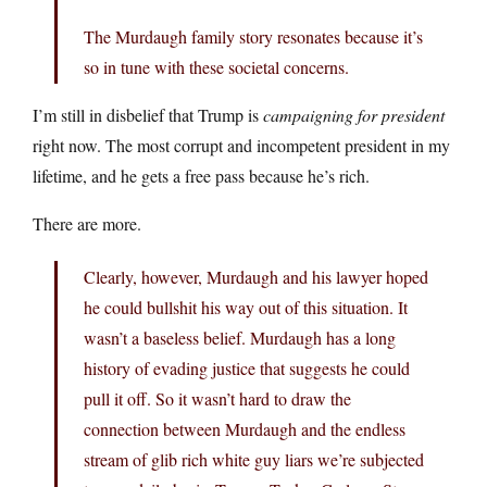
The Murdaugh family story resonates because it’s
so in tune with these societal concerns.
I’m still in disbelief that Trump is
campaigning for president
right now. The most corrupt and incompetent president in my
lifetime, and he gets a free pass because he’s rich.
There are more.
Clearly, however, Murdaugh and his lawyer hoped
he could bullshit his way out of this situation. It
wasn’t a baseless belief. Murdaugh has a long
history of evading justice that suggests he could
pull it off. So it wasn’t hard to draw the
connection between Murdaugh and the endless
stream of glib rich white guy liars we’re subjected