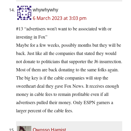
whywhywhy
6 March 2023 at 3:03 pm
#13 “advertisers won’t want to be associated with or
investing in Fox”
Maybe for a few weeks, possibly months but they will be
back. Just like all the companies that stated they would
not donate to politicians that supporter the J6 insurrection.
Most of them are back donating to the same folks again.
The big key is if the cable companies will stop the
sweetheart deal they gave Fox News. It receives enough
money in cable fees to remain profitable even if all
advertisers pulled their money. Only ESPN garners a
larger percent of the cable fees.
Owosso Harpist