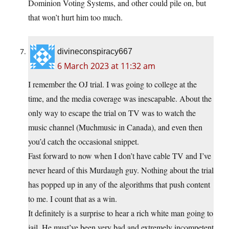
Dominion Voting Systems, and other could pile on, but
that won’t hurt him too much.
divineconspiracy667
6 March 2023 at 11:32 am
I remember the OJ trial. I was going to college at the
time, and the media coverage was inescapable. About the
only way to escape the trial on TV was to watch the
music channel (Muchmusic in Canada), and even then
you’d catch the occasional snippet.
Fast forward to now when I don’t have cable TV and I’ve
never heard of this Murdaugh guy. Nothing about the trial
has popped up in any of the algorithms that push content
to me. I count that as a win.
It definitely is a surprise to hear a rich white man going to
jail. He must’ve been very bad and extremely incompetent