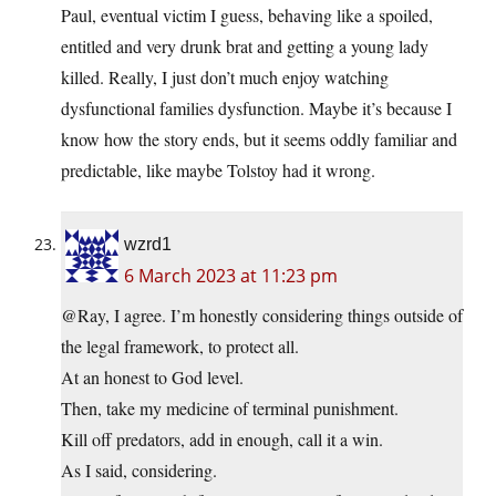
Paul, eventual victim I guess, behaving like a spoiled,
entitled and very drunk brat and getting a young lady
killed. Really, I just don’t much enjoy watching
dysfunctional families dysfunction. Maybe it’s because I
know how the story ends, but it seems oddly familiar and
predictable, like maybe Tolstoy had it wrong.
wzrd1
6 March 2023 at 11:23 pm
@Ray, I agree. I’m honestly considering things outside of
the legal framework, to protect all.
At an honest to God level.
Then, take my medicine of terminal punishment.
Kill off predators, add in enough, call it a win.
As I said, considering.