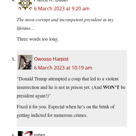
6 March 2023 at 9:20 am
The most corrupt and incompetent president in my
lifetime…
Three words too long.
Owosso Harpist
6 March 2023 at 10:19 am
“Donald Trump attempted a coup that led to a violent
WON’T
insurrection and he is not in prison yet. (And
be
president again!)”
Fixed it for you. Especial when he’s on the brink of
getting indicted for numerous crimes.
robro