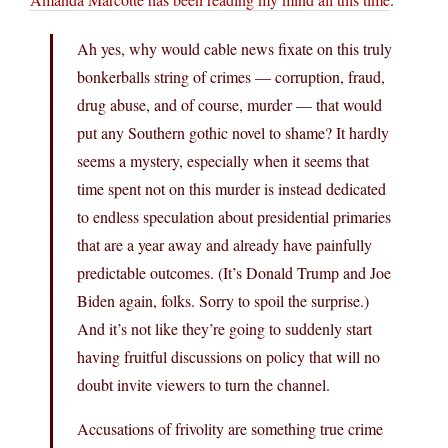
Ah yes, why would cable news fixate on this truly
bonkerballs string of crimes — corruption, fraud,
drug abuse, and of course, murder — that would
put any Southern gothic novel to shame? It hardly
seems a mystery, especially when it seems that
time spent not on this murder is instead dedicated
to endless speculation about presidential primaries
that are a year away and already have painfully
predictable outcomes. (It’s Donald Trump and Joe
Biden again, folks. Sorry to spoil the surprise.)
And it’s not like they’re going to suddenly start
having fruitful discussions on policy that will no
doubt invite viewers to turn the channel.
Accusations of frivolity are something true crime