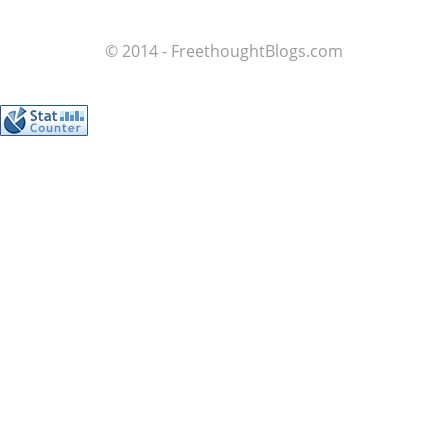
© 2014 - FreethoughtBlogs.com