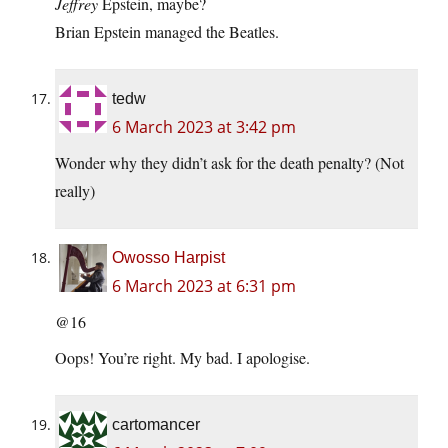
Jeffrey
Epstein, maybe?
Brian Epstein managed the Beatles.
tedw
6 March 2023 at 3:42 pm
Wonder why they didn’t ask for the death penalty? (Not
really)
Owosso Harpist
6 March 2023 at 6:31 pm
@16
Oops! You’re right. My bad. I apologise.
cartomancer