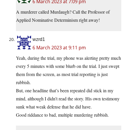
6 March 2023 at 7:09 pm
A murderer called Murdaugh? Call the Professor of
Applied Nominative Determinism right away!
wzrd1
6 March 2023 at 9:11 pm
Yeah, during the trial, my phone was alerting pretty much
every 5 minutes with some blurb on the trial. I just swept
them from the screen, as most trial reporting is just
rubbish.
But, one headline that’s been repeated did stick in my
mind, although I didn’t read the story. His own testimony
sunk what weak defense that he did have.
Good riddance to bad, multiple murdering rubbish.