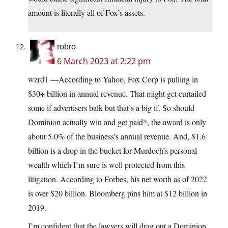
amount is literally all of Fox’s assets.
robro
6 March 2023 at 2:22 pm
wzrd1 —According to Yahoo, Fox Corp is pulling in
$30+ billion in annual revenue. That might get curtailed
some if advertisers balk but that’s a big if. So should
Dominion actually win and get paid*, the award is only
about 5.0% of the business’s annual revenue. And, $1.6
billion is a drop in the bucket for Murdoch’s personal
wealth which I’m sure is well protected from this
litigation. According to Forbes, his net worth as of 2022
is over $20 billion. Bloomberg pins him at $12 billion in
2019.
I’m confident that the lawyers will drag out a Dominion