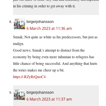
in his criming in order to get away with it.
birgerjohansson
6 March 2023 at 11:36 am
Sunak; Not quite as white as his predecessors, but just as
malign.
Good news; Sunak’s attempt to distract from the
economy by being even more inhuman to refugees has
little chance of being successful. And anything that hurts
the tories makes me cheer up a bit.
https://-RZyRrQuoC4
birgerjohansson
6 March 2023 at 11:37 am