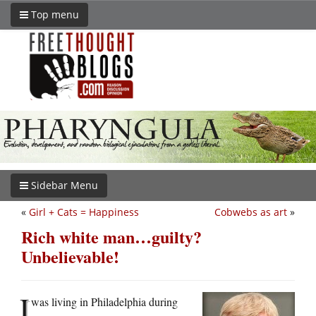
Top menu
Sidebar Menu
«
Girl + Cats = Happiness
Cobwebs as art
»
Rich white man…guilty?
Unbelievable!
I
was living in Philadelphia during