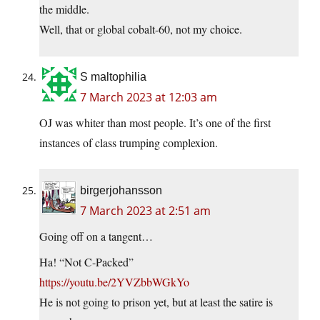
the middle.
Well, that or global cobalt-60, not my choice.
S maltophilia
7 March 2023 at 12:03 am
OJ was whiter than most people. It’s one of the first
instances of class trumping complexion.
birgerjohansson
7 March 2023 at 2:51 am
Going off on a tangent…
Ha! “Not C-Packed”
https://youtu.be/2YVZbbWGkYo
He is not going to prison yet, but at least the satire is