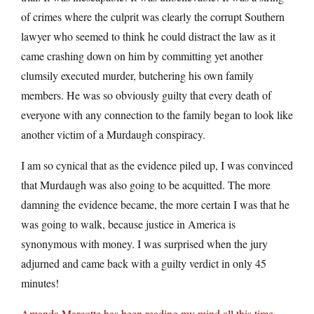
of crimes where the culprit was clearly the corrupt Southern
lawyer who seemed to think he could distract the law as it
came crashing down on him by committing yet another
clumsily executed murder, butchering his own family
members. He was so obviously guilty that every death of
everyone with any connection to the family began to look like
another victim of a Murdaugh conspiracy.
I am so cynical that as the evidence piled up, I was convinced
that Murdaugh was also going to be acquitted. The more
damning the evidence became, the more certain I was that he
was going to walk, because justice in America is
synonymous with money. I was surprised when the jury
adjurned and came back with a guilty verdict in only 45
minutes!
Amanda Marcotte has been reading my mind all this time
.