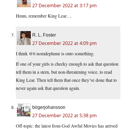
27 December 2022 at 3:17 pm
Hmm, remember King Lear….
R. L. Foster
27 December 2022 at 4:09 pm
I think @6 nomdeplume is onto something.
If one of your girls is cheeky enough to ask that question
tell them in a stern, but non-threatening voice, to read
King Lear. Then tell them that once they’ve done that to
never again ask that question again.
birgerjohansson
27 December 2022 at 5:38 pm
Off-topic: the latest from God Awful Movies has arrived