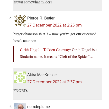
grown somewhat milder?
Pierce R. Butler
27 December 2022 at 2:25 pm
birgerjohansson @ # 3 – now you’ve got our esteemed
host’s attention!
Cirith Ungol – Tolkien Gateway
: Cirith Ungol is a
Sindarin name. It means “Cleft of the Spider”…
Akira MacKenzie
27 December 2022 at 2:37 pm
FNORD.
nomdeplume