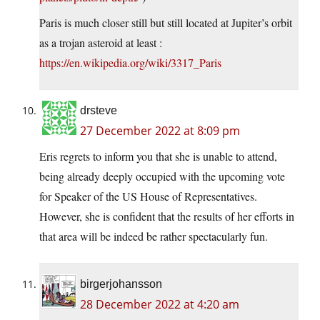
Paris is much closer still but still located at Jupiter’s orbit
as a trojan asteroid at least :
https://en.wikipedia.org/wiki/3317_Paris
drsteve
27 December 2022 at 8:09 pm
Eris regrets to inform you that she is unable to attend,
being already deeply occupied with the upcoming vote
for Speaker of the US House of Representatives.
However, she is confident that the results of her efforts in
that area will be indeed be rather spectacularly fun.
birgerjohansson
28 December 2022 at 4:20 am