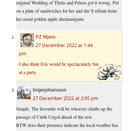
original Wedding of Thetis and Peleus got it wrong. Put
on a plate of sandwiches for her and she’ll refrain from
her usual golden apple shennanigans.
PZ Myers
27 December 2022 at 1:44
pm
I also think Eris would be spectacularly fun
at a party.
birgerjohansson
27 December 2022 at 2:05 pm
Simple. The favourite will be whoever climbs up the
passage of Cirith Ungol ahead of the rest.
BTW does their presence indicate the local weather has