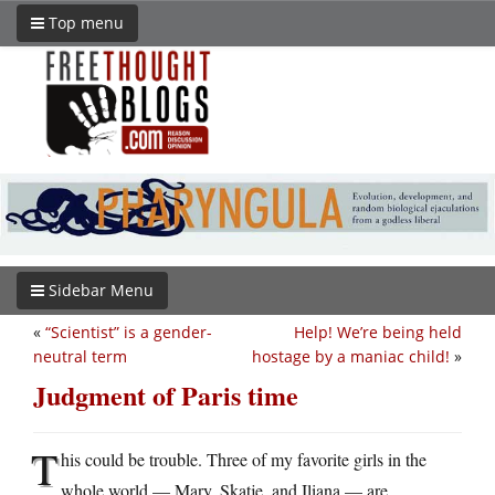
Top menu
Sidebar Menu
«
“Scientist” is a gender-
Help! We’re being held
neutral term
hostage by a maniac child!
»
Judgment of Paris time
T
his could be trouble. Three of my favorite girls in the
whole world — Mary, Skatje, and Iliana — are