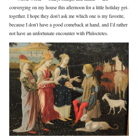
converging on my house this afternoon for a little holiday get-
together. I hope they don’t ask me which one is my favorite,
because I don’t have a good comeback at hand, and I’d rather
not have an unfortunate encounter with Philoctetes.