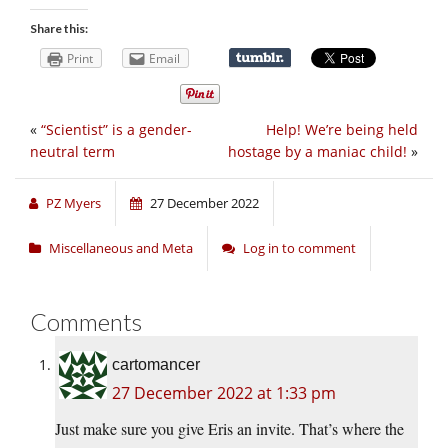
Share this:
Print
Email
«
“Scientist” is a gender-
Help! We’re being held
neutral term
hostage by a maniac child!
»
PZ Myers
27 December 2022
Miscellaneous and Meta
Log in to comment
Comments
cartomancer
27 December 2022 at 1:33 pm
Just make sure you give Eris an invite. That’s where the