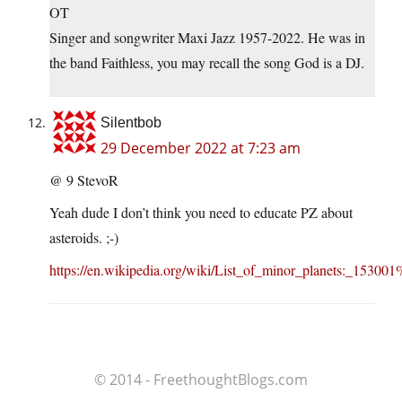
OT
Singer and songwriter Maxi Jazz 1957-2022. He was in
the band Faithless, you may recall the song God is a DJ.
Silentbob
29 December 2022 at 7:23 am
@ 9 StevoR
Yeah dude I don’t think you need to educate PZ about
asteroids. ;-)
https://en.wikipedia.org/wiki/List_of_minor_planets:_15
© 2014 - FreethoughtBlogs.com