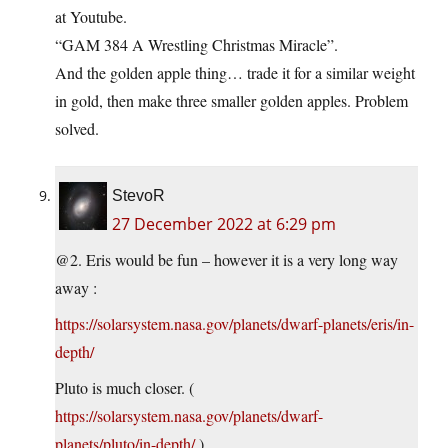
at Youtube.
“GAM 384 A Wrestling Christmas Miracle”.
And the golden apple thing… trade it for a similar weight
in gold, then make three smaller golden apples. Problem
solved.
StevoR
27 December 2022 at 6:29 pm
@2. Eris would be fun – however it is a very long way
away :
https://solarsystem.nasa.gov/planets/dwarf-planets/eris/in-
depth/
Pluto is much closer. (
https://solarsystem.nasa.gov/planets/dwarf-
planets/pluto/in-depth/
)