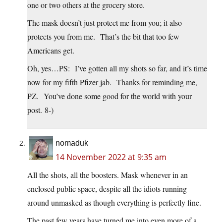
one or two others at the grocery store.
The mask doesn’t just protect me from you; it also
protects you from me. That’s the bit that too few
Americans get.
Oh, yes…PS: I’ve gotten all my shots so far, and it’s time
now for my fifth Pfizer jab. Thanks for reminding me,
PZ. You’ve done some good for the world with your
post. 8-)
nomaduk
14 November 2022 at 9:35 am
All the shots, all the boosters. Mask whenever in an
enclosed public space, despite all the idiots running
around unmasked as though everything is perfectly fine.
The past few years have turned me into even more of a