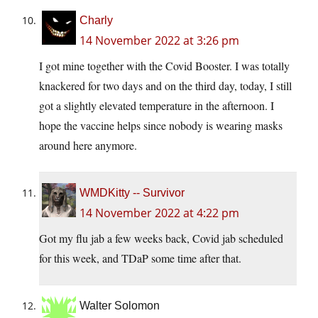
Charly
14 November 2022 at 3:26 pm
I got mine together with the Covid Booster. I was totally
knackered for two days and on the third day, today, I still
got a slightly elevated temperature in the afternoon. I
hope the vaccine helps since nobody is wearing masks
around here anymore.
WMDKitty -- Survivor
14 November 2022 at 4:22 pm
Got my flu jab a few weeks back, Covid jab scheduled
for this week, and TDaP some time after that.
Walter Solomon