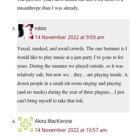
misanthrope than I was already.
robro
14 November 2022 at 9:59 am
Vaxed, masked, and avoid crowds. The one bummer is I
would like to play music at a jam party I’ve gone to for
years. During the summer we played outside, so it was
relatively safe, but now we…they…are playing inside. A
dozen people in a small-ish room singing and playing
(and no masks) during the year of three plagues…I just
can’t bring myself to take that risk.
Akira MacKenzie
14 November 2022 at 10:57 am