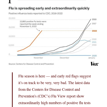
Flu season is here — and early red flags suggest
it’s on track to be very, very bad. The latest data
from the Centers for Disease Control and
Prevention’s (CDC’s) Flu View report show
extraordinarily high numbers of positive flu tests