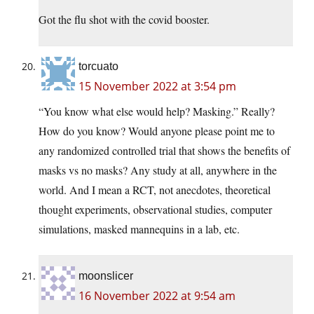
Got the flu shot with the covid booster.
torcuato
15 November 2022 at 3:54 pm
“You know what else would help? Masking.” Really?
How do you know? Would anyone please point me to
any randomized controlled trial that shows the benefits of
masks vs no masks? Any study at all, anywhere in the
world. And I mean a RCT, not anecdotes, theoretical
thought experiments, observational studies, computer
simulations, masked mannequins in a lab, etc.
moonslicer
16 November 2022 at 9:54 am