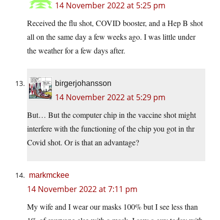
14 November 2022 at 5:25 pm
Received the flu shot, COVID booster, and a Hep B shot
all on the same day a few weeks ago. I was little under
the weather for a few days after.
birgerjohansson
14 November 2022 at 5:29 pm
But… But the computer chip in the vaccine shot might
interfere with the functioning of the chip you got in thr
Covid shot. Or is that an advantage?
markmckee
14 November 2022 at 7:11 pm
My wife and I wear our masks 100% but I see less than