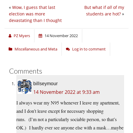
«
Wow, I guess that last
But what if
all
of my
election was more
students are hot?
»
devastating than I thought
PZ Myers
14 November 2022
Miscellaneous and Meta
Log in to comment
Comments
billseymour
14 November 2022 at 9:33 am
I always wear my N95 whenever I leave my apartment,
and I don’t leave except for necessary shopping
runs. (I’m not a particularly sociable person, so that’s
OK.) I hardly ever see anyone else with a mask…maybe