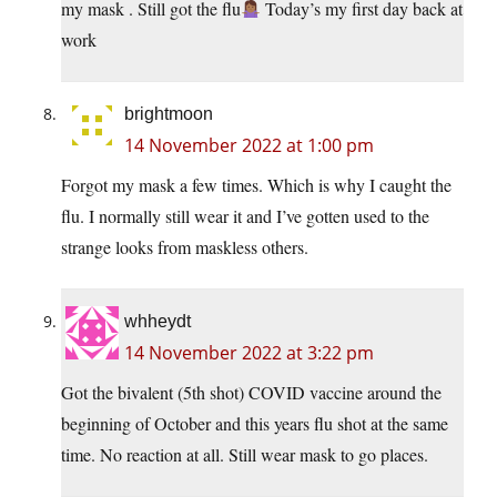
my mask . Still got the flu
Today’s my first day back at
work
brightmoon
14 November 2022 at 1:00 pm
Forgot my mask a few times. Which is why I caught the
flu. I normally still wear it and I’ve gotten used to the
strange looks from maskless others.
whheydt
14 November 2022 at 3:22 pm
Got the bivalent (5th shot) COVID vaccine around the
beginning of October and this years flu shot at the same
time. No reaction at all. Still wear mask to go places.