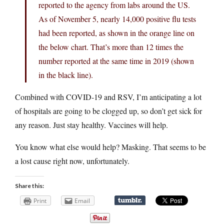
reported to the agency from labs around the US.
As of November 5, nearly 14,000 positive flu tests
had been reported, as shown in the orange line on
the below chart. That’s more than 12 times the
number reported at the same time in 2019 (shown
in the black line).
Combined with COVID-19 and RSV, I’m anticipating a lot
of hospitals are going to be clogged up, so don’t get sick for
any reason. Just stay healthy. Vaccines will help.
You know what else would help? Masking. That seems to be
a lost cause right now, unfortunately.
Share this:
Print
Email