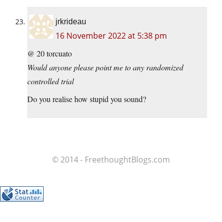
jrkrideau
16 November 2022 at 5:38 pm
@ 20 torcuato
Would anyone please point me to any randomized
controlled trial
Do you realise how stupid you sound?
© 2014 - FreethoughtBlogs.com