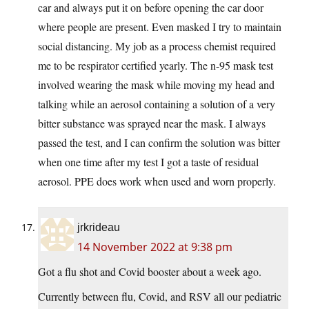
car and always put it on before opening the car door
where people are present. Even masked I try to maintain
social distancing. My job as a process chemist required
me to be respirator certified yearly. The n-95 mask test
involved wearing the mask while moving my head and
talking while an aerosol containing a solution of a very
bitter substance was sprayed near the mask. I always
passed the test, and I can confirm the solution was bitter
when one time after my test I got a taste of residual
aerosol. PPE does work when used and worn properly.
jrkrideau
14 November 2022 at 9:38 pm
Got a flu shot and Covid booster about a week ago.
Currently between flu, Covid, and RSV all our pediatric