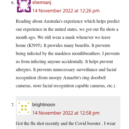
shermanj
14 November 2022 at 12:26 pm
Reading about Australia’s experience which helps predict
our experience in the united states, we got our flu shots a
month ago. We still wear a mask whenever we leave
home (KN95). It provides many benefits. It prevents
being infected by the maskless mouthbreathers. I prevents
us from infecting anyone accidentally. It helps prevent
allergies. It prevents unnecessary surveillance and facial
recognition (from snoopy Amaz0n’s ring doorbell
cameras, store facial recognition capable cameras, etc.).
brightmoon
14 November 2022 at 12:58 pm
Got the flu shot recently and the Covid booster . I wear