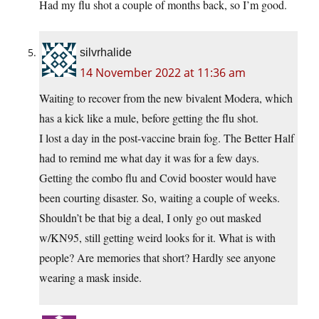
Had my flu shot a couple of months back, so I’m good.
silvrhalide
14 November 2022 at 11:36 am
Waiting to recover from the new bivalent Modera, which
has a kick like a mule, before getting the flu shot.
I lost a day in the post-vaccine brain fog. The Better Half
had to remind me what day it was for a few days.
Getting the combo flu and Covid booster would have
been courting disaster. So, waiting a couple of weeks.
Shouldn’t be that big a deal, I only go out masked
w/KN95, still getting weird looks for it. What is with
people? Are memories that short? Hardly see anyone
wearing a mask inside.