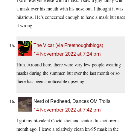
1% of everyone else with a mask. I saw a guy today with
a mask over his mouth with his nose out. I thought it was
hilarious. He’s concerned enough to have a mask but uses
it wrong.
The Vicar (via Freethoughtblogs)
14 November 2022 at 7:24 pm
Huh. Around here, there were very few people wearing
masks during the summer, but over the last month or so
there has been a noticeable upswing.
Nerd of Redhead, Dances OM Trolls
14 November 2022 at 7:42 pm
I got my bi-valent Covid shot and senior flu shot over a
month ago. I leave a relatively clean kn-95 mask in the