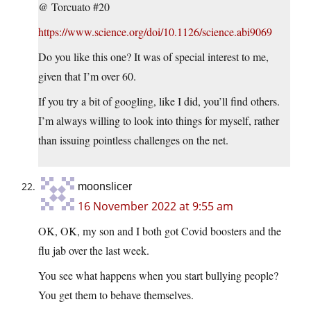
@ Torcuato #20
https://www.science.org/doi/10.1126/science.abi9069
Do you like this one? It was of special interest to me,
given that I’m over 60.
If you try a bit of googling, like I did, you’ll find others.
I’m always willing to look into things for myself, rather
than issuing pointless challenges on the net.
moonslicer
16 November 2022 at 9:55 am
OK, OK, my son and I both got Covid boosters and the
flu jab over the last week.
You see what happens when you start bullying people?
You get them to behave themselves.