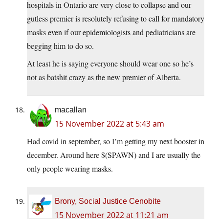
hospitals in Ontario are very close to collapse and our
gutless premier is resolutely refusing to call for mandatory
masks even if our epidemiologists and pediatricians are
begging him to do so.
At least he is saying everyone should wear one so he’s
not as batshit crazy as the new premier of Alberta.
macallan
15 November 2022 at 5:43 am
Had covid in september, so I’m getting my next booster in
december. Around here $(SPAWN) and I are usually the
only people wearing masks.
Brony, Social Justice Cenobite
15 November 2022 at 11:21 am