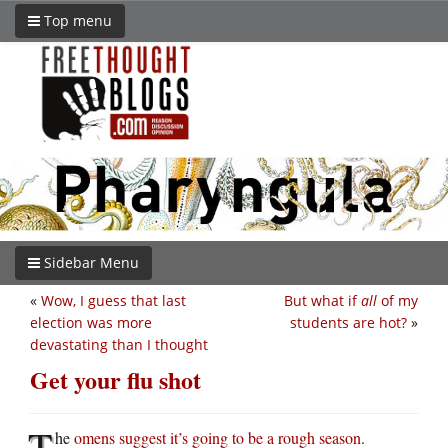
Top menu
Sidebar Menu
«
Wow, I guess that last
But what if
all
of my
election was more
students are hot?
»
devastating than I thought
Get your flu shot
T
he
omens suggest it’s going to be a rough season
.