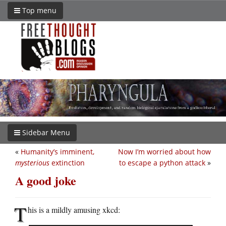
Top menu
Sidebar Menu
«
Humanity’s imminent,
Now I’m worried about how
mysterious
extinction
to escape a python attack
»
A good joke
T
his is a mildly amusing xkcd: