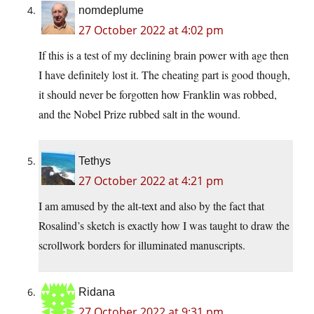
nomdeplume
27 October 2022 at 4:02 pm
If this is a test of my declining brain power with age then
I have definitely lost it. The cheating part is good though,
it should never be forgotten how Franklin was robbed,
and the Nobel Prize rubbed salt in the wound.
Tethys
27 October 2022 at 4:21 pm
I am amused by the alt-text and also by the fact that
Rosalind’s sketch is exactly how I was taught to draw the
scrollwork borders for illuminated manuscripts.
Ridana
27 October 2022 at 9:31 pm