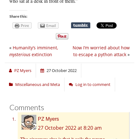
who sat at a desk in front of them.”
Share this:
Print
Email
«
Humanity’s imminent,
Now I’m worried about how
mysterious
extinction
to escape a python attack
»
PZ Myers
27 October 2022
Miscellaneous and Meta
Log in to comment
Comments
PZ Myers
27 October 2022 at 8:20 am
The giveaway clue is that it coils the wrong