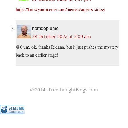
https://knowyourmeme.com/memes/super-s-stussy
nomdeplume
28 October 2022 at 2:09 am
@6 um, ok, thanks Ridana, but it just pushes the mystery
back to an earlier stage!
© 2014 - FreethoughtBlogs.com