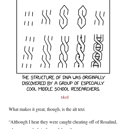
xkcd
What makes it great, though, is the alt text.
“Although I hear they were caught cheating off of Rosalind,