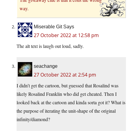
way.
Miserable Git Says
27 October 2022 at 12:58 pm
The alt text is laugh out loud, sadly.
seachange
27 October 2022 at 2:54 pm
I didn’t get the cartoon, but guessed that Rosalind was
likely Rosalind Franklin who did get cheated. Then I
looked back at the cartoon and kinda sorta got it? What is
the purpose of iterating the unit-shape of the original
infinity/diamond?