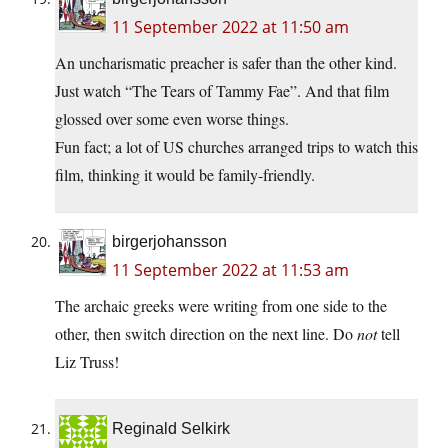
11 September 2022 at 11:50 am
An uncharismatic preacher is safer than the other kind.
Just watch “The Tears of Tammy Fae”. And that film
glossed over some even worse things.
Fun fact; a lot of US churches arranged trips to watch this
film, thinking it would be family-friendly.
birgerjohansson
11 September 2022 at 11:53 am
The archaic greeks were writing from one side to the
other, then switch direction on the next line. Do
not
tell
Liz Truss!
Reginald Selkirk