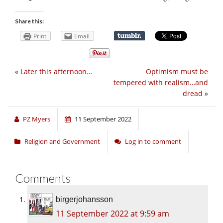
Share this:
Print
Email
«
Later this afternoon…
Optimism must be
tempered with realism…and
dread
»
PZ Myers
11 September 2022
Religion and Government
Log in to comment
Comments
birgerjohansson
11 September 2022 at 9:59 am