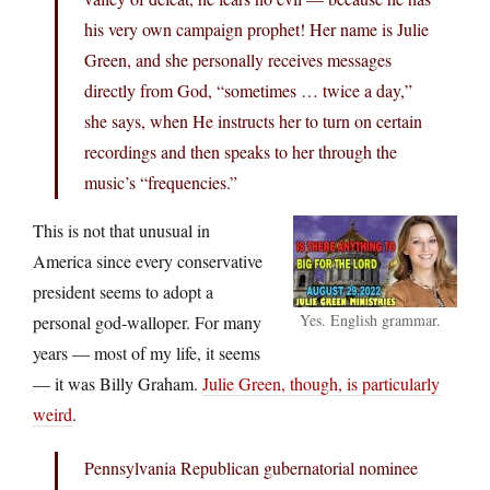
his very own campaign prophet! Her name is Julie
Green, and she personally receives messages
directly from God, “sometimes … twice a day,”
she says, when He instructs her to turn on certain
recordings and then speaks to her through the
music’s “frequencies.”
This is not that unusual in
America since every conservative
president seems to adopt a
Yes. English grammar.
personal god-walloper. For many
years — most of my life, it seems
— it was Billy Graham.
Julie Green, though, is particularly
weird
.
Pennsylvania Republican gubernatorial nominee