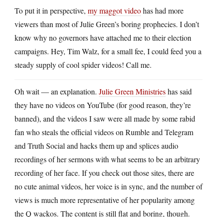
To put it in perspective,
my maggot video
has had more
viewers than most of Julie Green’s boring prophecies. I don’t
know why no governors have attached me to their election
campaigns. Hey, Tim Walz, for a small fee, I could feed you a
steady supply of cool spider videos! Call me.
Oh wait — an explanation.
Julie Green Ministries
has said
they have no videos on YouTube (for good reason, they’re
banned), and the videos I saw were all made by some rabid
fan who steals the official videos on Rumble and Telegram
and Truth Social and hacks them up and splices audio
recordings of her sermons with what seems to be an arbitrary
recording of her face. If you check out those sites, there are
no cute animal videos, her voice is in sync, and the number of
views is much more representative of her popularity among
the Q wackos. The content is still flat and boring, though.