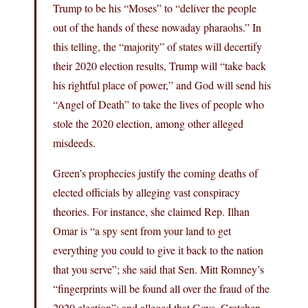
Trump to be his “Moses” to “deliver the people
out of the hands of these nowaday pharaohs.” In
this telling, the “majority” of states will decertify
their 2020 election results, Trump will “take back
his rightful place of power,” and God will send his
“Angel of Death” to take the lives of people who
stole the 2020 election, among other alleged
misdeeds.
Green’s prophecies justify the coming deaths of
elected officials by alleging vast conspiracy
theories. For instance, she claimed Rep. Ilhan
Omar is “a spy sent from your land to get
everything you could to give it back to the nation
that you serve”; she said that Sen. Mitt Romney’s
“fingerprints will be found all over the fraud of the
2020 election”; and alleged that Govs. Gretchen