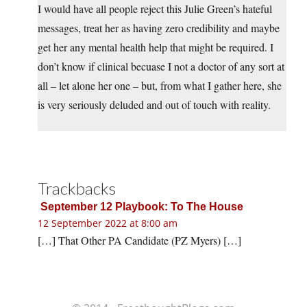
I would have all people reject this Julie Green’s hateful
messages, treat her as having zero credibility and maybe
get her any mental health help that might be required. I
don’t know if clinical becuase I not a doctor of any sort at
all – let alone her one – but, from what I gather here, she
is very seriously deluded and out of touch with reality.
Trackbacks
September 12 Playbook: To The House
12 September 2022 at 8:00 am
[…] That Other PA Candidate (PZ Myers) […]