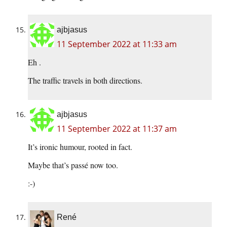
ajbjasus
11 September 2022 at 11:33 am
Eh .
The traffic travels in both directions.
ajbjasus
11 September 2022 at 11:37 am
It’s ironic humour, rooted in fact.
Maybe that’s passé now too.
:-)
René