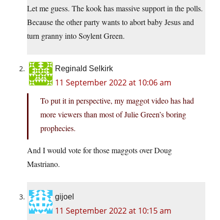
Let me guess. The kook has massive support in the polls.
Because the other party wants to abort baby Jesus and
turn granny into Soylent Green.
Reginald Selkirk
11 September 2022 at 10:06 am
To put it in perspective, my maggot video has had
more viewers than most of Julie Green’s boring
prophecies.
And I would vote for those maggots over Doug
Mastriano.
gijoel
11 September 2022 at 10:15 am