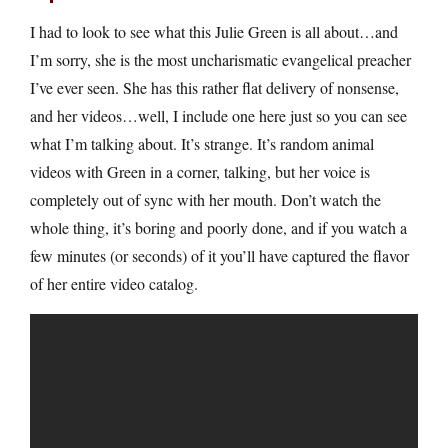
I had to look to see what this Julie Green is all about…and
I’m sorry, she is the most uncharismatic evangelical preacher
I’ve ever seen. She has this rather flat delivery of nonsense,
and her videos…well, I include one here just so you can see
what I’m talking about. It’s strange. It’s random animal
videos with Green in a corner, talking, but her voice is
completely out of sync with her mouth. Don’t watch the
whole thing, it’s boring and poorly done, and if you watch a
few minutes (or seconds) of it you’ll have captured the flavor
of her entire video catalog.