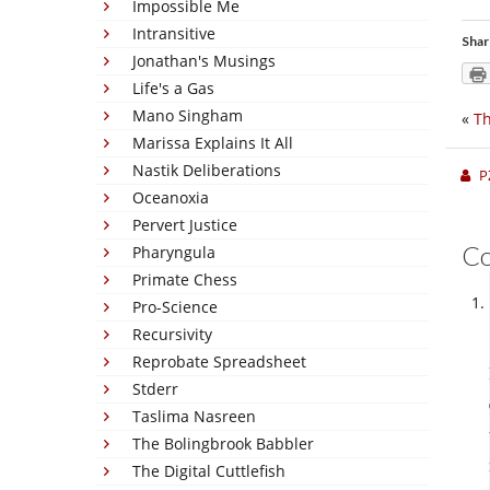
Impossible Me
Intransitive
Shar
Jonathan's Musings
Life's a Gas
Mano Singham
«
Th
Marissa Explains It All
Nastik Deliberations
P
Oceanoxia
Pervert Justice
C
Pharyngula
Primate Chess
Pro-Science
Recursivity
Reprobate Spreadsheet
Stderr
Taslima Nasreen
The Bolingbrook Babbler
The Digital Cuttlefish