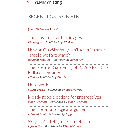
YEMMYnisting
RECENT POSTS ON FTB
[Last 50 Recent Posts]
The most fun I've had in ages!
Pharyngula
- Published by
PZ Myers
New on OnlySky: Why can't America have
Israel's welfare state?
Daylight Atheism
- Published by
Adam Lee
The Greater Gardening of 2026 - Part 34 -
Bellarosa Bounty
Affinity
- Published by
Charly
Hello world!
Cubist Vowels
- Published by
cubistvowels
Mostly good elections for progressives
Mano Singham
- Published by
Mano Singham
The modal ontological argument
A Trivial Knot
- Published by
Siggy
Why LLM Intelligence is Irrelevant
Life's a Gas
- Published by
Bébé Mélange