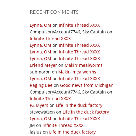
RECENT COMMENTS
Lynna, OM
on
Infinite Thread XXXX
CompulsoryAccount7746, Sky Captain
on
Infinite Thread XXXX
Lynna, OM
on
Infinite Thread XXXX
Lynna, OM
on
Infinite Thread XXXX
Lynna, OM
on
Infinite Thread XXXX
Erlend Meyer
on
Makin’ mealworms
submoron
on
Makin’ mealworms
Lynna, OM
on
Infinite Thread XXXX
Raging Bee
on
Good news from Michigan
CompulsoryAccount7746, Sky Captain
on
Infinite Thread XXXX
PZ Myers
on
Life in the duck factory
stevewatson
on
Life in the duck factory
Lynna, OM
on
Infinite Thread XXXX
JM
on
Infinite Thread XXXX
lasius
on
Life in the duck factory