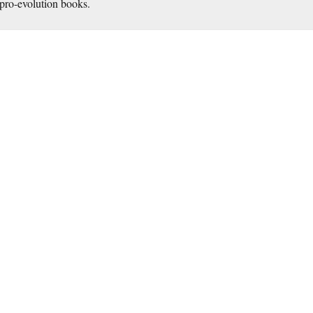
pro-evolution books.