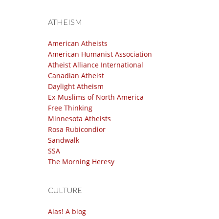
ATHEISM
American Atheists
American Humanist Association
Atheist Alliance International
Canadian Atheist
Daylight Atheism
Ex-Muslims of North America
Free Thinking
Minnesota Atheists
Rosa Rubicondior
Sandwalk
SSA
The Morning Heresy
CULTURE
Alas! A blog