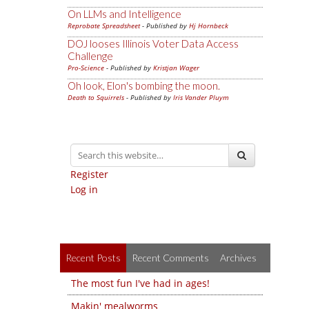
On LLMs and Intelligence
Reprobate Spreadsheet
- Published by
Hj Hornbeck
DOJ looses Illinois Voter Data Access
Challenge
Pro-Science
- Published by
Kristjan Wager
Oh look, Elon's bombing the moon.
Death to Squirrels
- Published by
Iris Vander Pluym
Register
Log in
Recent Posts
Recent Comments
Archives
The most fun I've had in ages!
Makin' mealworms