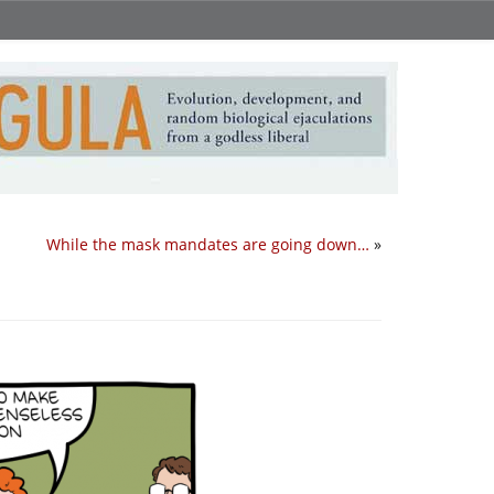
While the mask mandates are going down…
»