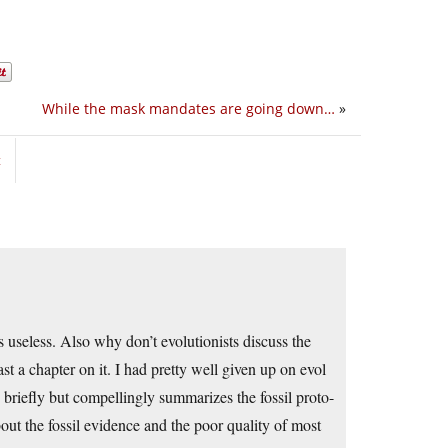
While the mask mandates are going down…
»
t
 useless. Also why don’t evolutionists discuss the
t a chapter on it. I had pretty well given up on evol
briefly but compellingly summarizes the fossil proto-
ut the fossil evidence and the poor quality of most