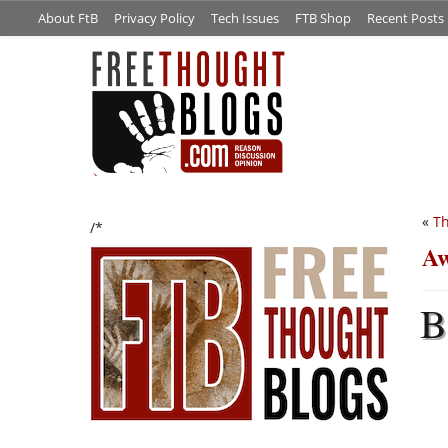
About FtB
Privacy Policy
Tech Issues
FTB Shop
Recent Posts
«
Th
/*
Aw
B