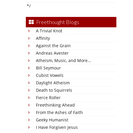
*/
Freethought Blogs
A Trivial Knot
Affinity
Against the Grain
Andreas Avester
Atheism, Music, and More...
Bill Seymour
Cubist Vowels
Daylight Atheism
Death to Squirrels
Fierce Roller
Freethinking Ahead
From the Ashes of Faith
Geeky Humanist
I Have Forgiven Jesus