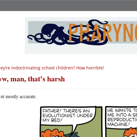
ey’re indoctrinating school children? How horrible!
w, man, that’s harsh
ut mostly accurate.