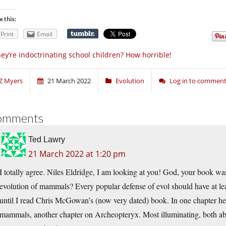
e this:
Print
Email
ey’re indoctrinating school children? How horrible!
Z Myers
21 March 2022
Evolution
Log in to commen
omments
Ted Lawry
21 March 2022 at 1:20 pm
I totally agree. Niles Eldridge, I am looking at you! God, your book was
evolution of mammals? Every popular defense of evol should have at leas
until I read Chris McGowan’s (now very dated) book. In one chapter he 
mammals, another chapter on Archeopteryx. Most illuminating, both abo