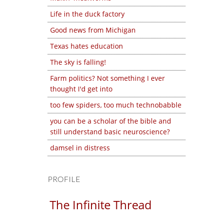
Life in the duck factory
Good news from Michigan
Texas hates education
The sky is falling!
Farm politics? Not something I ever
thought I'd get into
too few spiders, too much technobabble
you can be a scholar of the bible and
still understand basic neuroscience?
damsel in distress
PROFILE
The Infinite Thread