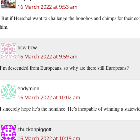
16 March 2022 at 9:53 am
-But if Herschel want to challenge the bonobos and chimps for their ecolo
him.
bcw bcw
16 March 2022 at 9:59 am
I’m descended from Europeans, so why are there still Europeans?
endymion
16 March 2022 at 10:02 am
I sincerely hope he’s the nominee. He’s incapable of winning a statewid
chuckonpiggott
16 March 2022 at 10:19 am