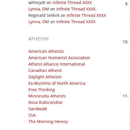
whheydt
on
Infinite Thread XXXX
Lynna, OM
on
Infinite Thread XXXX
Reginald Selkirk
on
Infinite Thread XXXX
Lynna, OM
on
Infinite Thread XXXX
ATHEISM
American Atheists
American Humanist Association
Atheist Alliance International
Canadian Atheist
Daylight Atheism
Ex-Muslims of North America
Free Thinking
Minnesota Atheists
Rosa Rubicondior
Sandwalk
SSA
The Morning Heresy