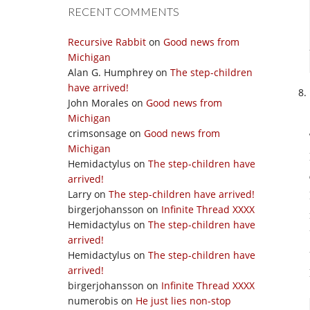
RECENT COMMENTS
Recursive Rabbit
on
Good news from
Michigan
Alan G. Humphrey
on
The step-children
have arrived!
John Morales
on
Good news from
Michigan
crimsonsage
on
Good news from
Michigan
Hemidactylus
on
The step-children have
arrived!
Larry
on
The step-children have arrived!
birgerjohansson
on
Infinite Thread XXXX
Hemidactylus
on
The step-children have
arrived!
Hemidactylus
on
The step-children have
arrived!
birgerjohansson
on
Infinite Thread XXXX
numerobis
on
He just lies non-stop