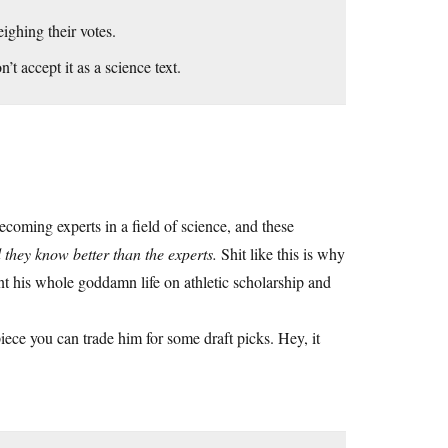
ighing their votes.
’t accept it as a science text.
coming experts in a field of science, and these
 they know better than the experts.
Shit like this is why
t his whole goddamn life on athletic scholarship and
ce you can trade him for some draft picks. Hey, it