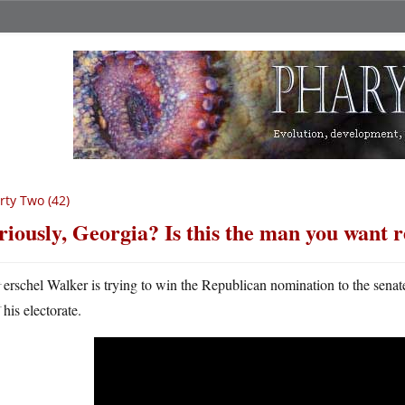
rty Two (42)
riously, Georgia? Is this the man you want 
H
erschel Walker is trying to win the Republican nomination to the sena
his electorate.