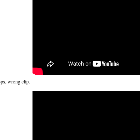
ps, wrong clip.