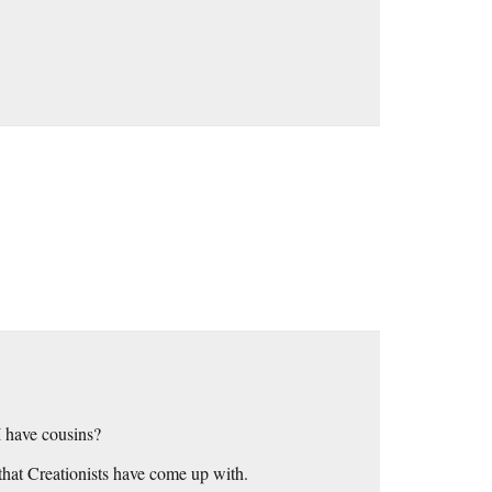
 have cousins?
 that Creationists have come up with.