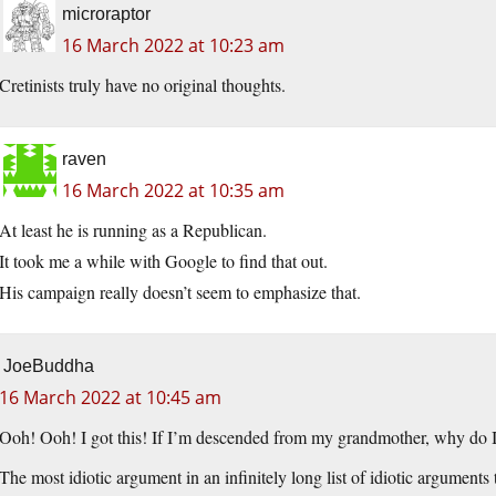
microraptor
16 March 2022 at 10:23 am
Cretinists truly have no original thoughts.
raven
16 March 2022 at 10:35 am
At least he is running as a Republican.
It took me a while with Google to find that out.
His campaign really doesn’t seem to emphasize that.
JoeBuddha
16 March 2022 at 10:45 am
Ooh! Ooh! I got this! If I’m descended from my grandmother, why do I
The most idiotic argument in an infinitely long list of idiotic arguments