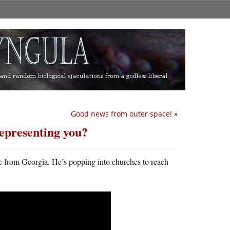
Good news from outer space!
»
representing you?
te from Georgia. He’s popping into churches to reach