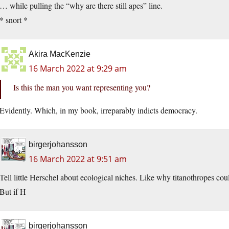
… while pulling the “why are there still apes” line.
* snort *
Akira MacKenzie
16 March 2022 at 9:29 am
Is this the man you want representing you?
Evidently. Which, in my book, irreparably indicts democracy.
birgerjohansson
16 March 2022 at 9:51 am
Tell little Herschel about ecological niches. Like why titanothropes cou
But if H
birgerjohansson