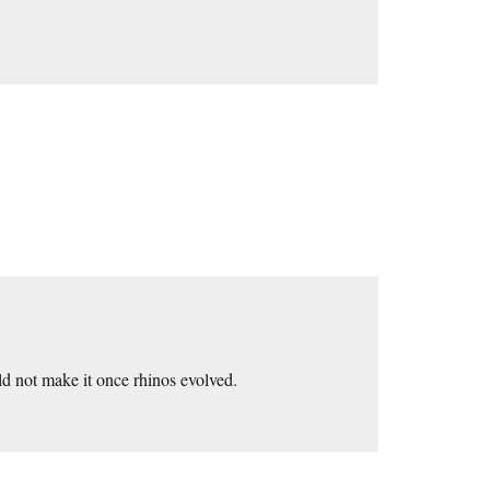
ld not make it once rhinos evolved.