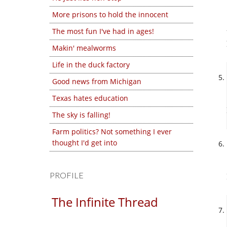
More prisons to hold the innocent
The most fun I've had in ages!
Makin' mealworms
Life in the duck factory
Good news from Michigan
Texas hates education
The sky is falling!
Farm politics? Not something I ever
thought I'd get into
PROFILE
The Infinite Thread