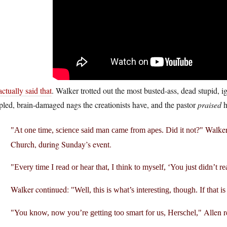
ctually said that
. Walker trotted out the most busted-ass, dead stupid, i
pled, brain-damaged nags the creationists have, and the pastor
praised
h
Walker 
At one time, science said man came from apes. Did it not?
Church, during Sunday’s event.
Every time I read or hear that, I think to myself, ‘You just didn’t r
Walker continued:
Well, this is what’s interesting, though. If that i
Allen r
You know, now you’re getting too smart for us, Herschel,