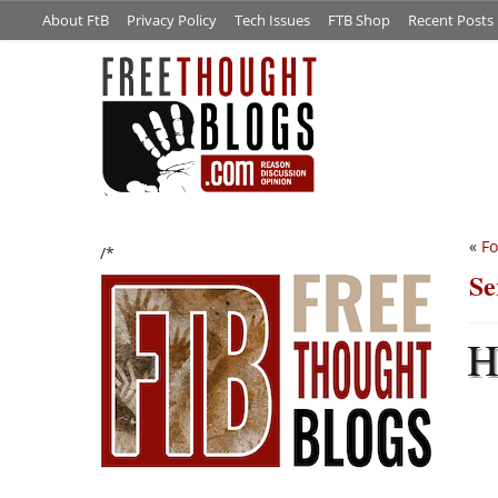
About FtB
Privacy Policy
Tech Issues
FTB Shop
Recent Posts
«
Fo
/*
Se