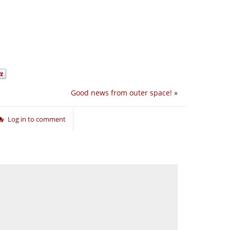
Good news from outer space!
»
Log in to comment