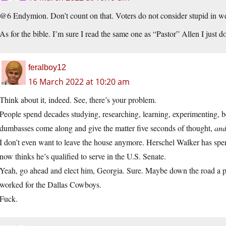
@6 Endymion. Don’t count on that. Voters do not consider stupid in we
As for the bible. I’m sure I read the same one as “Pastor” Allen I just don
feralboy12
16 March 2022 at 10:20 am
Think about it, indeed. See, there’s your problem.
People spend decades studying, researching, learning, experimenting, be
dumbasses come along and give the matter five seconds of thought,
and
I don’t even want to leave the house anymore. Herschel Walker has spen
now thinks he’s qualified to serve in the U.S. Senate.
Yeah, go ahead and elect him, Georgia. Sure. Maybe down the road a pie
worked for the Dallas Cowboys.
Fuck.