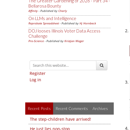
The Greater Gardening of 2026 - Part 34 -
Bellarosa Bounty
Affinity
- Published by
Charly
On LLMs and Intelligence
Reprobate Spreadsheet
- Published by
Hj Hornbeck
DOJ looses Illinois Voter Data Access
Challenge
Pro-Science
- Published by
Kristjan Wager
Register
Log in
Recent Posts
Recent Comments
Archives
The step-children have arrived!
He just lies non-stop