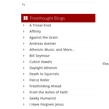
*/
Freethought Blogs
A Trivial Knot
Affinity
Against the Grain
Andreas Avester
Atheism, Music, and More...
Bill Seymour
Cubist Vowels
Ooo
Daylight Atheism
Death to Squirrels
Fierce Roller
Freethinking Ahead
From the Ashes of Faith
Geeky Humanist
I Have Forgiven Jesus