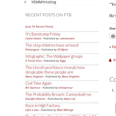
YEMMYnisting
“You
RECENT POSTS ON FTB
He’
[Last 50 Recent Posts]
Shar
It's Bandcamp Friday
Cubist Vowels
- Published by
cubistvowels
The step-children have arrived!
«
Fo
Pharyngula
- Published by
PZ Myers
Infographic: The Wallpaper groups
P
A Trivial Knot
- Published by
Siggy
The Lincoln pool fiasco reveals how
despicable these people are
Mano Singham
- Published by
Mano Singham
C
Civil Time Again
Bill Seymour
- Published by
billseymour
The Probability Broach: Cannonball run
Daylight Atheism
- Published by
Adam Lee
Race in High Fantasy
Life's a Gas
- Published by
Bébé Mélange