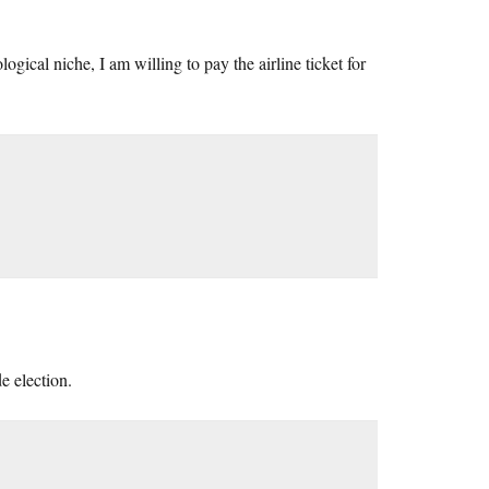
gical niche, I am willing to pay the airline ticket for
e election.