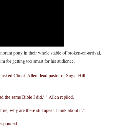
gnorant pony in their whole stable of broken-on-arrival,
im for getting too smart for his audience.
asked Chuck Allen, lead pastor of Sugar Hill
Allen replied.
ead the same Bible I did,’
s true, why are there still apes? Think about it.
esponded.