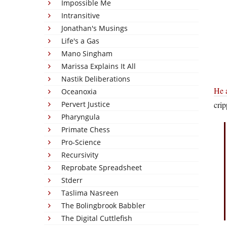
Impossible Me
Intransitive
Jonathan's Musings
Life's a Gas
Mano Singham
Marissa Explains It All
Nastik Deliberations
He a
Oceanoxia
Pervert Justice
crip
Pharyngula
Primate Chess
Pro-Science
Recursivity
Reprobate Spreadsheet
Stderr
Taslima Nasreen
The Bolingbrook Babbler
The Digital Cuttlefish