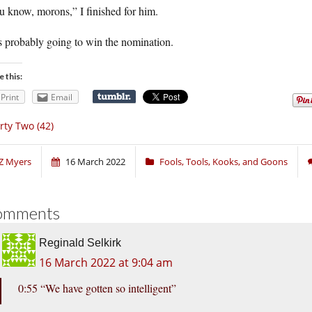
 know, morons,” I finished for him.
s probably going to win the nomination.
e this:
Print
Email
rty Two (42)
Z Myers
16 March 2022
Fools, Tools, Kooks, and Goons
omments
Reginald Selkirk
16 March 2022 at 9:04 am
0:55 “We have gotten so intelligent”