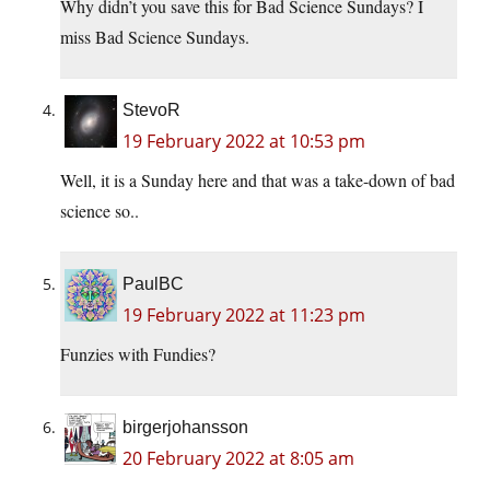
Why didn’t you save this for Bad Science Sundays? I
miss Bad Science Sundays.
StevoR
19 February 2022 at 10:53 pm
Well, it is a Sunday here and that was a take-down of bad
science so..
PaulBC
19 February 2022 at 11:23 pm
Funzies with Fundies?
birgerjohansson
20 February 2022 at 8:05 am