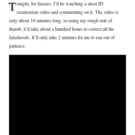
T
onight, for funzies, I’ll be watching a short ID
creationism video and commenting on it. The video is
only about 10 minutes long, so using my rough rule of
thumb, it’ll take about a hundred hours to correct all the
falsehoods. It’ll only take 2 minutes for me to run out of
patience.