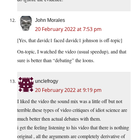
John Morales
20 February 2022 at 7:53 pm
[Yes, that davidc1 faced davidc1 johnson is off-topic]
On-topic, I watched the video (usual speedup), and that
sure is better than “debating” the loons.
unclefrogy
20 February 2022 at 9:19 pm
I liked the video the sound mix was a little off but not
terrible.these types of video critiques of idiot science are
much better then actual debates with them.
i get the feeling listening to his video that there is nothing
original , all the arguments are completely derivative of