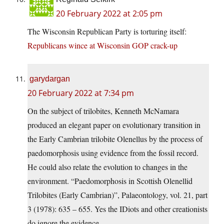
20 February 2022 at 2:05 pm
The Wisconsin Republican Party is torturing itself:
Republicans wince at Wisconsin GOP crack-up
garydargan
20 February 2022 at 7:34 pm
On the subject of trilobites, Kenneth McNamara
produced an elegant paper on evolutionary transition in
the Early Cambrian trilobite Olenellus by the process of
paedomorphosis using evidence from the fossil record.
He could also relate the evolution to changes in the
environment. “Paedomorphosis in Scottish Olenellid
Trilobites (Early Cambrian)”, Palaeontology, vol. 21, part
3 (1978): 635 – 655. Yes the IDiots and other creationists
do ignore the evidence.