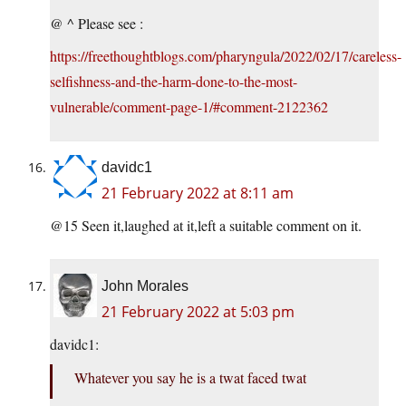
@ ^ Please see :
https://freethoughtblogs.com/pharyngula/2022/02/17/careless-
selfishness-and-the-harm-done-to-the-most-
vulnerable/comment-page-1/#comment-2122362
davidc1
21 February 2022 at 8:11 am
@15 Seen it,laughed at it,left a suitable comment on it.
John Morales
21 February 2022 at 5:03 pm
davidc1:
Whatever you say he is a twat faced twat