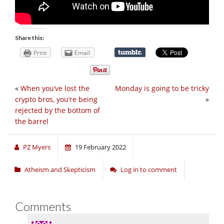
Share this:
Print
Email
«
When you’ve lost the
Monday is going to be tricky
crypto bros, you’re being
»
rejected by the bottom of
the barrel
PZ Myers
19 February 2022
Atheism and Skepticism
Log in to comment
Comments