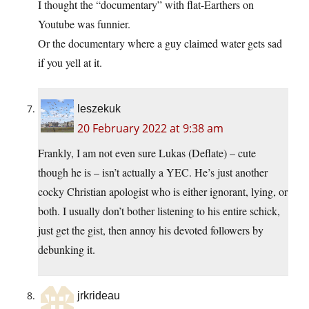
I thought the “documentary” with flat-Earthers on
Youtube was funnier.
Or the documentary where a guy claimed water gets sad
if you yell at it.
leszekuk
20 February 2022 at 9:38 am
Frankly, I am not even sure Lukas (Deflate) – cute
though he is – isn’t actually a YEC. He’s just another
cocky Christian apologist who is either ignorant, lying, or
both. I usually don’t bother listening to his entire schick,
just get the gist, then annoy his devoted followers by
debunking it.
jrkrideau