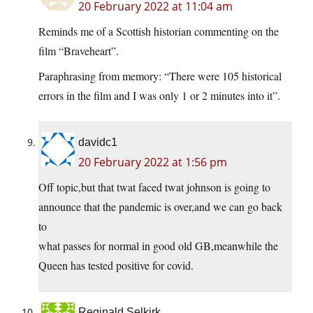
20 February 2022 at 11:04 am
Reminds me of a Scottish historian commenting on the
film “Braveheart”.
Paraphrasing from memory: “There were 105 historical
errors in the film and I was only 1 or 2 minutes into it”.
davidc1
20 February 2022 at 1:56 pm
Off topic,but that twat faced twat johnson is going to
announce that the pandemic is over,and we can go back
to
what passes for normal in good old GB,meanwhile the
Queen has tested positive for covid.
Reginald Selkirk