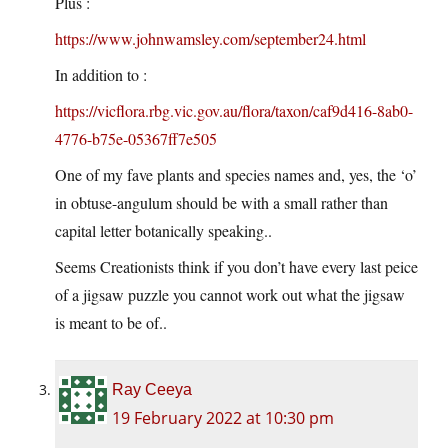
Plus :
https://www.johnwamsley.com/september24.html
In addition to :
https://vicflora.rbg.vic.gov.au/flora/taxon/caf9d416-8ab0-
4776-b75e-05367ff7e505
One of my fave plants and species names and, yes, the ‘o’
in obtuse-angulum should be with a small rather than
capital letter botanically speaking..
Seems Creationists think if you don’t have every last peice
of a jigsaw puzzle you cannot work out what the jigsaw
is meant to be of..
Ray Ceeya
19 February 2022 at 10:30 pm