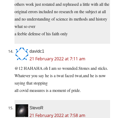
others work just restated and rephrased a little with all the
original errors included no research on the subject at all
and no understanding of science its methods and history
what so ever
a feeble defense of his faith only
davidc1
21 February 2022 at 7:11 am
@12 HAHAHA.oh I am so wounded.Stones and sticks.
Whatever you say he is a twat faced twat,and he is now
saying that stopping
all covid measures is a moment of pride.
StevoR
21 February 2022 at 7:58 am