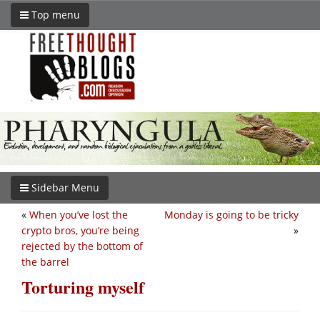
Top menu
Sidebar Menu
«
When you’ve lost the
Monday is going to be tricky
crypto bros, you’re being
»
rejected by the bottom of
the barrel
Torturing myself