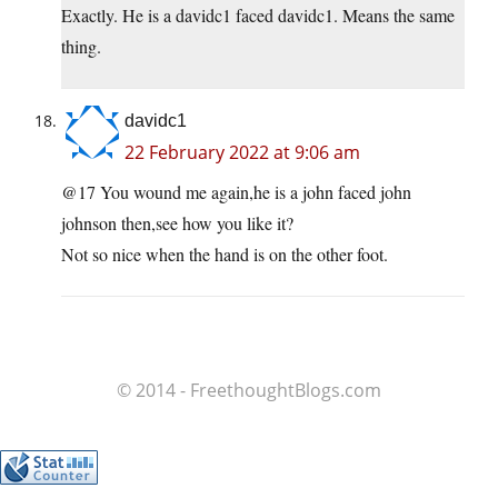
Exactly. He is a davidc1 faced davidc1. Means the same
thing.
davidc1
22 February 2022 at 9:06 am
@17 You wound me again,he is a john faced john
johnson then,see how you like it?
Not so nice when the hand is on the other foot.
© 2014 - FreethoughtBlogs.com