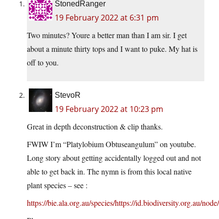
StonedRanger
19 February 2022 at 6:31 pm
Two minutes? Youre a better man than I am sir. I get
about a minute thirty tops and I want to puke. My hat is
off to you.
StevoR
19 February 2022 at 10:23 pm
Great in depth deconstruction & clip thanks.
FWIW I’m “Platylobium Obtuseangulum” on youtube.
Long story about getting accidentally logged out and not
able to get back in. The nymn is from this local native
plant species – see :
https://bie.ala.org.au/species/https://id.biodiversity.org.au/no