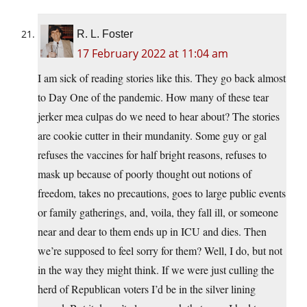
R. L. Foster
17 February 2022 at 11:04 am
I am sick of reading stories like this. They go back almost
to Day One of the pandemic. How many of these tear
jerker mea culpas do we need to hear about? The stories
are cookie cutter in their mundanity. Some guy or gal
refuses the vaccines for half bright reasons, refuses to
mask up because of poorly thought out notions of
freedom, takes no precautions, goes to large public events
or family gatherings, and, voila, they fall ill, or someone
near and dear to them ends up in ICU and dies. Then
we’re supposed to feel sorry for them? Well, I do, but not
in the way they might think. If we were just culling the
herd of Republican voters I’d be in the silver lining