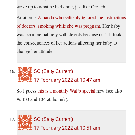
woke up to what he had done, just like Crouch.
Another is
Amanda who selfishly ignored the instructions
of doctors, smoking while she was pregnant
. Her baby
was born prematurely with defects because of it. It took
the consequences of her actions affecting her baby to
change her attitude.
SC (Salty Current)
17 February 2022 at 10:47 am
So I guess
this is a monthly WaPo special
now (see also
#s 133 and 134 at the link).
SC (Salty Current)
17 February 2022 at 10:51 am