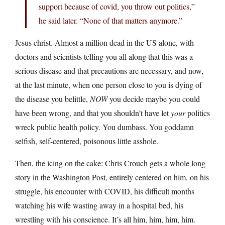
support because of covid, you throw out politics,”
he said later. “None of that matters anymore.”
Jesus christ. Almost a million dead in the US alone, with
doctors and scientists telling you all along that this was a
serious disease and that precautions are necessary, and now,
at the last minute, when one person close to you is dying of
the disease you belittle,
NOW
you decide maybe you could
have been wrong, and that you shouldn’t have let
your
politics
wreck public health policy. You dumbass. You goddamn
selfish, self-centered, poisonous little asshole.
Then, the icing on the cake: Chris Crouch gets a whole long
story in the Washington Post, entirely centered on him, on his
struggle, his encounter with COVID, his difficult months
watching his wife wasting away in a hospital bed, his
wrestling with his conscience. It’s all him, him, him, him.