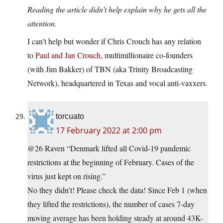
Reading the article didn’t help explain why he gets all the
attention.
I can’t help but wonder if Chris Crouch has any relation
to
Paul and Jan Crouch
, multimillionaire co-founders
(with Jim Bakker) of TBN (aka Trinity Broadcasting
Network), headquartered in Texas and vocal anti-vaxxers.
torcuato
17 February 2022 at 2:00 pm
@26 Raven “Denmark lifted all Covid-19 pandemic
restrictions at the beginning of February. Cases of the
virus just kept on rising.”
No they didn’t! Please check the data! Since Feb 1 (when
they lifted the restrictions), the number of cases 7-day
moving average has been holding steady at around 43K-