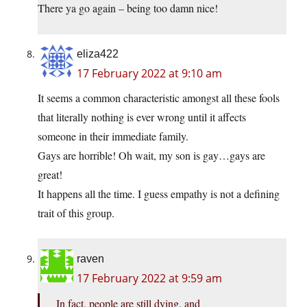
There ya go again – being too damn nice!
eliza422
17 February 2022 at 9:10 am
It seems a common characteristic amongst all these fools
that literally nothing is ever wrong until it affects
someone in their immediate family.
Gays are horrible! Oh wait, my son is gay…gays are
great!
It happens all the time. I guess empathy is not a defining
trait of this group.
raven
17 February 2022 at 9:59 am
In fact, people are still dying, and