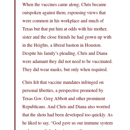
When the vaccines came along, Chris became
outspoken against them, espousing views that
were common in his workplace and much of
Texas but that put him at odds with his mother,
sister and the close friends he had grown up with
in the Heights, a liberal bastion in Houston.
Despite his family’s pleading, Chris and Diana
were adamant they did not need to be vaccinated.
They did wear masks, but only when required.
Chris felt that vaccine mandates infringed on
personal liberties, a perspective promoted by
Texas Gov. Greg Abbott and other prominent
Republicans. And Chris and Diana also worried
that the shots had been developed too quickly. As
he liked to say, “God gave us our immune system