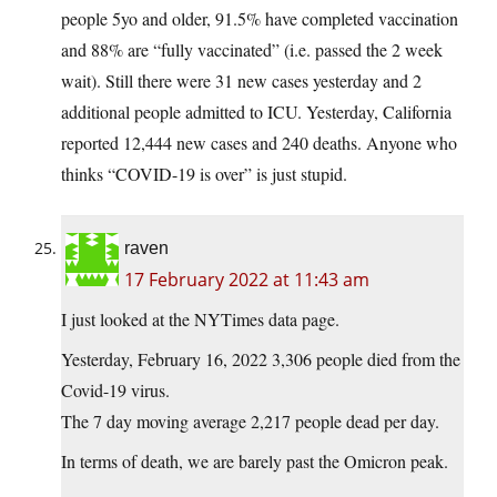
people 5yo and older, 91.5% have completed vaccination
and 88% are “fully vaccinated” (i.e. passed the 2 week
wait). Still there were 31 new cases yesterday and 2
additional people admitted to ICU. Yesterday, California
reported 12,444 new cases and 240 deaths. Anyone who
thinks “COVID-19 is over” is just stupid.
raven
17 February 2022 at 11:43 am
I just looked at the NYTimes data page.
Yesterday, February 16, 2022 3,306 people died from the
Covid-19 virus.
The 7 day moving average 2,217 people dead per day.
In terms of death, we are barely past the Omicron peak.