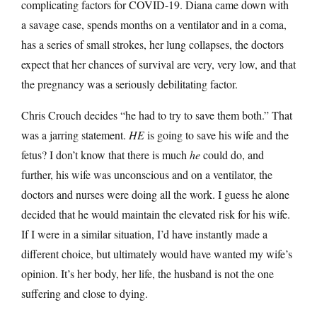
complicating factors for COVID-19. Diana came down with
a savage case, spends months on a ventilator and in a coma,
has a series of small strokes, her lung collapses, the doctors
expect that her chances of survival are very, very low, and that
the pregnancy was a seriously debilitating factor.
Chris Crouch decides “he had to try to save them both.” That
was a jarring statement.
HE
is going to save his wife and the
fetus? I don’t know that there is much
he
could do, and
further, his wife was unconscious and on a ventilator, the
doctors and nurses were doing all the work. I guess he alone
decided that he would maintain the elevated risk for his wife.
If I were in a similar situation, I’d have instantly made a
different choice, but ultimately would have wanted my wife’s
opinion. It’s her body, her life, the husband is not the one
suffering and close to dying.