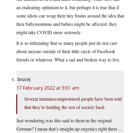
an endearing optimism to it, but perhaps it is true that if
some idiots can wrap their tiny brains around the idea that
their babymommas and babies might be affected, they
might take COVID more seriously.
It is so infuriating that so many people just do not care
about anyone outside of their little circle of Facebook
friends or whatever. What a sad and broken way to live.
brucej
17 February 2022 at 9:01 am
Several immunocompromised people have been told
that they’re holding the rest of society back.
Just wondering,was this said to them in the original
German? I mean that’s straight-up eugenics right there…