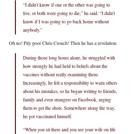
“I didn’t know if one or the other was going to
live, or both were going to die,” he said. “I didn’t
know if I was going to go back home without
anybody.”
Oh no! Pity poor Chris Crouch! Then he has a revelation.
During those long hours alone, he struggled with
how strongly he had held to beliefs about the
vaccines without really examining them.
Increasingly, he felt a responsibility to warn others
about his mistakes, so he began writing to friends,
family and even strangers on Facebook, urging
them to get the shots. Somewhere along the way,
he got vaccinated himself.
“When you sit there and you see your wife on life