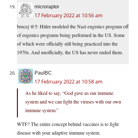
microraptor
17 February 2022 at 10:56 am
brucej @5: Hitler modeled the Nazi eugenics program off
of eugenics programs being performed in the US. Some
of which were officially still being practiced into the
1970s. And unofficially, the US has never ended them.
PaulBC
17 February 2022 at 10:58 am
As he liked to say, “God gave us our immune
system and we can fight the viruses with our own
immune system.”
WTF? The entire concept behind vaccines is to fight
disease with your adaptive immune system.