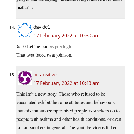
matter” ?
davidc1
17 February 2022 at 10:30 am
@10 Let the bodies pile high.
That twat faced twat johnson.
Intransitive
17 February 2022 at 10:43 am
This isn’t a new story. Those who refused to be
vaccinated exhibit the same attitudes and behaviours
towards immunocompromised people as smokers do to
people with asthma and other health conditions, or even
to non-smokers in general. The youtube videos linked