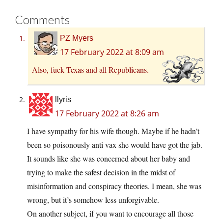
Comments
PZ Myers
17 February 2022 at 8:09 am
Also, fuck Texas and all Republicans.
llyris
17 February 2022 at 8:26 am
I have sympathy for his wife though. Maybe if he hadn’t
been so poisonously anti vax she would have got the jab.
It sounds like she was concerned about her baby and
trying to make the safest decision in the midst of
misinformation and conspiracy theories. I mean, she was
wrong, but it’s somehow less unforgivable.
On another subject, if you want to encourage all those