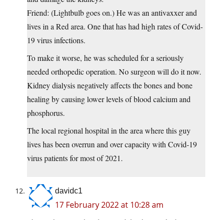
Friend: (Lightbulb goes on.) He was an antivaxxer and
lives in a Red area. One that has had high rates of Covid-
19 virus infections.
To make it worse, he was scheduled for a seriously
needed orthopedic operation. No surgeon will do it now.
Kidney dialysis negatively affects the bones and bone
healing by causing lower levels of blood calcium and
phosphorus.
The local regional hospital in the area where this guy
lives has been overrun and over capacity with Covid-19
virus patients for most of 2021.
davidc1
17 February 2022 at 10:28 am