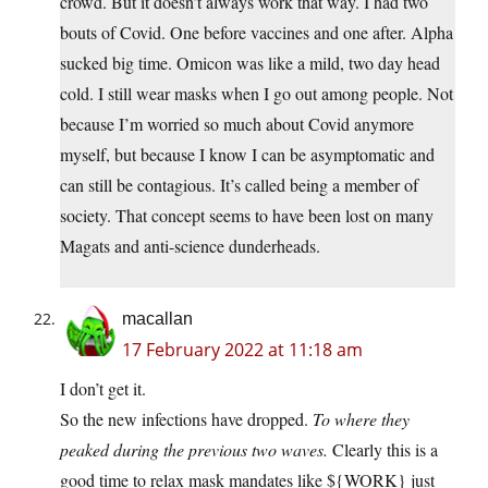
crowd. But it doesn’t always work that way. I had two
bouts of Covid. One before vaccines and one after. Alpha
sucked big time. Omicon was like a mild, two day head
cold. I still wear masks when I go out among people. Not
because I’m worried so much about Covid anymore
myself, but because I know I can be asymptomatic and
can still be contagious. It’s called being a member of
society. That concept seems to have been lost on many
Magats and anti-science dunderheads.
macallan
17 February 2022 at 11:18 am
I don’t get it.
So the new infections have dropped.
To where they
peaked during the previous two waves.
Clearly this is a
good time to relax mask mandates like ${WORK} just