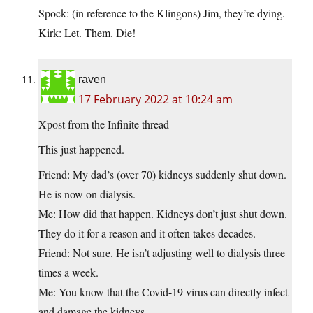
Spock: (in reference to the Klingons) Jim, they’re dying.
Kirk: Let. Them. Die!
raven
17 February 2022 at 10:24 am
Xpost from the Infinite thread
This just happened.
Friend: My dad’s (over 70) kidneys suddenly shut down.
He is now on dialysis.
Me: How did that happen. Kidneys don’t just shut down.
They do it for a reason and it often takes decades.
Friend: Not sure. He isn’t adjusting well to dialysis three
times a week.
Me: You know that the Covid-19 virus can directly infect
and damage the kidneys.