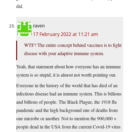
did.
raven
17 February 2022 at 11:21 am
WTF? The entire concept behind vaccines is to fight
disease with your adaptive immune system.
Yeah, that statement about how everyone has an immune
system is so stupid, it is almost not worth pointing out.
Everyone in the history of the world that has died of an
infectious disease had an immune system. This is billions
and billions of people. The Black Plague, the 1918 flu
pandemic and the high background rate of deaths from
one microbe or another. Not to mention the 900,000 +
people dead in the USA from the current Covid-19 virus