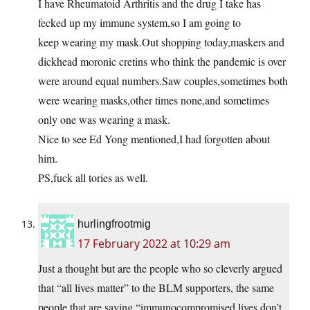
I have Rheumatoid Arthritis and the drug I take has
fecked up my immune system,so I am going to
keep wearing my mask.Out shopping today,maskers and
dickhead moronic cretins who think the pandemic is over
were around equal numbers.Saw couples,sometimes both
were wearing masks,other times none,and sometimes
only one was wearing a mask.
Nice to see Ed Yong mentioned,I had forgotten about
him.
PS,fuck all tories as well.
hurlingfrootmig
17 February 2022 at 10:29 am
Just a thought but are the people who so cleverly argued
that “all lives matter” to the BLM supporters, the same
people that are saying “immunocompromised lives don’t