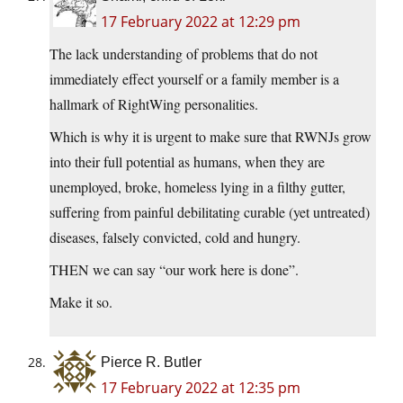
17 February 2022 at 12:29 pm
The lack understanding of problems that do not
immediately effect yourself or a family member is a
hallmark of RightWing personalities.
Which is why it is urgent to make sure that RWNJs grow
into their full potential as humans, when they are
unemployed, broke, homeless lying in a filthy gutter,
suffering from painful debilitating curable (yet untreated)
diseases, falsely convicted, cold and hungry.
THEN we can say “our work here is done”.
Make it so.
Pierce R. Butler
17 February 2022 at 12:35 pm