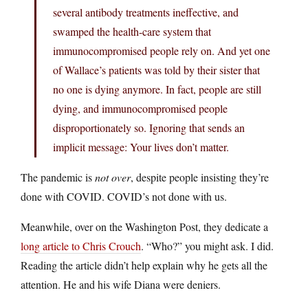
several antibody treatments ineffective, and
swamped the health-care system that
immunocompromised people rely on. And yet one
of Wallace’s patients was told by their sister that
no one is dying anymore. In fact, people are still
dying, and immunocompromised people
disproportionately so. Ignoring that sends an
implicit message: Your lives don’t matter.
The pandemic is
not over
, despite people insisting they’re
done with COVID. COVID’s not done with us.
Meanwhile, over on the Washington Post, they dedicate a
long article to Chris Crouch
. “Who?” you might ask. I did.
Reading the article didn’t help explain why he gets all the
attention. He and his wife Diana were deniers.