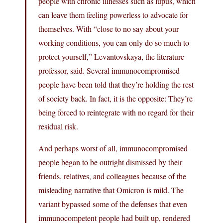
people with chronic illnesses such as lupus, which
can leave them feeling powerless to advocate for
themselves. With “close to no say about your
working conditions, you can only do so much to
protect yourself,” Levantovskaya, the literature
professor, said. Several immunocompromised
people have been told that they’re holding the rest
of society back. In fact, it is the opposite: They’re
being forced to reintegrate with no regard for their
residual risk.
And perhaps worst of all, immunocompromised
people began to be outright dismissed by their
friends, relatives, and colleagues because of the
misleading narrative that Omicron is mild. The
variant bypassed some of the defenses that even
immunocompetent people had built up, rendered