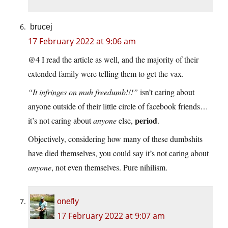
brucej
17 February 2022 at 9:06 am
@4 I read the article as well, and the majority of their
extended family were telling them to get the vax.
“It infringes on muh freedumb!!!”
isn’t caring about
anyone outside of their little circle of facebook friends…
period
it’s not caring about
anyone
else,
.
Objectively, considering how many of these dumbshits
have died themselves, you could say it’s not caring about
anyone
, not even themselves. Pure nihilism.
onefly
17 February 2022 at 9:07 am