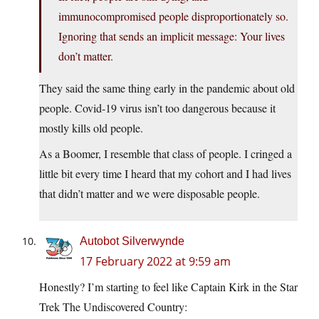
immunocompromised people disproportionately so.
Ignoring that sends an implicit message: Your lives
don’t matter.
They said the same thing early in the pandemic about old
people. Covid-19 virus isn’t too dangerous because it
mostly kills old people.
As a Boomer, I resemble that class of people. I cringed a
little bit every time I heard that my cohort and I had lives
that didn’t matter and we were disposable people.
Autobot Silverwynde
17 February 2022 at 9:59 am
Honestly? I’m starting to feel like Captain Kirk in the Star
Trek The Undiscovered Country: