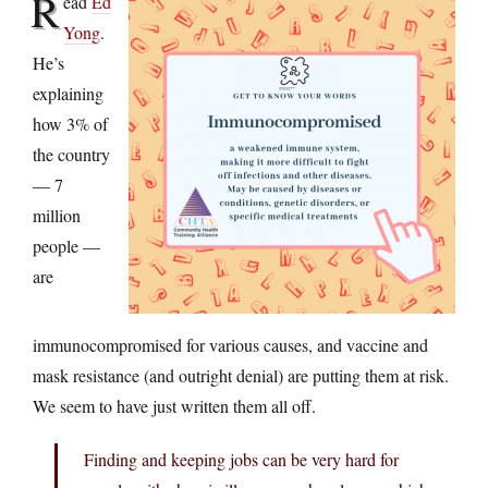
R
ead
Ed
Yong
.
He’s
explaining
how 3% of
the country
— 7
million
people —
are
immunocompromised for various causes, and vaccine and
mask resistance (and outright denial) are putting them at risk.
We seem to have just written them all off.
Finding and keeping jobs can be very hard for