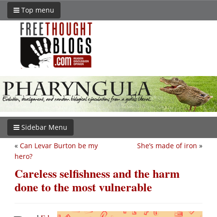
Top menu
Sidebar Menu
«
Can Levar Burton be my
She’s made of iron
»
hero?
Careless selfishness and the harm
done to the most vulnerable