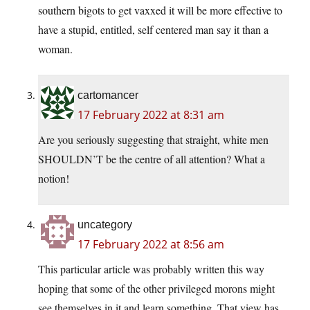
southern bigots to get vaxxed it will be more effective to
have a stupid, entitled, self centered man say it than a
woman.
cartomancer
17 February 2022 at 8:31 am
Are you seriously suggesting that straight, white men
SHOULDN’T be the centre of all attention? What a
notion!
uncategory
17 February 2022 at 8:56 am
This particular article was probably written this way
hoping that some of the other privileged morons might
see themselves in it and learn something. That view has