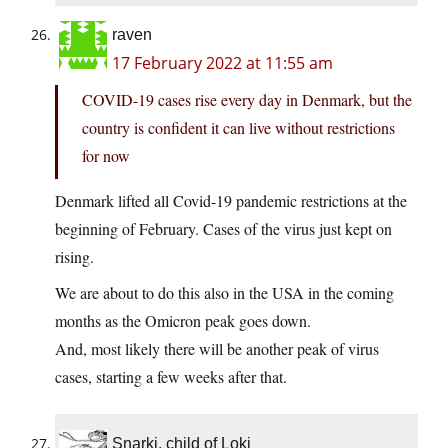
raven
17 February 2022 at 11:55 am
COVID-19 cases rise every day in Denmark, but the
country is confident it can live without restrictions
for now
Denmark lifted all Covid-19 pandemic restrictions at the
beginning of February. Cases of the virus just kept on
rising.
We are about to do this also in the USA in the coming
months as the Omicron peak goes down.
And, most likely there will be another peak of virus
cases, starting a few weeks after that.
Snarki, child of Loki