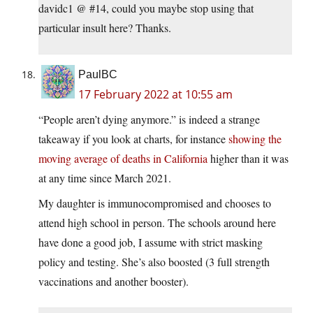
davidc1 @ #14, could you maybe stop using that
particular insult here? Thanks.
PaulBC
17 February 2022 at 10:55 am
“People aren’t dying anymore.” is indeed a strange
takeaway if you look at charts, for instance
showing the
moving average of deaths in California
higher than it was
at any time since March 2021.
My daughter is immunocompromised and chooses to
attend high school in person. The schools around here
have done a good job, I assume with strict masking
policy and testing. She’s also boosted (3 full strength
vaccinations and another booster).