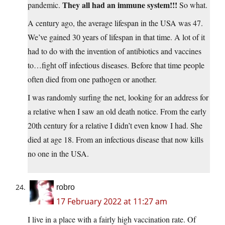
They all had an immune system!!!
pandemic.
So what.
A century ago, the average lifespan in the USA was 47.
We’ve gained 30 years of lifespan in that time. A lot of it
had to do with the invention of antibiotics and vaccines
to…fight off infectious diseases. Before that time people
often died from one pathogen or another.
I was randomly surfing the net, looking for an address for
a relative when I saw an old death notice. From the early
20th century for a relative I didn’t even know I had. She
died at age 18. From an infectious disease that now kills
no one in the USA.
robro
17 February 2022 at 11:27 am
I live in a place with a fairly high vaccination rate. Of