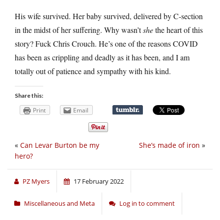
His wife survived. Her baby survived, delivered by C-section
in the midst of her suffering. Why wasn’t
she
the heart of this
story? Fuck Chris Crouch. He’s one of the reasons COVID
has been as crippling and deadly as it has been, and I am
totally out of patience and sympathy with his kind.
Share this:
Print
Email
«
Can Levar Burton be my
She’s made of iron
»
hero?
PZ Myers
17 February 2022
Miscellaneous and Meta
Log in to comment