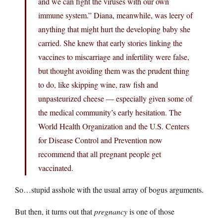
and we can fight the viruses with our own
immune system.” Diana, meanwhile, was leery of
anything that might hurt the developing baby she
carried. She knew that early stories linking the
vaccines to miscarriage and infertility were false,
but thought avoiding them was the prudent thing
to do, like skipping wine, raw fish and
unpasteurized cheese — especially given some of
the medical community’s early hesitation. The
World Health Organization and the U.S. Centers
for Disease Control and Prevention now
recommend that all pregnant people get
vaccinated.
So…stupid asshole with the usual array of bogus arguments.
But then, it turns out that
pregnancy
is one of those