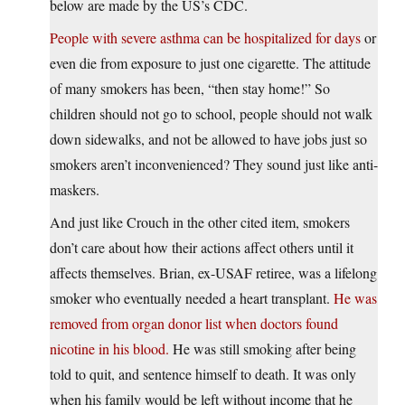
below are made by the US’s CDC.
People with severe asthma can be hospitalized for days
or
even die from exposure to just one cigarette. The attitude
of many smokers has been, “then stay home!” So
children should not go to school, people should not walk
down sidewalks, and not be allowed to have jobs just so
smokers aren’t inconvenienced? They sound just like anti-
maskers.
And just like Crouch in the other cited item, smokers
don’t care about how their actions affect others until it
affects themselves. Brian, ex-USAF retiree, was a lifelong
smoker who eventually needed a heart transplant.
He was
removed from organ donor list when doctors found
nicotine in his blood.
He was still smoking after being
told to quit, and sentence himself to death. It was only
when his family would be left without income that he