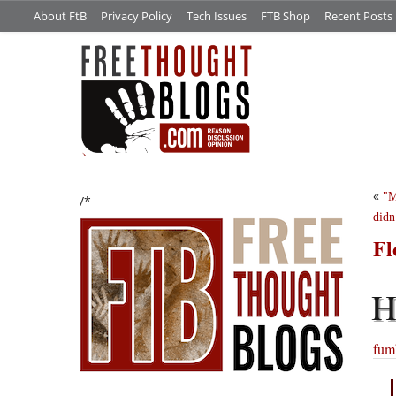
About FtB
Privacy Policy
Tech Issues
FTB Shop
Recent Posts
«
M
/*
didn
Fl
fumb