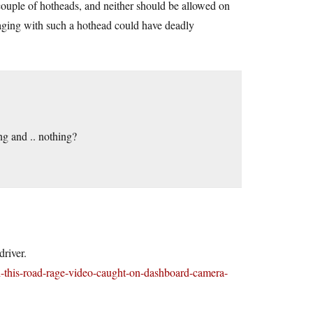
 couple of hotheads, and neither should be allowed on
ngaging with such a hothead could have deadly
ng and .. nothing?
river.
-this-road-rage-video-caught-on-dashboard-camera-