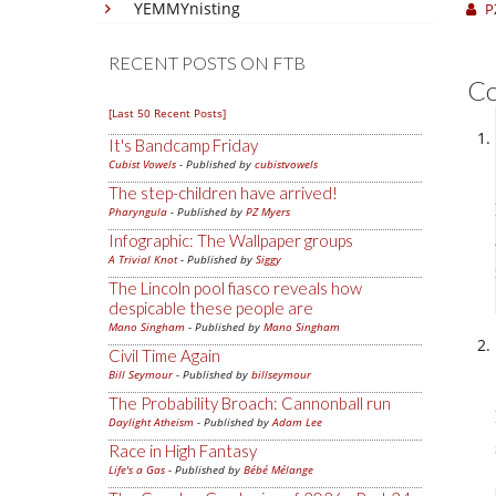
YEMMYnisting
P
RECENT POSTS ON FTB
C
[Last 50 Recent Posts]
It's Bandcamp Friday
Cubist Vowels
- Published by
cubistvowels
The step-children have arrived!
Pharyngula
- Published by
PZ Myers
Infographic: The Wallpaper groups
A Trivial Knot
- Published by
Siggy
The Lincoln pool fiasco reveals how
despicable these people are
Mano Singham
- Published by
Mano Singham
Civil Time Again
Bill Seymour
- Published by
billseymour
The Probability Broach: Cannonball run
Daylight Atheism
- Published by
Adam Lee
Race in High Fantasy
Life's a Gas
- Published by
Bébé Mélange