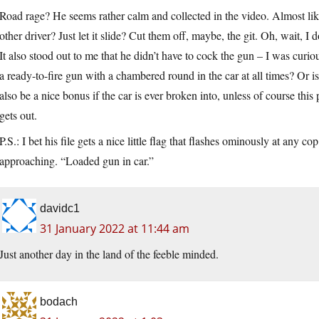
Road rage? He seems rather calm and collected in the video. Almost lik
other driver? Just let it slide? Cut them off, maybe, the git. Oh, wait, I 
It also stood out to me that he didn’t have to cock the gun – I was curio
a ready-to-fire gun with a chambered round in the car at all times? Or 
also be a nice bonus if the car is ever broken into, unless of course this
gets out.
P.S.: I bet his file gets a nice little flag that flashes ominously at any 
approaching. “Loaded gun in car.”
davidc1
31 January 2022 at 11:44 am
Just another day in the land of the feeble minded.
bodach