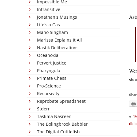
Impossible Me
Intransitive
Asto
Jonathan's Musings
Life's a Gas
Mano Singham
Marissa Explains It All
Nastik Deliberations
Oceanoxia
Pervert Justice
Pharyngula
Were
Primate Chess
shou
Pro-Science
Recursivity
Shar
Reprobate Spreadsheet
Stderr
Taslima Nasreen
«
M
The Bolingbrook Babbler
didn
The Digital Cuttlefish