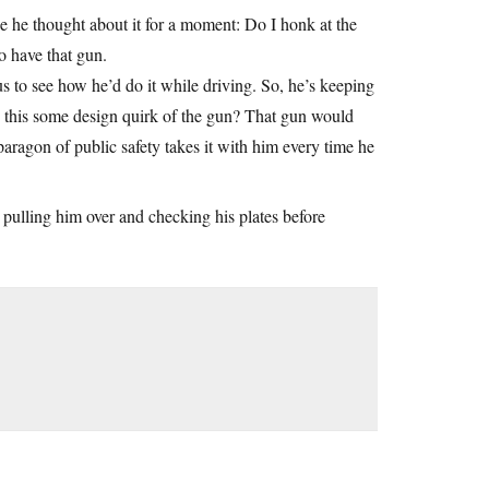
e he thought about it for a moment: Do I honk at the
do have that gun.
us to see how he’d do it while driving. So, he’s keeping
is this some design quirk of the gun? That gun would
 paragon of public safety takes it with him every time he
cop pulling him over and checking his plates before