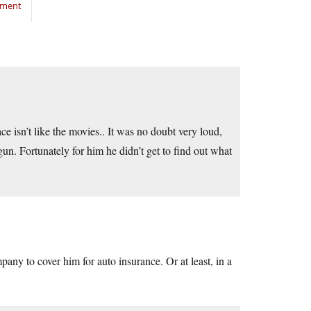
mment
e isn’t like the movies.. It was no doubt very loud,
 gun. Fortunately for him he didn’t get to find out what
ompany to cover him for auto insurance. Or at least, in a