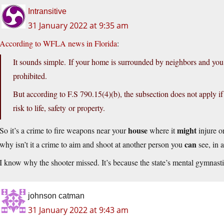
Intransitive
31 January 2022 at 9:35 am
According to WFLA news in Florida
:
It sounds simple. If your home is surrounded by neighbors and you ha
prohibited.
But according to F.S 790.15(4)(b), the subsection does not apply if
risk to life, safety or property.
house
might
So it’s a crime to fire weapons near your
where it
injure o
can
why isn’t it a crime to aim and shoot at another person you
see, in 
I know why the shooter missed. It’s because the state’s mental gymnastic
johnson catman
31 January 2022 at 9:43 am