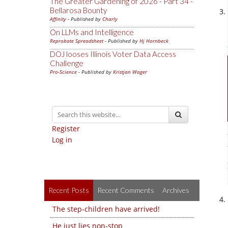
The Greater Gardening of 2026 - Part 34 -
Bellarosa Bounty
Affinity
- Published by
Charly
On LLMs and Intelligence
Reprobate Spreadsheet
- Published by
Hj Hornbeck
DOJ looses Illinois Voter Data Access
Challenge
Pro-Science
- Published by
Kristjan Wager
Register
Log in
Recent Posts
Recent Comments
Archives
The step-children have arrived!
He just lies non-stop