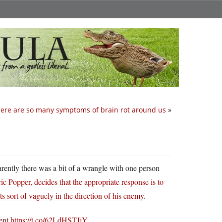
ere are so many symptoms of brain rot around us
»
parently there was a bit of a wrangle with one person
ic Popper, decides that the appropriate response is to
s sort of vaguely in the direction of his enemy
.
dent
https://t.co/62LdHSTJjY