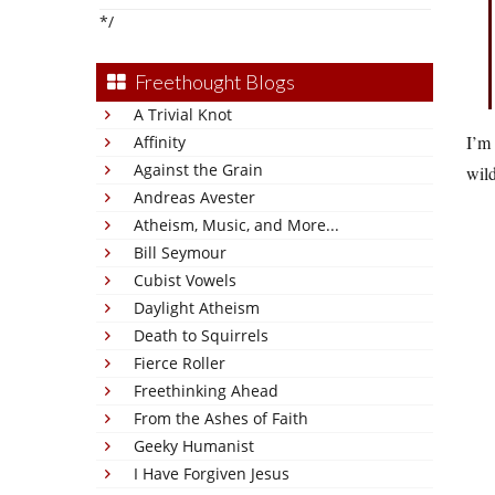
*/
Freethought Blogs
A Trivial Knot
I’m 
Affinity
Against the Grain
wil
Andreas Avester
Atheism, Music, and More...
Bill Seymour
Cubist Vowels
Daylight Atheism
Death to Squirrels
Fierce Roller
Freethinking Ahead
From the Ashes of Faith
Geeky Humanist
I Have Forgiven Jesus