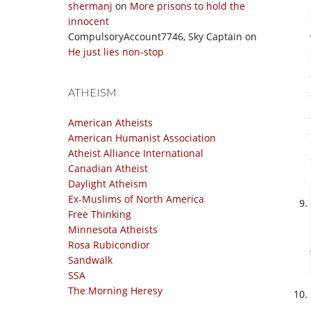
shermanj
on
More prisons to hold the
innocent
CompulsoryAccount7746, Sky Captain
on
He just lies non-stop
ATHEISM
American Atheists
American Humanist Association
Atheist Alliance International
Canadian Atheist
Daylight Atheism
Ex-Muslims of North America
Free Thinking
Minnesota Atheists
Rosa Rubicondior
Sandwalk
SSA
The Morning Heresy