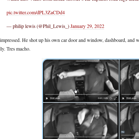
pic.twitter.com/dPL3ZaCDd4
— philip lewis (@Phil_Lewis_)
January 29, 2022
impressed. He shot up his own car door and window, dashboard, and wind
dly. Tres macho.