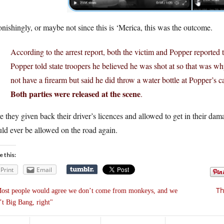
nishingly, or maybe not since this is ‘Merica, this was the outcome.
According to the arrest report, both the victim and Popper reported t
Popper told state troopers he believed he was shot at so that was wh
not have a firearm but said he did throw a water bottle at Popper’s ca
Both parties were released at the scene
.
 they given back their driver’s licences and allowed to get in their da
ld ever be allowed on the road again.
e this:
Print
Email
Th
ost people would agree we don’t come from monkeys, and we
’t Big Bang, right