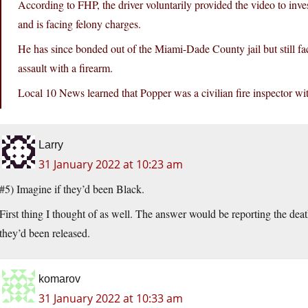
According to FHP, the driver voluntarily provided the video to inv
and is facing felony charges.
He has since bonded out of the Miami-Dade County jail but still fa
assault with a firearm.
Local 10 News learned that Popper was a civilian fire inspector wi
Larry
31 January 2022 at 10:23 am
#5) Imagine if they’d been Black.
First thing I thought of as well. The answer would be reporting the death
they’d been released.
komarov
31 January 2022 at 10:33 am