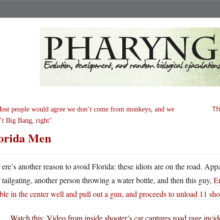
Th
ost people would agree we don’t come from monkeys, and we
’t Big Bang, right
orida Men
H
ere’s another reason to avoid Florida: these idiots are on the road. Ap
tailgating, another person throwing a water bottle, and then this guy,
Er
le in the center well and pull out a gun, and proceeds to unload 11 shot
Watch this: Video from inside shooter’s car captures road rage inci