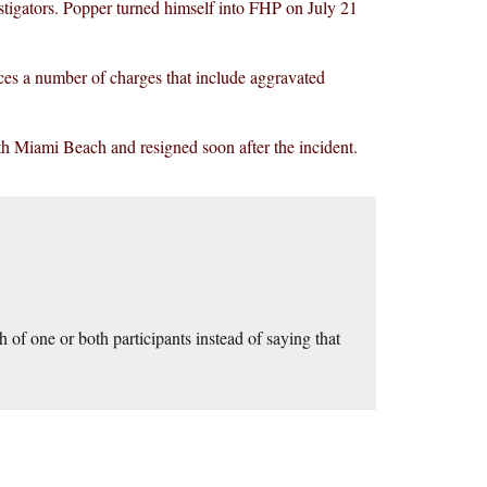
estigators. Popper turned himself into FHP on July 21
ces a number of charges that include aggravated
th Miami Beach and resigned soon after the incident.
 of one or both participants instead of saying that