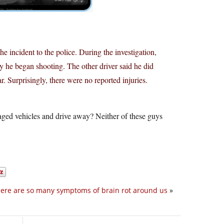
he incident to the police. During the investigation,
y he began shooting. The other driver said he did
r. Surprisingly, there were no reported injuries.
maged vehicles and drive away? Neither of these guys
ere are so many symptoms of brain rot around us
»