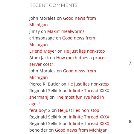
RECENT COMMENTS
John Morales
on
Good news from
Michigan
jimzy
on
Makin’ mealworms
crimsonsage
on
Good news from
Michigan
Erlend Meyer
on
He just lies non-stop
Atom Jack
on
How much does a process
server cost?
John Morales
on
Good news from
Michigan
Pierce R. Butler
on
He just lies non-stop
Reginald Selkirk
on
Infinite Thread XXXX
shermanj
on
The most fun I’ve had in
ages!
feralboy12
on
He just lies non-stop
Reginald Selkirk
on
Infinite Thread XXXX
Reginald Selkirk
on
Infinite Thread XXXX
beholder
on
Good news from Michigan