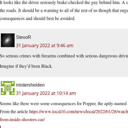
It looks like the driver seriously brake-checked the guy behind him. A
the roads. It should be a warning to all of the rest of us though that e
consequences and should best be avoided.
StevoR
31 January 2022 at 9:46 am
So serious crimes with firearms combined with serious dangerous drivi
Imagine if they’d been Black.
mistershelden
31 January 2022 at 10:14 am
Seems like there were some consequences for Popper, the aptly-named d
From the article
https://www.local10.com/news/local/2022/01/28/watch
from-inside-shooters-car/