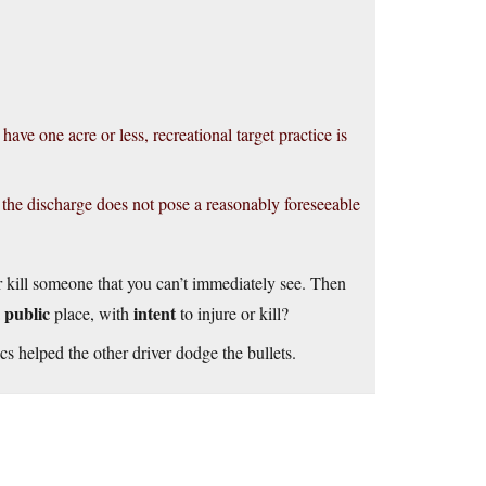
ve one acre or less, recreational target practice is
 the discharge does not pose a reasonably foreseeable
r kill someone that you can’t immediately see. Then
public
intent
a
place, with
to injure or kill?
s helped the other driver dodge the bullets.