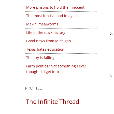
More prisons to hold the innocent
The most fun I've had in ages!
Makin' mealworms
Life in the duck factory
Good news from Michigan
Texas hates education
The sky is falling!
Farm politics? Not something I ever
thought I'd get into
PROFILE
The Infinite Thread