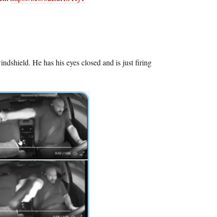
shield. He has his eyes closed and is just firing