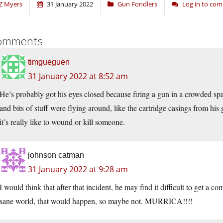
Z Myers
31 January 2022
Gun Fondlers
Log in to co
omments
timgueguen
31 January 2022 at 8:52 am
He’s probably got his eyes closed because firing a gun in a crowded spac
and bits of stuff were flying around, like the cartridge casings from his
it’s really like to wound or kill someone.
johnson catman
31 January 2022 at 9:28 am
I would think that after that incident, he may find it difficult to get a c
sane world, that would happen, so maybe not. MURRICA!!!!