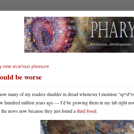
 new vicarious pleasure
could be worse
now many of my readers shudder in dread whenever I mention “sp*d*rs”
ew hundred million years ago — I’d be growing them in my lab right now
n the news now because they just found a
third fossil
.