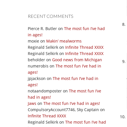
RECENT COMMENTS
Pierce R. Butler
on
The most fun I’ve had
in ages!
moxie
on
Makin’ mealworms
Reginald Selkirk
on
Infinite Thread XXXX
Reginald Selkirk
on
Infinite Thread XXXX
beholder
on
Good news from Michigan
numerobis
on
The most fun I’ve had in
ages!
jpjackson
on
The most fun I’ve had in
ages!
notaandomposter
on
The most fun I’ve
had in ages!
Jaws
on
The most fun I’ve had in ages!
CompulsoryAccount7746, Sky Captain
on
Infinite Thread XXXX
Reginald Selkirk
on
The most fun I’ve had