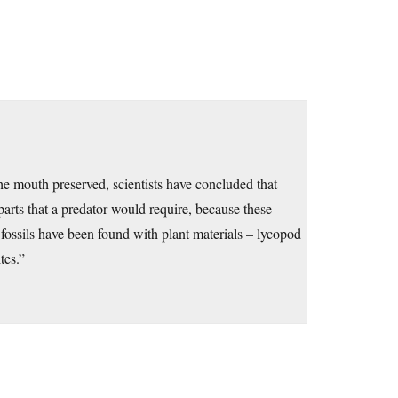
he mouth preserved, scientists have concluded that
arts that a predator would require, because these
 fossils have been found with plant materials – lycopod
tes.”