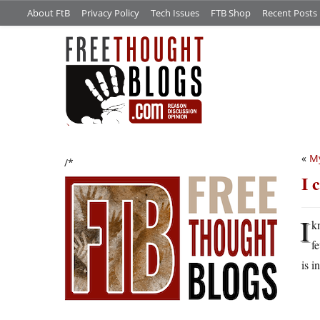
About FtB
Privacy Policy
Tech Issues
FTB Shop
Recent Posts
«
My
/*
I 
I
k
f
is i