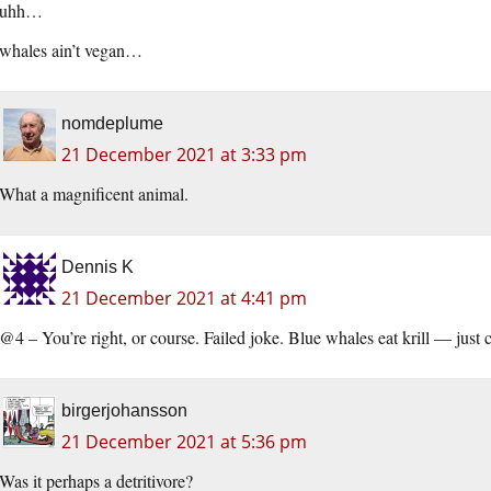
uhh…
whales ain’t vegan…
nomdeplume
21 December 2021 at 3:33 pm
What a magnificent animal.
Dennis K
21 December 2021 at 4:41 pm
@4 – You’re right, or course. Failed joke. Blue whales eat krill — just cu
birgerjohansson
21 December 2021 at 5:36 pm
Was it perhaps a detritivore?