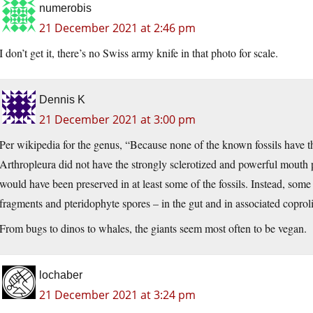
numerobis
21 December 2021 at 2:46 pm
I don’t get it, there’s no Swiss army knife in that photo for scale.
Dennis K
21 December 2021 at 3:00 pm
Per wikipedia for the genus, “Because none of the known fossils have t
Arthropleura did not have the strongly sclerotized and powerful mouth p
would have been preserved in at least some of the fossils. Instead, some
fragments and pteridophyte spores – in the gut and in associated coproli
From bugs to dinos to whales, the giants seem most often to be vegan.
lochaber
21 December 2021 at 3:24 pm