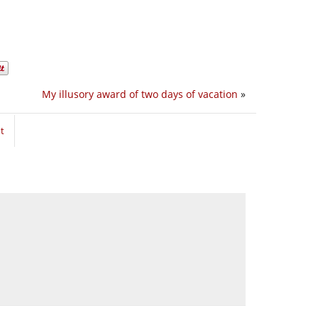
My illusory award of two days of vacation
»
t