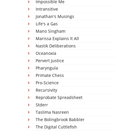
Impossible Me
Intransitive
Jonathan's Musings
Life's a Gas
Mano Singham
Marissa Explains It All
Nastik Deliberations
Oceanoxia
Pervert Justice
Pharyngula
Primate Chess
Pro-Science
Recursivity
Reprobate Spreadsheet
Stderr
Taslima Nasreen
The Bolingbrook Babbler
The Digital Cuttlefish