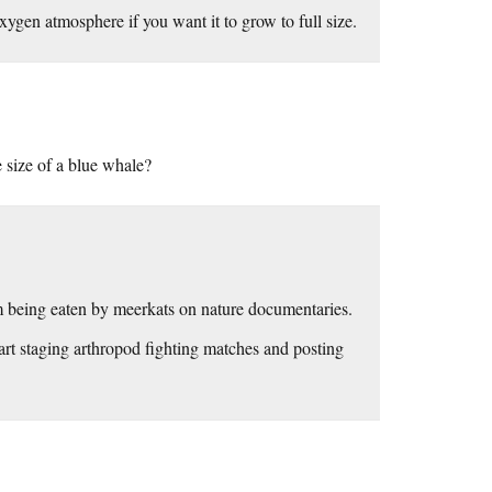
ygen atmosphere if you want it to grow to full size.
e size of a blue whale?
hem being eaten by meerkats on nature documentaries.
art staging arthropod fighting matches and posting