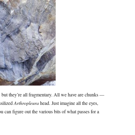
 but they’re all fragmentary. All we have are chunks —
ssilized
Arthropleura
head. Just imagine all the eyes,
u can figure out the various bits of what passes for a