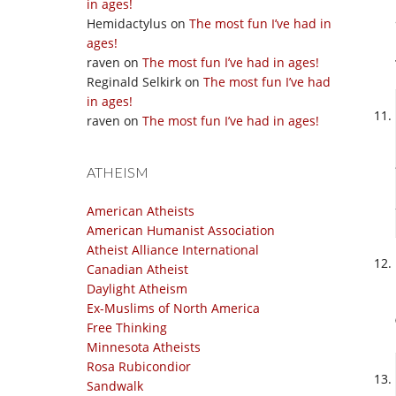
in ages!
Hemidactylus
on
The most fun I’ve had in
ages!
raven
on
The most fun I’ve had in ages!
Reginald Selkirk
on
The most fun I’ve had
in ages!
raven
on
The most fun I’ve had in ages!
ATHEISM
American Atheists
American Humanist Association
Atheist Alliance International
Canadian Atheist
Daylight Atheism
Ex-Muslims of North America
Free Thinking
Minnesota Atheists
Rosa Rubicondior
Sandwalk