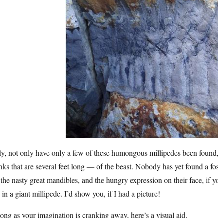
y, not only have only a few of these humongous millipedes been found,
ks that are several feet long — of the beast. Nobody has yet found a fo
the nasty great mandibles, and the hungry expression on their face, if yo
 in a giant millipede. I’d show you, if I had a picture!
ong as your imagination is cranking away, here’s a visual aid.