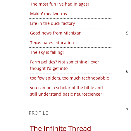
The most fun I've had in ages!
Makin' mealworms
Life in the duck factory
Good news from Michigan
Texas hates education
The sky is falling!
Farm politics? Not something I ever
thought I'd get into
too few spiders, too much technobabble
you can be a scholar of the bible and
still understand basic neuroscience?
PROFILE
The Infinite Thread