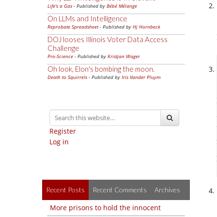
Life's a Gas
- Published by
Bébé Mélange
On LLMs and Intelligence
Reprobate Spreadsheet
- Published by
Hj Hornbeck
DOJ looses Illinois Voter Data Access
Challenge
Pro-Science
- Published by
Kristjan Wager
Oh look, Elon's bombing the moon.
Death to Squirrels
- Published by
Iris Vander Pluym
Register
Log in
Recent Posts
Recent Comments
Archives
More prisons to hold the innocent