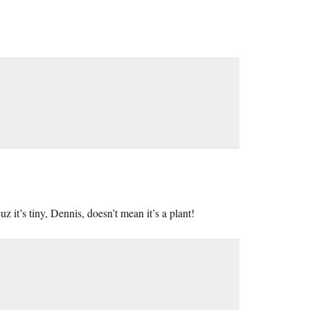
z it’s tiny, Dennis, doesn’t mean it’s a plant!