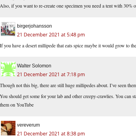
Also, if you want to re-create one specimen you need a tent with 30% ox
birgerjohansson
21 December 2021 at 5:48 pm
If you have a desert millipede that eats spice maybe it would grow to th
Walter Solomon
21 December 2021 at 7:18 pm
Though not this big, there are still huge millipedes about. I’ve seen t
You should get some for your lab and other creepy-crawlies. You can st
them on YouTube
vereverum
21 December 2021 at 8:38 pm