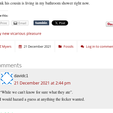
ink his cousin is living in my bathroom shower right now.
e this:
Print
Email
 new vicarious pleasure
Z Myers
21 December 2021
Fossils
Log in to commen
omments
davidc1
21 December 2021 at 2:44 pm
“While we can’t know for sure what they ate”.
I would hazard a guess at anything the fecker wanted.