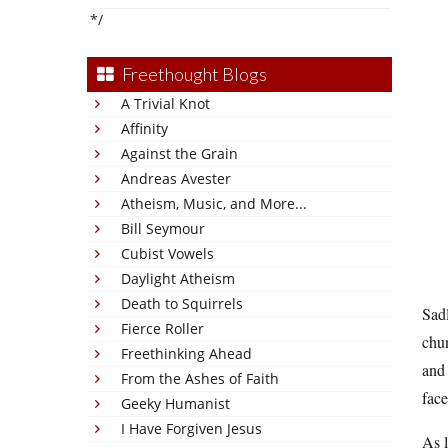
*/
Freethought Blogs
A Trivial Knot
Affinity
Against the Grain
Andreas Avester
Atheism, Music, and More...
Bill Seymour
Cubist Vowels
Daylight Atheism
Death to Squirrels
Sadl
Fierce Roller
chun
Freethinking Ahead
and 
From the Ashes of Faith
face
Geeky Humanist
I Have Forgiven Jesus
As l