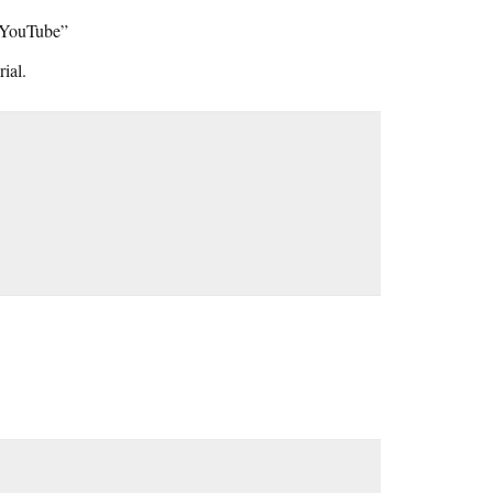
n YouTube”
ial.