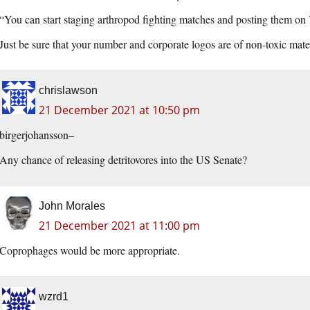
“You can start staging arthropod fighting matches and posting them o
Just be sure that your number and corporate logos are of non-toxic mater
chrislawson
21 December 2021 at 10:50 pm
birgerjohansson–
Any chance of releasing detritovores into the US Senate?
John Morales
21 December 2021 at 11:00 pm
Coprophages would be more appropriate.
wzrd1