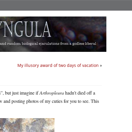
My illusory award of two days of vacation
»
, but just imagine if
Arthropleura
hadn’t died off a
 and posting photos of my cuties for you to see. This