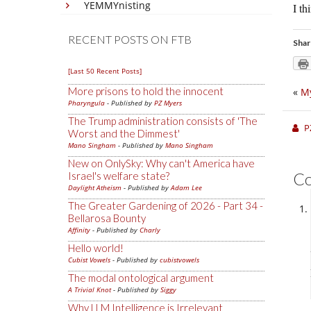
YEMMYnisting
I th
RECENT POSTS ON FTB
Shar
[Last 50 Recent Posts]
More prisons to hold the innocent
«
My
Pharyngula
- Published by
PZ Myers
The Trump administration consists of 'The
P
Worst and the Dimmest'
Mano Singham
- Published by
Mano Singham
New on OnlySky: Why can't America have
C
Israel's welfare state?
Daylight Atheism
- Published by
Adam Lee
The Greater Gardening of 2026 - Part 34 -
Bellarosa Bounty
Affinity
- Published by
Charly
Hello world!
Cubist Vowels
- Published by
cubistvowels
The modal ontological argument
A Trivial Knot
- Published by
Siggy
Why LLM Intelligence is Irrelevant