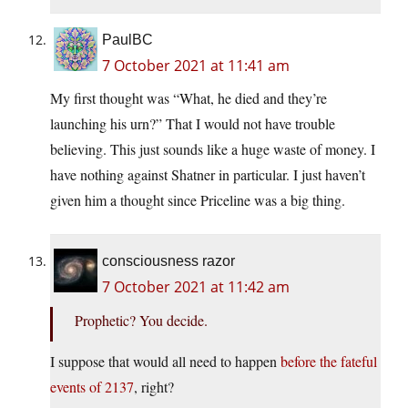
PaulBC
7 October 2021 at 11:41 am
My first thought was “What, he died and they’re
launching his urn?” That I would not have trouble
believing. This just sounds like a huge waste of money. I
have nothing against Shatner in particular. I just haven’t
given him a thought since Priceline was a big thing.
consciousness razor
7 October 2021 at 11:42 am
Prophetic? You decide.
I suppose that would all need to happen
before the fateful
events of 2137
, right?