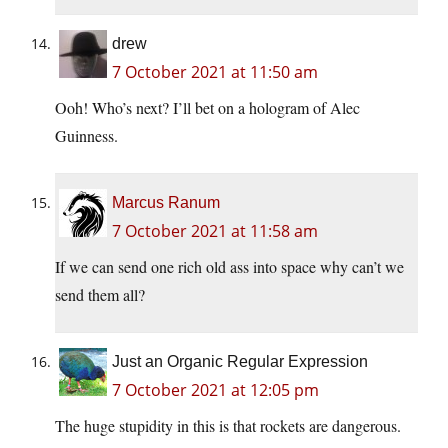
drew
7 October 2021 at 11:50 am
Ooh! Who’s next? I’ll bet on a hologram of Alec
Guinness.
Marcus Ranum
7 October 2021 at 11:58 am
If we can send one rich old ass into space why can’t we
send them all?
Just an Organic Regular Expression
7 October 2021 at 12:05 pm
The huge stupidity in this is that rockets are dangerous.