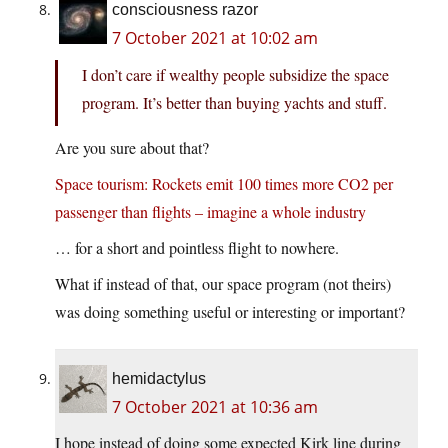
consciousness razor
7 October 2021 at 10:02 am
I don’t care if wealthy people subsidize the space
program. It’s better than buying yachts and stuff.
Are you sure about that?
Space tourism: Rockets emit 100 times more CO2 per
passenger than flights – imagine a whole industry
… for a short and pointless flight to nowhere.
What if instead of that, our space program (not theirs)
was doing something useful or interesting or important?
hemidactylus
7 October 2021 at 10:36 am
I hope instead of doing some expected Kirk line during