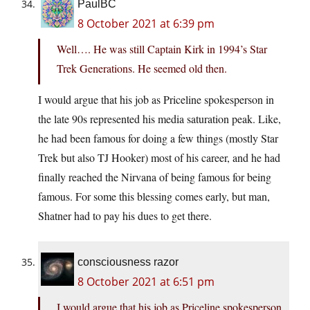
PaulBC
8 October 2021 at 6:39 pm
Well…. He was still Captain Kirk in 1994’s Star
Trek Generations. He seemed old then.
I would argue that his job as Priceline spokesperson in
the late 90s represented his media saturation peak. Like,
he had been famous for doing a few things (mostly Star
Trek but also TJ Hooker) most of his career, and he had
finally reached the Nirvana of being famous for being
famous. For some this blessing comes early, but man,
Shatner had to pay his dues to get there.
consciousness razor
8 October 2021 at 6:51 pm
I would argue that his job as Priceline spokesperson