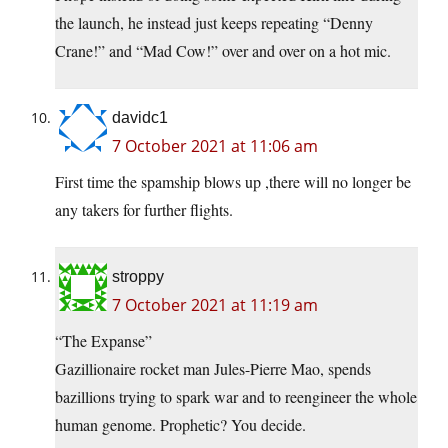
the launch, he instead just keeps repeating “Denny
Crane!” and “Mad Cow!” over and over on a hot mic.
davidc1
7 October 2021 at 11:06 am
First time the spamship blows up ,there will no longer be
any takers for further flights.
stroppy
7 October 2021 at 11:19 am
“The Expanse”
Gazillionaire rocket man Jules-Pierre Mao, spends
bazillions trying to spark war and to reengineer the whole
human genome. Prophetic? You decide.