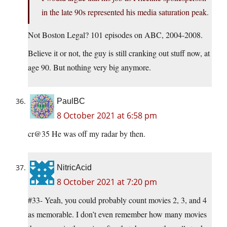
in the late 90s represented his media saturation peak.
Not Boston Legal? 101 episodes on ABC, 2004-2008.
Believe it or not, the guy is still cranking out stuff now, at
age 90. But nothing very big anymore.
PaulBC
8 October 2021 at 6:58 pm
cr@35 He was off my radar by then.
NitricAcid
8 October 2021 at 7:20 pm
#33- Yeah, you could probably count movies 2, 3, and 4
as memorable. I don’t even remember how many movies