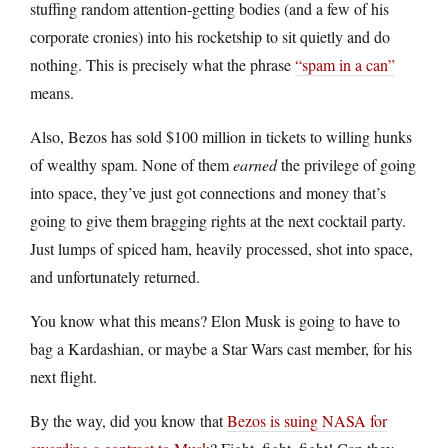
stuffing random attention-getting bodies (and a few of his
corporate cronies) into his rocketship to sit quietly and do
nothing. This is precisely what the phrase
“spam in a can”
means.
Also, Bezos has sold $100 million in tickets to willing hunks
of wealthy spam. None of them
earned
the privilege of going
into space, they’ve just got connections and money that’s
going to give them bragging rights at the next cocktail party.
Just lumps of spiced ham, heavily processed, shot into space,
and unfortunately returned.
You know what this means? Elon Musk is going to have to
bag a Kardashian, or maybe a Star Wars cast member, for his
next flight.
By the way, did you know that
Bezos is suing NASA for