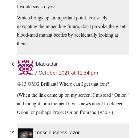
I would say so, yes.
Which brings up an important point. For safely
navigating the impending future, don’t provoke the giant,
blood-mad mutant beetles by accidentally looking at
them.
rblackadar
7 October 2021 at 12:34 pm
@13 OMG Brilliant! Where can I get that font?
(When the link came up on my screen, I misread “Onion”
and thought for a moment it was news about Lockheed
Orion, or perhaps Project Orion from the 1950’s.)
consciousness razor