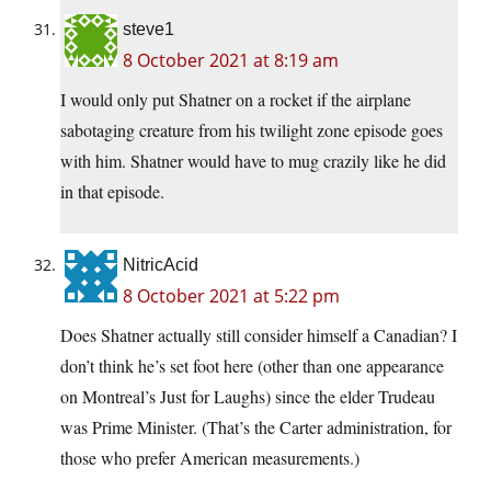
steve1
8 October 2021 at 8:19 am
I would only put Shatner on a rocket if the airplane
sabotaging creature from his twilight zone episode goes
with him. Shatner would have to mug crazily like he did
in that episode.
NitricAcid
8 October 2021 at 5:22 pm
Does Shatner actually still consider himself a Canadian? I
don’t think he’s set foot here (other than one appearance
on Montreal’s Just for Laughs) since the elder Trudeau
was Prime Minister. (That’s the Carter administration, for
those who prefer American measurements.)