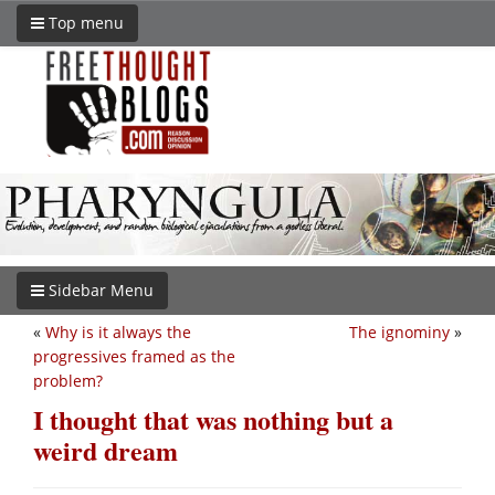
Top menu
Sidebar Menu
«
Why is it always the
The ignominy
»
progressives framed as the
problem?
I thought that was nothing but a
weird dream