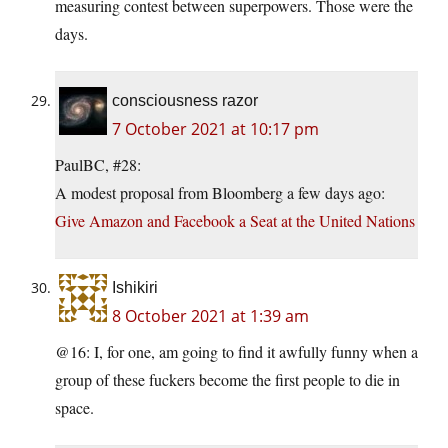
measuring contest between superpowers. Those were the
days.
consciousness razor
7 October 2021 at 10:17 pm
PaulBC, #28:
A modest proposal from Bloomberg a few days ago:
Give Amazon and Facebook a Seat at the United Nations
Ishikiri
8 October 2021 at 1:39 am
@16: I, for one, am going to find it awfully funny when a
group of these fuckers become the first people to die in
space.