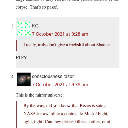
corpse. That’s so passé.
KG
7 October 2021 at 9:28 am
shit
I really, truly don’t give a
fuck
about Shatner
FTFY!
consciousness razor
7 October 2021 at 9:38 am
This is the mirror universe.
By the way, did you know that Bezos is suing
NASA for awarding a contract to Musk? Fight,
fight, fight! Can they please kill each other, or at