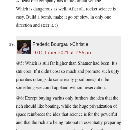
At least one company has a true orbital vehicle.
Which is dangerous as well. After all, rocket science is
easy. Build a bomb, make it go off slow, in only one
direction and steer it. ;)
Frederic Bourgault-Christie
10 October 2021 at 2:56 pm
@5: Which is still far higher than Shatner had been. It’s
still cool. If it didn’t cost so much and promote such ugly
priorities (alongside some really good ones), it’d be
something we could applaud without reservation.
@6: Except buying yachts only furthers the idea that the
rich should like boating, while the huge privatization of
space reinforces the idea that science is for the powerful
and that the rich are being rational in essentially preparing