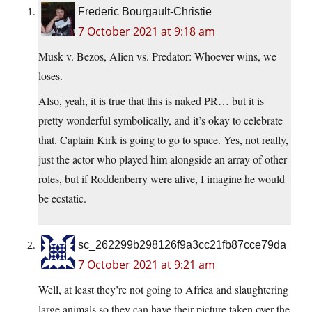
Frederic Bourgault-Christie
7 October 2021 at 9:18 am
Musk v. Bezos, Alien vs. Predator: Whoever wins, we
loses.
Also, yeah, it is true that this is naked PR… but it is
pretty wonderful symbolically, and it’s okay to celebrate
that. Captain Kirk is going to go to space. Yes, not really,
just the actor who played him alongside an array of other
roles, but if Roddenberry were alive, I imagine he would
be ecstatic.
sc_262299b298126f9a3cc21fb87cce79da
7 October 2021 at 9:21 am
Well, at least they’re not going to Africa and slaughtering
large animals so they can have their picture taken over the