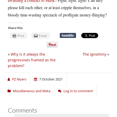
awarding a contract to Musk
? Fight, fight, fight! Can they
please kill each other, or at least cripple themselves, in a
bloody time-wasting spectacle of profligate money-flinging?
Share this:
Print
Email
«
Why is it always the
The ignominy
»
progressives framed as the
problem?
PZ Myers
7 October 2021
Miscellaneous and Meta
Log in to comment
Comments