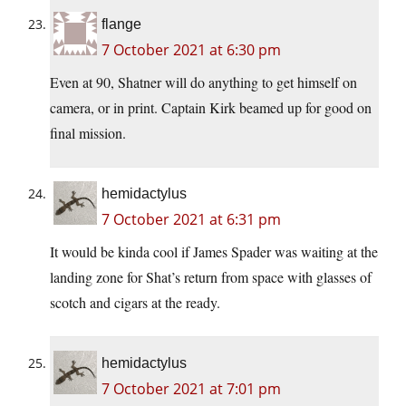
flange
7 October 2021 at 6:30 pm
Even at 90, Shatner will do anything to get himself on
camera, or in print. Captain Kirk beamed up for good on
final mission.
hemidactylus
7 October 2021 at 6:31 pm
It would be kinda cool if James Spader was waiting at the
landing zone for Shat’s return from space with glasses of
scotch and cigars at the ready.
hemidactylus
7 October 2021 at 7:01 pm