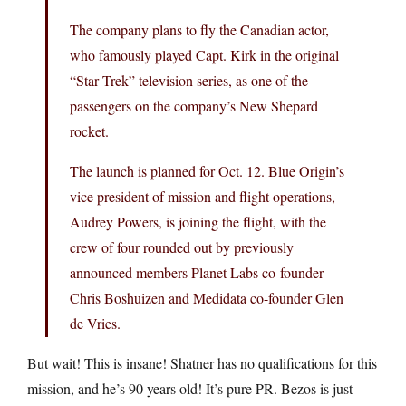
The company plans to fly the Canadian actor,
who famously played Capt. Kirk in the original
“Star Trek” television series, as one of the
passengers on the company’s New Shepard
rocket.
The launch is planned for Oct. 12. Blue Origin’s
vice president of mission and flight operations,
Audrey Powers, is joining the flight, with the
crew of four rounded out by previously
announced members Planet Labs co-founder
Chris Boshuizen and Medidata co-founder Glen
de Vries.
But wait! This is insane! Shatner has no qualifications for this
mission, and he’s 90 years old! It’s pure PR. Bezos is just