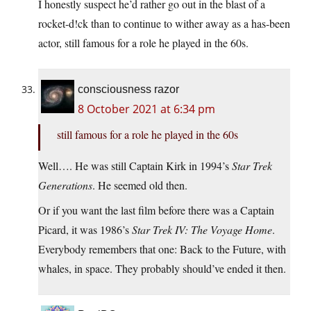
I honestly suspect he’d rather go out in the blast of a
rocket-d!ck than to continue to wither away as a has-been
actor, still famous for a role he played in the 60s.
consciousness razor
8 October 2021 at 6:34 pm
still famous for a role he played in the 60s
Well…. He was still Captain Kirk in 1994’s
Star Trek
Generations
. He seemed old then.
Or if you want the last film before there was a Captain
Picard, it was 1986’s
Star Trek IV: The Voyage Home
.
Everybody remembers that one: Back to the Future, with
whales, in space. They probably should’ve ended it then.