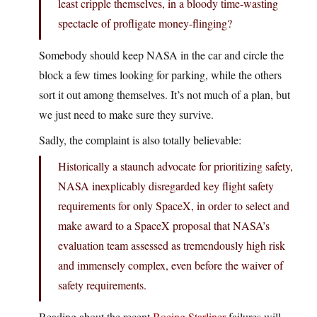
least cripple themselves, in a bloody time-wasting
spectacle of profligate money-flinging?
Somebody should keep NASA in the car and circle the
block a few times looking for parking, while the others
sort it out among themselves. It’s not much of a plan, but
we just need to make sure they survive.
Sadly, the complaint is also totally believable:
Historically a staunch advocate for prioritizing safety,
NASA inexplicably disregarded key flight safety
requirements for only SpaceX, in order to select and
make award to a SpaceX proposal that NASA’s
evaluation team assessed as tremendously high risk
and immensely complex, even before the waiver of
safety requirements.
Reading about the recent
Boeing Starliner
failures will