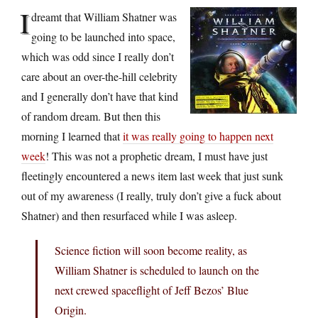
I
dreamt that William Shatner was
going to be launched into space,
which was odd since I really don’t
care about an over-the-hill celebrity
and I generally don’t have that kind
of random dream. But then this
morning I learned that
it was really going to happen next
week
! This was not a prophetic dream, I must have just
fleetingly encountered a news item last week that just sunk
out of my awareness (I really, truly don’t give a fuck about
Shatner) and then resurfaced while I was asleep.
Science fiction will soon become reality, as
William Shatner is scheduled to launch on the
next crewed spaceflight of Jeff Bezos’ Blue
Origin.