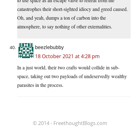
to use space as an escape valve to retreat from the
catastrophes their short-sighted idiocy and greed caused.
Oh, and yeah, dumps a ton of carbon into the
atmosphere, to say nothing of other externalities.
beezlebubby
18 October 2021 at 4:28 pm
In a just world, their two crafts would collide in sub-
space, taking out two payloads of undeservedly wealthy
parasites in the process.
© 2014 - FreethoughtBlogs.com