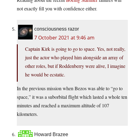
not exactly fill you with confidence either.
consciousness razor
7 October 2021 at 9:46 am
Captain Kirk is going to go to space. Yes, not really,
just the actor who played him alongside an array of
other roles, but if Roddenberry were alive, I imagine
he would be ecstatic.
In the previous mission when Bezos was able to “go to
space,” it was a suborbital flight which lasted a whole ten
minutes and reached a maximum altitude of 107
kilometers.
Howard Brazee