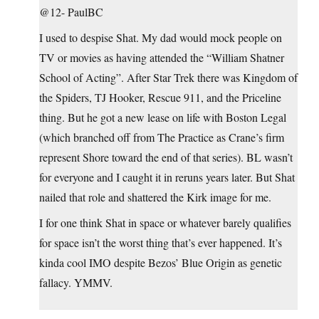
@12- PaulBC
I used to despise Shat. My dad would mock people on
TV or movies as having attended the “William Shatner
School of Acting”. After Star Trek there was Kingdom of
the Spiders, TJ Hooker, Rescue 911, and the Priceline
thing. But he got a new lease on life with Boston Legal
(which branched off from The Practice as Crane’s firm
represent Shore toward the end of that series). BL wasn’t
for everyone and I caught it in reruns years later. But Shat
nailed that role and shattered the Kirk image for me.
I for one think Shat in space or whatever barely qualifies
for space isn’t the worst thing that’s ever happened. It’s
kinda cool IMO despite Bezos’ Blue Origin as genetic
fallacy. YMMV.