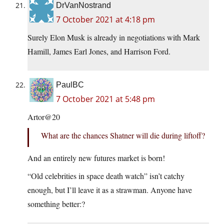
DrVanNostrand
7 October 2021 at 4:18 pm
Surely Elon Musk is already in negotiations with Mark
Hamill, James Earl Jones, and Harrison Ford.
PaulBC
7 October 2021 at 5:48 pm
Artor@20
What are the chances Shatner will die during liftoff?
And an entirely new futures market is born!
“Old celebrities in space death watch” isn’t catchy
enough, but I’ll leave it as a strawman. Anyone have
something better:?