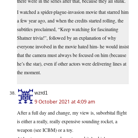
there were in the series after that, because they all stunk.
I watched a spider-plague-invasion movie that starred him
a few year ago, and when the credits started rolling, the
subtitles proclaimed, “Keep watching for fascinating
Shatner trivia!”, followed by an explanation of why
everyone involved in the movie hated him- he would insist
that the camera must always be focused on him (because
he’s the star), even if other actors were delivering lines at
the moment.
wzrd1
9 October 2021 at 4:09 am
After a full day and change, my view is, suborbital flight
is either a really, really expensive sounding rocket, a
weapon (see ICBM) or a toy.