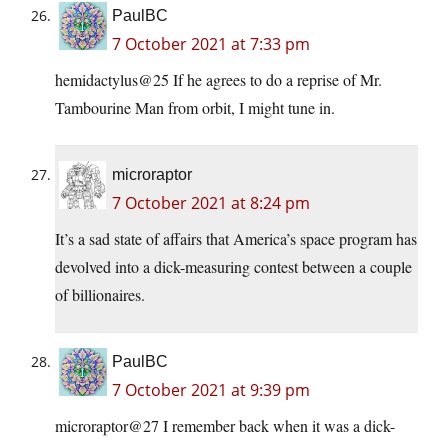
PaulBC
7 October 2021 at 7:33 pm
hemidactylus@25 If he agrees to do a reprise of Mr.
Tambourine Man from orbit, I might tune in.
microraptor
7 October 2021 at 8:24 pm
It’s a sad state of affairs that America’s space program has
devolved into a dick-measuring contest between a couple
of billionaires.
PaulBC
7 October 2021 at 9:39 pm
microraptor@27 I remember back when it was a dick-