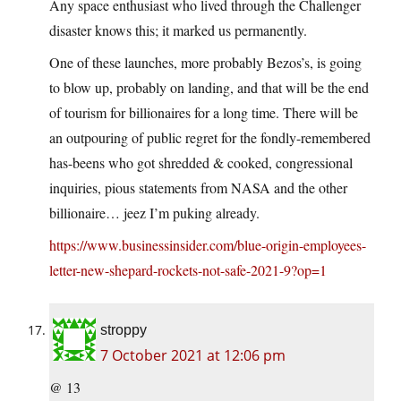
Any space enthusiast who lived through the Challenger
disaster knows this; it marked us permanently.
One of these launches, more probably Bezos’s, is going
to blow up, probably on landing, and that will be the end
of tourism for billionaires for a long time. There will be
an outpouring of public regret for the fondly-remembered
has-beens who got shredded & cooked, congressional
inquiries, pious statements from NASA and the other
billionaire… jeez I’m puking already.
https://www.businessinsider.com/blue-origin-employees-
letter-new-shepard-rockets-not-safe-2021-9?op=1
stroppy
7 October 2021 at 12:06 pm
@ 13