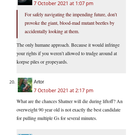
7 October 2021 at 1:07 pm
For safely navigating the impending future, don’t
provoke the giant, blood-mad mutant beetles by
accidentally looking at them.
The only humane approach. Because it would infringe
your rights if you weren’t allowed to trudge around at
korpse piles or gropeyards.
Artor
7 October 2021 at 2:17 pm
What are the chances Shatner will die during liftoff? An
overweight 90 year old is not exactly the best candidate
for pulling multiple Gs for several minutes.