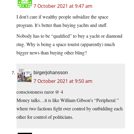
7 October 2021 at 9:47 am
I don’t care if wealthy people subsidize the space
program. It’s better than buying yachts and stuff.
Nobody has to be “qualified” to buy a yacht or diamond
ring. Why is being a space tourist (apparently) much
bigger news than buying other bling?
birgerjohansson
7 October 2021 at 9:50 am
consciousness razor @ 4
Money talks…it is like William Gibson’s “Peripheral ”
where two factions fight over control by outbidding each
other for control of politicians.