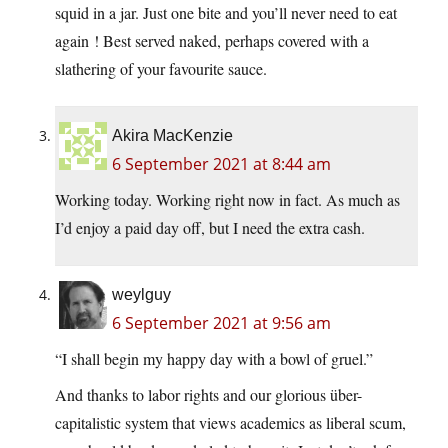
squid in a jar. Just one bite and you’ll never need to eat
again ! Best served naked, perhaps covered with a
slathering of your favourite sauce.
Akira MacKenzie
6 September 2021 at 8:44 am
Working today. Working right now in fact. As much as
I’d enjoy a paid day off, but I need the extra cash.
weylguy
6 September 2021 at 9:56 am
“I shall begin my happy day with a bowl of gruel.”
And thanks to labor rights and our glorious über-
capitalistic system that views academics as liberal scum,