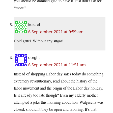
you should be damned glad to have it. Just don’t ask for
“more.”
kestrel
6 September 2021 at 9:59 am
Cold gruel. Without any sugar!
dorght
6 September 2021 at 11:51 am
Instead of shopping Labor day sales today do something
extremely revolutionary, read about the history of the
labor movement and the origin of the Labor day holiday.
Is it already too late though? Even my elderly mother
attempted a joke this morning about how Walgreens was
closed, shouldn’t they be open and laboring. It’s that