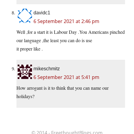
davidc1
6 September 2021 at 2:46 pm
Well ,for a start it is Labour Day .You Americans pinched
our language ,the least you can do is use
it proper like .
mikeschmitz
6 September 2021 at 5:41 pm
How arrogant is it to think that you can name our
holidays?
© 2014 - FreethoughtBlogs.com