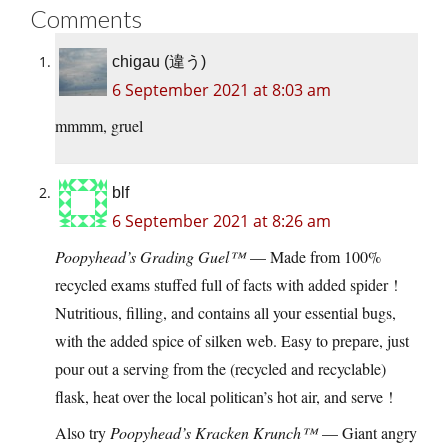
Comments
chigau (違う)
6 September 2021 at 8:03 am
mmmm, gruel
blf
6 September 2021 at 8:26 am
Poopyhead’s Grading Guel™
— Made from 100%
recycled exams stuffed full of facts with added spider !
Nutritious, filling, and contains all your essential bugs,
with the added spice of silken web. Easy to prepare, just
pour out a serving from the (recycled and recyclable)
flask, heat over the local politican’s hot air, and serve !
Also try
Poopyhead’s Kracken Krunch™
— Giant angry