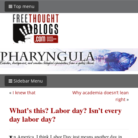
Top menu
Sidebar Menu
«
I knew that
Why academia doesn’t lean
right
»
What’s this? Labor day? Isn’t every
day labor day?
n America, I think Labor Day just means another day in