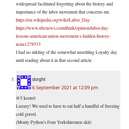
widespread facilitated forgetting about the history and
importance of the labor movement that concerns me.
https://en.wikipedia.org/wiki/Labor_Day
https://www.nbcnews.com/think/opinion/labor-day-
lessons-american-union-movement-s-hidden-history-
ncna1278533
I had no inkling of the somewhat unsettling Loyalty day
until reading about it in that second article.
dorght
6 September 2021 at 12:09 pm
@5 kestrel
Luxury! We used to have to eat half a handful of freezing
cold gravel.
(Monty Python’s Four Yorkshiremen skit)