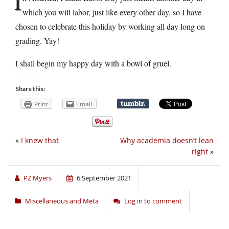
I
which you will labor, just like every other day, so I have
chosen to celebrate this holiday by working all day long on
grading. Yay!
I shall begin my happy day with a bowl of gruel.
Share this:
Print
Email
«
I knew that
Why academia doesn’t lean
right
»
PZ Myers
6 September 2021
Miscellaneous and Meta
Log in to comment