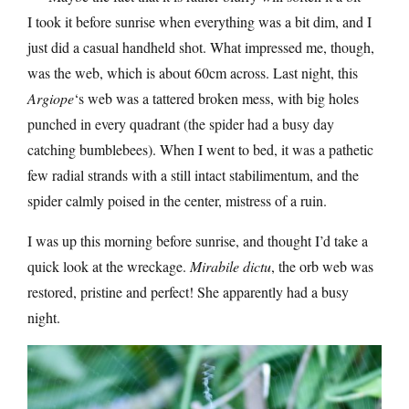
I took it before sunrise when everything was a bit dim, and I
just did a casual handheld shot. What impressed me, though,
was the web, which is about 60cm across. Last night, this
Argiope
‘s web was a tattered broken mess, with big holes
punched in every quadrant (the spider had a busy day
catching bumblebees). When I went to bed, it was a pathetic
few radial strands with a still intact stabilimentum, and the
spider calmly poised in the center, mistress of a ruin.
I was up this morning before sunrise, and thought I’d take a
quick look at the wreckage.
Mirabile dictu
, the orb web was
restored, pristine and perfect! She apparently had a busy
night.