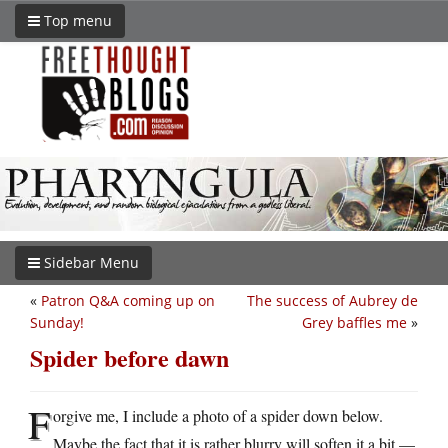
Top menu
Sidebar Menu
«
Patron Q&A coming up on
The success of Aubrey de
Sunday!
Grey baffles me
»
Spider before dawn
F
orgive me, I include a photo of a spider down below.
Maybe the fact that it is rather blurry will soften it a bit —