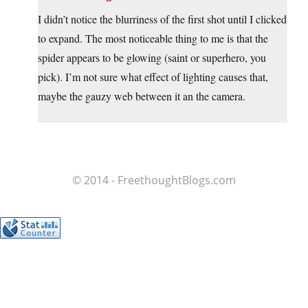
I didn’t notice the blurriness of the first shot until I clicked
to expand. The most noticeable thing to me is that the
spider appears to be glowing (saint or superhero, you
pick). I’m not sure what effect of lighting causes that,
maybe the gauzy web between it an the camera.
© 2014 - FreethoughtBlogs.com