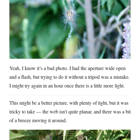
Yeah, I know it’s a bad photo. I had the aperture wide open
and a flash, but trying to do it without a tripod was a mistake.
I might try again in an hour once there is a little more light.
This might be a better picture, with plenty of light, but it was
tricky to take — the web isn’t quite planar, and there was a bit
of a breeze moving it around.