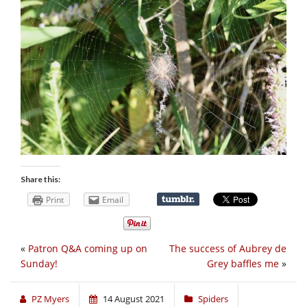
Share this:
Print
Email
«
Patron Q&A coming up on
The success of Aubrey de
Sunday!
Grey baffles me
»
PZ Myers
14 August 2021
Spiders