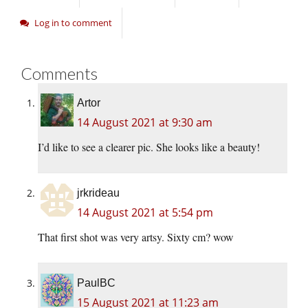
Log in to comment
Comments
Artor
14 August 2021 at 9:30 am
I’d like to see a clearer pic. She looks like a beauty!
jrkrideau
14 August 2021 at 5:54 pm
That first shot was very artsy. Sixty cm? wow
PaulBC
15 August 2021 at 11:23 am