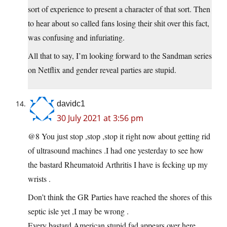
sort of experience to present a character of that sort. Then
to hear about so called fans losing their shit over this fact,
was confusing and infuriating.
All that to say, I’m looking forward to the Sandman series
on Netflix and gender reveal parties are stupid.
davidc1
30 July 2021 at 3:56 pm
@8 You just stop ,stop ,stop it right now about getting rid
of ultrasound machines .I had one yesterday to see how
the bastard Rheumatoid Arthritis I have is fecking up my
wrists .
Don’t think the GR Parties have reached the shores of this
septic isle yet ,I may be wrong .
Every bastard American stupid fad appears over here