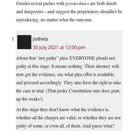
Gender-reveal parties with
pyrotechnics
are both dumb
and dangerous—and suggest the perpetrators shouldn’t be
reproducing, no matter what the outcome.
jsrtheta
30 July 2021 at 12:00 pm
About that “not guilty” plea: EVERYONE pleads not
guilty at this stage. It means nothing. Their attorney will
now get the evidence, see what plea offer is available,
and proceed accordingly. They also have the right to take
the case to trial. (That pesky Constitution sure does gum
up the works!)
At this stage they don’t know what the evidence is,
whether all the charges are valid, or whether they are not
guilty of some, or even all, of them. And guess what?