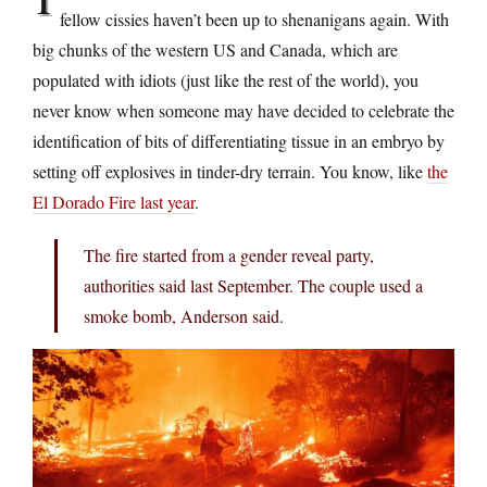
fellow cissies haven’t been up to shenanigans again. With
big chunks of the western US and Canada, which are
populated with idiots (just like the rest of the world), you
never know when someone may have decided to celebrate the
identification of bits of differentiating tissue in an embryo by
setting off explosives in tinder-dry terrain. You know, like
the
El Dorado Fire last year
.
The fire started from a gender reveal party,
authorities said last September. The couple used a
smoke bomb, Anderson said.