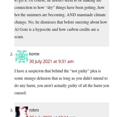
connection to how “dry” things have been getting, how
hot the summers are becoming, AND manmade climate
change. No, he dismisses that before sneering about how
Al Gore is a hypocrite and how carbon credits are a
scam.
kome
30 July 2021 at 9:31 am
I have a suspicion that behind the “not guilty” plea is
some strange delusion that as long as you didn’t intend to
do any harm, you aren’t actually guilty of all the harm you
caused.
robro