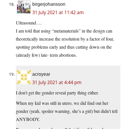
birgerjohansson
31 July 2021 at 11:42 am
Ultrasound….
I am told that using “metamaterials” in the design can
theoretically increase the resolution by a factor of four,
spotting problems early and thus cutting down on the
(already few) late- term abortions.
acroyear
31 July 2021 at 4:44 pm
I don’t get the gender reveal party thing either.
When my kid was still in utero, we did find out her
gender (yeah, spoiler warning, she’s a girl) but didn’t tell
ANYBODY.