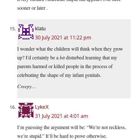
sooner or later .
klatu
30 July 2021 at 11:22 pm
I wonder what the children will think when they grow
up? I’d certainly be a
bit
disturbed learning that my
parents harmed or killed people in the process of
celebrating the shape of my infant genitals.
Creepy…
LykeX
31 July 2021 at 4:01 am
I’m guessing the argument will be: “We’re not reckless,
we’re stupid.” It’ll be hard to prove otherwise.