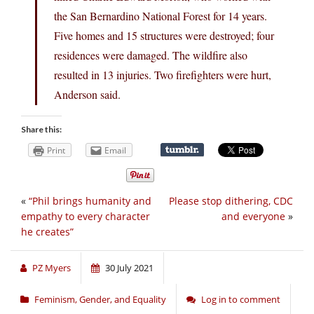
the San Bernardino National Forest for 14 years.
Five homes and 15 structures were destroyed; four
residences were damaged. The wildfire also
resulted in 13 injuries. Two firefighters were hurt,
Anderson said.
Share this:
Print
Email
«
“Phil brings humanity and
Please stop dithering, CDC
empathy to every character
and everyone
»
he creates”
PZ Myers
30 July 2021
Feminism, Gender, and Equality
Log in to comment