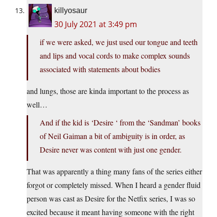
killyosaur
30 July 2021 at 3:49 pm
if we were asked, we just used our tongue and teeth
and lips and vocal cords to make complex sounds
associated with statements about bodies
and lungs, those are kinda important to the process as
well…
And if the kid is ‘Desire ‘ from the ‘Sandman’ books
of Neil Gaiman a bit of ambiguity is in order, as
Desire never was content with just one gender.
That was apparently a thing many fans of the series either
forgot or completely missed. When I heard a gender fluid
person was cast as Desire for the Netfix series, I was so
excited because it meant having someone with the right