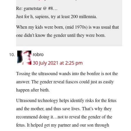
Re: garnetstar @ #8…
Just for h, sapiens, try at least 200 millennia.
When my kids were born, (mid 1970s) is was usual that
one didn’t know the gender until they were born.
robro
30 July 2021 at 2:25 pm
Tossing the ultrasound wands into the bonfire is not the
answer. The gender reveal fiascos could just as easily
happen after birth.
Ultrasound technology helps identify risks for the fetus
and the mother, and thus save lives. That’s why they
recommend doing it…not to reveal the gender of the
fetus. It helped get my partner and our son through