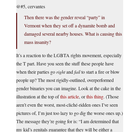
@#5, cervantes
Then there was the gender reveal “party” in
Vermont when they set off a dynamite bomb and
damaged several nearby houses. What is causing this
mass insanity?
It’s a reaction to the LGBTA rights movement, especially
the T part. Have you seen the stuff these people have
when their parties go
right
and
fail
to start a fire or blow
people up? The most rigidly-outlined, overperformed
gender binaries you can imagine. Look at the cake in the
illustration at the top of
this article
, or
this thing
. (Those
aren’t even the worst, most-cliché-ridden ones I’ve seen
pictures of, I’m just too lazy to go dig the worse ones up.)
The message they’re going for is: “I am determined that
my kid’s genitals guarantee that they will be either a