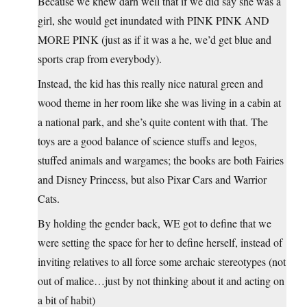
Because we knew darn well that if we did say she was a
girl, she would get inundated with PINK PINK AND
MORE PINK (just as if it was a he, we’d get blue and
sports crap from everybody).
Instead, the kid has this really nice natural green and
wood theme in her room like she was living in a cabin at
a national park, and she’s quite content with that. The
toys are a good balance of science stuffs and legos,
stuffed animals and wargames; the books are both Fairies
and Disney Princess, but also Pixar Cars and Warrior
Cats.
By holding the gender back, WE got to define that we
were setting the space for her to define herself, instead of
inviting relatives to all force some archaic stereotypes (not
out of malice…just by not thinking about it and acting on
a bit of habit)