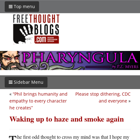
Top menu
Sidebar Menu
«
“Phil brings humanity and
Please stop dithering, CDC
empathy to every character
and everyone
»
he creates”
Waking up to haze and smoke again
T
he first odd thought to cross my mind was that I hope my