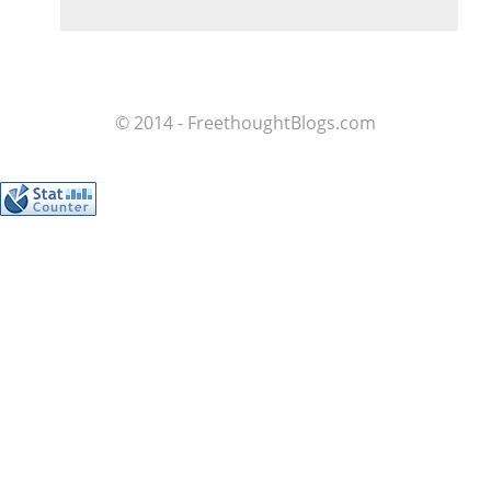
© 2014 - FreethoughtBlogs.com