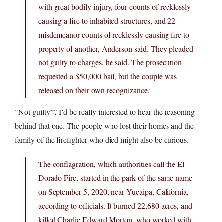
with great bodily injury, four counts of recklessly
causing a fire to inhabited structures, and 22
misdemeanor counts of recklessly causing fire to
property of another, Anderson said. They pleaded
not guilty to charges, he said. The prosecution
requested a $50,000 bail, but the couple was
released on their own recognizance.
“Not guilty”? I’d be really interested to hear the reasoning
behind that one. The people who lost their homes and the
family of the firefighter who died might also be curious.
The conflagration, which authorities call the El
Dorado Fire, started in the park of the same name
on September 5, 2020, near Yucaipa, California,
according to officials. It burned 22,680 acres, and
killed Charlie Edward Morton, who worked with