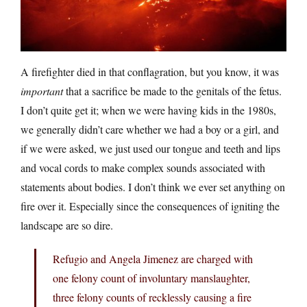
A firefighter died in that conflagration, but you know, it was
important
that a sacrifice be made to the genitals of the fetus.
I don’t quite get it; when we were having kids in the 1980s,
we generally didn’t care whether we had a boy or a girl, and
if we were asked, we just used our tongue and teeth and lips
and vocal cords to make complex sounds associated with
statements about bodies. I don’t think we ever set anything on
fire over it. Especially since the consequences of igniting the
landscape are so dire.
Refugio and Angela Jimenez are charged with
one felony count of involuntary manslaughter,
three felony counts of recklessly causing a fire