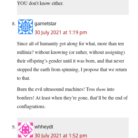
YOU don’t know either.
garnetstar
30 July 2021 at 1:19 pm
Since all of humanity got along for what, more than ten
millinia? without knowing (or rather, without assigning)
their offspring’s gender until it was born, and that never
stopped the earth from spinning, I propose that we return
to that.
Burn the evil ultrasound machines! Toss
them
into
bonfires! At least when they’re gone, that’ll be the end of
conflagrations.
whheydt
30 July 2021 at 1:52 pm