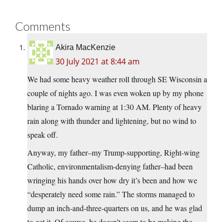
Comments
Akira MacKenzie
30 July 2021 at 8:44 am
We had some heavy weather roll through SE Wisconsin a
couple of nights ago. I was even woken up by my phone
blaring a Tornado warning at 1:30 AM. Plenty of heavy
rain along with thunder and lightening, but no wind to
speak off.
Anyway, my father–my Trump-supporting, Right-wing
Catholic, environmentalism-denying father–had been
wringing his hands over how dry it’s been and how we
“desperately need some rain.” The storms managed to
dump an inch-and-three-quarters on us, and he was glad
to get it. Of course, he doesn’t seem to be making the