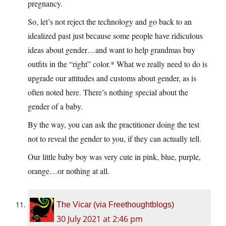
pregnancy.
So, let’s not reject the technology and go back to an
idealized past just because some people have ridiculous
ideas about gender…and want to help grandmas buy
outfits in the “right” color.* What we really need to do is
upgrade our attitudes and customs about gender, as is
often noted here. There’s nothing special about the
gender of a baby.
By the way, you can ask the practitioner doing the test
not to reveal the gender to you, if they can actually tell.
Our little baby boy was very cute in pink, blue, purple,
orange…or nothing at all.
The Vicar (via Freethoughtblogs)
30 July 2021 at 2:46 pm