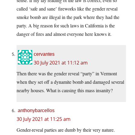
sense. If my lay reading of the law is correct, even so
called ‘safe and sane’ fireworks like the gender reveal
smoke bomb are illegal in the park where they had the
party. A big reason for such laws in California is the
danger of fires and almost everyone here knows it.
cervantes
30 July 2021 at 11:12 am
Then there was the gender reveal “party” in Vermont
when they set off a dynamite bomb and damaged several
nearby houses. What is causing this mass insanity?
anthonybarcellos
30 July 2021 at 11:25 am
Gender-reveal parties are dumb by their very nature.