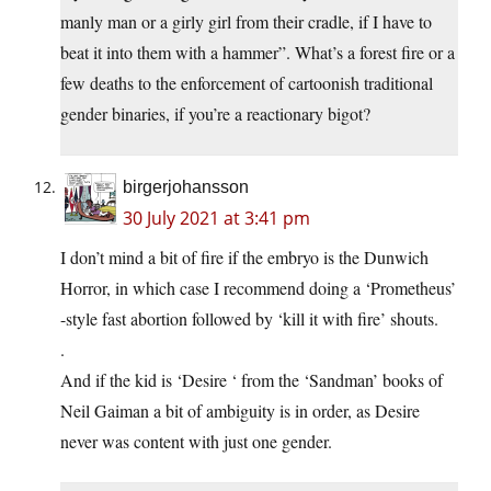
manly man or a girly girl from their cradle, if I have to
beat it into them with a hammer”. What’s a forest fire or a
few deaths to the enforcement of cartoonish traditional
gender binaries, if you’re a reactionary bigot?
birgerjohansson
30 July 2021 at 3:41 pm
I don’t mind a bit of fire if the embryo is the Dunwich
Horror, in which case I recommend doing a ‘Prometheus’
-style fast abortion followed by ‘kill it with fire’ shouts.
.
And if the kid is ‘Desire ‘ from the ‘Sandman’ books of
Neil Gaiman a bit of ambiguity is in order, as Desire
never was content with just one gender.