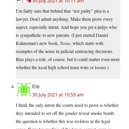
30 July 2021 at 10:11 am
I’m fairly sure that behind that “not guilty” plea is a
lawyer. Don’t admit anything. Make them prove every
aspect, especially intent. And hope you get a judge who
is sympathetic to new parents. (I just started Daniel
Kahneman’s new book,
Noise
, which starts with
examples of the noise in judicial sentencing decisions.
Bias plays a role, of course, but it could matter even more
whether the local high school team wins or looses.)
Erp
30 July 2021 at 10:59 am
I think the only intent the courts need to prove is whether
they intended to set off the gender reveal smoke bomb;
the question is whether this was reckless in the legal