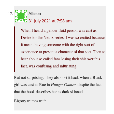
Allison
31 July 2021 at 7:58 am
When I heard a gender fluid person was cast as
Desire for the Netfix series, I was so excited because
it meant having someone with the right sort of
experience to present a character of that sort. Then to
hear about so called fans losing their shit over this
fact, was confusing and infuriating.
But not surprising. They also lost it back when a Black
girl was cast as Rue in
Hunger Games
, despite the fact
that the book describes her as dark-skinned.
Bigotry trumps truth.