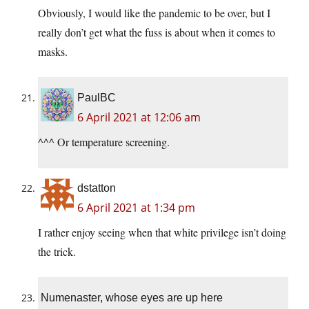
Obviously, I would like the pandemic to be over, but I
really don’t get what the fuss is about when it comes to
masks.
PaulBC
6 April 2021 at 12:06 am
^^^ Or temperature screening.
dstatton
6 April 2021 at 1:34 pm
I rather enjoy seeing when that white privilege isn’t doing
the trick.
Numenaster, whose eyes are up here