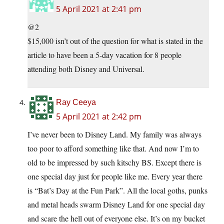
5 April 2021 at 2:41 pm
@2
$15,000 isn’t out of the question for what is stated in the
article to have been a 5-day vacation for 8 people
attending both Disney and Universal.
Ray Ceeya
5 April 2021 at 2:42 pm
I’ve never been to Disney Land. My family was always
too poor to afford something like that. And now I’m to
old to be impressed by such kitschy BS. Except there is
one special day just for people like me. Every year there
is “Bat’s Day at the Fun Park”. All the local goths, punks
and metal heads swarm Disney Land for one special day
and scare the hell out of everyone else. It’s on my bucket