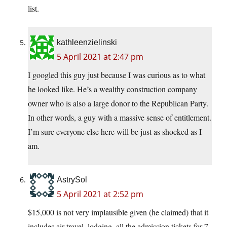
list.
kathleenzielinski
5 April 2021 at 2:47 pm
I googled this guy just because I was curious as to what
he looked like. He’s a wealthy construction company
owner who is also a large donor to the Republican Party.
In other words, a guy with a massive sense of entitlement.
I’m sure everyone else here will be just as shocked as I
am.
AstrySol
5 April 2021 at 2:52 pm
$15,000 is not very implausible given (he claimed) that it
includes air travel, lodging, all the admission tickets for 7-