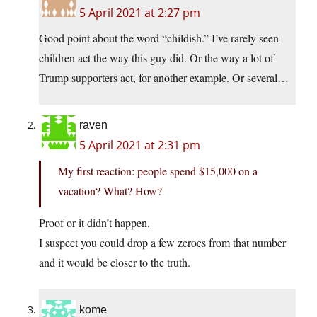
5 April 2021 at 2:27 pm
Good point about the word “childish.” I’ve rarely seen
children act the way this guy did. Or the way a lot of
Trump supporters act, for another example. Or several…
raven
5 April 2021 at 2:31 pm
My first reaction: people spend $15,000 on a
vacation? What? How?
Proof or it didn’t happen.
I suspect you could drop a few zeroes from that number
and it would be closer to the truth.
kome