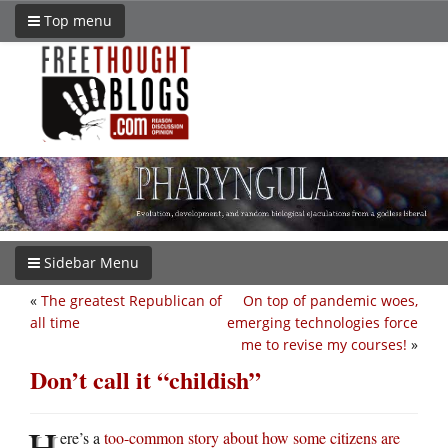
Top menu
Sidebar Menu
«
The greatest Republican of
On top of pandemic woes,
all time
emerging technologies force
me to revise my courses!
»
Don’t call it “childish”
H
ere’s a
too-common story about how some citizens are