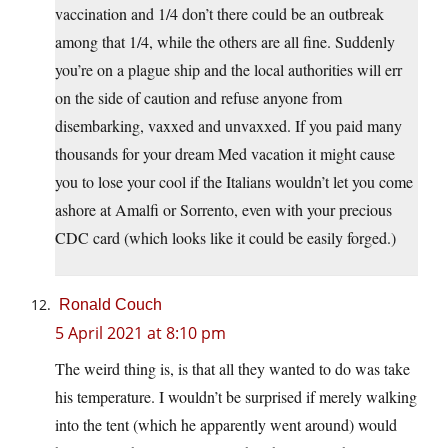
vaccination and 1/4 don’t there could be an outbreak
among that 1/4, while the others are all fine. Suddenly
you’re on a plague ship and the local authorities will err
on the side of caution and refuse anyone from
disembarking, vaxxed and unvaxxed. If you paid many
thousands for your dream Med vacation it might cause
you to lose your cool if the Italians wouldn’t let you come
ashore at Amalfi or Sorrento, even with your precious
CDC card (which looks like it could be easily forged.)
Ronald Couch
5 April 2021 at 8:10 pm
The weird thing is, is that all they wanted to do was take
his temperature. I wouldn’t be surprised if merely walking
into the tent (which he apparently went around) would