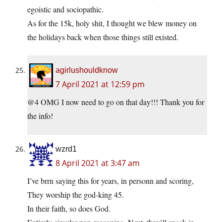
egoistic and sociopathic.
As for the 15k, holy shit, I thought we blew money on
the holidays back when those things still existed.
agirlushouldknow
7 April 2021 at 12:59 pm
@4 OMG I now need to go on that day!!! Thank you for
the info!
wzrd1
8 April 2021 at 3:47 am
I’ve brrn saying this for years, in personn and scoring,
They worship the god-king 45.
In their faith, so does God.