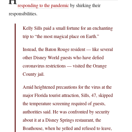
responding to the pandemic
by shirking their
responsibilities.
Kelly Sills paid a small fortune for an enchanting
trip to “the most magical place on Earth.”
Instead, the Baton Rouge resident — like several
other Disney World guests who have defied
coronavirus restrictions — visited the Orange
County jail.
Amid heightened precautions for the virus at the
major Florida tourist attraction, Sills, 47, skipped
the temperature screening required of guests,
authorities said. He was confronted by security
about it at a Disney Springs restaurant, the
Boathouse, when he yelled and refused to leave,