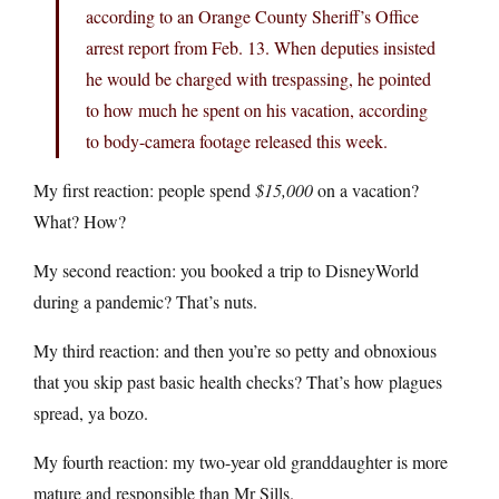
according to an Orange County Sheriff’s Office
arrest report from Feb. 13. When deputies insisted
he would be charged with trespassing, he pointed
to how much he spent on his vacation, according
to body-camera footage released this week.
My first reaction: people spend
$15,000
on a vacation?
What? How?
My second reaction: you booked a trip to DisneyWorld
during a pandemic? That’s nuts.
My third reaction: and then you’re so petty and obnoxious
that you skip past basic health checks? That’s how plagues
spread, ya bozo.
My fourth reaction: my two-year old granddaughter is more
mature and responsible than Mr Sills.