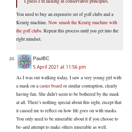
I guess I’m lacking in conservative principles.
You need to buy an expensive set of golf clubs and a
Keurig machine.
Now smash the Keurig machine with
the golf clubs.
Repeat this process until you get into the
right mindset.
PaulBC
5 April 2021 at 11:56 pm
As I was out walking today, I saw a very young girl with
a mask on a
caster board
or similar contraption, clearly
having fun. She didn’t seem to be bothered by the mask
at all. There’s nothing special about this sight, except that
it caused me to reflect on how life goes on with masks.
You only need to be miserable about it if you choose to
be–and attempt to make others miserable as well.