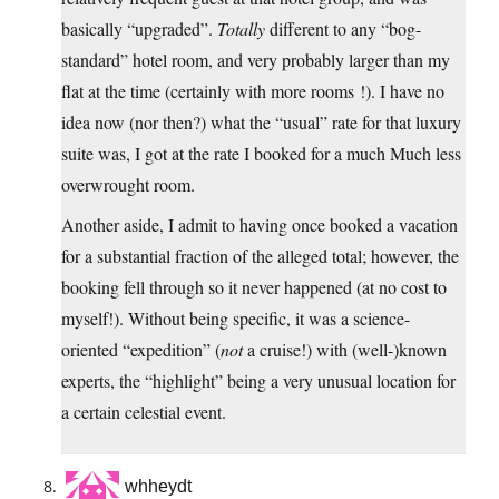
basically “upgraded”.
Totally
different to any “bog-
standard” hotel room, and very probably larger than my
flat at the time (certainly with more rooms !). I have no
idea now (nor then?) what the “usual” rate for that luxury
suite was, I got at the rate I booked for a much Much less
overwrought room.
Another aside, I admit to having once booked a vacation
for a substantial fraction of the alleged total; however, the
booking fell through so it never happened (at no cost to
myself!). Without being specific, it was a science-
oriented “expedition” (
not
a cruise!) with (well-)known
experts, the “highlight” being a very unusual location for
a certain celestial event.
whheydt