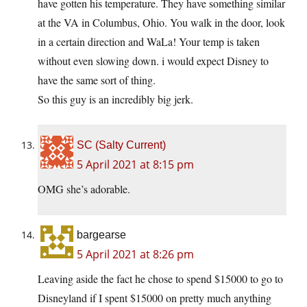
have gotten his temperature. They have something similar
at the VA in Columbus, Ohio. You walk in the door, look
in a certain direction and WaLa! Your temp is taken
without even slowing down. i would expect Disney to
have the same sort of thing.
So this guy is an incredibly big jerk.
SC (Salty Current)
5 April 2021 at 8:15 pm
OMG she’s adorable.
bargearse
5 April 2021 at 8:26 pm
Leaving aside the fact he chose to spend $15000 to go to
Disneyland if I spent $15000 on pretty much anything