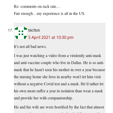
Re: comments on rack rate…
Fair enough…my experience is all in the US.
tacitus
5 April 2021 at 10:30 pm
It’s not all bad news.
I was just watching a video from a virulently anti-mask
and anti-vaccine couple who live in Dallas. He is so anti-
mask that he hasn’t seen his mother in over a year because
the nursing home she lives in nearby won’t let him visit
without a negative Covid test and a mask. He’d rather let
his own mom suffer a year in isolation than wear a mask
and provide her with companionship.
He and his wife are were horrified by the fact that almost