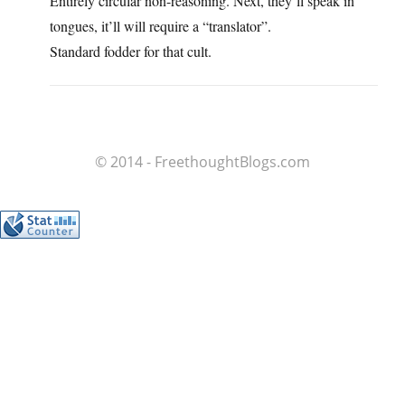
Entirely circular non-reasoning. Next, they’ll speak in
tongues, it’ll will require a “translator”.
Standard fodder for that cult.
© 2014 - FreethoughtBlogs.com