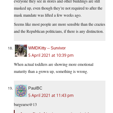
everyone they see in stores and other buildings are still
masked up, even though they’re not required to after the
mask mandate was lifted a few weeks ago.
Seems like most people are more sensible than the crazies
and the Republican politicians, if there is any distinction.
WMDKitty -- Survivor
5 April 2021 at 10:39 pm
When actual toddlers are showing more emotional
maturity than a grown up, something is wrong.
PaulBC
5 April 2021 at 11:43 pm
bargearse@13