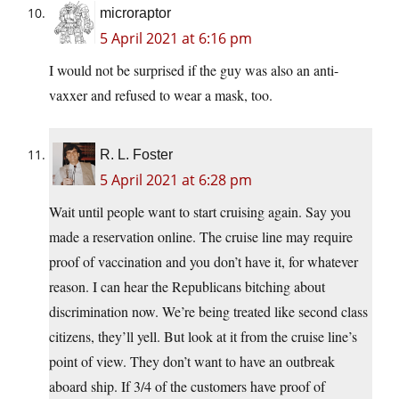
microraptor
5 April 2021 at 6:16 pm
I would not be surprised if the guy was also an anti-
vaxxer and refused to wear a mask, too.
R. L. Foster
5 April 2021 at 6:28 pm
Wait until people want to start cruising again. Say you
made a reservation online. The cruise line may require
proof of vaccination and you don’t have it, for whatever
reason. I can hear the Republicans bitching about
discrimination now. We’re being treated like second class
citizens, they’ll yell. But look at it from the cruise line’s
point of view. They don’t want to have an outbreak
aboard ship. If 3/4 of the customers have proof of