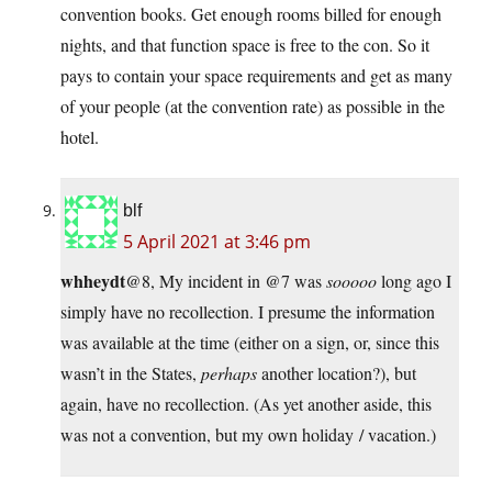
convention books. Get enough rooms billed for enough
nights, and that function space is free to the con. So it
pays to contain your space requirements and get as many
of your people (at the convention rate) as possible in the
hotel.
blf
5 April 2021 at 3:46 pm
whheydt
@8, My incident in @7 was
sooooo
long ago I
simply have no recollection. I presume the information
was available at the time (either on a sign, or, since this
wasn’t in the States,
perhaps
another location?), but
again, have no recollection. (As yet another aside, this
was not a convention, but my own holiday / vacation.)