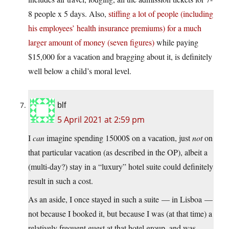
8 people x 5 days. Also,
stiffing a lot of people (including
his employees’ health insurance premiums) for a much
larger amount of money (seven figures)
while paying
$15,000 for a vacation and bragging about it, is definitely
well below a child’s moral level.
blf
5 April 2021 at 2:59 pm
I
can
imagine spending 15000$ on a vacation, just
not
on
that particular vacation (as described in the OP), albeit a
(multi-day?) stay in a “luxury” hotel suite could definitely
result in such a cost.
As an aside, I once stayed in such a suite — in Lisboa —
not because I booked it, but because I was (at that time) a
relatively frequent guest at that hotel group, and was