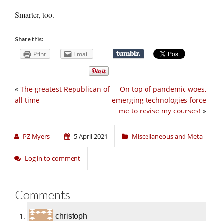
Smarter, too.
Share this:
Print
Email
«
The greatest Republican of
On top of pandemic woes,
all time
emerging technologies force
me to revise my courses!
»
PZ Myers
5 April 2021
Miscellaneous and Meta
Log in to comment
Comments
christoph