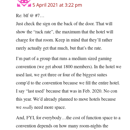
5 April 2021 at 3:22 pm
Re: blf @ #7…
Just check the sign on the back of the door. That will
show the “rack rate”, the maximum that the hotel will
charge for that room. Keep in mind that they’ll rather
rarely actually get that much, but that’s the rate.
I’m part of a group that runs a medium sized gaming
convention (we get about 1800 members). In the hotel we
used last, we got three or four of the biggest suites
comp’d to the convention because we fill the entire hotel.
I say “last used’ because that was in Feb. 2020. No con
this year. We’d already planned to move hotels because
we
really
need more space.
And, FYI, for everybody…the cost of function space to a
convention depends on how many room-nights the