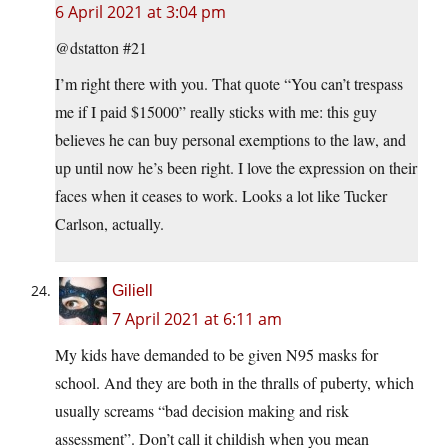
6 April 2021 at 3:04 pm
@dstatton #21
I’m right there with you. That quote “You can’t trespass
me if I paid $15000” really sticks with me: this guy
believes he can buy personal exemptions to the law, and
up until now he’s been right. I love the expression on their
faces when it ceases to work. Looks a lot like Tucker
Carlson, actually.
Giliell
7 April 2021 at 6:11 am
My kids have demanded to be given N95 masks for
school. And they are both in the thralls of puberty, which
usually screams “bad decision making and risk
assessment”. Don’t call it childish when you mean