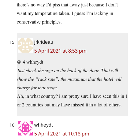
there’s no way I’d piss that away just because I don’t
want my temperature taken. I guess I’m lacking in
conservative principles.
jrkrideau
5 April 2021 at 8:53 pm
@ 4 whheydt
Just check the sign on the back of the door. That will
show the “rack rate”, the maximum that the hotel will
charge for that room.
Ah, in what country? i am pretty sure I have seen this in 1
or 2 countries but may have missed it in a lot of others.
whheydt
5 April 2021 at 10:18 pm