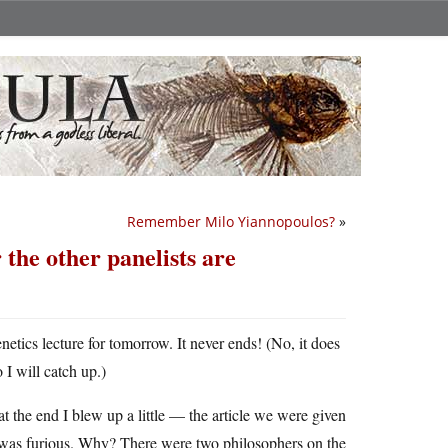
Remember Milo Yiannopoulos?
»
 the other panelists are
etics lecture for tomorrow. It never ends! (No, it does
I will catch up.)
at the end I blew up a little — the article we were given
 was furious. Why? There were two philosophers on the