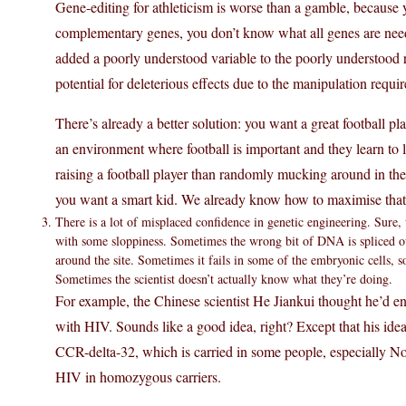
Gene-editing for athleticism is worse than a gamble, because 
complementary genes, you don’t know what all genes are neede
added a poorly understood variable to the poorly understood r
potential for deleterious effects due to the manipulation requir
There’s already a better solution: you want a great football pla
an environment where football is important and they learn to 
raising a football player than randomly mucking around in their 
you want a smart kid. We already know how to maximise that 
There is a lot of misplaced confidence in genetic engineering. Sure
with some sloppiness. Sometimes the wrong bit of DNA is spliced out
around the site. Sometimes it fails in some of the embryonic cells, 
Sometimes the scientist doesn’t actually know what they’re doing.
For example, the Chinese scientist He Jiankui thought he’d e
with HIV. Sounds like a good idea, right? Except that his id
CCR-delta-32, which is carried in some people, especially N
HIV in homozygous carriers.