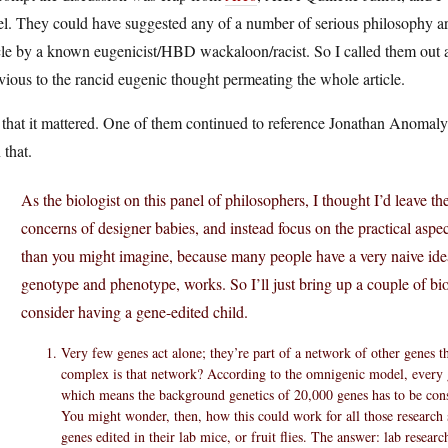
l. They could have suggested any of a number of serious philosophy arti
cle by a known eugenicist/HBD wackaloon/racist. So I called them out a
vious to the rancid eugenic thought permeating the whole article.
 that it mattered. One of them continued to reference Jonathan Anomal
 that.
As the biologist on this panel of philosophers, I thought I’d leave th
concerns of designer babies, and instead focus on the practical aspec
than you might imagine, because many people have a very naive idea
genotype and phenotype, works. So I’ll just bring up a couple of bi
consider having a gene-edited child.
Very few genes act alone; they’re part of a network of other genes 
complex is that network? According to the omnigenic model, every g
which means the background genetics of 20,000 genes has to be con
You might wonder, then, how this could work for all those research 
genes edited in their lab mice, or fruit flies. The answer: lab researc