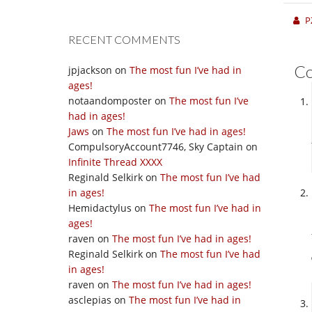
P
RECENT COMMENTS
C
jpjackson
on
The most fun I’ve had in
ages!
notaandomposter
on
The most fun I’ve
had in ages!
Jaws
on
The most fun I’ve had in ages!
CompulsoryAccount7746, Sky Captain
on
Infinite Thread XXXX
Reginald Selkirk
on
The most fun I’ve had
in ages!
Hemidactylus
on
The most fun I’ve had in
ages!
raven
on
The most fun I’ve had in ages!
Reginald Selkirk
on
The most fun I’ve had
in ages!
raven
on
The most fun I’ve had in ages!
asclepias
on
The most fun I’ve had in