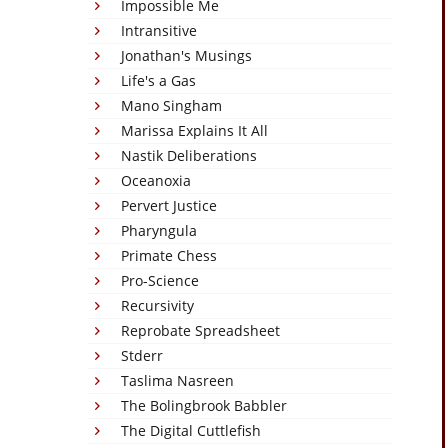
Impossible Me
Intransitive
Jonathan's Musings
Life's a Gas
Mano Singham
Marissa Explains It All
Nastik Deliberations
Oceanoxia
Pervert Justice
Pharyngula
Primate Chess
Pro-Science
Recursivity
Reprobate Spreadsheet
Stderr
Taslima Nasreen
The Bolingbrook Babbler
The Digital Cuttlefish