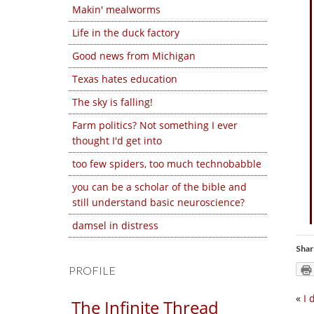
Makin' mealworms
Life in the duck factory
Good news from Michigan
Texas hates education
The sky is falling!
Farm politics? Not something I ever
thought I'd get into
too few spiders, too much technobabble
you can be a scholar of the bible and
still understand basic neuroscience?
damsel in distress
Shar
PROFILE
«
I 
The Infinite Thread