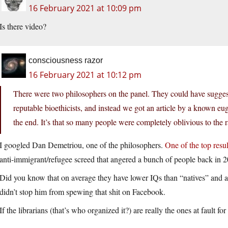
16 February 2021 at 10:09 pm
Is there video?
consciousness razor
16 February 2021 at 10:12 pm
There were two philosophers on the panel. They could have suggest
reputable bioethicists, and instead we got an article by a known eu
the end. It’s that so many people were completely oblivious to the 
I googled Dan Demetriou, one of the philosophers.
One of the top resul
anti-immigrant/refugee screed that angered a bunch of people back in 
Did you know that on average they have lower IQs than “natives” and als
didn’t stop him from spewing that shit on Facebook.
If the librarians (that’s who organized it?) are really the ones at fault 