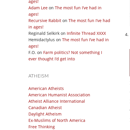
ages!
Adam Lee
on
The most fun I’ve had in
ages!
Recursive Rabbit
on
The most fun I’ve had
in ages!
Reginald Selkirk
on
Infinite Thread XXXX
Hemidactylus
on
The most fun I’ve had in
ages!
F.O.
on
Farm politics? Not something I
ever thought I’d get into
ATHEISM
American Atheists
American Humanist Association
Atheist Alliance International
Canadian Atheist
Daylight Atheism
Ex-Muslims of North America
Free Thinking