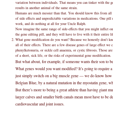
variation between individuals. That means you can tinker with the g
results in another animal of the same strain.
Humans are much messier than that. You should know this from all th
of side effects and unpredictable variations in medications. One pill 
work, and do nothing at all for your Uncle Ralph.
Now imagine the same range of side-effects that you might inflict on 
the gene editing pill, and they will have to live with it their entire li
What gene modification do you want? Because we honestly don’t kno
all of their effects. There are a few disease genes of large effect we
phenylketonuria, or sickle cell anaemia, or cystic fibrosis. Those ar
of a short, sick life, or the risks of experimental gene modification.
But what about, for example, if someone wants their son to be
What genes would you want modified? It’s going to require a 
just simply switch on a big muscle gene — we do know how to 
Belgian Blue, by a natural mutation in the myostatin gene, w
But there’s more to being a great athlete than having giant mu
larger calves and smaller birth canals mean most have to be de
cardiovascular and joint issues.