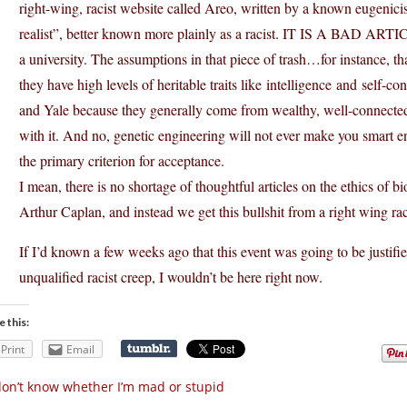
right-wing, racist website called Areo, written by a known eugenic
realist”, better known more plainly as a racist. IT IS A BAD ARTICL
a university. The assumptions in that piece of trash…for instance, t
they have high levels of heritable traits like intelligence and self-co
and Yale because they generally come from wealthy, well-connected f
with it. And no, genetic engineering will not ever make you smart en
the primary criterion for acceptance.
I mean, there is no shortage of thoughtful articles on the ethics of 
Arthur Caplan, and instead we get this bullshit from a right wing ra
If I’d known a few weeks ago that this event was going to be justifie
unqualified racist creep, I wouldn’t be here right now.
e this:
Print
Email
don’t know whether I’m mad or stupid