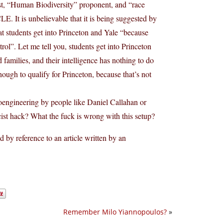
ist, “Human Biodiversity” proponent, and “race
E. It is unbelievable that it is being suggested by
hat students get into Princeton and Yale “because
ntrol”. Let me tell you, students get into Princeton
amilies, and their intelligence has nothing to do
ough to qualify for Princeton, because that’s not
bioengineering by people like Daniel Callahan or
cist hack? What the fuck is wrong with this setup?
d by reference to an article written by an
Remember Milo Yiannopoulos?
»