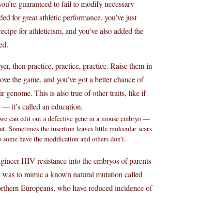
you’re guaranteed to fail to modify necessary
d for great athletic performance, you’ve just
ecipe for athleticism, and you’ve also added the
ed.
yer, then practice, practice, practice. Raise them in
love the game, and you’ve got a better chance of
genome. This is also true of other traits, like if
— it’s called an education.
, we can edit out a defective gene in a mouse embryo —
. Sometimes the insertion leaves little molecular scars
so some have the modification and others don’t.
ngineer HIV resistance into the embryos of parents
ea was to mimic a known natural mutation called
orthern Europeans, who have reduced incidence of