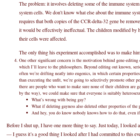
The problem: it involves deleting some of the immune syste
system cells. We don’t know what else about the immune syste
requires that both copies of the CCR-delta-32 gene be remov
it would be effectively ineffectual. The children modified by
their cells were affected.
The only thing his experiment accomplished was to make him 
One other significant concern is the motivation behind gene-editing
which I’ll leave to the philosophers. Beyond editing out known, ser
often we’re drifting neatly into eugenics, in which certain propertie
than executing the unfit, we’re going to selectively promote other pe
there are people who want to make sure none of their children are ga
by the way), we could make sure that everyone is suitably heterosexu
What’s wrong with being gay?
What if deleting gayness also deleted other properties of the 
And hey, you do know nobody knows how to do that, even if 
Before I shut up, I have one more thing to say. Just today, I looked 
— I guess it’s a good thing I looked after I had committed to this eve