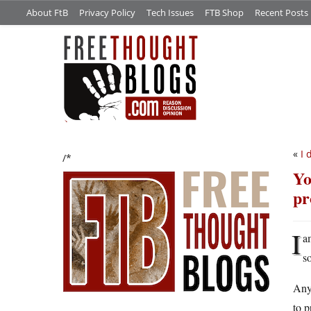
About FtB
Privacy Policy
Tech Issues
FTB Shop
Recent Posts
«
I 
/*
Yo
pr
I
a
s
Anyw
to 