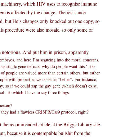
m machinery, which HIV uses to recognise immune
m is affected by the change. The resistance
ed, but He’s changes only knocked out one copy, so
 his procedure were also mosaic, so only some of
notorious. And put him in prison, apparently.
 embryos, and here I’m segueing into the moral concerns,
ious single gene defects, why do people want this? Too
s of people are valued more than certain others, but rather
ople with properties we consider “better”. For instance,
y, so if we could zap the gay gene (which doesn’t exist,
al. To which I have to say three things:
person?
they had a flawless CRISPR/Cas9 protocol, right?
at the recommended article at the Briggs Library site
nt, because it is contemptible bullshit from the