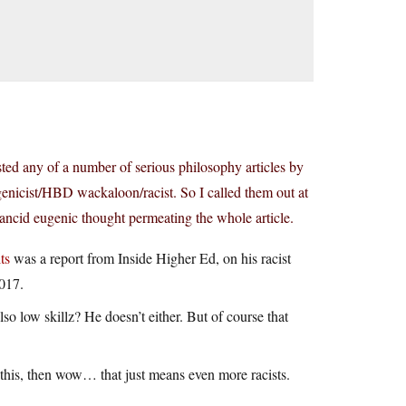
ed any of a number of serious philosophy articles by
genicist/HBD wackaloon/racist. So I called them out at
rancid eugenic thought permeating the whole article.
ts
was a report from Inside Higher Ed, on his racist
2017.
o low skillz? He doesn’t either. But of course that
for this, then wow… that just means even more racists.