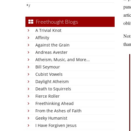
*/
pane
arti
Freethought Blogs
obli
A Trivial Knot
Not
Affinity
than
Against the Grain
Andreas Avester
Atheism, Music, and More...
Bill Seymour
Cubist Vowels
Daylight Atheism
Death to Squirrels
Fierce Roller
Freethinking Ahead
From the Ashes of Faith
Geeky Humanist
I Have Forgiven Jesus