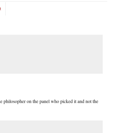
t
the philosopher on the panel who picked it and not the