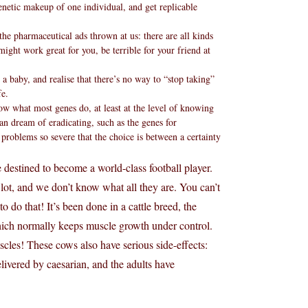
enetic makeup of one individual, and get replicable
e pharmaceutical ads thrown at us: there are all kinds
might work great for you, be terrible for your friend at
a baby, and realise that there’s no way to “stop taking”
fe.
w what most genes do, at least at the level of knowing
 can dream of eradicating, such as the genes for
e problems so severe that the choice is between a certainty
 destined to become a world-class football player.
lot, and we don’t know what all they are. You can’t
do that! It’s been done in a cattle breed, the
hich normally keeps muscle growth under control.
scles! These cows also have serious side-effects:
livered by caesarian, and the adults have