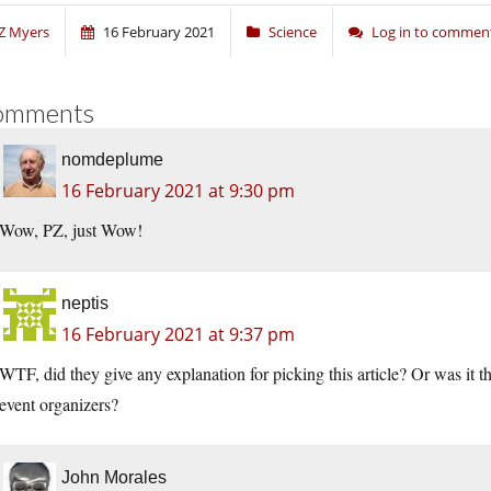
Z Myers
16 February 2021
Science
Log in to commen
omments
nomdeplume
16 February 2021 at 9:30 pm
Wow, PZ, just Wow!
neptis
16 February 2021 at 9:37 pm
WTF, did they give any explanation for picking this article? Or was it 
event organizers?
John Morales