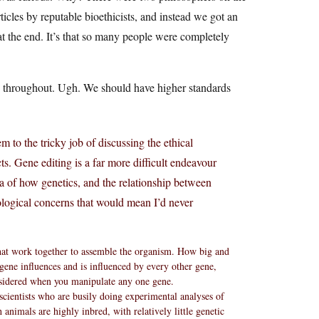
cles by reputable bioethicists, and instead we got an
t the end. It’s that so many people were completely
y throughout. Ugh. We should have higher standards
em to the tricky job of discussing the ethical
ts. Gene editing is a far more difficult endeavour
 of how genetics, and the relationship between
ological concerns that would mean I’d never
that work together to assemble the organism. How big and
ene influences and is influenced by every other gene,
sidered when you manipulate any one gene.
scientists who are busily doing experimental analyses of
h animals are highly inbred, with relatively little genetic