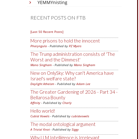
YEMMYnisting
RECENT POSTS ON FTB
[Last 50 Recent Posts]
More prisons to hold the innocent
Pharyngula
- Published by
PZ Myers
The Trump administration consists of 'The
Worst and the Dimmest'
Mano Singham
- Published by
Mano Singham
New on OnlySky: Why can't America have
Israel's welfare state?
Daylight Atheism
- Published by
Adam Lee
The Greater Gardening of 2026 - Part 34 -
Bellarosa Bounty
Affinity
- Published by
Charly
Hello world!
Cubist Vowels
- Published by
cubistvowels
The modal ontological argument
A Trivial Knot
- Published by
Siggy
Why LLM Intelligence is Irrelevant