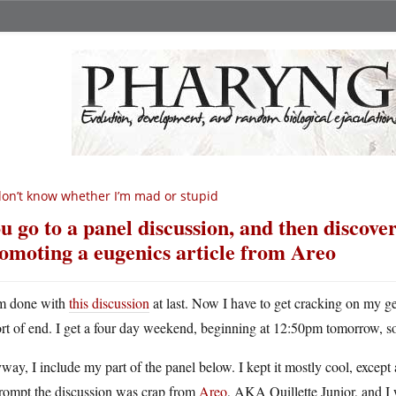
don’t know whether I’m mad or stupid
u go to a panel discussion, and then discover
omoting a eugenics article from Areo
m done with
this discussion
at last. Now I have to get cracking on my gen
ort of end. I get a four day weekend, beginning at 12:50pm tomorrow, so 
ay, I include my part of the panel below. I kept it mostly cool, except 
prompt the discussion was crap from
Areo
, AKA Quillette Junior, and I