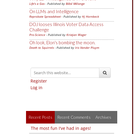
Life's a Gas
- Published by
Bébé Mélange
On LLMs and Intelligence
Reprobate Spreadsheet
- Published by
Hj Hornbeck
DOJ looses Illinois Voter Data Access
Challenge
Pro-Science
- Published by
Kristjan Wager
Oh look, Elon's bombing the moon.
Death to Squirrels
- Published by
Iris Vander Pluym
Register
Log in
Recent Posts
Recent Comments
Archives
The most fun I've had in ages!