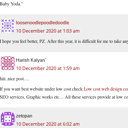
Baby Yoda.”
loosenoodlepoodledoodle
10 December 2020 at 1:03 am
I hope you feel better, PZ. After this year, it is difficult for me to take a
Harish Kalyan`
10 December 2020 at 1:59 am
hiii..nice post….
If you want best website under low cost check
Low cost web design c
SEO services, Graphic works etc… All these services provide at low co
zetopan
10 December 2020 at 6:02 am