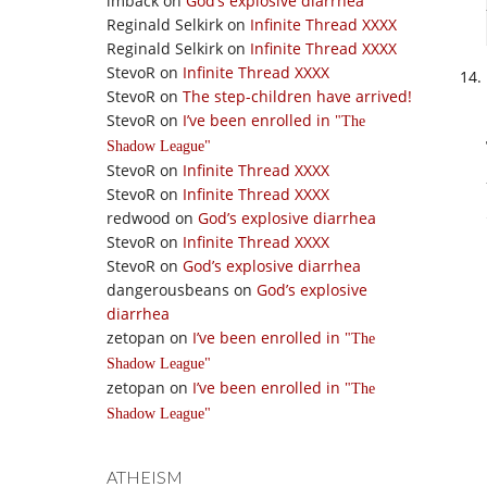
imback
on
God’s explosive diarrhea
Reginald Selkirk
on
Infinite Thread XXXX
Reginald Selkirk
on
Infinite Thread XXXX
StevoR
on
Infinite Thread XXXX
StevoR
on
The step-children have arrived!
StevoR
on
I’ve been enrolled in
The
Shadow League
StevoR
on
Infinite Thread XXXX
StevoR
on
Infinite Thread XXXX
redwood
on
God’s explosive diarrhea
StevoR
on
Infinite Thread XXXX
StevoR
on
God’s explosive diarrhea
dangerousbeans
on
God’s explosive
diarrhea
zetopan
on
I’ve been enrolled in
The
Shadow League
zetopan
on
I’ve been enrolled in
The
Shadow League
ATHEISM