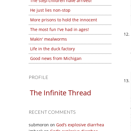
The step-children have arrived!
He just lies non-stop
More prisons to hold the innocent
The most fun I've had in ages!
Makin' mealworms
Life in the duck factory
Good news from Michigan
PROFILE
The Infinite Thread
RECENT COMMENTS
submoron
on
God’s explosive diarrhea