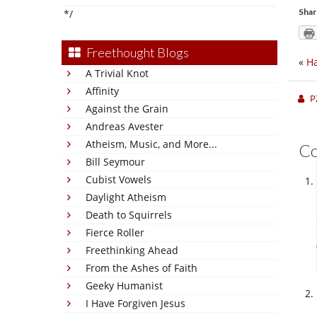
Shar
*/
Freethought Blogs
«
Ha
A Trivial Knot
Affinity
P
Against the Grain
Andreas Avester
Atheism, Music, and More...
C
Bill Seymour
Cubist Vowels
Daylight Atheism
Death to Squirrels
Fierce Roller
Freethinking Ahead
From the Ashes of Faith
Geeky Humanist
I Have Forgiven Jesus