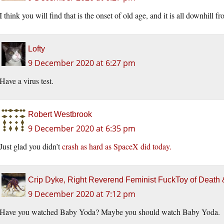
I think you will find that is the onset of old age, and it is all downhill
Lofty
9 December 2020 at 6:27 pm
Have a virus test.
Robert Westbrook
9 December 2020 at 6:35 pm
Just glad you didn’t
crash as hard as SpaceX did today.
Crip Dyke, Right Reverend Feminist FuckToy of Deat
9 December 2020 at 7:12 pm
Have you watched Baby Yoda? Maybe you should watch Baby Yoda.