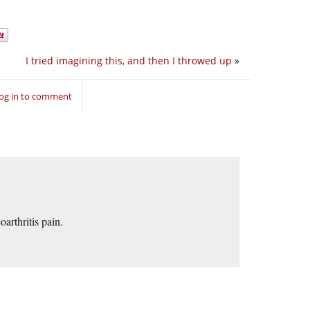
I tried imagining this, and then I throwed up
»
og in to comment
arthritis pain.