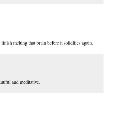
inish melting that brain before it solidifies again.
eautiful and meditative.