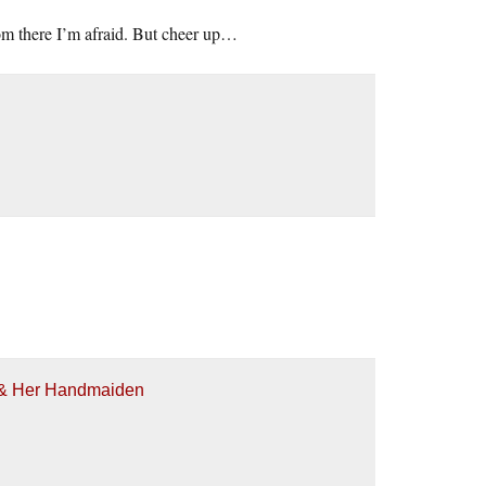
 from there I’m afraid. But cheer up…
h & Her Handmaiden