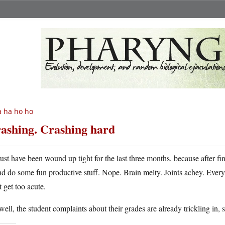
 ha ho ho
ashing. Crashing hard
ust have been wound up tight for the last three months, because after fin
nd do some fun productive stuff. Nope. Brain melty. Joints achey. Everyt
t get too acute.
ell, the student complaints about their grades are already trickling in, 