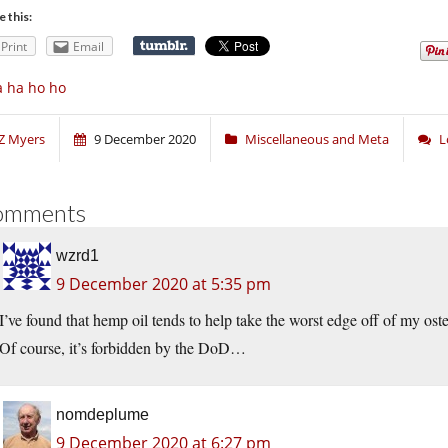
e this:
Print
Email
 ha ho ho
Z Myers
9 December 2020
Miscellaneous and Meta
L
omments
wzrd1
9 December 2020 at 5:35 pm
I’ve found that hemp oil tends to help take the worst edge off of my osteo
Of course, it’s forbidden by the DoD…
nomdeplume
9 December 2020 at 6:27 pm