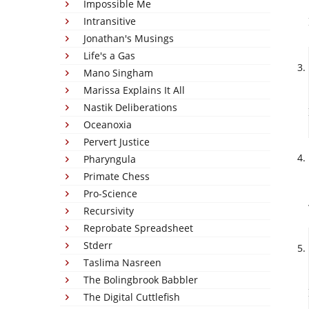
Impossible Me
Intransitive
Jonathan's Musings
Life's a Gas
Mano Singham
Marissa Explains It All
Nastik Deliberations
Oceanoxia
Pervert Justice
Pharyngula
Primate Chess
Pro-Science
Recursivity
Reprobate Spreadsheet
Stderr
Taslima Nasreen
The Bolingbrook Babbler
The Digital Cuttlefish