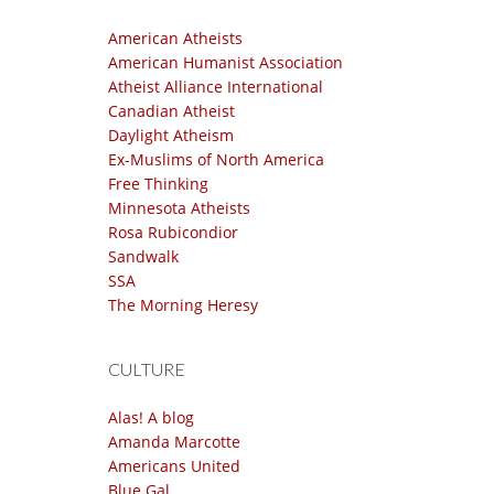
American Atheists
American Humanist Association
Atheist Alliance International
Canadian Atheist
Daylight Atheism
Ex-Muslims of North America
Free Thinking
Minnesota Atheists
Rosa Rubicondior
Sandwalk
SSA
The Morning Heresy
CULTURE
Alas! A blog
Amanda Marcotte
Americans United
Blue Gal