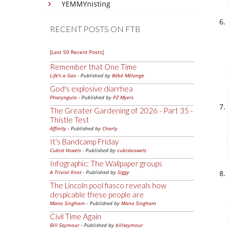
YEMMYnisting
RECENT POSTS ON FTB
[Last 50 Recent Posts]
Remember that One Time
Life's a Gas
- Published by
Bébé Mélange
God's explosive diarrhea
Pharyngula
- Published by
PZ Myers
The Greater Gardening of 2026 - Part 35 -
Thistle Test
Affinity
- Published by
Charly
It's Bandcamp Friday
Cubist Vowels
- Published by
cubistvowels
Infographic: The Wallpaper groups
A Trivial Knot
- Published by
Siggy
The Lincoln pool fiasco reveals how
despicable these people are
Mano Singham
- Published by
Mano Singham
Civil Time Again
Bill Seymour
- Published by
billseymour