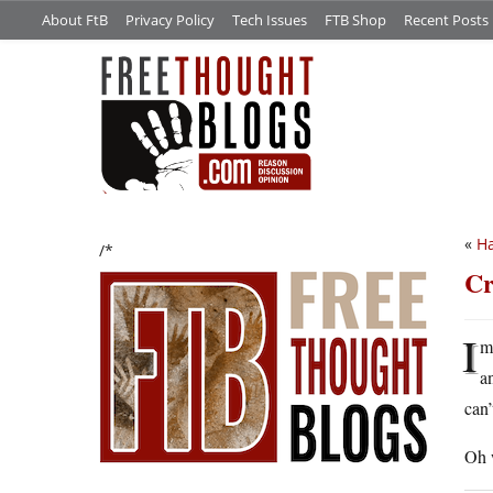
About FtB
Privacy Policy
Tech Issues
FTB Shop
Recent Posts
«
Ha
/*
Cr
I
m
a
can’
Oh w