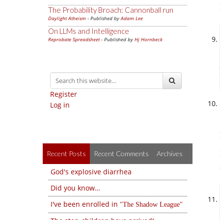
The Probability Broach: Cannonball run
Daylight Atheism
- Published by
Adam Lee
On LLMs and Intelligence
Reprobate Spreadsheet
- Published by
Hj Hornbeck
Register
Log in
Recent Posts
Recent Comments
Archives
God's explosive diarrhea
Did you know…
I've been enrolled in
The Shadow League