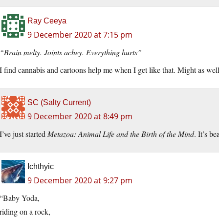
Ray Ceeya
9 December 2020 at 7:15 pm
“Brain melty. Joints achey. Everything hurts”
I find cannabis and cartoons help me when I get like that. Might as well f
SC (Salty Current)
9 December 2020 at 8:49 pm
I’ve just started
Metazoa: Animal Life and the Birth of the Mind
. It’s b
Ichthyic
9 December 2020 at 9:27 pm
“Baby Yoda,
riding on a rock,