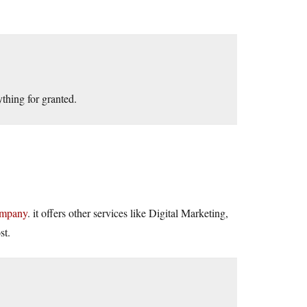
nything for granted.
ompany
. it offers other services like Digital Marketing,
st.