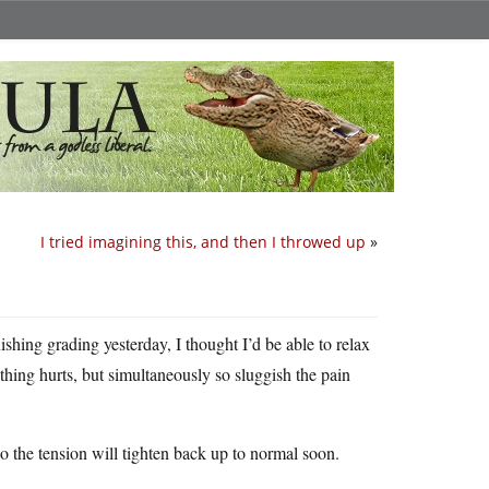
I tried imagining this, and then I throwed up
»
ishing grading yesterday, I thought I’d be able to relax
hing hurts, but simultaneously so sluggish the pain
so the tension will tighten back up to normal soon.