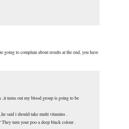
re going to complain about results at the end, you have
,it turns out my blood group is going to be
he said i should take multi vitamins .
 ? They turn your poo a deep black colour .