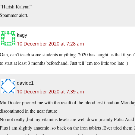
“Harish Kalyan”
Spammer alert.
kagy
10 December 2020 at 7:28 am
Gah, can’t teach some students anything. 2020 has taught us that if you’
to start at least 3 months beforehand. Just tell ’em too little too late :)
davidc1
10 December 2020 at 7:39 am
Mu Doctor phoned me with the result of the blood test i had on Monday 
discontinued in the near future .
No not really ,but my vitamins levels are well down ,mainly Folic Acid ,
Plus i am slightly anaemic ,so back on the iron tablets .Ever tried them