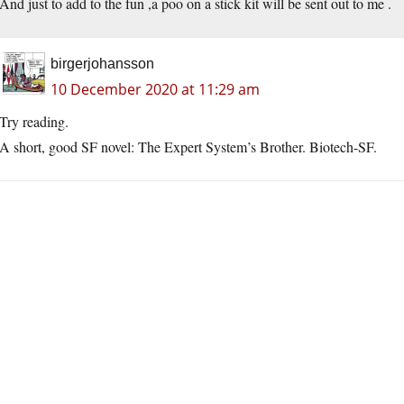
And just to add to the fun ,a poo on a stick kit will be sent out to me .
birgerjohansson
10 December 2020 at 11:29 am
Try reading.
A short, good SF novel: The Expert System’s Brother. Biotech-SF.