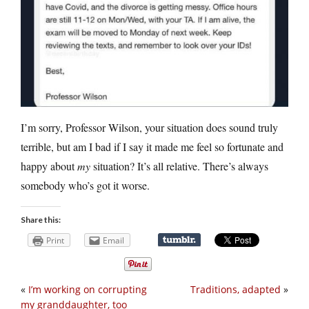
I’m sorry, Professor Wilson, your situation does sound truly
terrible, but am I bad if I say it made me feel so fortunate and
happy about
my
situation? It’s all relative. There’s always
somebody who’s got it worse.
Share this:
Print
Email
«
I’m working on corrupting
Traditions, adapted
»
my granddaughter, too