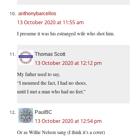
anthonybarcellos
13 October 2020 at 11:55 am
I presume it was his estranged wife who shot him.
Thomas Scott
13 October 2020 at 12:12 pm
My father used to say,
“I mourned the fact, I had no shoes,
until I met a man who had no feet.”
PaulBC
13 October 2020 at 12:54 pm
Or as Willie Nelson sang (I think it’s a cover)