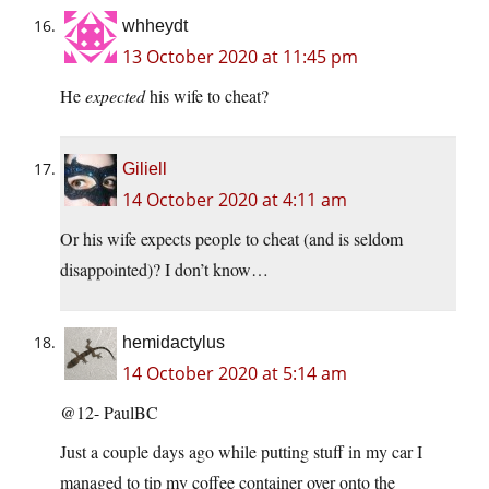
whheydt
13 October 2020 at 11:45 pm
He
expected
his wife to cheat?
Giliell
14 October 2020 at 4:11 am
Or his wife expects people to cheat (and is seldom
disappointed)? I don’t know…
hemidactylus
14 October 2020 at 5:14 am
@12- PaulBC
Just a couple days ago while putting stuff in my car I
managed to tip my coffee container over onto the