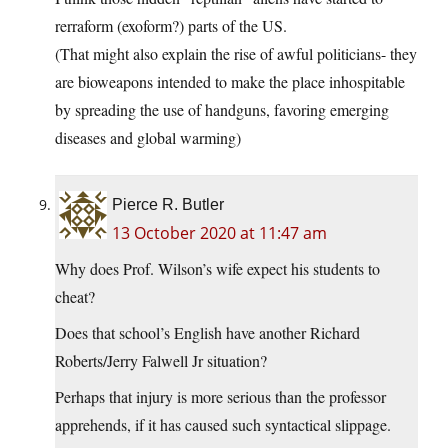
rerraform (exoform?) parts of the US.
(That might also explain the rise of awful politicians- they
are bioweapons intended to make the place inhospitable
by spreading the use of handguns, favoring emerging
diseases and global warming)
Pierce R. Butler
13 October 2020 at 11:47 am
Why does Prof. Wilson’s wife expect his students to
cheat?
Does that school’s English have another Richard
Roberts/Jerry Falwell Jr situation?
Perhaps that injury is more serious than the professor
apprehends, if it has caused such syntactical slippage.