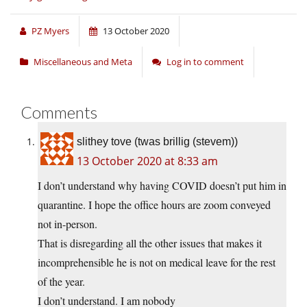
PZ Myers
13 October 2020
Miscellaneous and Meta
Log in to comment
Comments
slithey tove (twas brillig (stevem))
13 October 2020 at 8:33 am
I don’t understand why having COVID doesn’t put him in
quarantine. I hope the office hours are zoom conveyed
not in-person.
That is disregarding all the other issues that makes it
incomprehensible he is not on medical leave for the rest
of the year.
I don’t understand. I am nobody