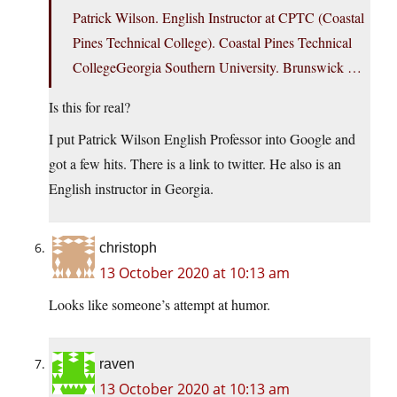
Patrick Wilson. English Instructor at CPTC (Coastal
Pines Technical College). Coastal Pines Technical
CollegeGeorgia Southern University. Brunswick …
Is this for real?
I put Patrick Wilson English Professor into Google and
got a few hits. There is a link to twitter. He also is an
English instructor in Georgia.
christoph
13 October 2020 at 10:13 am
Looks like someone’s attempt at humor.
raven
13 October 2020 at 10:13 am