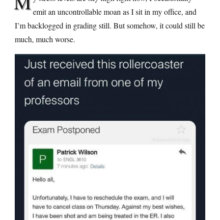
M
emit an uncontrollable moan as I sit in my office, and
I’m backlogged in grading still. But somehow, it could still be
much, much worse.