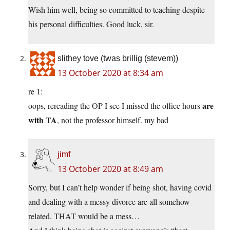
Wish him well, being so committed to teaching despite
his personal difficulties. Good luck, sir.
slithey tove (twas brillig (stevem))
13 October 2020 at 8:34 am
re 1:
are
oops, rereading the OP I see I missed the office hours
with TA
, not the professor himself. my bad
jimf
13 October 2020 at 8:49 am
Sorry, but I can’t help wonder if being shot, having covid
and dealing with a messy divorce are all somehow
related. THAT would be a mess…