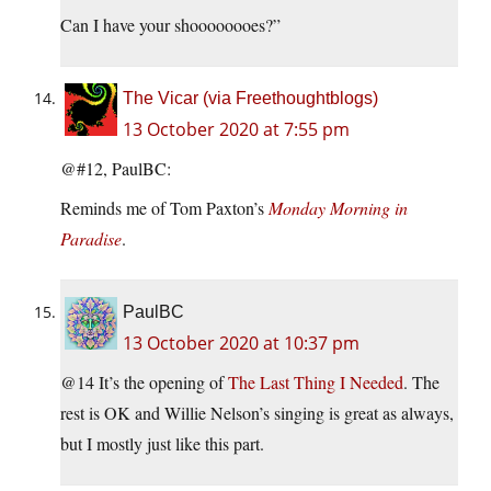
Can I have your shoooooooes?”
The Vicar (via Freethoughtblogs)
13 October 2020 at 7:55 pm
@#12, PaulBC:
Reminds me of Tom Paxton’s
Monday Morning in
Paradise
.
PaulBC
13 October 2020 at 10:37 pm
@14 It’s the opening of
The Last Thing I Needed
. The
rest is OK and Willie Nelson’s singing is great as always,
but I mostly just like this part.