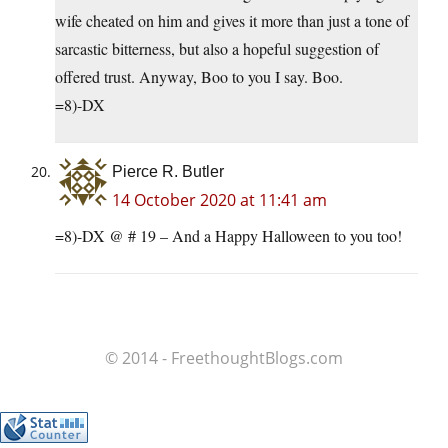
wife cheated on him and gives it more than just a tone of
sarcastic bitterness, but also a hopeful suggestion of
offered trust. Anyway, Boo to you I say. Boo.
=8)-DX
Pierce R. Butler
14 October 2020 at 11:41 am
=8)-DX @ # 19 – And a Happy Halloween to you too!
© 2014 - FreethoughtBlogs.com