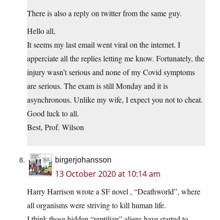
There is also a reply on twitter from the same guy.
Hello all,
It seems my last email went viral on the internet. I
apperciate all the replies letting me know. Fortunately, the
injury wasn’t serious and none of my Covid symptoms
are serious. The exam is still Monday and it is
asynchronous. Unlike my wife, I expect you not to cheat.
Good luck to all.
Best, Prof. Wilson
birgerjohansson
13 October 2020 at 10:14 am
Harry Harrison wrote a SF novel , “Deathworld”, where
all organisms were striving to kill human life.
I think those hidden “reptilian” aliens have started to