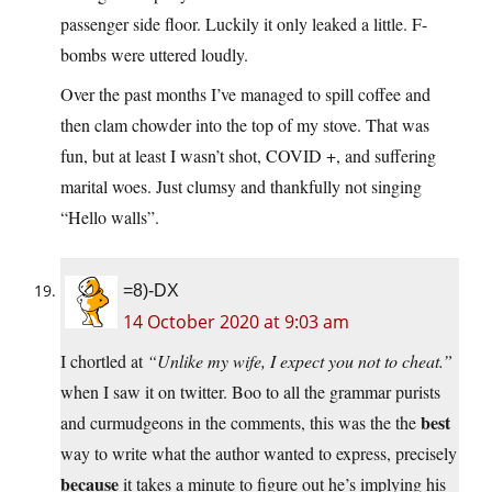
passenger side floor. Luckily it only leaked a little. F-
bombs were uttered loudly.
Over the past months I’ve managed to spill coffee and
then clam chowder into the top of my stove. That was
fun, but at least I wasn’t shot, COVID +, and suffering
marital woes. Just clumsy and thankfully not singing
“Hello walls”.
=8)-DX
14 October 2020 at 9:03 am
I chortled at
“Unlike my wife, I expect you not to cheat.”
when I saw it on twitter. Boo to all the grammar purists
best
and curmudgeons in the comments, this was the the
way to write what the author wanted to express, precisely
because
it takes a minute to figure out he’s implying his