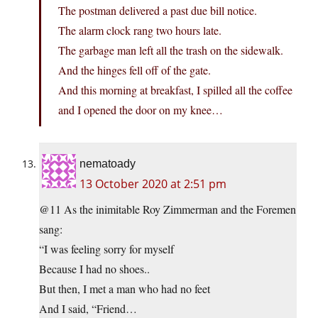
The postman delivered a past due bill notice.
The alarm clock rang two hours late.
The garbage man left all the trash on the sidewalk.
And the hinges fell off of the gate.
And this morning at breakfast, I spilled all the coffee
and I opened the door on my knee…
nematoady
13 October 2020 at 2:51 pm
@11 As the inimitable Roy Zimmerman and the Foremen
sang:
“I was feeling sorry for myself
Because I had no shoes..
But then, I met a man who had no feet
And I said, “Friend…