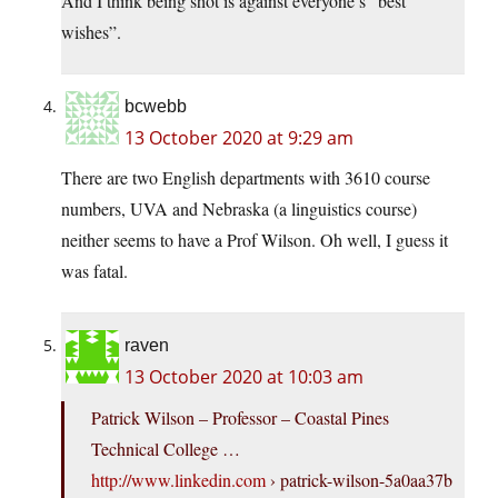
And I think being shot is against everyone’s “best
wishes”.
bcwebb
13 October 2020 at 9:29 am
There are two English departments with 3610 course
numbers, UVA and Nebraska (a linguistics course)
neither seems to have a Prof Wilson. Oh well, I guess it
was fatal.
raven
13 October 2020 at 10:03 am
Patrick Wilson – Professor – Coastal Pines
Technical College …
http://www.linkedin.com
› patrick-wilson-5a0aa37b