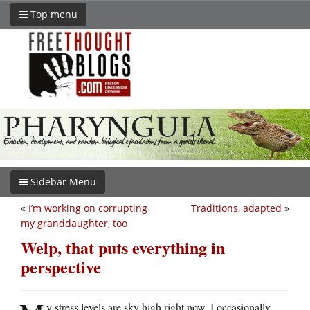
Top menu
Sidebar Menu
«
I’m working on corrupting
Traditions, adapted
»
my granddaughter, too
Welp, that puts everything in
perspective
y stress levels are sky high right now, I occasionally