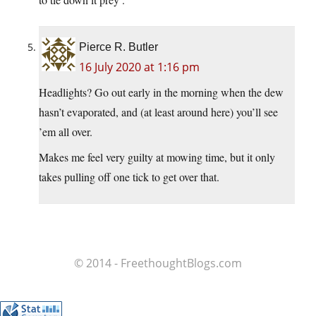
Pierce R. Butler
16 July 2020 at 1:16 pm
Headlights? Go out early in the morning when the dew
hasn’t evaporated, and (at least around here) you’ll see
’em all over.
Makes me feel very guilty at mowing time, but it only
takes pulling off one tick to get over that.
© 2014 - FreethoughtBlogs.com