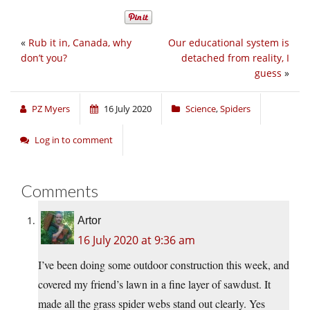
«
Rub it in, Canada, why
Our educational system is
don’t you?
detached from reality, I
guess
»
PZ Myers
16 July 2020
Science
,
Spiders
Log in to comment
Comments
Artor
16 July 2020 at 9:36 am
I’ve been doing some outdoor construction this week, and
covered my friend’s lawn in a fine layer of sawdust. It
made all the grass spider webs stand out clearly. Yes