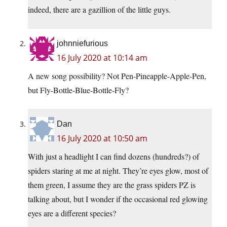
indeed, there are a gazillion of the little guys.
johnniefurious
16 July 2020 at 10:14 am
A new song possibility? Not Pen-Pineapple-Apple-Pen,
but Fly-Bottle-Blue-Bottle-Fly?
Dan
16 July 2020 at 10:50 am
With just a headlight I can find dozens (hundreds?) of
spiders staring at me at night. They’re eyes glow, most of
them green, I assume they are the grass spiders PZ is
talking about, but I wonder if the occasional red glowing
eyes are a different species?