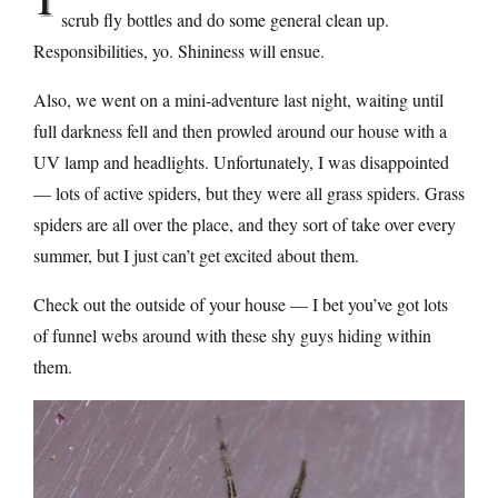
scrub fly bottles and do some general clean up.
Responsibilities, yo. Shininess will ensue.
Also, we went on a mini-adventure last night, waiting until
full darkness fell and then prowled around our house with a
UV lamp and headlights. Unfortunately, I was disappointed
— lots of active spiders, but they were all grass spiders. Grass
spiders are all over the place, and they sort of take over every
summer, but I just can’t get excited about them.
Check out the outside of your house — I bet you’ve got lots
of funnel webs around with these shy guys hiding within
them.