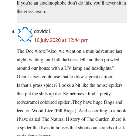
If you’re an arachnophobe don’t do this, you’ll never sit in
the grass again.
davidc1
16 July 2020 at 12:44 pm
The Doc wrote”Also, we went on a mini-adventure last
night, waiting until full darkness fell and then prowled
around our house with a UV lamp and headlights.”
Glen Larson could use that to draw a great cartoon .
Is that a grass spider? Looks a bit like the house spiders
that put the shits up me .Sometimes i find a pretty
red/caramel coloured spider .They have huge fangs and
feed on Wood Lice (Pill Bugs ) .And according to a book
i have called The Natural History of The Garden ,there is
a spider that lives in houses that shoots out strands of silk
to tie down it prey .