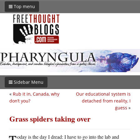
Top menu
Sidebar Menu
«
Rub it in, Canada, why
Our educational system is
don’t you?
detached from reality, I
guess
»
Grass spiders taking over
T
oday is the day I dread: I have to go into the lab and