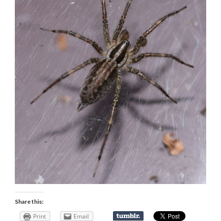
Share this:
Print
Email