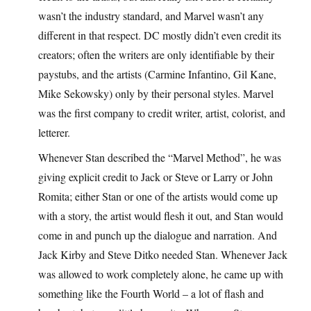
wasn’t the industry standard, and Marvel wasn’t any
different in that respect. DC mostly didn’t even credit its
creators; often the writers are only identifiable by their
paystubs, and the artists (Carmine Infantino, Gil Kane,
Mike Sekowsky) only by their personal styles. Marvel
was the first company to credit writer, artist, colorist, and
letterer.
Whenever Stan described the “Marvel Method”, he was
giving explicit credit to Jack or Steve or Larry or John
Romita; either Stan or one of the artists would come up
with a story, the artist would flesh it out, and Stan would
come in and punch up the dialogue and narration. And
Jack Kirby and Steve Ditko needed Stan. Whenever Jack
was allowed to work completely alone, he came up with
something like the Fourth World – a lot of flash and