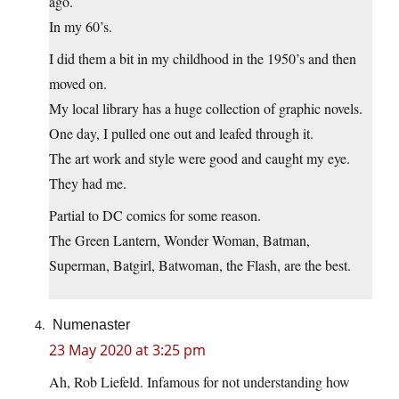
ago.
In my 60’s.
I did them a bit in my childhood in the 1950’s and then
moved on.
My local library has a huge collection of graphic novels.
One day, I pulled one out and leafed through it.
The art work and style were good and caught my eye.
They had me.
Partial to DC comics for some reason.
The Green Lantern, Wonder Woman, Batman,
Superman, Batgirl, Batwoman, the Flash, are the best.
Numenaster
23 May 2020 at 3:25 pm
Ah, Rob Liefeld. Infamous for not understanding how