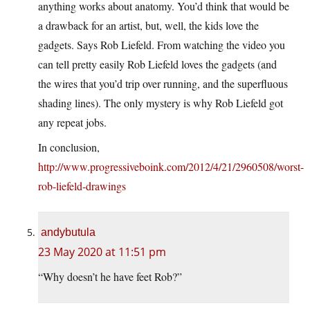
anything works about anatomy. You’d think that would be
a drawback for an artist, but, well, the kids love the
gadgets. Says Rob Liefeld. From watching the video you
can tell pretty easily Rob Liefeld loves the gadgets (and
the wires that you’d trip over running, and the superfluous
shading lines). The only mystery is why Rob Liefeld got
any repeat jobs.
In conclusion,
http://www.progressiveboink.com/2012/4/21/2960508/worst-
rob-liefeld-drawings
andybutula
23 May 2020 at 11:51 pm
“Why doesn’t he have feet Rob?”