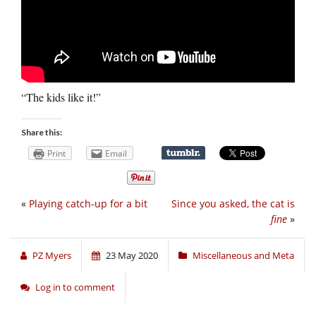
“The kids like it!”
Share this:
Print
Email
«
Playing catch-up for a bit
Since you asked, the cat is
fine
»
PZ Myers
23 May 2020
Miscellaneous and Meta
Log in to comment