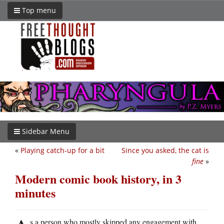
Top menu
Sidebar Menu
«
Playing catch-up for a bit
Since you asked, the cat is
fine
»
Modern comic book history, in 3
minutes
s a person who mostly skipped any engagement with