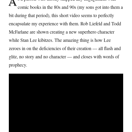
A
comic books in the 80s and 90s (my sons got into them a
bit during that period), this short video seems to perfectly
encapsulate my experience with them. Rob Liefeld and Todd
McFarlane are shown creating a new superhero character
while Stan Lee kibitzes. The amazing thing is how Lee
zeroes in on the deficiencies of their creation — all flash and
glitz, no story and no character — and closes with words of
prophecy.