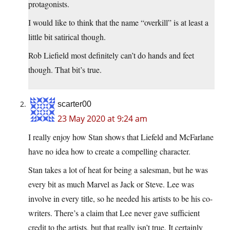
protagonists.
I would like to think that the name “overkill” is at least a
little bit satirical though.
Rob Liefield most definitely can’t do hands and feet
though. That bit’s true.
scarter00
23 May 2020 at 9:24 am
I really enjoy how Stan shows that Liefeld and McFarlane
have no idea how to create a compelling character.
Stan takes a lot of heat for being a salesman, but he was
every bit as much Marvel as Jack or Steve. Lee was
involve in every title, so he needed his artists to be his co-
writers. There’s a claim that Lee never gave sufficient
credit to the artists, but that really isn’t true. It certainly