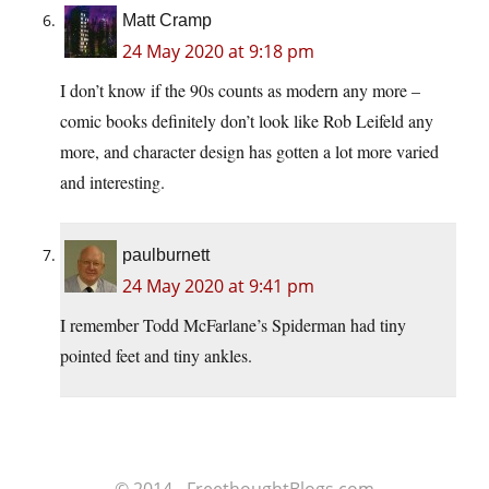
Matt Cramp
24 May 2020 at 9:18 pm
I don’t know if the 90s counts as modern any more –
comic books definitely don’t look like Rob Leifeld any
more, and character design has gotten a lot more varied
and interesting.
paulburnett
24 May 2020 at 9:41 pm
I remember Todd McFarlane’s Spiderman had tiny
pointed feet and tiny ankles.