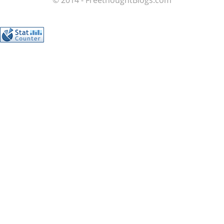
© 2014 - FreethoughtBlogs.com