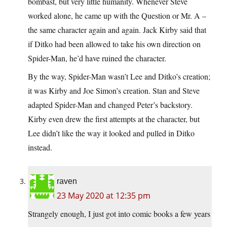
bombast, but very little humanity. Whenever Steve
worked alone, he came up with the Question or Mr. A –
the same character again and again. Jack Kirby said that
if Ditko had been allowed to take his own direction on
Spider-Man, he’d have ruined the character.
By the way, Spider-Man wasn’t Lee and Ditko’s creation;
it was Kirby and Joe Simon’s creation. Stan and Steve
adapted Spider-Man and changed Peter’s backstory.
Kirby even drew the first attempts at the character, but
Lee didn’t like the way it looked and pulled in Ditko
instead.
raven
23 May 2020 at 12:35 pm
Strangely enough, I just got into comic books a few years