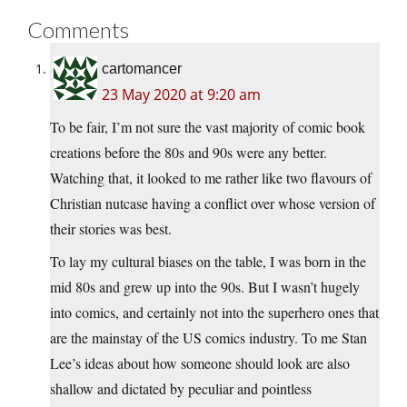
Comments
cartomancer
23 May 2020 at 9:20 am
To be fair, I’m not sure the vast majority of comic book
creations before the 80s and 90s were any better.
Watching that, it looked to me rather like two flavours of
Christian nutcase having a conflict over whose version of
their stories was best.
To lay my cultural biases on the table, I was born in the
mid 80s and grew up into the 90s. But I wasn’t hugely
into comics, and certainly not into the superhero ones that
are the mainstay of the US comics industry. To me Stan
Lee’s ideas about how someone should look are also
shallow and dictated by peculiar and pointless