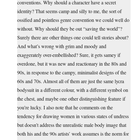
conventions. Why should a character have a secret
identity? That seems camp and silly to me, the sort of
ossified and pointless genre convention we could well do
without. Why should they be out “saving the world”?
Surely there are other things one could tell stories about?
And what’s wrong with grim and moody and
exaggerately over-embellished? Sure, it gets samey if
overdone, but it was new and reactionary in the 80s and
90s, in response to the campy, minimalist designs of the
60s and 70s. Almost all of them are just the same lycra
bodysuit in a different colour, with a different symbol on
the chest, and maybe one other distinguishing feature if
you’re lucky. I also note that he comments on the
tendency for drawing women in various states of undress
but doesn’t address the unrealistic male body image that
both his and the 90s artists’ work assumes is the norm for