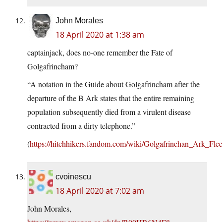
John Morales
18 April 2020 at 1:38 am
captainjack, does no-one remember the Fate of
Golgafrincham?
“A notation in the Guide about Golgafrincham after the
departure of the B Ark states that the entire remaining
population subsequently died from a virulent disease
contracted from a dirty telephone.”
(
https://hitchhikers.fandom.com/wiki/Golgafrinchan_Ark_Fle
cvoinescu
18 April 2020 at 7:02 am
John Morales,