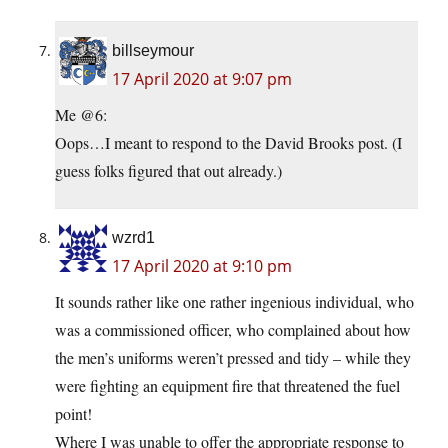
billseymour
17 April 2020 at 9:07 pm
Me @6:
Oops…I meant to respond to the David Brooks post. (I
guess folks figured that out already.)
wzrd1
17 April 2020 at 9:10 pm
It sounds rather like one rather ingenious individual, who
was a commissioned officer, who complained about how
the men’s uniforms weren’t pressed and tidy – while they
were fighting an equipment fire that threatened the fuel
point!
Where I was unable to offer the appropriate response to