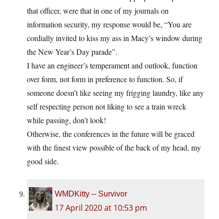
that officer, were that in one of my journals on
information security, my response would be, “You are
cordially invited to kiss my ass in Macy’s window during
the New Year’s Day parade”.
I have an engineer’s temperament and outlook, function
over form, not form in preference to function. So, if
someone doesn’t like seeing my frigging laundry, like any
self respecting person not liking to see a train wreck
while passing, don’t look!
Otherwise, the conferences in the future will be graced
with the finest view possible of the back of my head, my
good side.
WMDKitty -- Survivor
17 April 2020 at 10:53 pm