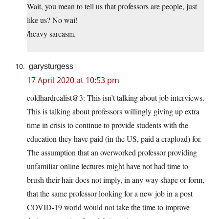
Wait, you mean to tell us that professors are people, just
like us? No wai!
/heavy sarcasm.
garysturgess
17 April 2020 at 10:53 pm
coldhardrealist@3: This isn’t talking about job interviews.
This is talking about professors willingly giving up extra
time in crisis to continue to provide students with the
education they have paid (in the US, paid a crapload) for.
The assumption that an overworked professor providing
unfamiliar online lectures might have not had time to
brush their hair does not imply, in any way shape or form,
that the same professor looking for a new job in a post
COVID-19 world would not take the time to improve