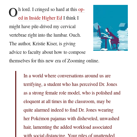
O
h lord. I cringed so hard at this
op-
ed in Inside Higher Ed
I think I
might have pile-drived my cervical
vertebrae right into the lumbar. Ouch.
The author, Kristie Kiser, is giving
advice to faculty about how to compose
themselves for this new era of Zooming online.
In a world where conversations around us are
terrifying, a student who has perceived Dr. Jones
as a strong female role model, who is polished and
eloquent at all times in the classroom, may be
quite alarmed indeed to find Dr. Jones wearing
her Pokémon pajamas with disheveled, unwashed
hair, lamenting the added workload associated
with social distancing. Your piles of unattended