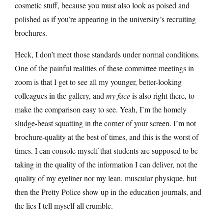
cosmetic stuff, because you must also look as poised and
polished as if you’re appearing in the university’s recruiting
brochures.
Heck, I don’t meet those standards under normal conditions.
One of the painful realities of these committee meetings in
zoom is that I get to see all my younger, better-looking
colleagues in the gallery, and
my face
is also right there, to
make the comparison easy to see. Yeah, I’m the homely
sludge-beast squatting in the corner of your screen. I’m not
brochure-quality at the best of times, and this is the worst of
times. I can console myself that students are supposed to be
taking in the quality of the information I can deliver, not the
quality of my eyeliner nor my lean, muscular physique, but
then the Pretty Police show up in the education journals, and
the lies I tell myself all crumble.