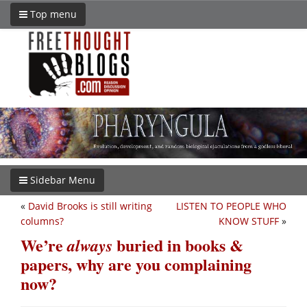
Top menu
Sidebar Menu
«
David Brooks is still writing
LISTEN TO PEOPLE WHO
columns?
KNOW STUFF
»
We’re
buried in books &
always
papers, why are you complaining
now?