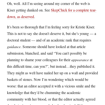
Oh, well. All I’m seeing around my corner of the web is
Kiser getting dunked on. See
SkepChick for a complete tear-
down, as deserved
.
It’s been so thorough that I’m feeling sorry for Kristie Kiser.
This is not to say she doesn’t deserve it, but she’s young — a
doctoral student — and of an academic rank that requires
guidance
. Someone should have looked at that article
submission, blanched, and said “You can’t possibly be
planning to shame your colleagues for their
appearance
at
this difficult time, can you?”, but instead…they published it.
They might as well have nailed her up on a wall and provided
baskets of stones. Now I’m wondering which would be
worse: that an editor accepted it with a vicious smile and the
knowledge that they’d be chumming the academic
community with her blood, or that the editor actually agreed