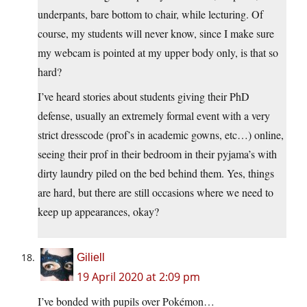
underpants, bare bottom to chair, while lecturing. Of
course, my students will never know, since I make sure
my webcam is pointed at my upper body only, is that so
hard?
I’ve heard stories about students giving their PhD
defense, usually an extremely formal event with a very
strict dresscode (prof’s in academic gowns, etc…) online,
seeing their prof in their bedroom in their pyjama’s with
dirty laundry piled on the bed behind them. Yes, things
are hard, but there are still occasions where we need to
keep up appearances, okay?
Giliell
19 April 2020 at 2:09 pm
I’ve bonded with pupils over Pokémon…