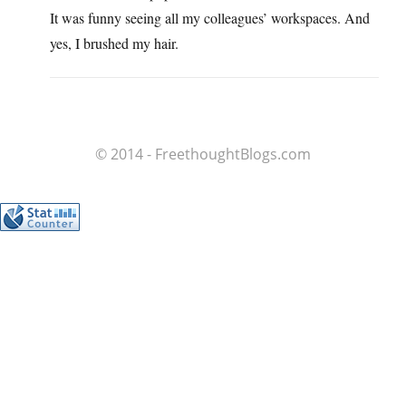
It was funny seeing all my colleagues’ workspaces. And
yes, I brushed my hair.
© 2014 - FreethoughtBlogs.com