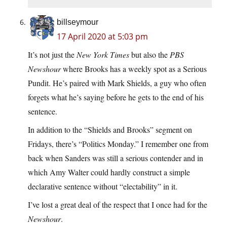
billseymour
17 April 2020 at 5:03 pm
It’s not just the
New York Times
but also the
PBS
Newshour
where Brooks has a weekly spot as a Serious
Pundit. He’s paired with Mark Shields, a guy who often
forgets what he’s saying before he gets to the end of his
sentence.
In addition to the “Shields and Brooks” segment on
Fridays, there’s “Politics Monday.” I remember one from
back when Sanders was still a serious contender and in
which Amy Walter could hardly construct a simple
declarative sentence without “electability” in it.
I’ve lost a great deal of the respect that I once had for the
Newshour
.