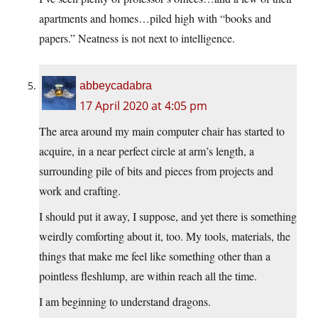
apartments and homes…piled high with “books and
papers.” Neatness is not next to intelligence.
abbeycadabra
17 April 2020 at 4:05 pm
The area around my main computer chair has started to
acquire, in a near perfect circle at arm’s length, a
surrounding pile of bits and pieces from projects and
work and crafting.
I should put it away, I suppose, and yet there is something
weirdly comforting about it, too. My tools, materials, the
things that make me feel like something other than a
pointless fleshlump, are within reach all the time.
I am beginning to understand dragons.