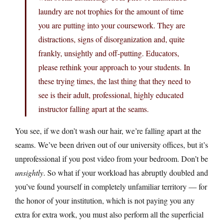
laundry are not trophies for the amount of time
you are putting into your coursework. They are
distractions, signs of disorganization and, quite
frankly, unsightly and off-putting. Educators,
please rethink your approach to your students. In
these trying times, the last thing that they need to
see is their adult, professional, highly educated
instructor falling apart at the seams.
You see, if we don’t wash our hair, we’re falling apart at the
seams. We’ve been driven out of our university offices, but it’s
unprofessional if you post video from your bedroom. Don’t be
unsightly
. So what if your workload has abruptly doubled and
you’ve found yourself in completely unfamiliar territory — for
the honor of your institution, which is not paying you any
extra for extra work, you must also perform all the superficial