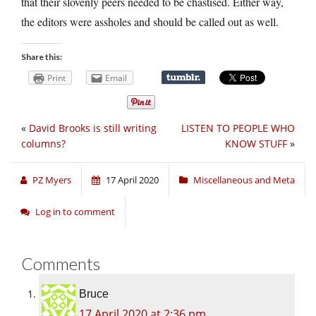
that their slovenly peers needed to be chastised. Either way,
the editors were assholes and should be called out as well.
Share this:
Print
Email
«
David Brooks is still writing
LISTEN TO PEOPLE WHO
columns?
KNOW STUFF
»
PZ Myers
17 April 2020
Miscellaneous and Meta
Log in to comment
Comments
Bruce
17 April 2020 at 2:36 pm