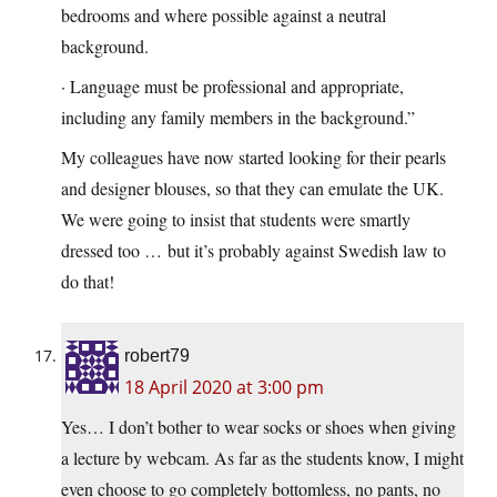
bedrooms and where possible against a neutral
background.
· Language must be professional and appropriate,
including any family members in the background.”
My colleagues have now started looking for their pearls
and designer blouses, so that they can emulate the UK.
We were going to insist that students were smartly
dressed too … but it’s probably against Swedish law to
do that!
robert79
18 April 2020 at 3:00 pm
Yes… I don’t bother to wear socks or shoes when giving
a lecture by webcam. As far as the students know, I might
even choose to go completely bottomless, no pants, no