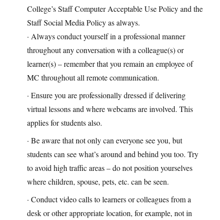
College’s Staff Computer Acceptable Use Policy and the
Staff Social Media Policy as always.
· Always conduct yourself in a professional manner
throughout any conversation with a colleague(s) or
learner(s) – remember that you remain an employee of
MC throughout all remote communication.
· Ensure you are professionally dressed if delivering
virtual lessons and where webcams are involved. This
applies for students also.
· Be aware that not only can everyone see you, but
students can see what’s around and behind you too. Try
to avoid high traffic areas – do not position yourselves
where children, spouse, pets, etc. can be seen.
· Conduct video calls to learners or colleagues from a
desk or other appropriate location, for example, not in