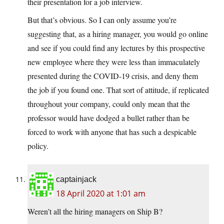
their presentation for a job interview.
But that’s obvious. So I can only assume you’re
suggesting that, as a hiring manager, you would go online
and see if you could find any lectures by this prospective
new employee where they were less than immaculately
presented during the COVID-19 crisis, and deny them
the job if you found one. That sort of attitude, if replicated
throughout your company, could only mean that the
professor would have dodged a bullet rather than be
forced to work with anyone that has such a despicable
policy.
captainjack
18 April 2020 at 1:01 am
Weren’t all the hiring managers on Ship B?