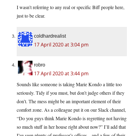
I wasn’t referring to any real or specific Biff people here,
just to be clear.
coldhardrealist
17 April 2020 at 3:04 pm
robro
17 April 2020 at 3:44 pm
Sounds like someone is taking Marie Kondo a little too
seriously. Tidy if you must, but don’t judge others if they
don’t. The mess might be an important element of their
comfort zone. As a colleague put it on our Slack channel,
“Do you guys think Marie Kondo is regretting not having
so much stuff in her house right about now?” I’ll add that
I’ve seen plenty of professor’s offices…and a few of their