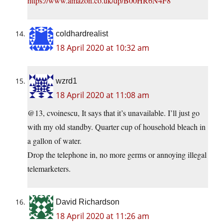
https://www.amazon.co.uk/dp/B00HR6N4F8
coldhardrealist
18 April 2020 at 10:32 am
wzrd1
18 April 2020 at 11:08 am
@13, cvoinescu, It says that it’s unavailable. I’ll just go
with my old standby. Quarter cup of household bleach in
a gallon of water.
Drop the telephone in, no more germs or annoying illegal
telemarketers.
David Richardson
18 April 2020 at 11:26 am