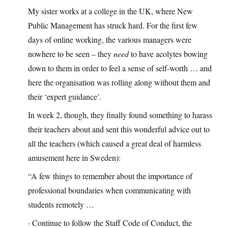
My sister works at a college in the UK, where New
Public Management has struck hard. For the first few
days of online working, the various managers were
nowhere to be seen – they
need
to have acolytes bowing
down to them in order to feel a sense of self-worth … and
here the organisation was rolling along without them and
their ‘expert guidance’.
In week 2, though, they finally found something to harass
their teachers about and sent this wonderful advice out to
all the teachers (which caused a great deal of harmless
amusement here in Sweden):
“A few things to remember about the importance of
professional boundaries when communicating with
students remotely …
· Continue to follow the Staff Code of Conduct, the