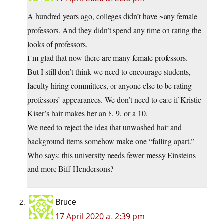
A hundred years ago, colleges didn’t have ~any female
professors. And they didn’t spend any time on rating the
looks of professors.
I’m glad that now there are many female professors.
But I still don’t think we need to encourage students,
faculty hiring committees, or anyone else to be rating
professors’ appearances. We don’t need to care if Kristie
Kiser’s hair makes her an 8, 9, or a 10.
We need to reject the idea that unwashed hair and
background items somehow make one “falling apart.”
Who says: this university needs fewer messy Einsteins
and more Biff Hendersons?
Bruce
17 April 2020 at 2:39 pm