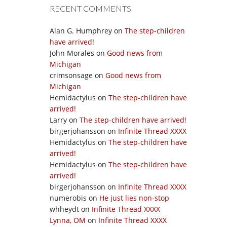
RECENT COMMENTS
Alan G. Humphrey
on
The step-children
have arrived!
John Morales
on
Good news from
Michigan
crimsonsage
on
Good news from
Michigan
Hemidactylus
on
The step-children have
arrived!
Larry
on
The step-children have arrived!
birgerjohansson
on
Infinite Thread XXXX
Hemidactylus
on
The step-children have
arrived!
Hemidactylus
on
The step-children have
arrived!
birgerjohansson
on
Infinite Thread XXXX
numerobis
on
He just lies non-stop
whheydt
on
Infinite Thread XXXX
Lynna, OM
on
Infinite Thread XXXX