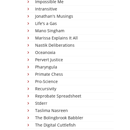
Impossible Me
Intransitive
Jonathan's Musings
Life's a Gas
Mano Singham
Marissa Explains It All
Nastik Deliberations
Oceanoxia
Pervert Justice
Pharyngula
Primate Chess
Pro-Science
Recursivity
Reprobate Spreadsheet
Stderr
Taslima Nasreen
The Bolingbrook Babbler
The Digital Cuttlefish