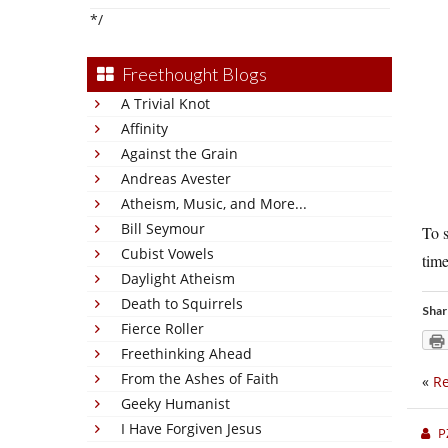
*/
Freethought Blogs
A Trivial Knot
Affinity
Against the Grain
Andreas Avester
Atheism, Music, and More...
Bill Seymour
To s
Cubist Vowels
time
Daylight Atheism
Death to Squirrels
Shar
Fierce Roller
Freethinking Ahead
From the Ashes of Faith
«
Re
Geeky Humanist
I Have Forgiven Jesus
P