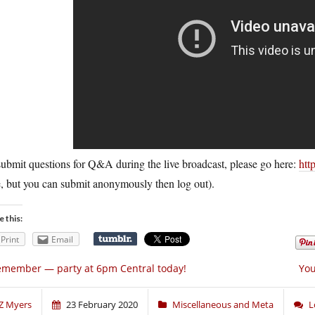
ubmit questions for Q&A during the live broadcast, please go here:
htt
, but you can submit anonymously then log out).
e this:
Print
Email
member — party at 6pm Central today!
You
Z Myers
23 February 2020
Miscellaneous and Meta
L