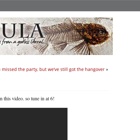
 missed the party, but we’ve still got the hangover
»
this video. so tune in at 6!