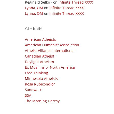
Reginald Selkirk
on
Infinite Thread XXXX
Lynna, OM
on
Infinite Thread XXXX
Lynna, OM
on
Infinite Thread XXXX
ATHEISM
American Atheists
American Humanist Association
Atheist Alliance International
Canadian Atheist
Daylight Atheism
Ex-Muslims of North America
Free Thinking
Minnesota Atheists
Rosa Rubicondior
Sandwalk
SSA
The Morning Heresy