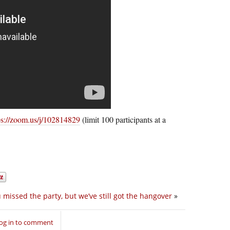
ps://zoom.us/j/102814829
(limit 100 participants at a
 missed the party, but we’ve still got the hangover
»
og in to comment