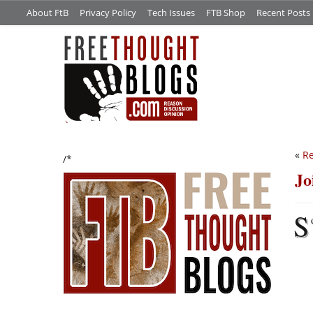
About FtB
Privacy Policy
Tech Issues
FTB Shop
Recent Posts
«
Re
/*
Jo
S