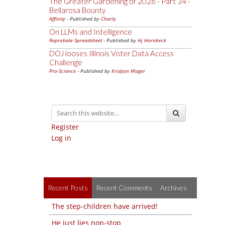
The Greater Gardening of 2026 - Part 34 -
Bellarosa Bounty
Affinity
- Published by
Charly
On LLMs and Intelligence
Reprobate Spreadsheet
- Published by
Hj Hornbeck
DOJ looses Illinois Voter Data Access
Challenge
Pro-Science
- Published by
Kristjan Wager
Register
Log in
Recent Posts
Recent Comments
Archives
The step-children have arrived!
He just lies non-stop