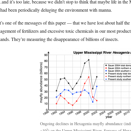
nd it’s too late, because we didn’t stop to think that maybe life in th
 had been periodically deluging the environment with manna.
’s one of the messages of this paper — that we have lost about half the
gement of fertilizers and excessive toxic chemicals in our most producti
ands. They’re measuring the disappearance of billions of insects.
Ongoing declines in Hexagenia mayfly abundance (ind
3
×10
) on the Upper Mississippi River. Surveys of Hex