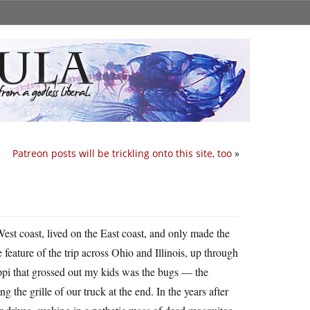
Patreon posts will be trickling onto this site, too
»
st coast, lived on the East coast, and only made the
eature of the trip across Ohio and Illinois, up through
pi that grossed out my kids was the bugs — the
g the grille of our truck at the end. In the years after