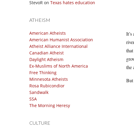
StevoR
on
Texas hates education
ATHEISM
American Atheists
It’s
American Humanist Association
rive
Atheist Alliance International
that
Canadian Atheist
grow
Daylight Atheism
Ex-Muslims of North America
the 
Free Thinking
Minnesota Atheists
But 
Rosa Rubicondior
Sandwalk
SSA
The Morning Heresy
CULTURE