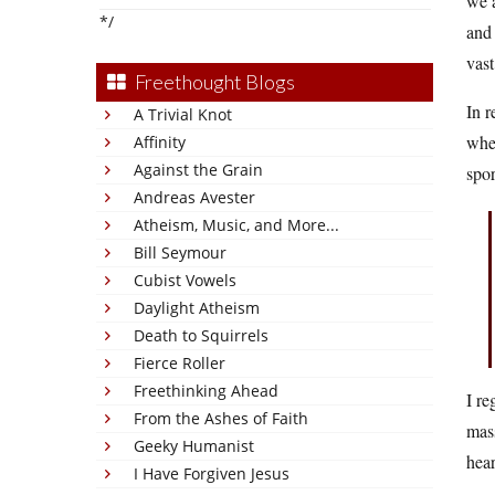
we a
*/
and 
vast
Freethought Blogs
In r
A Trivial Knot
when
Affinity
Against the Grain
spor
Andreas Avester
Atheism, Music, and More...
Bill Seymour
Cubist Vowels
Daylight Atheism
Death to Squirrels
Fierce Roller
Freethinking Ahead
I re
From the Ashes of Faith
mass
Geeky Humanist
hear
I Have Forgiven Jesus