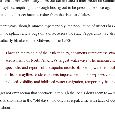
rrived, there were many times our car imitated a filter feeder on summe
mayflies, requiring a thorough hosing out to be presentable once again
 clouds of insect hatches rising from the rivers and lakes.
ecent years, though, almost imperceptibly, the population of insects has 
 we splatter a few bugs on a drive across the state. Apparently, we al
adically blanketed the Midwest in the 1950s.
Through the middle of the 20th century, enormous summertime sw
across many of North America’s largest waterways. The immense s
spectacle, and reports of the aquatic insects blanketing waterfront c
drifts of mayflies rendered streets impassable until snowplows coul
reduced visibility and inhibited water navigation, temporarily halting
gret not ever seeing that spectacle, although the locals don’t seem to — 
ive snowfalls in the “old days”, no one has regaled me with tales of dee
 about it.