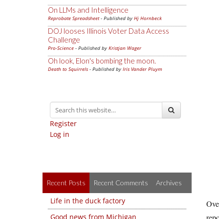
On LLMs and Intelligence
Reprobate Spreadsheet
- Published by
Hj Hornbeck
DOJ looses Illinois Voter Data Access
Challenge
Pro-Science
- Published by
Kristjan Wager
Oh look, Elon's bombing the moon.
Death to Squirrels
- Published by
Iris Vander Pluym
Register
Log in
Recent Posts
Recent Comments
Archives
Life in the duck factory
Over
Good news from Michigan
repo