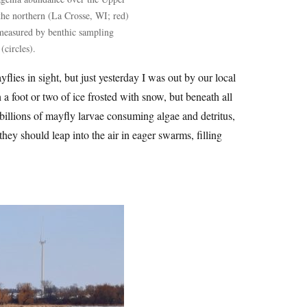
 the northern (La Crosse, WI; red)
measured by benthic sampling
(circles).
yflies in sight, but just yesterday I was out by our local
h a foot or two of ice frosted with snow, but beneath all
 billions of mayfly larvae consuming algae and detritus,
ey should leap into the air in eager swarms, filling