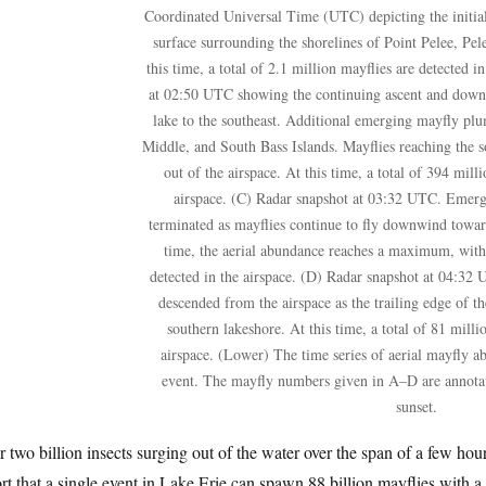
Coordinated Universal Time (UTC) depicting the initial
surface surrounding the shorelines of Point Pelee, Pel
this time, a total of 2.1 million mayflies are detected i
at 02:50 UTC showing the continuing ascent and downw
lake to the southeast. Additional emerging mayfly pl
Middle, and South Bass Islands. Mayflies reaching the s
out of the airspace. At this time, a total of 394 mill
airspace. (C) Radar snapshot at 03:32 UTC. Emerg
terminated as mayflies continue to fly downwind toward
time, the aerial abundance reaches a maximum, with a
detected in the airspace. (D) Radar snapshot at 04:32
descended from the airspace as the trailing edge of 
southern lakeshore. At this time, a total of 81 milli
airspace. (Lower) The time series of aerial mayfly 
event. The mayfly numbers given in A–D are annotate
sunset.
 two billion insects surging out of the water over the span of a few hour
rt that a single event in Lake Erie can spawn 88 billion mayflies with a