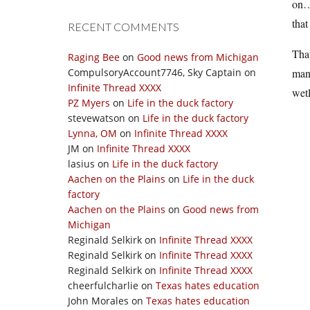
on…a
that
RECENT COMMENTS
That
Raging Bee
on
Good news from Michigan
CompulsoryAccount7746, Sky Captain
on
mana
Infinite Thread XXXX
wetl
PZ Myers
on
Life in the duck factory
stevewatson
on
Life in the duck factory
Lynna, OM
on
Infinite Thread XXXX
JM
on
Infinite Thread XXXX
lasius
on
Life in the duck factory
Aachen on the Plains
on
Life in the duck
factory
Aachen on the Plains
on
Good news from
Michigan
Reginald Selkirk
on
Infinite Thread XXXX
Reginald Selkirk
on
Infinite Thread XXXX
Reginald Selkirk
on
Infinite Thread XXXX
cheerfulcharlie
on
Texas hates education
John Morales
on
Texas hates education