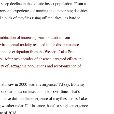
 steep decline in the aquatic insect population. From a
ersonal experience of running into major bug densities
clouds of mayflies rising off the lakes, it’s hard to
bination of increasing eutrophication from
vironmental toxicity resulted in the disappearance
plete extirpation from the Western Lake Erie
s. After two decades of absence, targeted efforts in
ery of Hexagenia populations and recolonization of
at I saw in 2000 was a resurgence? I’d say, from my
 more hard data on insect numbers over time. That’s
titative data on the emergence of mayflies across Lake
 weather radar. For instance, here’s a single emergence
ne of 2018.