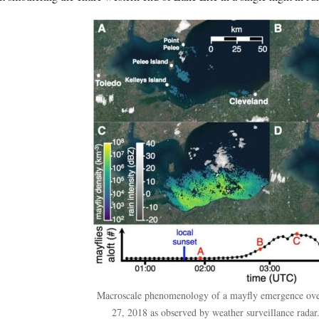
Macroscale phenomenology of a mayfly emergence over
27, 2018 as observed by weather surveillance radar