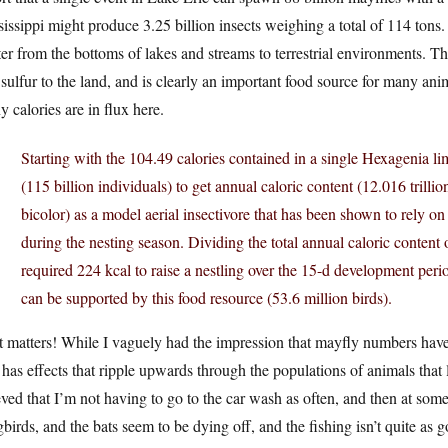
issippi might produce 3.25 billion insects weighing a total of 114 tons.
er from the bottoms of lakes and streams to terrestrial environments. Tha
sulfur to the land, and is clearly an important food source for many ani
 calories are in flux here.
Starting with the 104.49 calories contained in a single Hexagenia 
(115 billion individuals) to get annual caloric content (12.016 trilli
bicolor) as a model aerial insectivore that has been shown to rely on
during the nesting season. Dividing the total annual caloric content
required 224 kcal to raise a nestling over the 15-d development perio
can be supported by this food resource (53.6 million birds).
 matters! While I vaguely had the impression that mayfly numbers have d
 has effects that ripple upwards through the populations of animals that l
eved that I’m not having to go to the car wash as often, and then at som
birds, and the bats seem to be dying off, and the fishing isn’t quite a