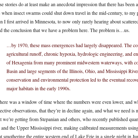
e stories do at least make an anecdotal impression that there has been a
 when insect swarms could shut down travel in the mid-century, to my p
 I first arrived in Minnesota, to now only rarely hearing about scattered 
id the conclusion that we have a problem here. The problem is…us.
…by 1970, these mass emergences had largely disappeared. The com
agricultural runoff, chronic hypoxia, hydrologic engineering, and en
of Hexagenia from many prominent midwestern waterways, with com
Basin and large segments of the Illinois, Ohio, and Mississippi River
conservation and environmental protection led to the eventual recov
major habitats in the early 1990s.
there was a window of time where the numbers were even lower, and wh
ective observations, that they’re in decline again, and what we need is
 we’re getting from Stepanian and others, who recently published quan
 and the Upper Mississippi river, making calibrated measurements using
t smothering the entire western end of Lake Erie in a single night in Ju