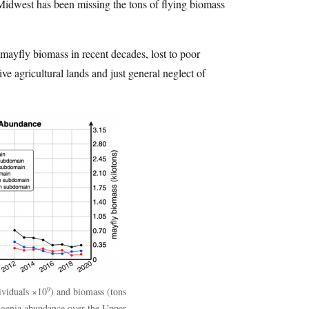
e Midwest has been missing the tons of flying biomass
 mayfly biomass in recent decades, lost to poor
ve agricultural lands and just general neglect of
9
ividuals ×10
) and biomass (tons
agenia abundance over the Upper