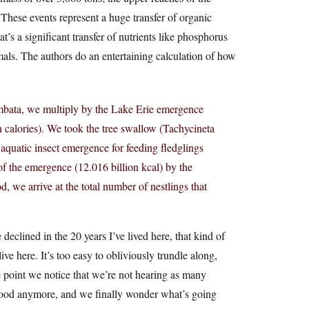
 These events represent a huge transfer of organic
t’s a significant transfer of nutrients like phosphorus
mals. The authors do an entertaining calculation of how
limbata, we multiply by the Lake Erie emergence
on calories). We took the tree swallow (Tachycineta
 aquatic insect emergence for feeding fledglings
 of the emergence (12.016 billion kcal) by the
d, we arrive at the total number of nestlings that
eclined in the 20 years I’ve lived here, that kind of
ive here. It’s too easy to obliviously trundle along,
e point we notice that we’re not hearing as many
s good anymore, and we finally wonder what’s going