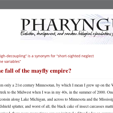
igh-decoupling” is a synonym for “short-sighted neglect
he variables”
e fall of the mayfly empire?
m only a 21st century Minnesotan, by which I mean I grew up on the We
trek to the Midwest when I was in my 40s, in the summer of 2000. One f
consin along Lake Michigan, and across to Minnesota and the Mississip
shield splatter, and worst of all, the black cake of insect carcasses mattin