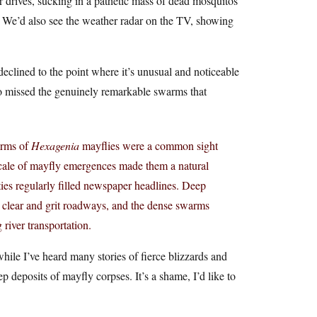
r drives, sucking in a pathetic mass of dead mosquitos
. We’d also see the weather radar on the TV, showing
declined to the point where it’s unusual and noticeable
so missed the genuinely remarkable swarms that
arms of
Hexagenia
mayflies were a common sight
cale of mayfly emergences made them a natural
ities regularly filled newspaper headlines. Deep
d clear and grit roadways, and the dense swarms
 river transportation.
while I’ve heard many stories of fierce blizzards and
p deposits of mayfly corpses. It’s a shame, I’d like to