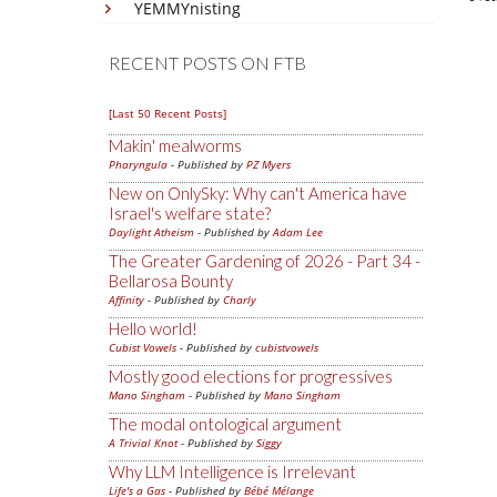
YEMMYnisting
RECENT POSTS ON FTB
[Last 50 Recent Posts]
Makin' mealworms
Pharyngula
- Published by
PZ Myers
New on OnlySky: Why can't America have
Israel's welfare state?
Daylight Atheism
- Published by
Adam Lee
The Greater Gardening of 2026 - Part 34 -
Bellarosa Bounty
Affinity
- Published by
Charly
Hello world!
Cubist Vowels
- Published by
cubistvowels
Mostly good elections for progressives
Mano Singham
- Published by
Mano Singham
The modal ontological argument
A Trivial Knot
- Published by
Siggy
Why LLM Intelligence is Irrelevant
Life's a Gas
- Published by
Bébé Mélange