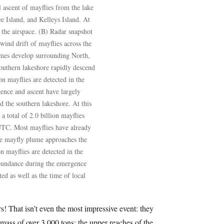
 ascent of mayflies from the lake
ee Island, and Kelleys Island. At
n the airspace. (B) Radar snapshot
ind drift of mayflies across the
umes develop surrounding North,
outhern lakeshore rapidly descend
ion mayflies are detected in the
ence and ascent have largely
 the southern lakeshore. At this
 total of 2.0 billion mayflies
 UTC. Most mayflies have already
the mayfly plume approaches the
on mayflies are detected in the
abundance during the emergence
d as well as the time of local
s! That isn’t even the most impressive event: they
 mass of over 3,000 tons; the upper reaches of the