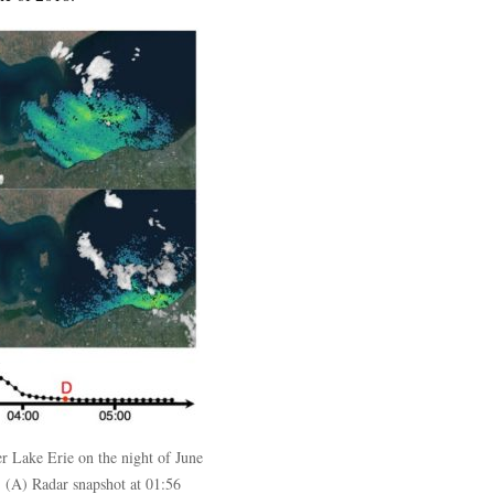
 Lake Erie on the night of June
. (A) Radar snapshot at 01:56