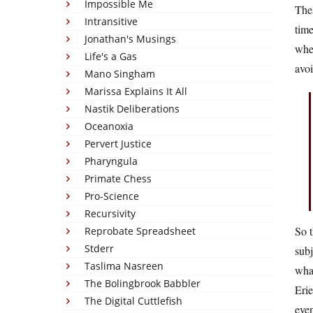
Impossible Me
Thes
Intransitive
time
Jonathan's Musings
when
Life's a Gas
avo
Mano Singham
Marissa Explains It All
Nastik Deliberations
Oceanoxia
Pervert Justice
Pharyngula
Primate Chess
Pro-Science
Recursivity
So 
Reprobate Spreadsheet
Stderr
subj
Taslima Nasreen
what
The Bolingbrook Babbler
Erie
The Digital Cuttlefish
even