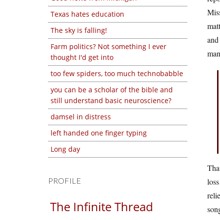
Miss
Texas hates education
matt
The sky is falling!
and 
Farm politics? Not something I ever
many
thought I'd get into
too few spiders, too much technobabble
you can be a scholar of the bible and
still understand basic neuroscience?
damsel in distress
left handed one finger typing
Long day
That
PROFILE
loss
reli
The Infinite Thread
song