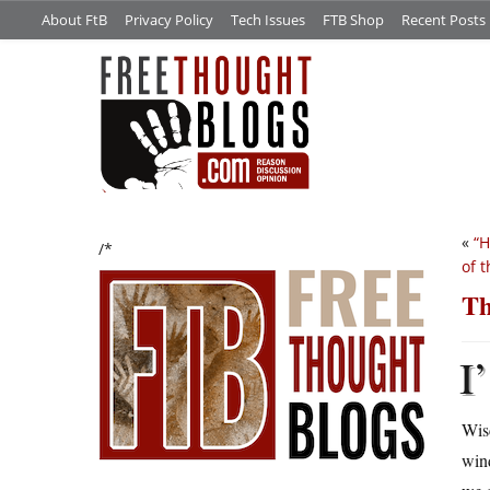
About FtB
Privacy Policy
Tech Issues
FTB Shop
Recent Posts
«
“H
/*
of t
Th
I’
Wis
wind