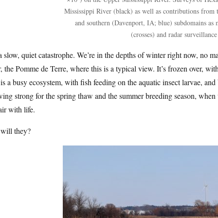
Mississippi River (black) as well as contributions from
and southern (Davenport, IA; blue) subdomains as 
(crosses) and radar surveillance 
 a slow, quiet catastrophe. We’re in the depths of winter right now, no ma
r, the Pomme de Terre, where this is a typical view. It’s frozen over, wit
 is a busy ecosystem, with fish feeding on the aquatic insect larvae, and
ing strong for the spring thaw and the summer breeding season, when th
air with life.
will they?