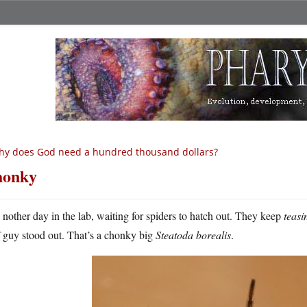
y does God need a hundred thousand dollars?
honky
A
nother day in the lab, waiting for spiders to hatch out. They keep
teasi
guy stood out. That’s a chonky big
Steatoda borealis
.