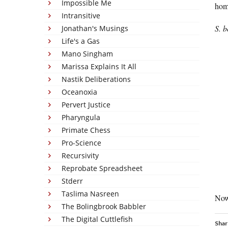
Impossible Me
hom
Intransitive
S. b
Jonathan's Musings
Life's a Gas
Mano Singham
Marissa Explains It All
Nastik Deliberations
Oceanoxia
Pervert Justice
Pharyngula
Primate Chess
Pro-Science
Recursivity
Reprobate Spreadsheet
Stderr
Taslima Nasreen
Now
The Bolingbrook Babbler
The Digital Cuttlefish
Shar