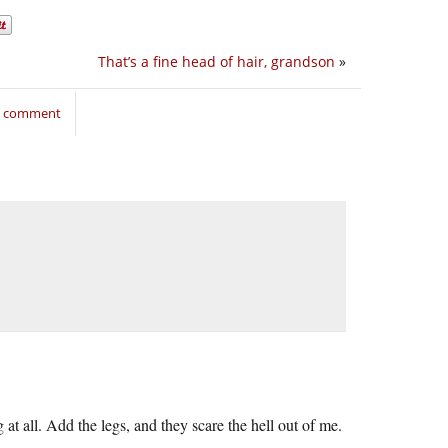
That’s a fine head of hair, grandson
»
to comment
 at all. Add the legs, and they scare the hell out of me.