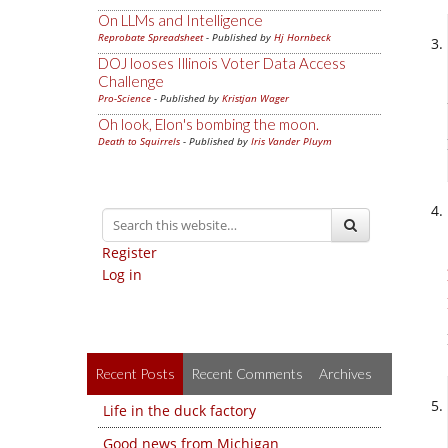
On LLMs and Intelligence
Reprobate Spreadsheet
- Published by
Hj Hornbeck
DOJ looses Illinois Voter Data Access
Challenge
Pro-Science
- Published by
Kristjan Wager
Oh look, Elon's bombing the moon.
Death to Squirrels
- Published by
Iris Vander Pluym
Register
Log in
Recent Posts
Recent Comments
Archives
Life in the duck factory
Good news from Michigan