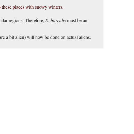
 these places with snowy winters.
milar regions. Therefore,
S. borealis
must be an
e a bit alien) will now be done on actual aliens.