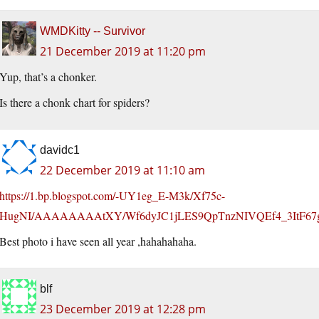
WMDKitty -- Survivor
21 December 2019 at 11:20 pm
Yup, that’s a chonker.
Is there a chonk chart for spiders?
davidc1
22 December 2019 at 11:10 am
https://1.bp.blogspot.com/-UY1eg_E-M3k/Xf75c-
HugNI/AAAAAAAAtXY/Wf6dyJC1jLES9QpTnzNIVQEf4_3ItF67g
Best photo i have seen all year ,hahahahaha.
blf
23 December 2019 at 12:28 pm