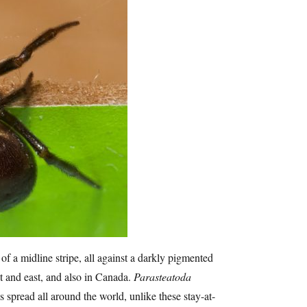
of a midline stripe, all against a darkly pigmented
t and east, and also in Canada.
Parasteatoda
 spread all around the world, unlike these stay-at-