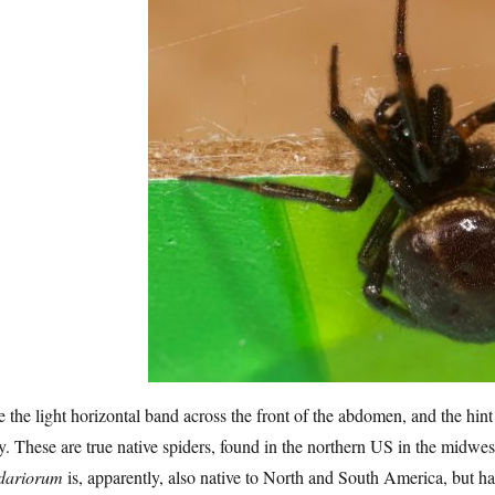
 the light horizontal band across the front of the abdomen, and the hint 
. These are true native spiders, found in the northern US in the midwes
idariorum
is, apparently, also native to North and South America, but has