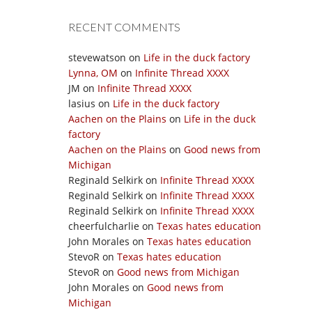
RECENT COMMENTS
stevewatson
on
Life in the duck factory
Lynna, OM
on
Infinite Thread XXXX
JM
on
Infinite Thread XXXX
lasius
on
Life in the duck factory
Aachen on the Plains
on
Life in the duck
factory
Aachen on the Plains
on
Good news from
Michigan
Reginald Selkirk
on
Infinite Thread XXXX
Reginald Selkirk
on
Infinite Thread XXXX
Reginald Selkirk
on
Infinite Thread XXXX
cheerfulcharlie
on
Texas hates education
John Morales
on
Texas hates education
StevoR
on
Texas hates education
StevoR
on
Good news from Michigan
John Morales
on
Good news from
Michigan