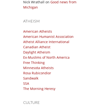
Nick Wrathall
on
Good news from
Michigan
ATHEISM
American Atheists
American Humanist Association
Atheist Alliance International
Canadian Atheist
Daylight Atheism
Ex-Muslims of North America
Free Thinking
Minnesota Atheists
Rosa Rubicondior
Sandwalk
SSA
The Morning Heresy
CULTURE