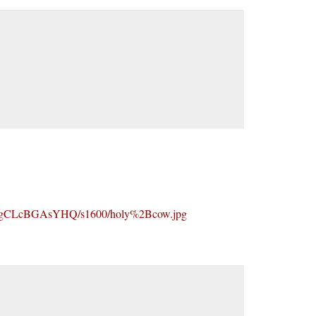
CLcBGAsYHQ/s1600/holy%2Bcow.jpg