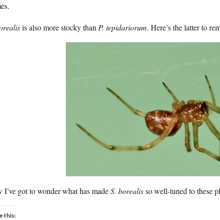
es.
orealis
is also more stocky than
P. tepidariorum
. Here’s the latter to r
 I’ve got to wonder what has made
S. borealis
so well-tuned to these p
e this: