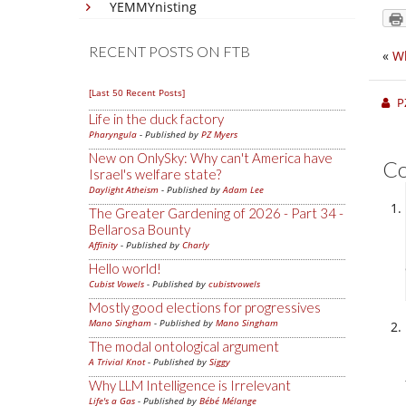
YEMMYnisting
RECENT POSTS ON FTB
«
Wh
[Last 50 Recent Posts]
P
Life in the duck factory
Pharyngula
- Published by
PZ Myers
New on OnlySky: Why can't America have
C
Israel's welfare state?
Daylight Atheism
- Published by
Adam Lee
The Greater Gardening of 2026 - Part 34 -
Bellarosa Bounty
Affinity
- Published by
Charly
Hello world!
Cubist Vowels
- Published by
cubistvowels
Mostly good elections for progressives
Mano Singham
- Published by
Mano Singham
The modal ontological argument
A Trivial Knot
- Published by
Siggy
Why LLM Intelligence is Irrelevant
Life's a Gas
- Published by
Bébé Mélange