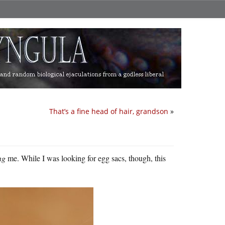
That’s a fine head of hair, grandson
»
ng
me. While I was looking for egg sacs, though, this