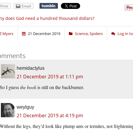
Print
Email
y does God need a hundred thousand dollars?
Z Myers
21 December 2019
Science
,
Spiders
Log in 
omments
hemidactylus
21 December 2019 at 1:11 pm
So I guess
the book
is still on the backburner.
weylguy
21 December 2019 at 4:19 pm
Without the legs, they’d look like plump ants or termites, not frightening