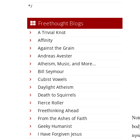
*/
Freethought Blogs
A Trivial Knot
Affinity
Against the Grain
Andreas Avester
Atheism, Music, and More...
Bill Seymour
Cubist Vowels
Daylight Atheism
Death to Squirrels
Fierce Roller
Freethinking Ahead
Note
From the Ashes of Faith
body
Geeky Humanist
I Have Forgiven Jesus
tep