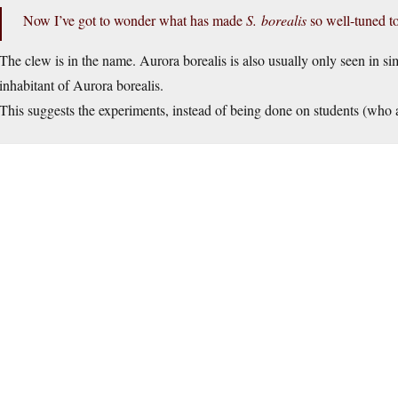
Now I’ve got to wonder what has made
S. borealis
so well-tuned to
The clew is in the name. Aurora borealis is also usually only seen in si
inhabitant of Aurora borealis.
This suggests the experiments, instead of being done on students (who ar