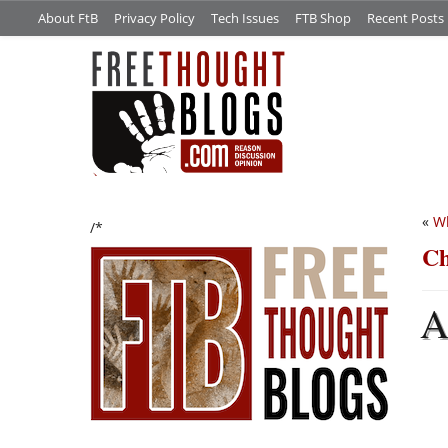
About FtB
Privacy Policy
Tech Issues
FTB Shop
Recent Posts
«
Wh
/*
C