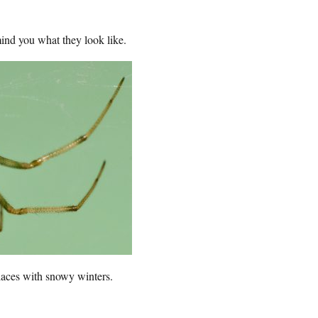
emind you what they look like.
laces with snowy winters.