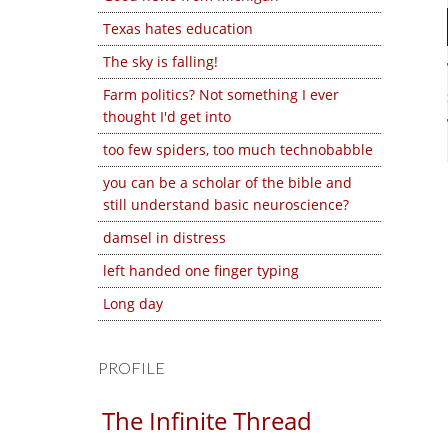
Texas hates education
The sky is falling!
Farm politics? Not something I ever
thought I'd get into
too few spiders, too much technobabble
you can be a scholar of the bible and
still understand basic neuroscience?
damsel in distress
left handed one finger typing
Long day
PROFILE
The Infinite Thread