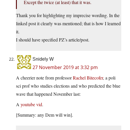
Except the twice (at least) that it was.
Thank you for highlighting my imprecise wording. In the
linked post it clearly was mentioned; that is how I learned
it.
I should have specified PZ’s article/post.
Snidely W
27 November 2019 at 3:32 pm
A cheerier note from professor
Rachel Bitecofer
, a poli
sci prof who studies elections and who predicted the blue
wave that happened November last:
A
youtube vid
.
[Summary: any Dem will win].