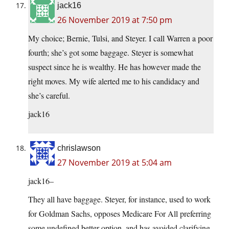
jack16
26 November 2019 at 7:50 pm
My choice; Bernie, Tulsi, and Steyer. I call Warren a poor
fourth; she’s got some baggage. Steyer is somewhat
suspect since he is wealthy. He has however made the
right moves. My wife alerted me to his candidacy and
she’s careful.
jack16
chrislawson
27 November 2019 at 5:04 am
jack16–
They all have baggage. Steyer, for instance, used to work
for Goldman Sachs, opposes Medicare For All preferring
some undefined better option, and has avoided clarifying