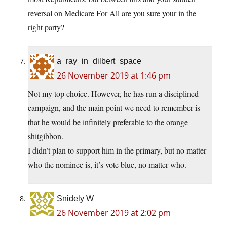
reversal on Medicare For All are you sure your in the
right party?
a_ray_in_dilbert_space
26 November 2019 at 1:46 pm
Not my top choice. However, he has run a disciplined
campaign, and the main point we need to remember is
that he would be infinitely preferable to the orange
shitgibbon.
I didn’t plan to support him in the primary, but no matter
who the nominee is, it’s vote blue, no matter who.
Snidely W
26 November 2019 at 2:02 pm