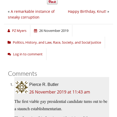
«
A remarkable instance of
Happy Birthday, Knut!
»
sneaky corruption
PZ Myers
26 November 2019
Politics, History, and Law
,
Race, Society, and Social Justice
Log in to comment
Comments
Pierce R. Butler
26 November 2019 at 11:43 am
The first viable gay presidential candidate turns out to be
a staunch establishmentarian.