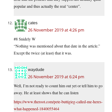
popular and thus actually the real “center”.
cates
26 November 2019 at 4:26 pm
#8 Snidely W
“Nothing was mentioned about that date in the article.”
Except the twice (at least) that it was.
waydude
26 November 2019 at 6:24 pm
Well, I’m not ready to count him out yet or tell him to go
away. He at least shows that he can listen
https://www.theroot.com/pete-buttigieg-called-me-heres-
what-happened-1840055464