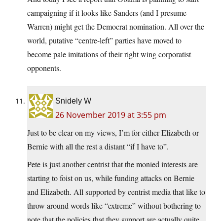
campaigning if it looks like Sanders (and I presume
Warren) might get the Democrat nomination. All over the
world, putative “centre-left” parties have moved to
become pale imitations of their right wing corporatist
opponents.
Snidely W
26 November 2019 at 3:55 pm
Just to be clear on my views, I’m for either Elizabeth or
Bernie with all the rest a distant “if I have to”.
Pete is just another centrist that the monied interests are
starting to foist on us, while funding attacks on Bernie
and Elizabeth. All supported by centrist media that like to
throw around words like “extreme” without bothering to
note that the policies that they support are actually quite