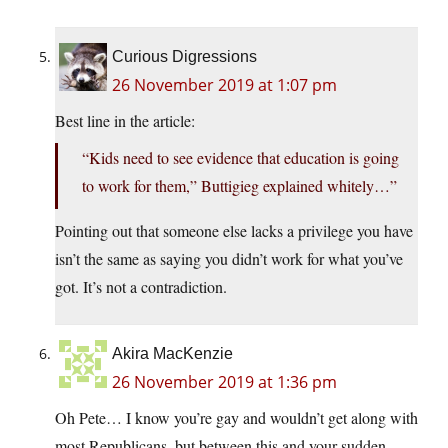
Curious Digressions
26 November 2019 at 1:07 pm
Best line in the article:
“Kids need to see evidence that education is going
to work for them,” Buttigieg explained whitely…”
Pointing out that someone else lacks a privilege you have
isn’t the same as saying you didn’t work for what you’ve
got. It’s not a contradiction.
Akira MacKenzie
26 November 2019 at 1:36 pm
Oh Pete… I know you’re gay and wouldn’t get along with
most Republicans, but between this and your sudden