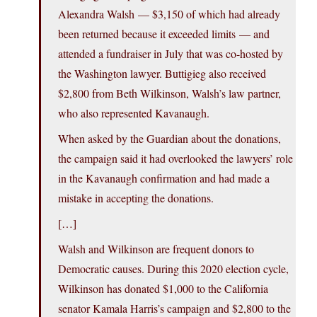
Alexandra Walsh — $3,150 of which had already
been returned because it exceeded limits — and
attended a fundraiser in July that was co-hosted by
the Washington lawyer. Buttigieg also received
$2,800 from Beth Wilkinson, Walsh’s law partner,
who also represented Kavanaugh.
When asked by the Guardian about the donations,
the campaign said it had overlooked the lawyers’ role
in the Kavanaugh confirmation and had made a
mistake in accepting the donations.
[…]
Walsh and Wilkinson are frequent donors to
Democratic causes. During this 2020 election cycle,
Wilkinson has donated $1,000 to the California
senator Kamala Harris’s campaign and $2,800 to the