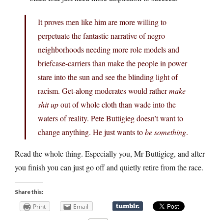
It proves men like him are more willing to
perpetuate the fantastic narrative of negro
neighborhoods needing more role models and
briefcase-carriers than make the people in power
stare into the sun and see the blinding light of
racism. Get-along moderates would rather
make
shit up
out of whole cloth than wade into the
waters of reality. Pete Buttigieg doesn’t want to
change anything. He just wants to
be something
.
Read the whole thing. Especially you, Mr Buttigieg, and after
you finish you can just go off and quietly retire from the race.
Share this:
Print
Email