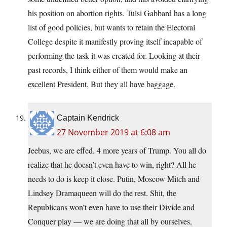
his position on abortion rights. Tulsi Gabbard has a long
list of good policies, but wants to retain the Electoral
College despite it manifestly proving itself incapable of
performing the task it was created for. Looking at their
past records, I think either of them would make an
excellent President. But they all have baggage.
Captain Kendrick
27 November 2019 at 6:08 am
Jeebus, we are effed. 4 more years of Trump. You all do
realize that he doesn’t even have to win, right? All he
needs to do is keep it close. Putin, Moscow Mitch and
Lindsey Dramaqueen will do the rest. Shit, the
Republicans won’t even have to use their Divide and
Conquer play — we are doing that all by ourselves,