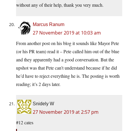
without any of their help, thank you very much.
Marcus Ranum
27 November 2019 at 10:03 am
From another post on his blog it sounds like Mayor Pete
(or his PR team) read it – Pete called him out of the blue
and they apparently had a good conversation. But the
upshot was that Pete can’t understand because if he did
he’d have to reject everything he is. The posting is worth
reading; it’s 2 days later.
Snidely W
27 November 2019 at 2:57 pm
#12 cates