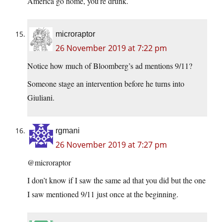
America go home, you’re drunk.
microraptor
26 November 2019 at 7:22 pm
Notice how much of Bloomberg’s ad mentions 9/11?
Someone stage an intervention before he turns into
Giuliani.
rgmani
26 November 2019 at 7:27 pm
@microraptor
I don’t know if I saw the same ad that you did but the one
I saw mentioned 9/11 just once at the beginning.