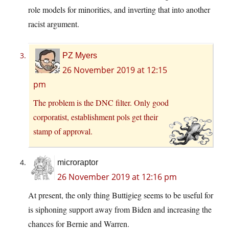
role models for minorities, and inverting that into another
racist argument.
PZ Myers
26 November 2019 at 12:15
pm
The problem is the DNC filter. Only good
corporatist, establishment pols get their
stamp of approval.
microraptor
26 November 2019 at 12:16 pm
At present, the only thing Buttigieg seems to be useful for
is siphoning support away from Biden and increasing the
chances for Bernie and Warren.