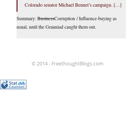
Colorado senator Michael Bennet’s campaign. […]
Summary:
Business
Corruption / Influence-buying as
usual, until the Grauniad caught them out.
© 2014 - FreethoughtBlogs.com