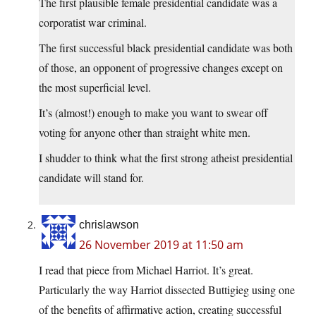
The first plausible female presidential candidate was a
corporatist war criminal.
The first successful black presidential candidate was both
of those, an opponent of progressive changes except on
the most superficial level.
It’s (almost!) enough to make you want to swear off
voting for anyone other than straight white men.
I shudder to think what the first strong atheist presidential
candidate will stand for.
chrislawson
26 November 2019 at 11:50 am
I read that piece from Michael Harriot. It’s great.
Particularly the way Harriot dissected Buttigieg using one
of the benefits of affirmative action, creating successful