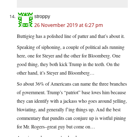
stroppy
26 November 2019 at 6:27 pm
Buttigieg has a polished line of patter and that’s about it.
Speaking of siphoning, a couple of political ads running
here, one for Steyer and the other for Bloomberg. One
good thing, they both kick Trump in the teeth. On the
other hand, it’s Steyer and Bloomberg…
So about 36% of Americans can name the three branches
of government. Trump’s “patriot” base loves him because
they can identify with a jackass who goes around yelling,
bloviating, and generally f’ing things up. And the best
commentary that pundits can conjure up is wistful pining
for Mr. Rogers–great guy but come on…