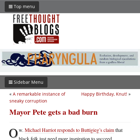
Top menu
Sidebar Menu
«
A remarkable instance of
Happy Birthday, Knut!
»
sneaky corruption
Mayor Pete gets a bad burn
O
w.
Michael Harriot responds to Buttigieg’s claim
that
black folk just need more inspiration to succeed.