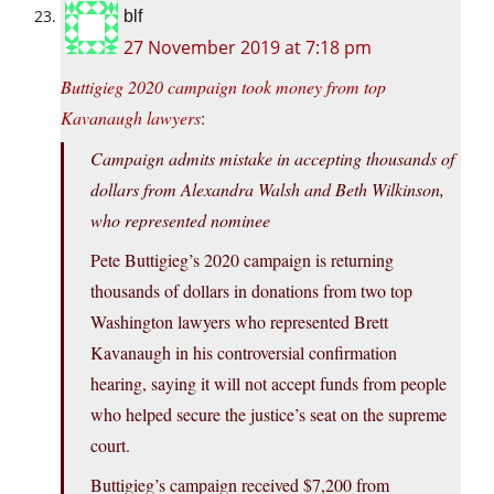
blf
27 November 2019 at 7:18 pm
Buttigieg 2020 campaign took money from top
Kavanaugh lawyers
:
Campaign admits mistake in accepting thousands of
dollars from Alexandra Walsh and Beth Wilkinson,
who represented nominee
Pete Buttigieg’s 2020 campaign is returning
thousands of dollars in donations from two top
Washington lawyers who represented Brett
Kavanaugh in his controversial confirmation
hearing, saying it will not accept funds from people
who helped secure the justice’s seat on the supreme
court.
Buttigieg’s campaign received $7,200 from