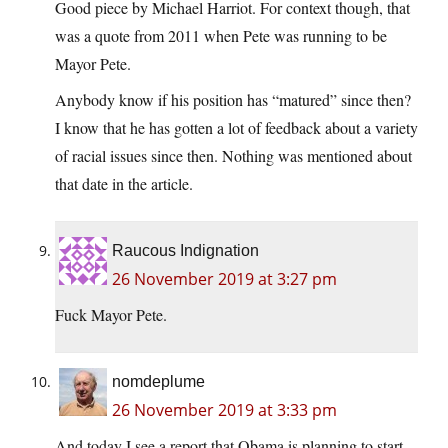
Good piece by Michael Harriot. For context though, that
was a quote from 2011 when Pete was running to be
Mayor Pete.
Anybody know if his position has “matured” since then?
I know that he has gotten a lot of feedback about a variety
of racial issues since then. Nothing was mentioned about
that date in the article.
Raucous Indignation
26 November 2019 at 3:27 pm
Fuck Mayor Pete.
nomdeplume
26 November 2019 at 3:33 pm
And today I see a report that Obama is planning to start